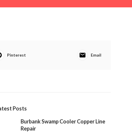
Pinterest
Email
atest Posts
Burbank Swamp Cooler Copper Line
Repair