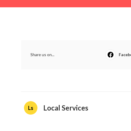
Share us on...
Faceb
Local Services
Ls