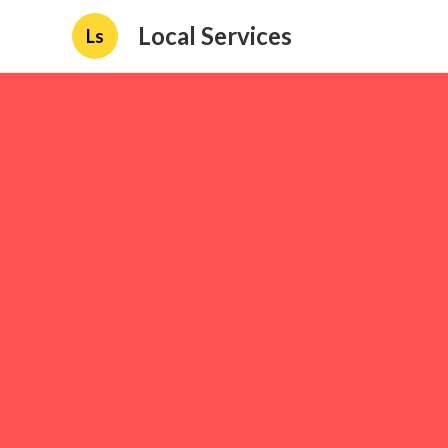
Local Services
Ls