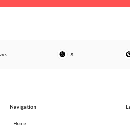
ook
X
Navigation
L
Home