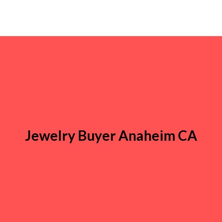
Jewelry Buyer Anaheim CA