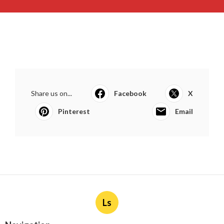
Share us on...
Facebook
X
Pinterest
Email
Ls