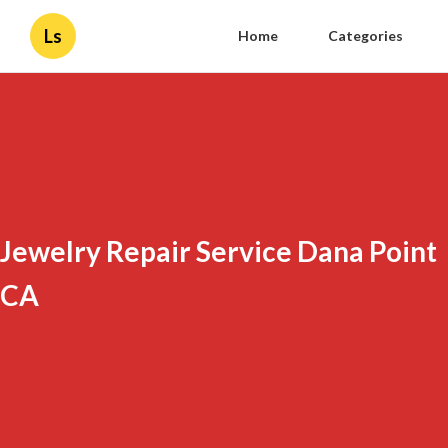
Ls
Home
Categories
Jewelry Repair Service Dana Point
CA