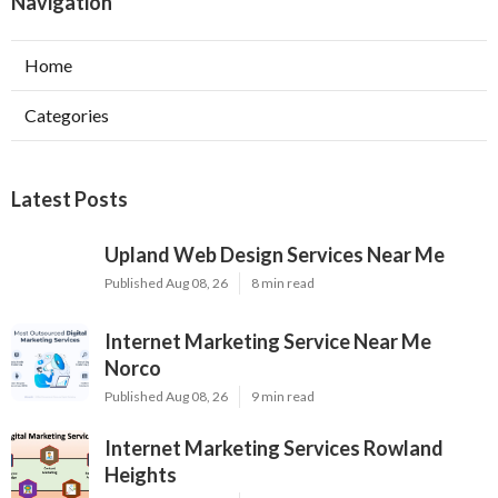
Navigation
Home
Categories
Latest Posts
Upland Web Design Services Near Me
Published Aug 08, 26
8 min read
Internet Marketing Service Near Me
Norco
Published Aug 08, 26
9 min read
Internet Marketing Services Rowland
Heights