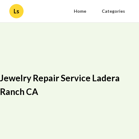
Ls
Home
Categories
Jewelry Repair Service Ladera
Ranch CA