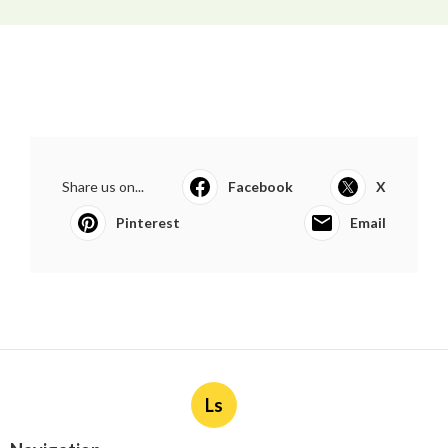
Share us on...
Facebook
X
Pinterest
Email
Ls