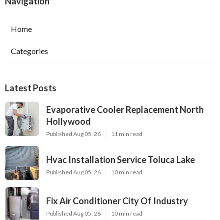
Navigation
Home
Categories
Latest Posts
Evaporative Cooler Replacement North
Hollywood
Published Aug 05, 26
11 min read
Hvac Installation Service Toluca Lake
Published Aug 05, 26
10 min read
Fix Air Conditioner City Of Industry
Published Aug 05, 26
10 min read