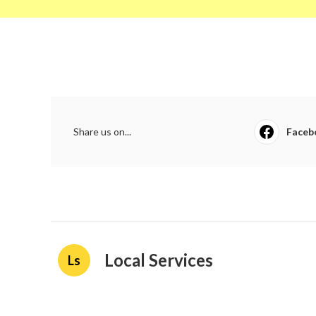
Share us on...
Faceb
Local Services
Ls