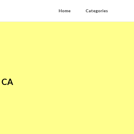
Home
Categories
y CA