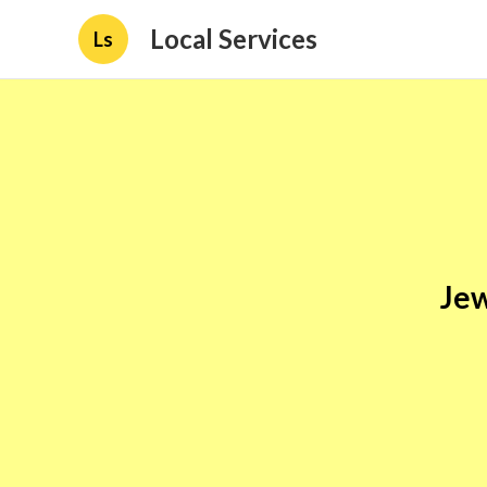
Local Services
Ls
Jew