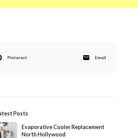
Pinterest
Email
atest Posts
Evaporative Cooler Replacement
North Hollywood