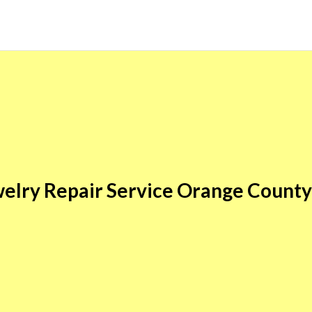
elry Repair Service Orange Count