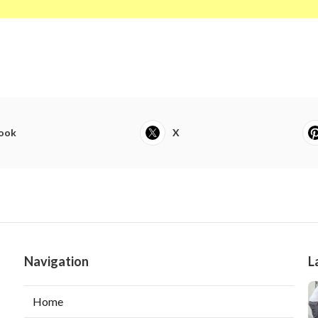
ook
X
Navigation
L
Home