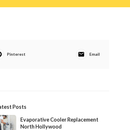
Pinterest
Email
atest Posts
Evaporative Cooler Replacement
North Hollywood