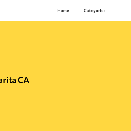
Home
Categories
arita CA