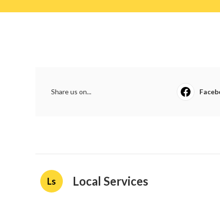
Share us on...
Faceb
Local Services
Ls