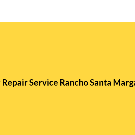
 Repair Service Rancho Santa Marg