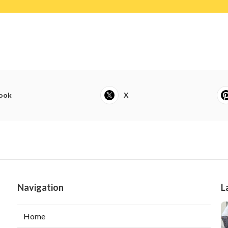
ook
X
Navigation
L
Home