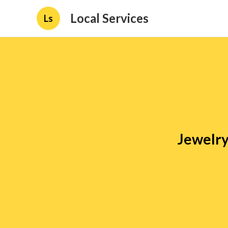
Local Services
Ls
Jewelry