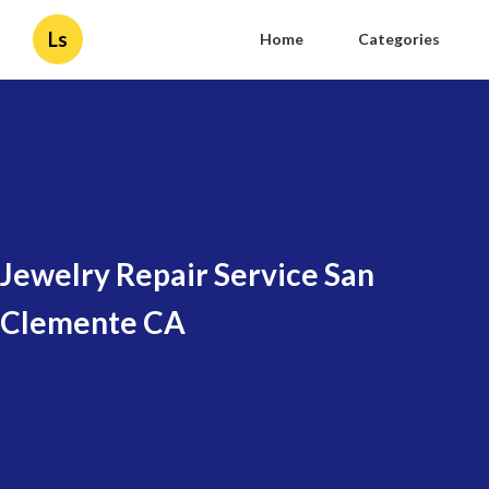
Ls
Home
Categories
Jewelry Repair Service San
Clemente CA