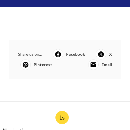
Share us on...
Facebook
X
Pinterest
Email
Ls