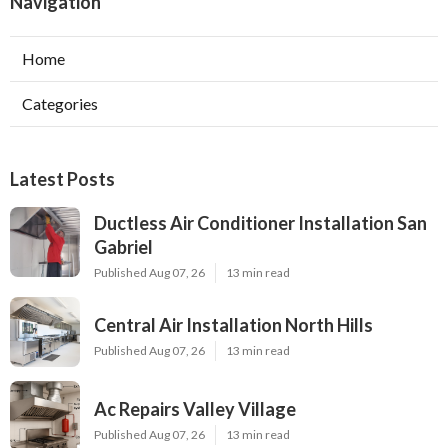
Navigation
Home
Categories
Latest Posts
Ductless Air Conditioner Installation San
Gabriel
Published Aug 07, 26
13 min read
Central Air Installation North Hills
Published Aug 07, 26
13 min read
Ac Repairs Valley Village
Published Aug 07, 26
13 min read