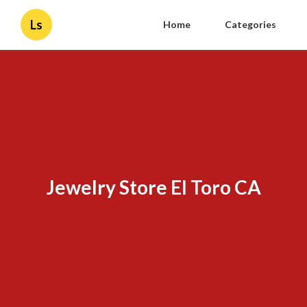
Ls
Home
Categories
Jewelry Store El Toro CA