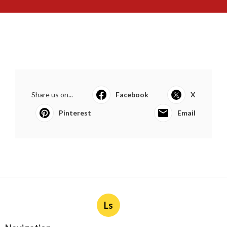
Share us on...
Facebook
X
Pinterest
Email
Ls