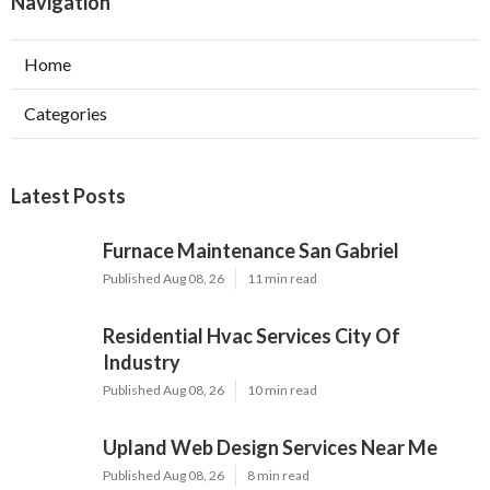
Navigation
Home
Categories
Latest Posts
Furnace Maintenance San Gabriel
Published Aug 08, 26
11 min read
Residential Hvac Services City Of
Industry
Published Aug 08, 26
10 min read
Upland Web Design Services Near Me
Published Aug 08, 26
8 min read