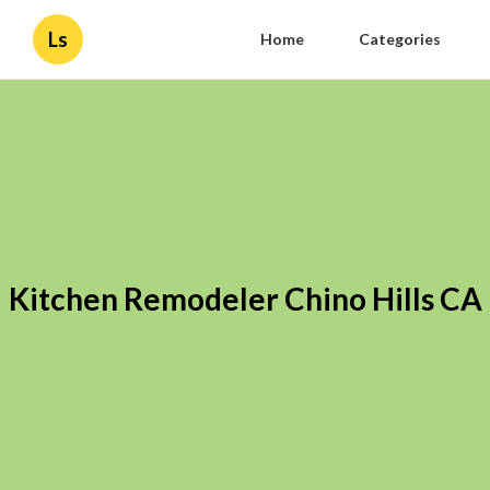
Ls
Home
Categories
Kitchen Remodeler Chino Hills CA