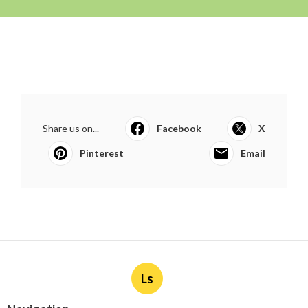
Share us on...
Facebook
X
Pinterest
Email
Ls