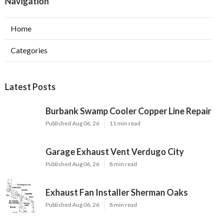
Navigation
Home
Categories
Latest Posts
Burbank Swamp Cooler Copper Line Repair
Published Aug 06, 26
11 min read
Garage Exhaust Vent Verdugo City
Published Aug 06, 26
8 min read
Exhaust Fan Installer Sherman Oaks
Published Aug 06, 26
8 min read