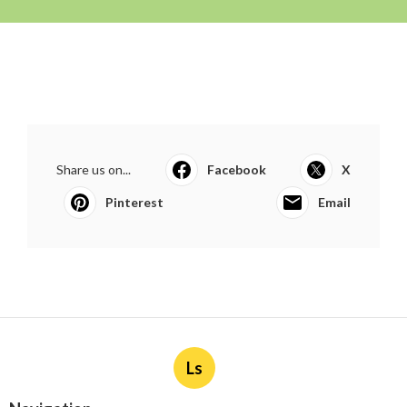
Share us on...
Facebook
X
Pinterest
Email
Ls