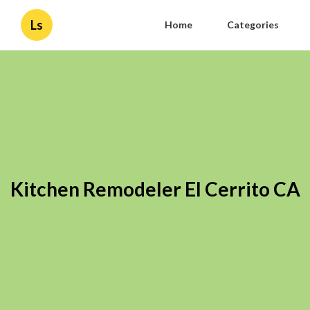
Ls
Home
Categories
Kitchen Remodeler El Cerrito CA