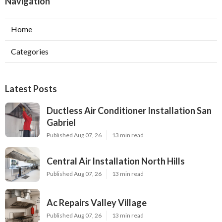
Navigation
Home
Categories
Latest Posts
Ductless Air Conditioner Installation San
Gabriel
Published Aug 07, 26
13 min read
Central Air Installation North Hills
Published Aug 07, 26
13 min read
Ac Repairs Valley Village
Published Aug 07, 26
13 min read