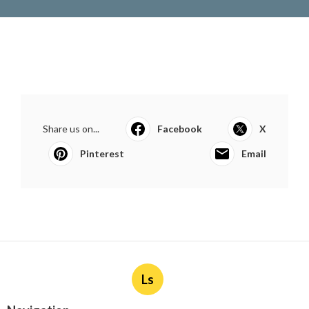
Share us on...
Facebook
X
Pinterest
Email
Ls