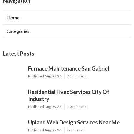
Navigation
Home
Categories
Latest Posts
Furnace Maintenance San Gabriel
Published Aug 08, 26
11 min read
Residential Hvac Services City Of
Industry
Published Aug 08, 26
10 min read
Upland Web Design Services Near Me
Published Aug 08, 26
8 min read