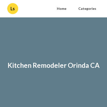
Ls
Home
Categories
Kitchen Remodeler Orinda CA