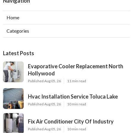
Navigation
Home
Categories
Latest Posts
Evaporative Cooler Replacement North
Hollywood
Published Aug 05, 26
11 min read
Hvac Installation Service Toluca Lake
Published Aug 05, 26
10 min read
Fix Air Conditioner City Of Industry
Published Aug 05, 26
10 min read