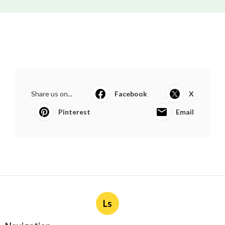
Share us on...
Facebook
X
Pinterest
Email
Ls