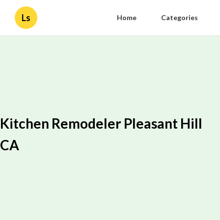
Ls
Home
Categories
Kitchen Remodeler Pleasant Hill
CA