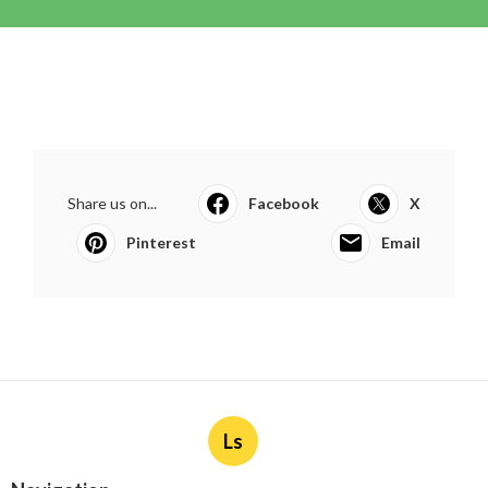
Share us on...
Facebook
X
Pinterest
Email
Ls