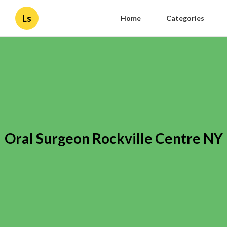
Ls
Home
Categories
Oral Surgeon Rockville Centre NY