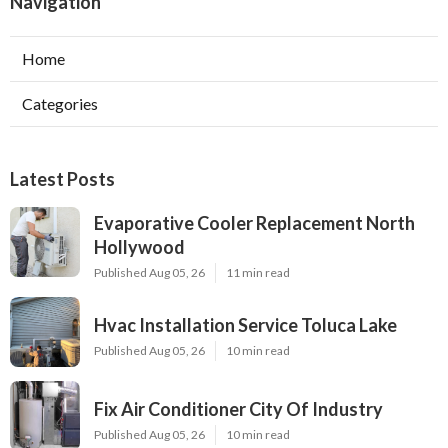
Navigation
Home
Categories
Latest Posts
Evaporative Cooler Replacement North
Hollywood
Published Aug 05, 26
11 min read
Hvac Installation Service Toluca Lake
Published Aug 05, 26
10 min read
Fix Air Conditioner City Of Industry
Published Aug 05, 26
10 min read