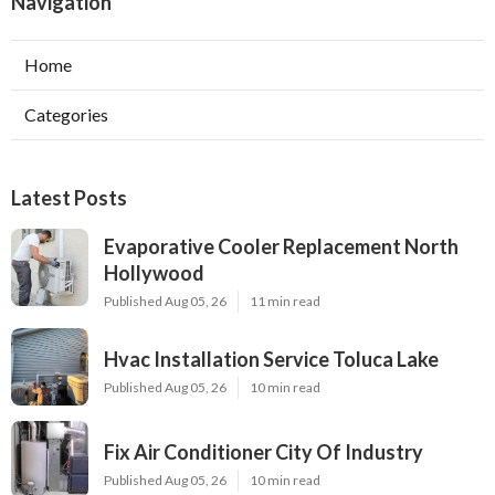
Navigation
Home
Categories
Latest Posts
Evaporative Cooler Replacement North
Hollywood
Published Aug 05, 26
11 min read
Hvac Installation Service Toluca Lake
Published Aug 05, 26
10 min read
Fix Air Conditioner City Of Industry
Published Aug 05, 26
10 min read