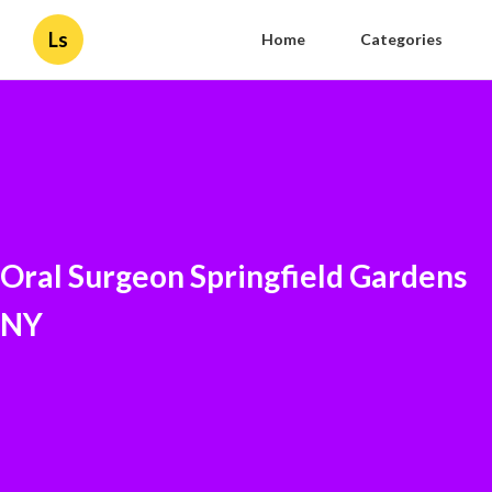
Ls
Home
Categories
Oral Surgeon Springfield Gardens
NY