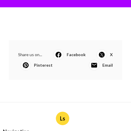
Share us on...
Facebook
X
Pinterest
Email
Ls