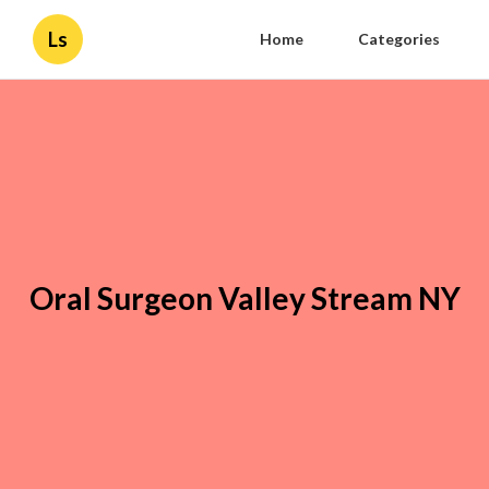
Ls
Home
Categories
Oral Surgeon Valley Stream NY