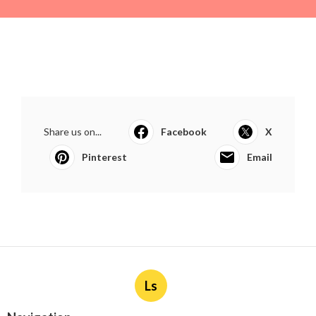
Share us on...
Facebook
X
Pinterest
Email
Ls