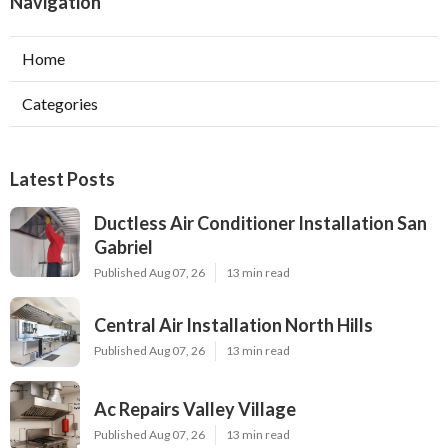
Navigation
Home
Categories
Latest Posts
Ductless Air Conditioner Installation San
Gabriel
Published Aug 07, 26
13 min read
Central Air Installation North Hills
Published Aug 07, 26
13 min read
Ac Repairs Valley Village
Published Aug 07, 26
13 min read