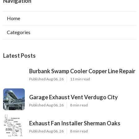
Navigation
Home
Categories
Latest Posts
Burbank Swamp Cooler Copper Line Repair
Published Aug 06, 26
11 min read
Garage Exhaust Vent Verdugo City
Published Aug 06, 26
8 min read
Exhaust Fan Installer Sherman Oaks
Published Aug 06, 26
8 min read