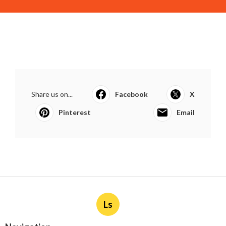
Share us on...
Facebook
X
Pinterest
Email
Ls