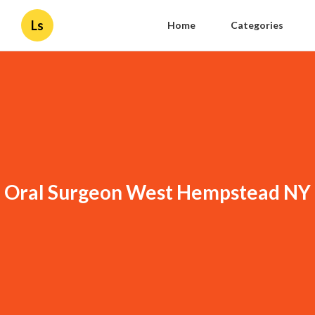
Ls
Home
Categories
Oral Surgeon West Hempstead NY