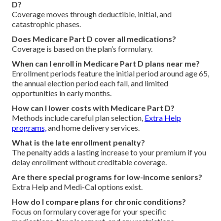
D?
Coverage moves through deductible, initial, and
catastrophic phases.
Does Medicare Part D cover all medications?
Coverage is based on the plan’s formulary.
When can I enroll in Medicare Part D plans near me?
Enrollment periods feature the initial period around age 65,
the annual election period each fall, and limited
opportunities in early months.
How can I lower costs with Medicare Part D?
Methods include careful plan selection,
Extra Help
programs,
and home delivery services.
What is the late enrollment penalty?
The penalty adds a lasting increase to your premium if you
delay enrollment without creditable coverage.
Are there special programs for low-income seniors?
Extra Help and Medi-Cal options exist.
How do I compare plans for chronic conditions?
Focus on formulary coverage for your specific