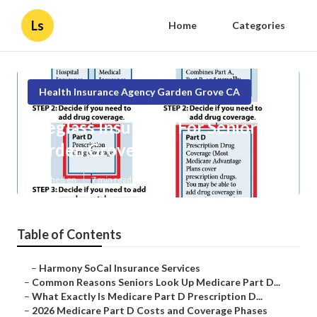
Ls
Home
Categories
Health Insurance Agency Garden Grove CA
Eyeglass Insurance For Seniors
Garden Grove
Published en
7 min read
Table of Contents
–
Harmony SoCal Insurance Services
–
Common Reasons Seniors Look Up Medicare Part D...
–
What Exactly Is Medicare Part D Prescription D...
–
2026 Medicare Part D Costs and Coverage Phases