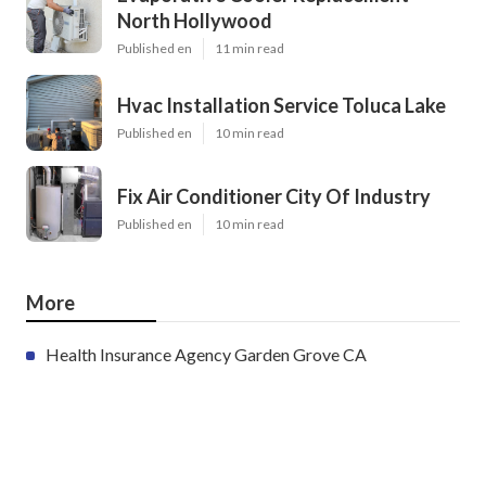
North Hollywood
Published en
11 min read
Hvac Installation Service Toluca Lake
Published en
10 min read
Fix Air Conditioner City Of Industry
Published en
10 min read
More
Health Insurance Agency Garden Grove CA