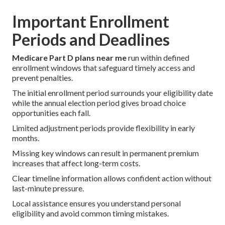
Important Enrollment
Periods and Deadlines
Medicare Part D plans near me
run within defined
enrollment windows that safeguard timely access and
prevent penalties.
The initial enrollment period surrounds your eligibility date
while the annual election period gives broad choice
opportunities each fall.
Limited adjustment periods provide flexibility in early
months.
Missing key windows can result in permanent premium
increases that affect long-term costs.
Clear timeline information allows confident action without
last-minute pressure.
Local assistance ensures you understand personal
eligibility and avoid common timing mistakes.