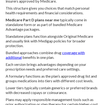
insurers approved by Medicare.
This structure gives you choices that match personal
health requirements and financial considerations.
Medicare Part D plans near me
typically come in
standalone form or as part of bundled Medicare
Advantage packages.
Standalone plans function alongside Original Medicare
and usually link with Medigap policies for broader
protection.
Bundled approaches combine drug
coverage with
additional
benefits in one plan.
Each version brings advantages depending on your
prescription needs and preferred care settings.
A formulary functions as the plan’s approved drug list and
groups medications into tiers with different cost levels.
Lower tiers typically contain generics or preferred brands
with decreased copays or coinsurance.
Plans may apply responsible management tools such as
prior authorization or step therapy for certain higher-cost