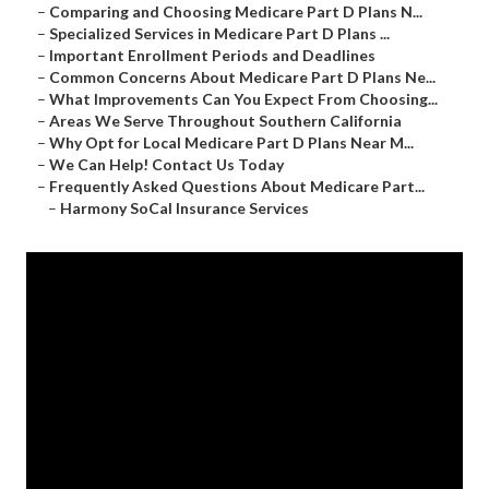
–
Comparing and Choosing Medicare Part D Plans N...
–
Specialized Services in Medicare Part D Plans ...
–
Important Enrollment Periods and Deadlines
–
Common Concerns About Medicare Part D Plans Ne...
–
What Improvements Can You Expect From Choosing...
–
Areas We Serve Throughout Southern California
–
Why Opt for Local Medicare Part D Plans Near M...
–
We Can Help! Contact Us Today
–
Frequently Asked Questions About Medicare Part...
–
Harmony SoCal Insurance Services