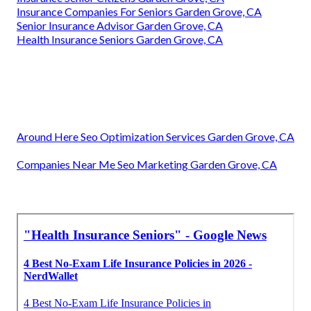
Insurance Companies For Seniors Garden Grove, CA
Senior Insurance Advisor Garden Grove, CA
Health Insurance Seniors Garden Grove, CA
Around Here Seo Optimization Services Garden Grove, CA
Companies Near Me Seo Marketing Garden Grove, CA