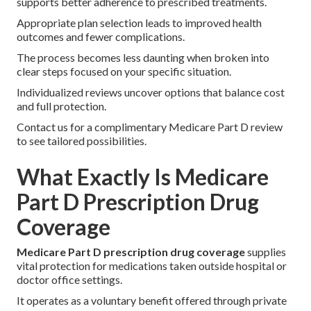
supports better adherence to prescribed treatments.
Appropriate plan selection leads to improved health
outcomes and fewer complications.
The process becomes less daunting when broken into
clear steps focused on your specific situation.
Individualized reviews uncover options that balance cost
and full protection.
Contact us for a complimentary Medicare Part D review
to see tailored possibilities.
What Exactly Is Medicare
Part D Prescription Drug
Coverage
Medicare Part D prescription drug coverage
supplies
vital protection for medications taken outside hospital or
doctor office settings.
It operates as a voluntary benefit offered through private