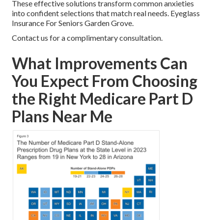
These effective solutions transform common anxieties
into confident selections that match real needs. Eyeglass
Insurance For Seniors Garden Grove.
Contact us for a complimentary consultation.
What Improvements Can
You Expect From Choosing
the Right Medicare Part D
Plans Near Me