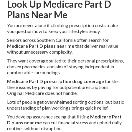
Look Up Medicare Part D
Plans Near Me
You are never alone if climbing prescription costs make
you question how to keep your lifestyle steady.
Seniors across Southern California often search for
Medicare Part D plans near me
that deliver real value
without unnecessary complexity.
They want coverage suited to their personal prescriptions,
chosen pharmacies, and aim of staying independent in
comfortable surroundings.
Medicare Part D prescription drug coverage
tackles
these issues by paying for outpatient prescriptions
Original Medicare does not handle.
Lots of people get overwhelmed sorting options, but basic
understanding of plan workings brings quick relief.
You develop assurance seeing that fitting
Medicare Part
D plans near me
can cut financial stress and uphold daily
routines without disruption.