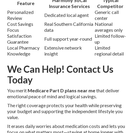
Harmony SoCal
Typical
Feature
Insurance Services
Competitor
Personalized
Generic call
Dedicated local agent
Review
center
Cost Savings
Real Southern California
National
Focus
data
averages only
Satisfaction
Limited follow-
Full support year-round
Guarantee
up
Local Pharmacy
Extensive network
Limited
Knowledge
insight
regional detail
We Can Help! Contact Us
Today
You merit
Medicare Part D plans near me
that deliver
emotional peace of mind and logical savings.
The right coverage protects your health while preserving
your budget and supporting the independent lifestyle you
value.
It erases daily worries about medication costs and lets you
focus on what matters most—staying at home longer with