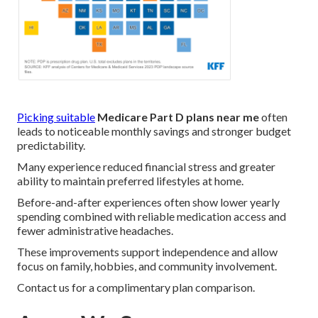
Picking suitable
Medicare Part D plans near me
often
leads to noticeable monthly savings and stronger budget
predictability.
Many experience reduced financial stress and greater
ability to maintain preferred lifestyles at home.
Before-and-after experiences often show lower yearly
spending combined with reliable medication access and
fewer administrative headaches.
These improvements support independence and allow
focus on family, hobbies, and community involvement.
Contact us for a complimentary plan comparison.