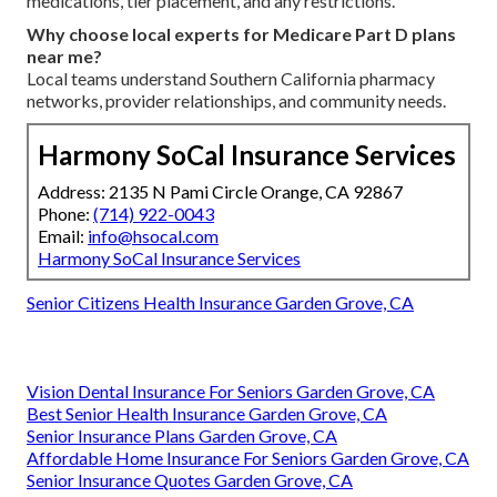
medications, tier placement, and any restrictions.
Why choose local experts for Medicare Part D plans
near me?
Local teams understand Southern California pharmacy
networks, provider relationships, and community needs.
Harmony SoCal Insurance Services
Address: 2135 N Pami Circle Orange, CA 92867
Phone:
(714) 922-0043
Email:
info@hsocal.com
Harmony SoCal Insurance Services
Senior Citizens Health Insurance Garden Grove, CA
Vision Dental Insurance For Seniors Garden Grove, CA
Best Senior Health Insurance Garden Grove, CA
Senior Insurance Plans Garden Grove, CA
Affordable Home Insurance For Seniors Garden Grove, CA
Senior Insurance Quotes Garden Grove, CA