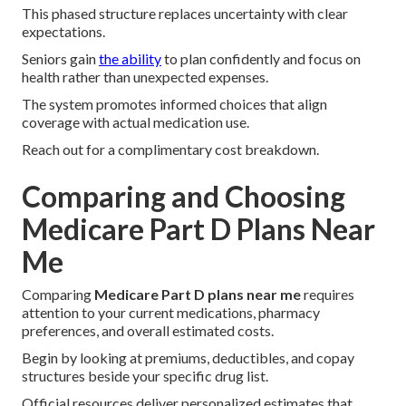
This phased structure replaces uncertainty with clear
expectations.
Seniors gain
the ability
to plan confidently and focus on
health rather than unexpected expenses.
The system promotes informed choices that align
coverage with actual medication use.
Reach out for a complimentary cost breakdown.
Comparing and Choosing
Medicare Part D Plans Near
Me
Comparing
Medicare Part D plans near me
requires
attention to your current medications, pharmacy
preferences, and overall estimated costs.
Begin by looking at premiums, deductibles, and copay
structures beside your specific drug list.
Official resources deliver personalized estimates that