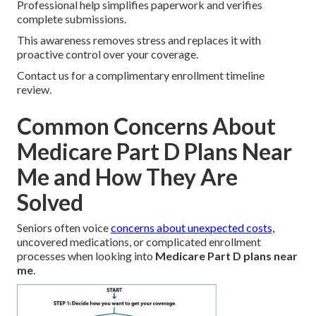
Professional help simplifies paperwork and verifies
complete submissions.
This awareness removes stress and replaces it with
proactive control over your coverage.
Contact us for a complimentary enrollment timeline
review.
Common Concerns About
Medicare Part D Plans Near
Me and How They Are
Solved
Seniors often voice
concerns about unexpected costs,
uncovered medications, or complicated enrollment
processes when looking into
Medicare Part D plans near
me
.