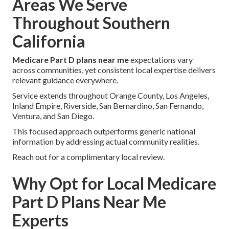
Areas We Serve
Throughout Southern
California
Medicare Part D plans near me
expectations vary
across communities, yet consistent local expertise delivers
relevant guidance everywhere.
Service extends throughout Orange County, Los Angeles,
Inland Empire, Riverside, San Bernardino, San Fernando,
Ventura, and San Diego.
This focused approach outperforms generic national
information by addressing actual community realities.
Reach out for a complimentary local review.
Why Opt for Local Medicare
Part D Plans Near Me
Experts