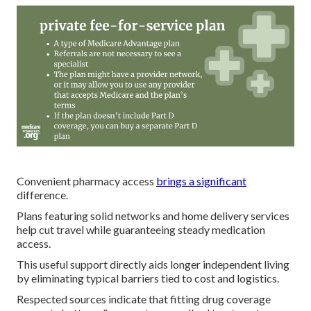
Convenient pharmacy access
brings a significant
difference.
Plans featuring solid networks and home delivery services
help cut travel while guaranteeing steady medication
access.
This useful support directly aids longer independent living
by eliminating typical barriers tied to cost and logistics.
Respected sources indicate that fitting drug coverage