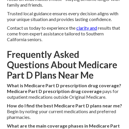
family and friends.
Trusted local guidance ensures every decision aligns with
your unique situation and provides lasting confidence.
Contact us today to experience the
clarity and
results that
come from expert assistance tailored to Southern
California seniors.
Frequently Asked
Questions About Medicare
Part D Plans Near Me
What is Medicare Part D prescription drug coverage?
Medicare Part D prescription drug coverage
pays for
outpatient medications outside Original Medicare.
How do I find the best Medicare Part D plans near me?
Begin by noting your current medications and preferred
pharmacies.
What are the main coverage phases in Medicare Part