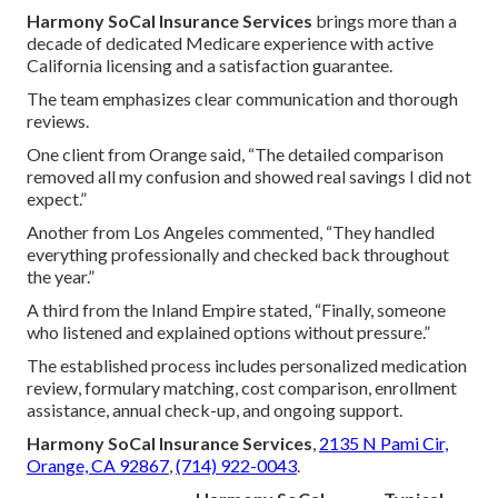
Harmony SoCal Insurance Services
brings more than a
decade of dedicated Medicare experience with active
California licensing and a satisfaction guarantee.
The team emphasizes clear communication and thorough
reviews.
One client from Orange said, “The detailed comparison
removed all my confusion and showed real savings I did not
expect.”
Another from Los Angeles commented, “They handled
everything professionally and checked back throughout
the year.”
A third from the Inland Empire stated, “Finally, someone
who listened and explained options without pressure.”
The established process includes personalized medication
review, formulary matching, cost comparison, enrollment
assistance, annual check-up, and ongoing support.
Harmony SoCal Insurance Services
,
2135 N Pami Cir,
Orange, CA 92867
,
(714) 922-0043
.