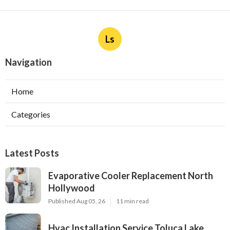
Ls
Navigation
Home
Categories
Latest Posts
Evaporative Cooler Replacement North
Hollywood
Published Aug 05, 26
11 min read
Hvac Installation Service Toluca Lake