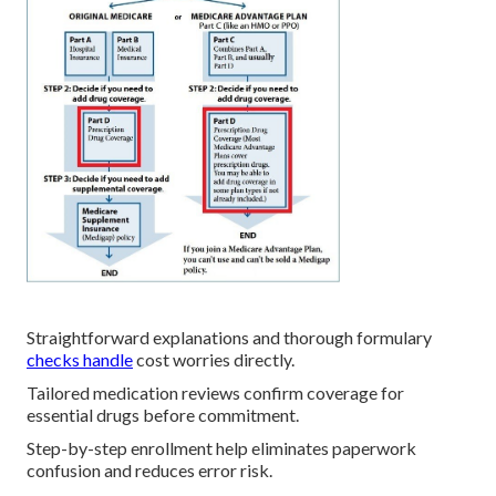
Straightforward explanations and thorough formulary
checks handle
cost worries directly.
Tailored medication reviews confirm coverage for
essential drugs before commitment.
Step-by-step enrollment help eliminates paperwork
confusion and reduces error risk.