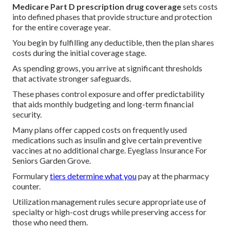
Medicare Part D prescription drug coverage
sets costs
into defined phases that provide structure and protection
for the entire coverage year.
You begin by fulfilling any deductible, then the plan shares
costs during the initial coverage stage.
As spending grows, you arrive at significant thresholds
that activate stronger safeguards.
These phases control exposure and offer predictability
that aids monthly budgeting and long-term financial
security.
Many plans offer capped costs on frequently used
medications such as insulin and give certain preventive
vaccines at no additional charge. Eyeglass Insurance For
Seniors Garden Grove.
Formulary
tiers determine what you
pay at the pharmacy
counter.
Utilization management rules secure appropriate use of
specialty or high-cost drugs while preserving access for
those who need them.