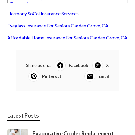
Harmony SoCal Insurance Services
Eyeglass Insurance For Seniors Garden Grove, CA
Affordable Home Insurance For Seniors Garden Grove, CA
Share us on...
Facebook
X
Pinterest
Email
Latest Posts
Evaporative Cooler Replacement