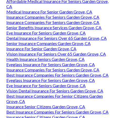
Affordable Medical Insurance For Seniors Garden Grove,
CA
Medical Insurance For Senior Garden Grove, CA
Insurance Companies For Seniors Garden Grove, CA
Insurance Companies For Seniors Garden Grove, CA
Senior Benefits Insurance Services Garden Grove, CA
Eye Insurance For Seniors Garden Grove, CA
Dental Insurance For Seniors Over 65 Garden Grove, CA
Senior Insurance Companies Garden Grove, CA
Insurance For Senior Garden Grove, CA
Vision Insurance For Seniors Over 65 Garden Grove, CA
Health Insurance Seniors Garden Grove, CA
Eyeglass Insurance For Seniors Garden Grove, CA
Insurance Companies For Seniors Garden Grove, CA
Best Insurance Companies For Seniors Garden Grove, CA
Eyeglass Insurance For Seniors Garden Grove, CA
Eye Insurance For Seniors Garden Grove, CA
Vision Dental Insurance For Seniors Garden Grove, CA
Best Insurance Companies For Senior Citizens Garden
Grove, CA
Insurance Senior Citizens Garden Grove, CA
Best Insurance Companies For Seniors Garden Grove, CA
Insurance Senior Citizens Garden Grove, CA