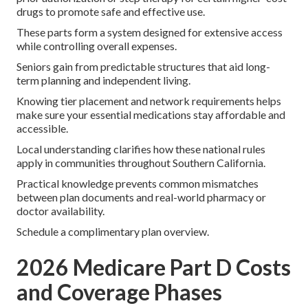
drugs to promote safe and effective use.
These parts form a system designed for extensive access
while controlling overall expenses.
Seniors gain from predictable structures that aid long-
term planning and independent living.
Knowing tier placement and network requirements helps
make sure your essential medications stay affordable and
accessible.
Local understanding clarifies how these national rules
apply in communities throughout Southern California.
Practical knowledge prevents common mismatches
between plan documents and real-world pharmacy or
doctor availability.
Schedule a complimentary plan overview.
2026 Medicare Part D Costs
and Coverage Phases