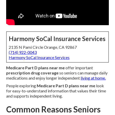
Harmony SoCal Insurance Services
2135 N Pami Circle Orange, CA 92867
(714) 922-0043
Harmony SoCal Insurance Services
Medicare Part D plans near me
offer important
prescription drug coverage
so seniors can manage daily
medications and enjoy longer independent
living at home.
People exploring
Medicare Part D plans near me
look
for easy-to-understand information that values their time
and supports independent living.
Common Reasons Seniors