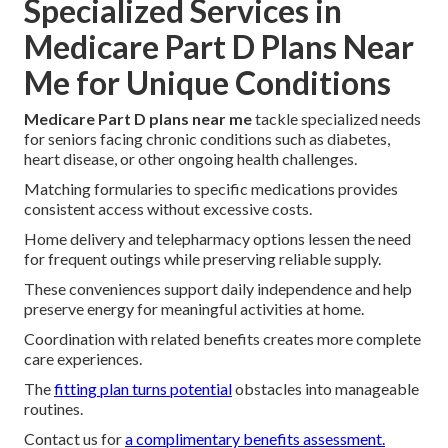
Specialized Services in
Medicare Part D Plans Near
Me for Unique Conditions
Medicare Part D plans near me
tackle specialized needs
for seniors facing chronic conditions such as diabetes,
heart disease, or other ongoing health challenges.
Matching formularies to specific medications provides
consistent access without excessive costs.
Home delivery and telepharmacy options lessen the need
for frequent outings while preserving reliable supply.
These conveniences support daily independence and help
preserve energy for meaningful activities at home.
Coordination with related benefits creates more complete
care experiences.
The
fitting plan turns potential
obstacles into manageable
routines.
Contact us for
a complimentary benefits assessment.