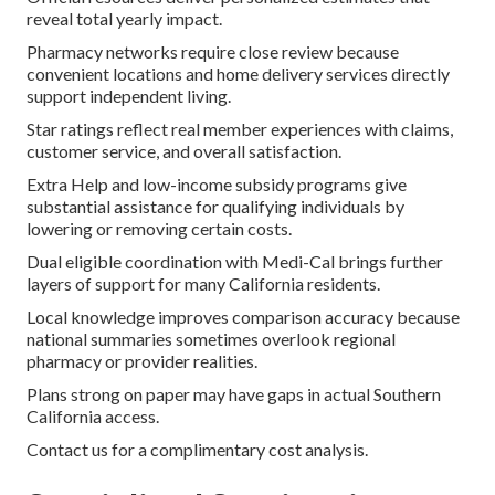
reveal total yearly impact.
Pharmacy networks require close review because
convenient locations and home delivery services directly
support independent living.
Star ratings reflect real member experiences with claims,
customer service, and overall satisfaction.
Extra Help and low-income subsidy programs give
substantial assistance for qualifying individuals by
lowering or removing certain costs.
Dual eligible coordination with Medi-Cal brings further
layers of support for many California residents.
Local knowledge improves comparison accuracy because
national summaries sometimes overlook regional
pharmacy or provider realities.
Plans strong on paper may have gaps in actual Southern
California access.
Contact us for a complimentary cost analysis.