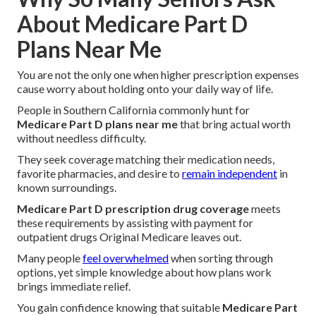
About Medicare Part D
Plans Near Me
You are not the only one when higher prescription expenses
cause worry about holding onto your daily way of life.
People in Southern California commonly hunt for
Medicare Part D plans near me
that bring actual worth
without needless difficulty.
They seek coverage matching their medication needs,
favorite pharmacies, and desire to
remain independent
in
known surroundings.
Medicare Part D prescription drug coverage
meets
these requirements by assisting with payment for
outpatient drugs Original Medicare leaves out.
Many people
feel overwhelmed
when sorting through
options, yet simple knowledge about how plans work
brings immediate relief.
You gain confidence knowing that suitable
Medicare Part