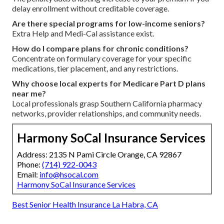
delay enrollment without creditable coverage.
Are there special programs for low-income seniors?
Extra Help and Medi-Cal assistance exist.
How do I compare plans for chronic conditions?
Concentrate on formulary coverage for your specific
medications, tier placement, and any restrictions.
Why choose local experts for Medicare Part D plans
near me?
Local professionals grasp Southern California pharmacy
networks, provider relationships, and community needs.
Harmony SoCal Insurance Services
Address: 2135 N Pami Circle Orange, CA 92867
Phone:
(714) 922-0043
Email:
info@hsocal.com
Harmony SoCal Insurance Services
Best Senior Health Insurance La Habra, CA