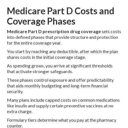
Medicare Part D Costs and
Coverage Phases
Medicare Part D prescription drug coverage
sets costs
into defined phases that provide structure and protection
for the entire coverage year.
You start by reaching any deductible, after which the plan
shares costs in the initial coverage stage.
As spending grows, you arrive at significant thresholds
that activate stronger safeguards.
These phases control exposure and offer predictability
that aids monthly budgeting and long-term financial
security.
Many plans include capped costs on common medications
like insulin and supply certain preventive vaccines at no
extra charge.
Formulary tiers determine what you pay at the pharmacy
counter.