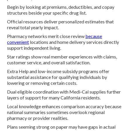
Begin by looking at premiums, deductibles, and copay
structures beside your specific drug list.
Official resources deliver personalized estimates that
reveal total yearly impact.
Pharmacy networks merit close review
because
convenient
locations and home delivery services directly
support independent living.
Star ratings show real member experiences with claims,
customer service, and overall satisfaction.
Extra Help and low-income subsidy programs offer
substantial assistance for qualifying individuals by
lowering or removing certain costs.
Dual eligible coordination with Medi-Cal supplies further
layers of support for many California residents.
Local knowledge enhances comparison accuracy because
national summaries sometimes overlook regional
pharmacy or provider realities.
Plans seeming strong on paper may have gaps in actual