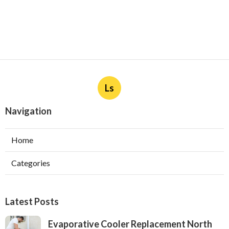
Ls
Navigation
Home
Categories
Latest Posts
Evaporative Cooler Replacement North