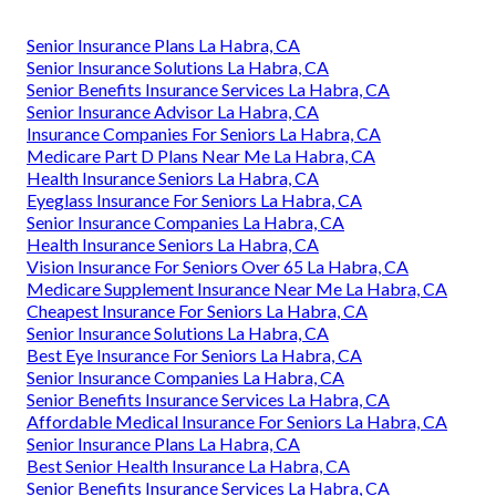
Senior Insurance Plans La Habra, CA
Senior Insurance Solutions La Habra, CA
Senior Benefits Insurance Services La Habra, CA
Senior Insurance Advisor La Habra, CA
Insurance Companies For Seniors La Habra, CA
Medicare Part D Plans Near Me La Habra, CA
Health Insurance Seniors La Habra, CA
Eyeglass Insurance For Seniors La Habra, CA
Senior Insurance Companies La Habra, CA
Health Insurance Seniors La Habra, CA
Vision Insurance For Seniors Over 65 La Habra, CA
Medicare Supplement Insurance Near Me La Habra, CA
Cheapest Insurance For Seniors La Habra, CA
Senior Insurance Solutions La Habra, CA
Best Eye Insurance For Seniors La Habra, CA
Senior Insurance Companies La Habra, CA
Senior Benefits Insurance Services La Habra, CA
Affordable Medical Insurance For Seniors La Habra, CA
Senior Insurance Plans La Habra, CA
Best Senior Health Insurance La Habra, CA
Senior Benefits Insurance Services La Habra, CA