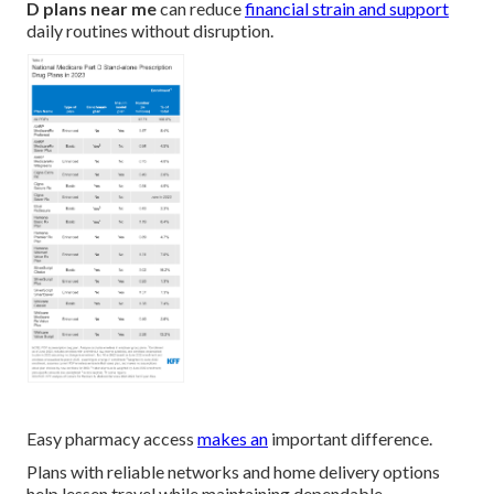
D plans near me
can reduce
financial strain and support
daily routines without disruption.
Easy pharmacy access
makes an
important difference.
Plans with reliable networks and home delivery options
help lessen travel while maintaining dependable