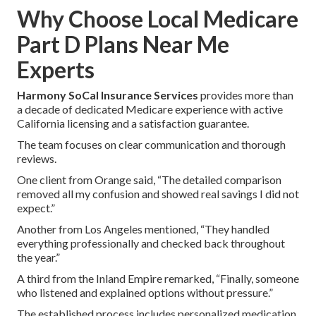
Why Choose Local Medicare
Part D Plans Near Me
Experts
Harmony SoCal Insurance Services
provides more than
a decade of dedicated Medicare experience with active
California licensing and a satisfaction guarantee.
The team focuses on clear communication and thorough
reviews.
One client from Orange said, “The detailed comparison
removed all my confusion and showed real savings I did not
expect.”
Another from Los Angeles mentioned, “They handled
everything professionally and checked back throughout
the year.”
A third from the Inland Empire remarked, “Finally, someone
who listened and explained options without pressure.”
The established process includes personalized medication