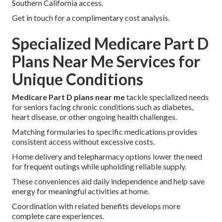
Southern California access.
Get in touch for a complimentary cost analysis.
Specialized Medicare Part D
Plans Near Me Services for
Unique Conditions
Medicare Part D plans near me
tackle specialized needs
for seniors facing chronic conditions such as diabetes,
heart disease, or other ongoing health challenges.
Matching formularies to specific medications provides
consistent access without excessive costs.
Home delivery and telepharmacy options lower the need
for frequent outings while upholding reliable supply.
These conveniences aid daily independence and help save
energy for meaningful activities at home.
Coordination with related benefits develops more
complete care experiences.