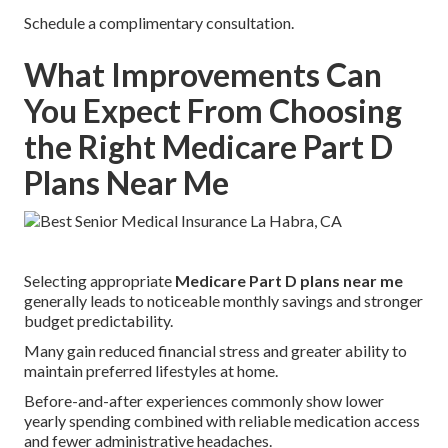
Schedule a complimentary consultation.
What Improvements Can
You Expect From Choosing
the Right Medicare Part D
Plans Near Me
Selecting appropriate
Medicare Part D plans near me
generally leads to noticeable monthly savings and stronger
budget predictability.
Many gain reduced financial stress and greater ability to
maintain preferred lifestyles at home.
Before-and-after experiences commonly show lower
yearly spending combined with reliable medication access
and fewer administrative headaches.