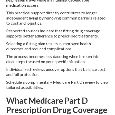
medication access.
This practical support directly contributes to longer
independent living by removing common barriers related
to cost and logistics.
Respected sources indicate that fitting drug coverage
supports better adherence to prescribed treatments.
Selecting a fitting plan results in improved health
outcomes and reduced complications.
The process becomes less daunting when broken into
clear steps focused on your specific situation.
Individualized reviews uncover options that balance cost
and full protection.
Schedule a complimentary Medicare Part D review to view
tailored possibilities.
What Medicare Part D
Prescription Drug Coverage