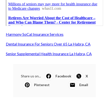
Harmony SoCal Insurance Services
Dental Insurance For Seniors Over 65 La Habra, CA
Senior Supplemental Health Insurance La Habra, CA
Share us on...
Facebook
X
Pinterest
Email