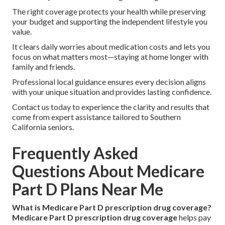
The right coverage protects your health while preserving
your budget and supporting the independent lifestyle you
value.
It clears daily worries about medication costs and lets you
focus on what matters most—staying at home longer with
family and friends.
Professional local guidance ensures every decision aligns
with your unique situation and provides lasting confidence.
Contact us today to experience the clarity and results that
come from expert assistance tailored to Southern
California seniors.
Frequently Asked
Questions About Medicare
Part D Plans Near Me
What is Medicare Part D prescription drug coverage?
Medicare Part D prescription drug coverage
helps pay