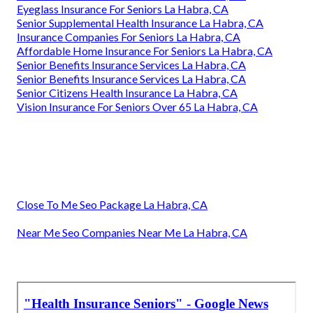
Eyeglass Insurance For Seniors La Habra, CA
Senior Supplemental Health Insurance La Habra, CA
Insurance Companies For Seniors La Habra, CA
Affordable Home Insurance For Seniors La Habra, CA
Senior Benefits Insurance Services La Habra, CA
Senior Benefits Insurance Services La Habra, CA
Senior Citizens Health Insurance La Habra, CA
Vision Insurance For Seniors Over 65 La Habra, CA
Close To Me Seo Package La Habra, CA
Near Me Seo Companies Near Me La Habra, CA