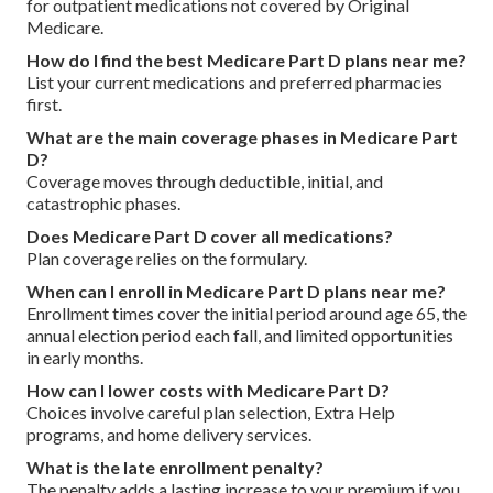
for outpatient medications not covered by Original
Medicare.
How do I find the best Medicare Part D plans near me?
List your current medications and preferred pharmacies
first.
What are the main coverage phases in Medicare Part
D?
Coverage moves through deductible, initial, and
catastrophic phases.
Does Medicare Part D cover all medications?
Plan coverage relies on the formulary.
When can I enroll in Medicare Part D plans near me?
Enrollment times cover the initial period around age 65, the
annual election period each fall, and limited opportunities
in early months.
How can I lower costs with Medicare Part D?
Choices involve careful plan selection, Extra Help
programs, and home delivery services.
What is the late enrollment penalty?
The penalty adds a lasting increase to your premium if you