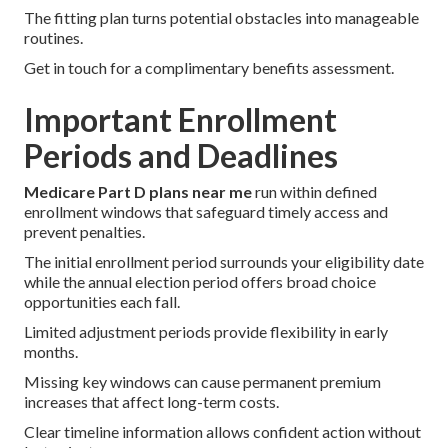
The fitting plan turns potential obstacles into manageable
routines.
Get in touch for a complimentary benefits assessment.
Important Enrollment
Periods and Deadlines
Medicare Part D plans near me
run within defined
enrollment windows that safeguard timely access and
prevent penalties.
The initial enrollment period surrounds your eligibility date
while the annual election period offers broad choice
opportunities each fall.
Limited adjustment periods provide flexibility in early
months.
Missing key windows can cause permanent premium
increases that affect long-term costs.
Clear timeline information allows confident action without