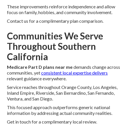
These improvements reinforce independence and allow
focus on family, hobbies, and community involvement.
Contact us for a complimentary plan comparison.
Communities We Serve
Throughout Southern
California
Medicare Part D plans near me
demands change across
communities, yet
consistent local expertise delivers
relevant guidance everywhere.
Service reaches throughout Orange County, Los Angeles,
Inland Empire, Riverside, San Bernardino, San Fernando,
Ventura, and San Diego.
This focused approach outperforms generic national
information by addressing actual community realities.
Get in touch for a complimentary local review.