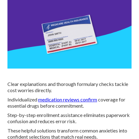
Clear explanations and thorough formulary checks tackle
cost worries directly.
Individualized
medication reviews confirm
coverage for
essential drugs before commitment.
Step-by-step enrollment assistance eliminates paperwork
confusion and reduces error risk.
These helpful solutions transform common anxieties into
confident selections that match real needs.