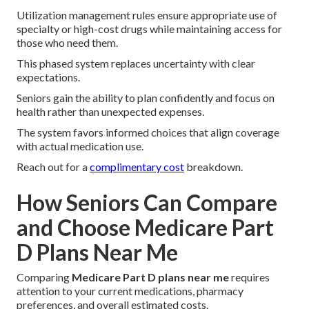
Utilization management rules ensure appropriate use of
specialty or high-cost drugs while maintaining access for
those who need them.
This phased system replaces uncertainty with clear
expectations.
Seniors gain the ability to plan confidently and focus on
health rather than unexpected expenses.
The system favors informed choices that align coverage
with actual medication use.
Reach out for a
complimentary cost
breakdown.
How Seniors Can Compare
and Choose Medicare Part
D Plans Near Me
Comparing
Medicare Part D plans near me
requires
attention to your current medications, pharmacy
preferences, and overall estimated costs.