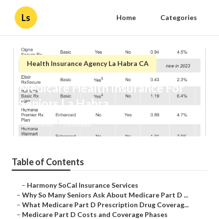
Ls
Home
Categories
Health Insurance Agency La Habra CA
Medicare Health Insurance For
Seniors La Habra
Published en
7 min read
Table of Contents
–
Harmony SoCal Insurance Services
–
Why So Many Seniors Ask About Medicare Part D ...
–
What Medicare Part D Prescription Drug Coverag...
–
Medicare Part D Costs and Coverage Phases