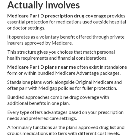
Actually Involves
Medicare Part D prescription drug coverage
provides
essential protection for medications used outside hospital
or doctor settings.
It operates as a voluntary benefit offered through private
insurers approved by Medicare.
This structure gives you choices that match personal
health requirements and financial considerations.
Medicare Part D plans near me
often exist in standalone
form or within bundled Medicare Advantage packages.
Standalone plans work alongside Original Medicare and
often pair with Medigap policies for fuller protection.
Bundled approaches combine drug coverage with
additional benefits in one plan.
Every type offers advantages based on your prescription
needs and preferred care settings.
A formulary functions as the plan’s approved drug list and
groups medications into tiers with different cost levels.