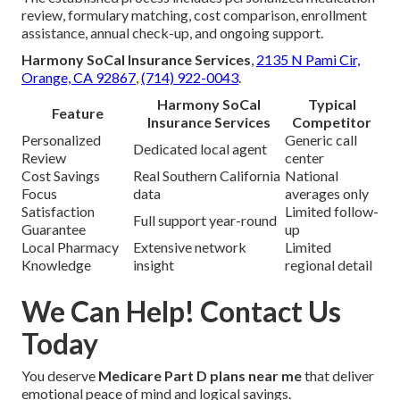
review, formulary matching, cost comparison, enrollment
assistance, annual check-up, and ongoing support.
Harmony SoCal Insurance Services
,
2135 N Pami Cir,
Orange, CA 92867
,
(714) 922-0043
.
Harmony SoCal
Typical
Feature
Insurance Services
Competitor
Personalized
Generic call
Dedicated local agent
Review
center
Cost Savings
Real Southern California
National
Focus
data
averages only
Satisfaction
Limited follow-
Full support year-round
Guarantee
up
Local Pharmacy
Extensive network
Limited
Knowledge
insight
regional detail
We Can Help! Contact Us
Today
You deserve
Medicare Part D plans near me
that deliver
emotional peace of mind and logical savings.