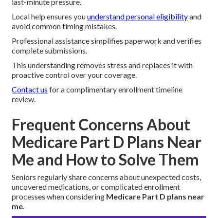
last-minute pressure.
Local help ensures you
understand personal eligibility
and
avoid common timing mistakes.
Professional assistance simplifies paperwork and verifies
complete submissions.
This understanding removes stress and replaces it with
proactive control over your coverage.
Contact us
for a complimentary enrollment timeline
review.
Frequent Concerns About
Medicare Part D Plans Near
Me and How to Solve Them
Seniors regularly share concerns about unexpected costs,
uncovered medications, or complicated enrollment
processes when considering
Medicare Part D plans near
me
.