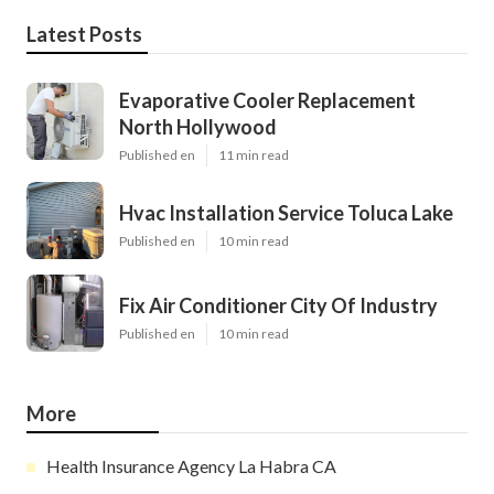
Latest Posts
Evaporative Cooler Replacement
North Hollywood
Published en
11 min read
Hvac Installation Service Toluca Lake
Published en
10 min read
Fix Air Conditioner City Of Industry
Published en
10 min read
More
Health Insurance Agency La Habra CA