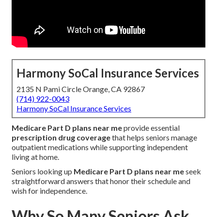
Harmony SoCal Insurance Services
2135 N Pami Circle Orange, CA 92867
(714) 922-0043
Harmony SoCal Insurance Services
Medicare Part D plans near me
provide essential
prescription drug coverage
that helps seniors manage
outpatient medications while supporting independent
living at home.
Seniors looking up
Medicare Part D plans near me
seek
straightforward answers that honor their schedule and
wish for independence.
Why So Many Seniors Ask