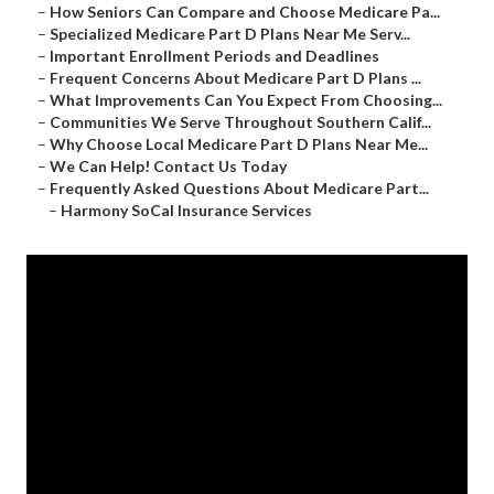
–
How Seniors Can Compare and Choose Medicare Pa...
–
Specialized Medicare Part D Plans Near Me Serv...
–
Important Enrollment Periods and Deadlines
–
Frequent Concerns About Medicare Part D Plans ...
–
What Improvements Can You Expect From Choosing...
–
Communities We Serve Throughout Southern Calif...
–
Why Choose Local Medicare Part D Plans Near Me...
–
We Can Help! Contact Us Today
–
Frequently Asked Questions About Medicare Part...
–
Harmony SoCal Insurance Services