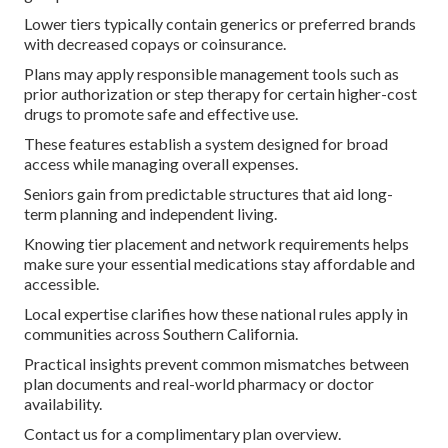
Lower tiers typically contain generics or preferred brands
with decreased copays or coinsurance.
Plans may apply responsible management tools such as
prior authorization or step therapy for certain higher-cost
drugs to promote safe and effective use.
These features establish a system designed for broad
access while managing overall expenses.
Seniors gain from predictable structures that aid long-
term planning and independent living.
Knowing tier placement and network requirements helps
make sure your essential medications stay affordable and
accessible.
Local expertise clarifies how these national rules apply in
communities across Southern California.
Practical insights prevent common mismatches between
plan documents and real-world pharmacy or doctor
availability.
Contact us for a complimentary plan overview.