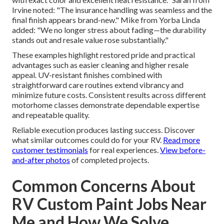
Irvine noted: "The insurance handling was seamless and the
final finish appears brand-new." Mike from Yorba Linda
added: "We no longer stress about fading—the durability
stands out and resale value rose substantially."
These examples highlight restored pride and practical
advantages such as easier cleaning and higher resale
appeal. UV-resistant finishes combined with
straightforward care routines extend vibrancy and
minimize future costs. Consistent results across different
motorhome classes demonstrate dependable expertise
and repeatable quality.
Reliable execution produces lasting success. Discover
what similar outcomes could do for your RV.
Read more
customer testimonials
for real experiences.
View before-
and-after photos
of completed projects.
Common Concerns About
RV Custom Paint Jobs Near
Me and How We Solve