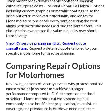
Transparent breakdowns enable confident planning
without surprise costs - Rv Paint Repair La Habra. Options
including custom graphics or metallic coatings raise the
price but offer improved individuality and longevity.
Honest discussions detail every part, ensuring the cost
aligns with particular needs and budget parameters. This
clarity helps owners see the value in quality over short-
term savings
View RV service pricing insights
.
Request quote
consultation
. Request a detailed quote tailored to your
specific motorhome for precise planning.
Comparing Repair Options
for Motorhomes
Reviewing options obviously reveals why professional
RV
custom paint jobs near me
achieve stronger
performance compared to DIY attempts or standard
providers. Home methods cut early spending but
commonly cause insufficient preparation, inconsistent
coverage, and premature breakdown needing further