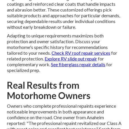
coatings and reinforced clear coats that handle impacts
and abrasion better. These customized offerings pick
suitable products and approaches for particular demands,
securing dependable results under individual conditions
without early breakdown or failure.
Adapting to unique requirements maximizes both
protection and owner satisfaction. Discuss your
motorhome's specific history for recommendations
tailored to your needs.
Check RV roof repair services
for
related protection.
Explore RV slide out repair
for
complementary work.
See fiberglass repair details
for
specialized prep.
Real Results from
Motorhome Owners
Owners who complete professional repaints experience
noticeable improvements in both appearance and
confidence on the road. One owner from Anaheim
reported: "The professional repaint revitalized our Class A
with exact color and excellent heat resistance." Sarah from