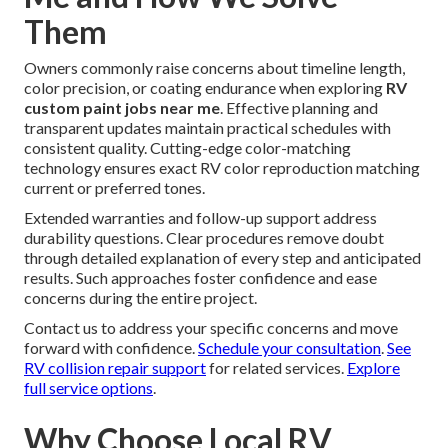
Them
Owners commonly raise concerns about timeline length,
color precision, or coating endurance when exploring
RV
custom paint jobs near me
. Effective planning and
transparent updates maintain practical schedules with
consistent quality. Cutting-edge color-matching
technology ensures exact RV color reproduction matching
current or preferred tones.
Extended warranties and follow-up support address
durability questions. Clear procedures remove doubt
through detailed explanation of every step and anticipated
results. Such approaches foster confidence and ease
concerns during the entire project.
Contact us to address your specific concerns and move
forward with confidence.
Schedule your consultation
.
See
RV collision repair support
for related services.
Explore
full service options
.
Why Choose Local RV