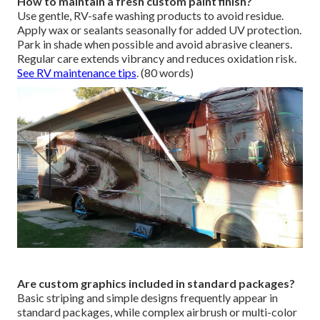
How to maintain a fresh custom paint finish?
Use gentle, RV-safe washing products to avoid residue.
Apply wax or sealants seasonally for added UV protection.
Park in shade when possible and avoid abrasive cleaners.
Regular care extends vibrancy and reduces oxidation risk.
See RV maintenance tips
. (80 words)
Are custom graphics included in standard packages?
Basic striping and simple designs frequently appear in
standard packages, while complex airbrush or multi-color