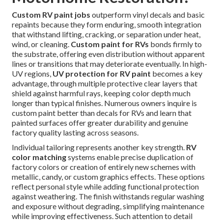
Custom RV paint jobs
outperform vinyl decals and basic
repaints because they form enduring, smooth integration
that withstand lifting, cracking, or separation under heat,
wind, or cleaning.
Custom paint for RVs
bonds firmly to
the substrate, offering even distribution without apparent
lines or transitions that may deteriorate eventually. In high-
UV regions,
UV protection for RV paint
becomes a key
advantage, through multiple protective clear layers that
shield against harmful rays, keeping color depth much
longer than typical finishes. Numerous owners inquire is
custom paint better than decals for RVs and learn that
painted surfaces offer greater durability and genuine
factory quality lasting across seasons.
Individual tailoring represents another key strength.
RV
color matching
systems enable precise duplication of
factory colors or creation of entirely new schemes with
metallic, candy, or custom graphics effects. These options
reflect personal style while adding functional protection
against weathering. The finish withstands regular washing
and exposure without degrading, simplifying maintenance
while improving effectiveness. Such attention to detail