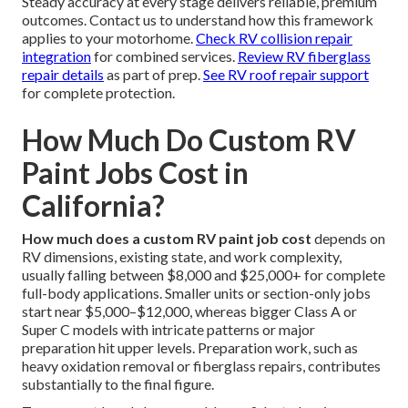
Steady accuracy at every stage delivers reliable, premium
outcomes. Contact us to understand how this framework
applies to your motorhome.
Check RV collision repair
integration
for combined services.
Review RV fiberglass
repair details
as part of prep.
See RV roof repair support
for complete protection.
How Much Do Custom RV
Paint Jobs Cost in
California?
How much does a custom RV paint job cost
depends on
RV dimensions, existing state, and work complexity,
usually falling between $8,000 and $25,000+ for complete
full-body applications. Smaller units or section-only jobs
start near $5,000–$12,000, whereas bigger Class A or
Super C models with intricate patterns or major
preparation hit upper levels. Preparation work, such as
heavy oxidation removal or fiberglass repairs, contributes
substantially to the final figure.