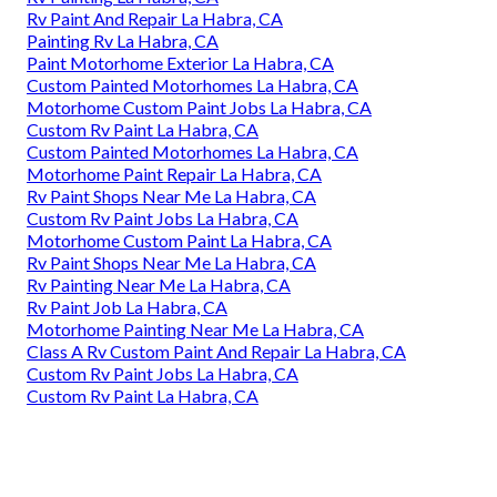
Rv Paint And Repair La Habra, CA
Painting Rv La Habra, CA
Paint Motorhome Exterior La Habra, CA
Custom Painted Motorhomes La Habra, CA
Motorhome Custom Paint Jobs La Habra, CA
Custom Rv Paint La Habra, CA
Custom Painted Motorhomes La Habra, CA
Motorhome Paint Repair La Habra, CA
Rv Paint Shops Near Me La Habra, CA
Custom Rv Paint Jobs La Habra, CA
Motorhome Custom Paint La Habra, CA
Rv Paint Shops Near Me La Habra, CA
Rv Painting Near Me La Habra, CA
Rv Paint Job La Habra, CA
Motorhome Painting Near Me La Habra, CA
Class A Rv Custom Paint And Repair La Habra, CA
Custom Rv Paint Jobs La Habra, CA
Custom Rv Paint La Habra, CA