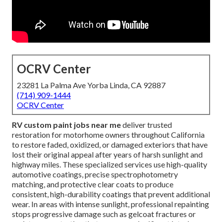
OCRV Center
23281 La Palma Ave Yorba Linda, CA 92887
(714) 909-1444
OCRV Center
RV custom paint jobs near me
deliver trusted
restoration for motorhome owners throughout California
to restore faded, oxidized, or damaged exteriors that have
lost their original appeal after years of harsh sunlight and
highway miles. These specialized services use high-quality
automotive coatings, precise spectrophotometry
matching, and protective clear coats to produce
consistent, high-durability coatings that prevent additional
wear. In areas with intense sunlight, professional repainting
stops progressive damage such as gelcoat fractures or