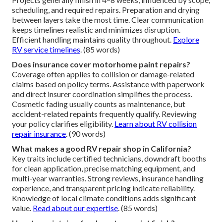
scheduling, and required repairs. Preparation and drying
between layers take the most time. Clear communication
keeps timelines realistic and minimizes disruption.
Efficient handling maintains quality throughout.
Explore
RV service timelines
. (85 words)
Does insurance cover motorhome paint repairs?
Coverage often applies to collision or damage-related
claims based on policy terms. Assistance with paperwork
and direct insurer coordination simplifies the process.
Cosmetic fading usually counts as maintenance, but
accident-related repaints frequently qualify. Reviewing
your policy clarifies eligibility.
Learn about RV collision
repair insurance
. (90 words)
What makes a good RV repair shop in California?
Key traits include certified technicians, downdraft booths
for clean application, precise matching equipment, and
multi-year warranties. Strong reviews, insurance handling
experience, and transparent pricing indicate reliability.
Knowledge of local climate conditions adds significant
value.
Read about our expertise
. (85 words)