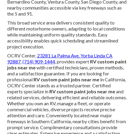
Bernardino County, Ventura County, San Diego County, and
nearby communities accessible via key freeways such as
the 5 and 91.
This broad service area delivers consistent quality to
different motorhome owners, adapting to local conditions
while maintaining uniform quality standards. Easy
accessibility enables quick scheduling and streamlined
project execution.
OCRV Center,
23281 La Palma Ave. Yorba Linda CA
92887
,
(714) 909-1444
, provides expert
RV custom paint
jobs near me
with certified technicians, proven methods,
and a satisfaction guarantee. If you are looking for
professional
RV custom paint jobs near me
in California,
OCRV Center stands as a trusted partner. Certified
experts specialize in
RV custom paint jobs near me
and
related services, delivering efficient and reliable outcomes.
Whether you own an RV, manage a fleet, or operate
commercial vehicles, diverse projects receive precise
attention and care. Conveniently located near major
freeways in Southern California, nearby cities benefit from
prompt service. Complimentary consultations provide
clear estimates. Extensive experience and a satisfaction