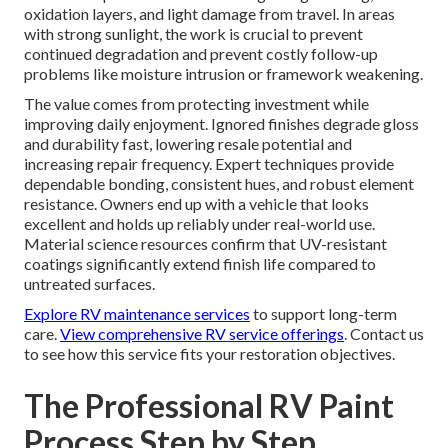
oxidation layers, and light damage from travel. In areas
with strong sunlight, the work is crucial to prevent
continued degradation and prevent costly follow-up
problems like moisture intrusion or framework weakening.
The value comes from protecting investment while
improving daily enjoyment. Ignored finishes degrade gloss
and durability fast, lowering resale potential and
increasing repair frequency. Expert techniques provide
dependable bonding, consistent hues, and robust element
resistance. Owners end up with a vehicle that looks
excellent and holds up reliably under real-world use.
Material science resources confirm that UV-resistant
coatings significantly extend finish life compared to
untreated surfaces.
Explore RV maintenance services
to support long-term
care.
View comprehensive RV service offerings
. Contact us
to see how this service fits your restoration objectives.
The Professional RV Paint
Process Step by Step