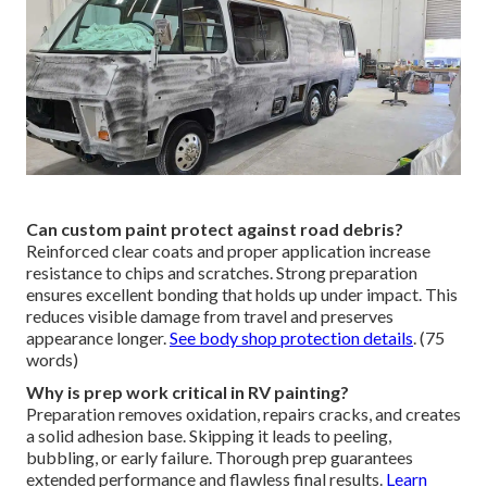
Can custom paint protect against road debris?
Reinforced clear coats and proper application increase
resistance to chips and scratches. Strong preparation
ensures excellent bonding that holds up under impact. This
reduces visible damage from travel and preserves
appearance longer.
See body shop protection details
. (75
words)
Why is prep work critical in RV painting?
Preparation removes oxidation, repairs cracks, and creates
a solid adhesion base. Skipping it leads to peeling,
bubbling, or early failure. Thorough prep guarantees
extended performance and flawless final results.
Learn