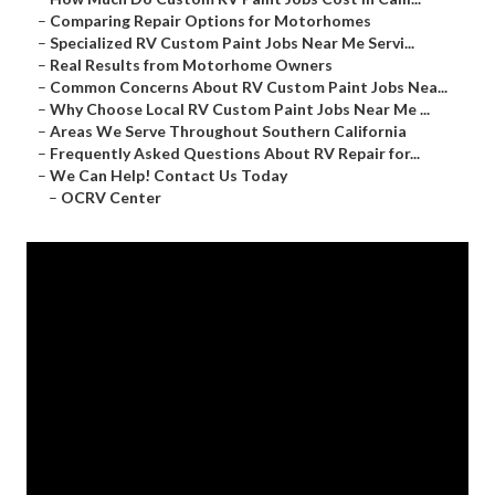
–
Comparing Repair Options for Motorhomes
–
Specialized RV Custom Paint Jobs Near Me Servi...
–
Real Results from Motorhome Owners
–
Common Concerns About RV Custom Paint Jobs Nea...
–
Why Choose Local RV Custom Paint Jobs Near Me ...
–
Areas We Serve Throughout Southern California
–
Frequently Asked Questions About RV Repair for...
–
We Can Help! Contact Us Today
–
OCRV Center