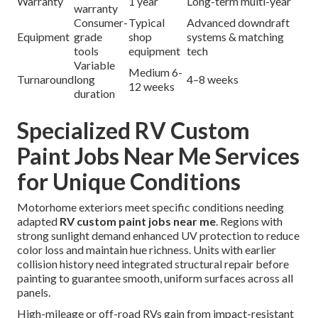
Warranty
1 year
Long-term multi-year
warranty
Consumer-
Typical
Advanced downdraft
Equipment
grade
shop
systems & matching
tools
equipment
tech
Variable
Medium 6-
Turnaround
long
4–8 weeks
12 weeks
duration
Specialized RV Custom
Paint Jobs Near Me Services
for Unique Conditions
Motorhome exteriors meet specific conditions needing
adapted
RV custom paint jobs near me
. Regions with
strong sunlight demand enhanced UV protection to reduce
color loss and maintain hue richness. Units with earlier
collision history need integrated structural repair before
painting to guarantee smooth, uniform surfaces across all
panels.
High-mileage or off-road RVs gain from impact-resistant