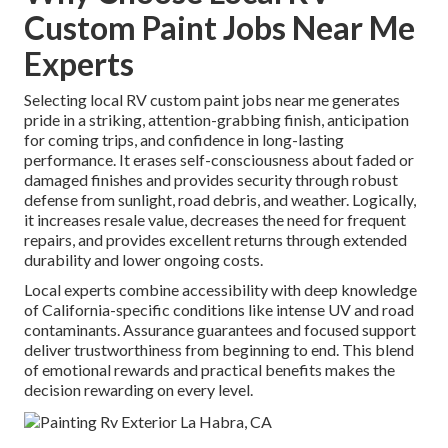
Custom Paint Jobs Near Me
Experts
Selecting local RV custom paint jobs near me generates
pride in a striking, attention-grabbing finish, anticipation
for coming trips, and confidence in long-lasting
performance. It erases self-consciousness about faded or
damaged finishes and provides security through robust
defense from sunlight, road debris, and weather. Logically,
it increases resale value, decreases the need for frequent
repairs, and provides excellent returns through extended
durability and lower ongoing costs.
Local experts combine accessibility with deep knowledge
of California-specific conditions like intense UV and road
contaminants. Assurance guarantees and focused support
deliver trustworthiness from beginning to end. This blend
of emotional rewards and practical benefits makes the
decision rewarding on every level.