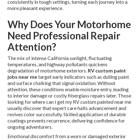
consistently in tough settings, turning each journey into a
more pleasant experience.
Why Does Your Motorhome
Need Professional Repair
Attention?
The mix of intense California sunlight, fluctuating
temperatures, and highway pollutants quickens
degradation of motorhome exteriors.
RV custom paint
jobs near me
target early indicators such as dulling paint
and surface chalking that signal oxidation. Without
attention, these conditions enable moisture entry, leading
to interior damage or costly fiberglass repairs later. Those
looking for where can I get my RV custom painted near me
usually discover that expert care halts advancement and
revives color successfully. Skilled application of durable
coatings prevents recurrence, delivering confidence for
ongoing adventurers.
Emotional discomfort from a worn or damaged exterior