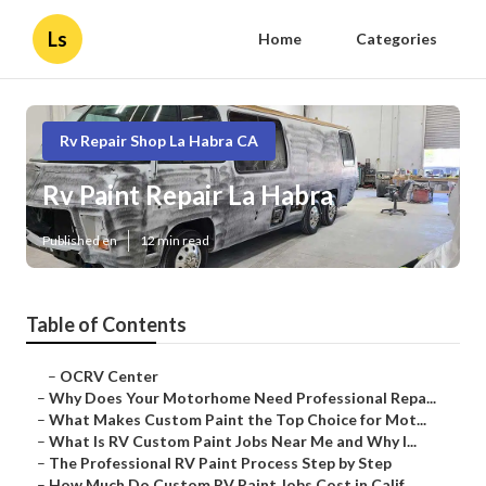
Ls
Home
Categories
Rv Repair Shop La Habra CA
Rv Paint Repair La Habra
Published en
12 min read
Table of Contents
–
OCRV Center
–
Why Does Your Motorhome Need Professional Repa...
–
What Makes Custom Paint the Top Choice for Mot...
–
What Is RV Custom Paint Jobs Near Me and Why I...
–
The Professional RV Paint Process Step by Step
–
How Much Do Custom RV Paint Jobs Cost in Calif...