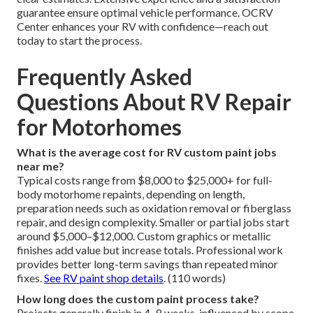
guarantee ensure optimal vehicle performance. OCRV
Center enhances your RV with confidence—reach out
today to start the process.
Frequently Asked
Questions About RV Repair
for Motorhomes
What is the average cost for RV custom paint jobs
near me?
Typical costs range from $8,000 to $25,000+ for full-
body motorhome repaints, depending on length,
preparation needs such as oxidation removal or fiberglass
repair, and design complexity. Smaller or partial jobs start
around $5,000–$12,000. Custom graphics or metallic
finishes add value but increase totals. Professional work
provides better long-term savings than repeated minor
fixes.
See RV paint shop details
. (110 words)
How long does the custom paint process take?
Projects generally finish in 4–8 weeks, influenced by scope,