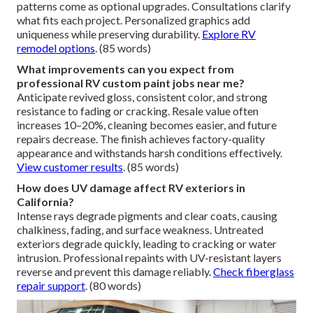
patterns come as optional upgrades. Consultations clarify
what fits each project. Personalized graphics add
uniqueness while preserving durability.
Explore RV
remodel options
. (85 words)
What improvements can you expect from
professional RV custom paint jobs near me?
Anticipate revived gloss, consistent color, and strong
resistance to fading or cracking. Resale value often
increases 10–20%, cleaning becomes easier, and future
repairs decrease. The finish achieves factory-quality
appearance and withstands harsh conditions effectively.
View customer results
. (85 words)
How does UV damage affect RV exteriors in
California?
Intense rays degrade pigments and clear coats, causing
chalkiness, fading, and surface weakness. Untreated
exteriors degrade quickly, leading to cracking or water
intrusion. Professional repaints with UV-resistant layers
reverse and prevent this damage reliably.
Check fiberglass
repair support
. (80 words)