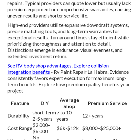
repairs. Typical providers can quote lower but usually lack
premium equipment or comprehensive warranties, causing
uneven results and shorter service life.
High-end providers utilize expansive downdraft systems,
precise matching tools, and long-term warranties for
exceptional results. Turnaround times stay efficient while
prioritizing thoroughness and attention to detail.
Distinctions emerge in endurance, visual evenness, and
extended investment return.
See RV body shop advantages
.
Explore collision
integration benefits
- Rv Paint Repair La Habra. Evidence
consistently favors expert execution for maximum long-
term benefits. Explore how premium quality benefits your
project
Average
Feature
DIY
Premium Service
Shop
short-term
7 to 10
Durability
12+ years
2-5 years
years
$2,000–
Cost Range
$6k-$12k
$8,000–$25,000+
$6,000
No