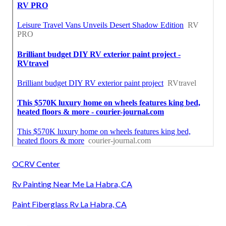
OCRV Center
Rv Painting Near Me La Habra, CA
Paint Fiberglass Rv La Habra, CA