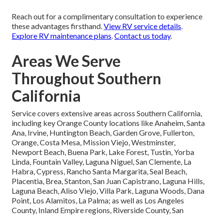
Reach out for a complimentary consultation to experience
these advantages firsthand.
View RV service details
.
Explore RV maintenance plans
.
Contact us today
.
Areas We Serve
Throughout Southern
California
Service covers extensive areas across Southern California,
including key Orange County locations like Anaheim, Santa
Ana, Irvine, Huntington Beach, Garden Grove, Fullerton,
Orange, Costa Mesa, Mission Viejo, Westminster,
Newport Beach, Buena Park, Lake Forest, Tustin, Yorba
Linda, Fountain Valley, Laguna Niguel, San Clemente, La
Habra, Cypress, Rancho Santa Margarita, Seal Beach,
Placentia, Brea, Stanton, San Juan Capistrano, Laguna Hills,
Laguna Beach, Aliso Viejo, Villa Park, Laguna Woods, Dana
Point, Los Alamitos, La Palma; as well as Los Angeles
County, Inland Empire regions, Riverside County, San