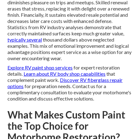
diminishes pleasure on trips and meetups. Skilled renewal
erases that stress, replacing it with delight over a renewed
finish. Financially, it sustains elevated resale potential and
decreases later care costs with enhanced defense.
Statistics from RV industry analyses demonstrate that
correctly maintained surfaces keep much greater value,
typically several
thousand dollars above neglected
examples. This mix of emotional improvement and logical
advantage positions expert service as a wise option for any
owner encountering wear.
Explore RV paint shop services
for expert restoration
details.
Learn about RV body shop capabilities
that
complement paint work.
Discover RV fiberglass repair
options
for preparation needs. Contact us for a
complimentary consultation to evaluate your motorhome's
condition and discuss effective solutions.
What Makes Custom Paint
the Top Choice for
Motorhome Restoration?