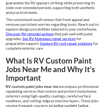
guarantees the RV appears striking while preserving its
state over extended periods, supporting both aesthetic
and practical needs.
The customized result renews that fresh appeal and
removes persistent worries regarding looks. Reach out to
explore design possibilities tailored to your motorhome.
Discover RV remodel options
that pair well with paint
upgrades.
See RV fiberglass repair services
for
preparation support.
Explore RV roof repair solutions
for
complete exterior care.
What Is RV Custom Paint
Jobs Near Me and Why It's
Important
RV custom paint jobs near me
encompass professional
repainting services that restore and protect motorhome
exteriors using high-quality coatings, careful surface
readiness, and cutting-edge protective layers. These jobs
resolve frequent concerns including sunlight fading,