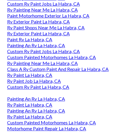
Custom Rv Paint Jobs La Habra, CA
Rv Painting Near Me La Habra, CA
Paint Motorhome Exterior La Habra, CA
Rv Exterior Paint La Habra, CA
Rv Paint Shops Near Me La Habra, CA
Rv Exterior Paint La Habra, CA
Paint Rv La Habra, CA
Painting An Rv La Habra, CA
Custom Rv Paint Jobs La Habra, CA
Custom Painted Motorhomes La Habra, CA
Rv Painting Near Me La Habra, CA
Class A Rv Custom Paint And Repair La Habra, CA
Rv Paint La Habra, CA
Rv Paint Job La Habra, CA
Custom Rv Paint La Habra, CA
Painting An Rv La Habra, CA
Rv Paint La Habra, CA
Painting An Rv La Habra, CA
Rv Paint La Habra, CA
Custom Painted Motorhomes La Habra, CA
Motorhome Paint Repair La Habra, CA