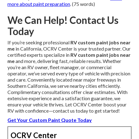
more about paint preparation
. (75 words)
We Can Help! Contact Us
Today
If you’re seeking professional
RV custom paint jobs near
me
in California, OCRV Center is your trusted partner. Our
certified experts specialize in
RV custom paint jobs near
me
and more, delivering fast, reliable results. Whether
you’re an RV owner, fleet manager, or commercial
operator, we’ve served every type of vehicle with precision
and care. Conveniently located near major freeways in
Southern California, we serve nearby cities efficiently.
Complimentary consultations offer clear estimates. With
extensive experience and a satisfaction guarantee, we
ensure your vehicle thrives. Let OCRV Center boost your
RV with confidence—contact us today to get started!
Get Your Custom Paint Quote Today
OCRV Center