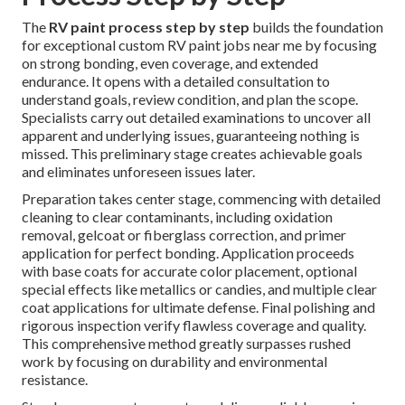
The
RV paint process step by step
builds the foundation
for exceptional custom RV paint jobs near me by focusing
on strong bonding, even coverage, and extended
endurance. It opens with a detailed consultation to
understand goals, review condition, and plan the scope.
Specialists carry out detailed examinations to uncover all
apparent and underlying issues, guaranteeing nothing is
missed. This preliminary stage creates achievable goals
and eliminates unforeseen issues later.
Preparation takes center stage, commencing with detailed
cleaning to clear contaminants, including oxidation
removal, gelcoat or fiberglass correction, and primer
application for perfect bonding. Application proceeds
with base coats for accurate color placement, optional
special effects like metallics or candies, and multiple clear
coat applications for ultimate defense. Final polishing and
rigorous inspection verify flawless coverage and quality.
This comprehensive method greatly surpasses rushed
work by focusing on durability and environmental
resistance.