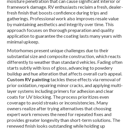
moisture penetration that can cause significant interior or
framework damage. RV enthusiasts reclaim a fresh, dealer-
fresh finish that boosts confidence during trips and
gatherings. Professional work also improves resale value
by maintaining aesthetics and integrity over time. This
approach focuses on thorough preparation and quality
application to guarantee the coating lasts many years with
minimal upkeep.
Motorhomes present unique challenges due to their
substantial size and composite construction, which reacts
differently to weather than standard vehicles. Fading often
starts subtly with loss of gloss, advancing to powdery
buildup and hue alteration that affects overall curb appeal.
Custom RV painting
tackles these effects via removal of
prior oxidation, repairing minor cracks, and applying multi-
layer systems including primers for adhesion and clear
coats for UV blocking. The process prioritizes even
coverage to avoid streaks or inconsistencies. Many
owners realize after trying alternatives that choosing
expert work removes the need for repeated fixes and
provides greater longevity than short-term solutions. The
renewed finish looks outstanding while holding up