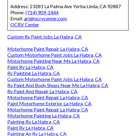
Address: 23281 La Palma Ave Yorba Linda, CA 92887
Phone:
(714) 909-1444
Email:
art@ocrvcenter.com
OCRV Center
Custom Rv Paint Jobs La Habra, CA
Motorhome Paint Repair La Habra, CA
Custom Motorhome Paint Jobs La Habra, CA
Motorhome Painting Near Me La Habra, CA
Paint Rv La Habra, CA
Rv Painting La Habra, CA
Custom Motorhome Paint Jobs La Habra, CA
Rv Paint And Body Shops Near Me La Habra, CA
Rv Paint And Repair La Habra, CA
Motorhome Paint Repair La Habra, CA
Paint Motorhome Exterior La Habra, CA
Motorhome Paint Repair La Habra, CA
Motorhome Painting La Habra, CA
Painting Rv La Habra, CA
Paint Rv La Habra, CA
Painting An Rv La Habra, CA