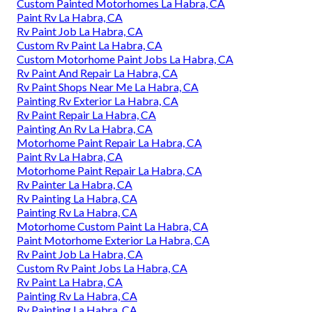
Custom Painted Motorhomes La Habra, CA
Paint Rv La Habra, CA
Rv Paint Job La Habra, CA
Custom Rv Paint La Habra, CA
Custom Motorhome Paint Jobs La Habra, CA
Rv Paint And Repair La Habra, CA
Rv Paint Shops Near Me La Habra, CA
Painting Rv Exterior La Habra, CA
Rv Paint Repair La Habra, CA
Painting An Rv La Habra, CA
Motorhome Paint Repair La Habra, CA
Paint Rv La Habra, CA
Motorhome Paint Repair La Habra, CA
Rv Painter La Habra, CA
Rv Painting La Habra, CA
Painting Rv La Habra, CA
Motorhome Custom Paint La Habra, CA
Paint Motorhome Exterior La Habra, CA
Rv Paint Job La Habra, CA
Custom Rv Paint Jobs La Habra, CA
Rv Paint La Habra, CA
Painting Rv La Habra, CA
Rv Painting La Habra, CA