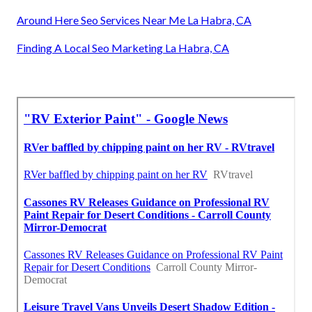
Around Here Seo Services Near Me La Habra, CA
Finding A Local Seo Marketing La Habra, CA