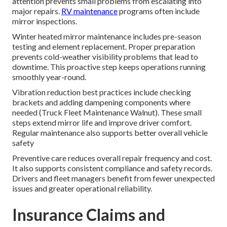
attention prevents small problems from escalating into
major repairs.
RV maintenance
programs often include
mirror inspections.
Winter heated mirror maintenance includes pre-season
testing and element replacement. Proper preparation
prevents cold-weather visibility problems that lead to
downtime. This proactive step keeps operations running
smoothly year-round.
Vibration reduction best practices include checking
brackets and adding dampening components where
needed (Truck Fleet Maintenance Walnut). These small
steps extend mirror life and improve driver comfort.
Regular maintenance also supports better overall vehicle
safety
Preventive care reduces overall repair frequency and cost.
It also supports consistent compliance and safety records.
Drivers and fleet managers benefit from fewer unexpected
issues and greater operational reliability.
Insurance Claims and