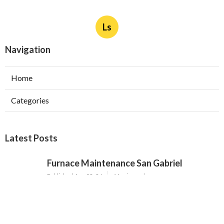
Ls
Navigation
Home
Categories
Latest Posts
Furnace Maintenance San Gabriel
Published Aug 08, 26
11 min read
Residential Hvac Services City Of
Industry