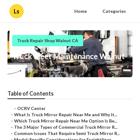
Ls
Home
Categories
Truck Repair Shop Walnut CA
Truck Fleet Maintenance Walnut
Published en
10 min read
Table of Contents
–
OCRV Center
–
What Is Truck Mirror Repair Near Me and Why It...
–
Which Truck Mirror Repair Near Me Option Is Be...
–
The 3 Major Types of Commercial Truck Mirror R...
–
Common Issues That Require Semi Truck Mirror R...
–
Model-Specific Considerations for Freightliner...