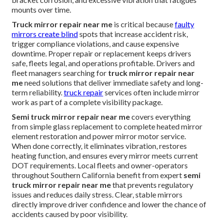
mounts over time.
Truck mirror repair near me
is critical because
faulty
mirrors create blind
spots that increase accident risk,
trigger compliance violations, and cause expensive
downtime. Proper repair or replacement keeps drivers
safe, fleets legal, and operations profitable. Drivers and
fleet managers searching for
truck mirror repair near
me
need solutions that deliver immediate safety and long-
term reliability.
truck repair
services often include mirror
work as part of a complete visibility package.
Semi truck mirror repair near me
covers everything
from simple glass replacement to complete heated mirror
element restoration and power mirror motor service.
When done correctly, it eliminates vibration, restores
heating function, and ensures every mirror meets current
DOT requirements. Local fleets and owner-operators
throughout Southern California benefit from expert
semi
truck mirror repair near me
that prevents regulatory
issues and reduces daily stress. Clear, stable mirrors
directly improve driver confidence and lower the chance of
accidents caused by poor visibility.