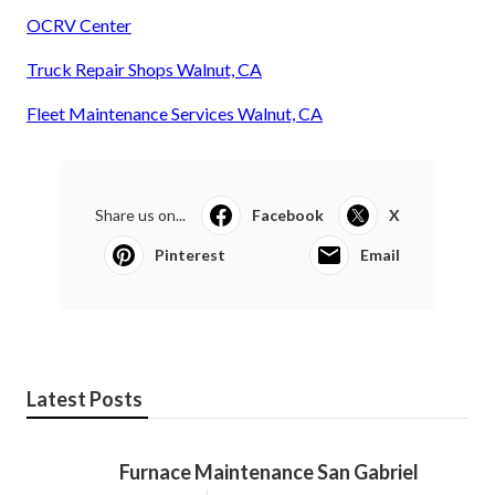
OCRV Center
Truck Repair Shops Walnut, CA
Fleet Maintenance Services Walnut, CA
Share us on...
Facebook
X
Pinterest
Email
Latest Posts
Furnace Maintenance San Gabriel