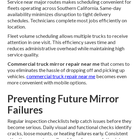
Service near major routes makes scheduling convenient for
fleets operating across Southern California. Same-day
availability minimizes disruption to tight delivery
schedules. Technicians complete most jobs efficiently on
location.
Fleet volume scheduling allows multiple trucks to receive
attention in one visit. This efficiency saves time and
reduces administrative overhead while maintaining high
service quality.
Commercial truck mirror repair near me
that comes to
you eliminates the hassle of dropping off and picking up
vehicles.
commercial truck repair near me
becomes even
more convenient with mobile options.
Preventing Future Mirror
Failures
Regular inspection checklists help catch issues before they
become serious. Daily visual and functional checks identify
cracks, loose mounts, or heating failures early. Consistent