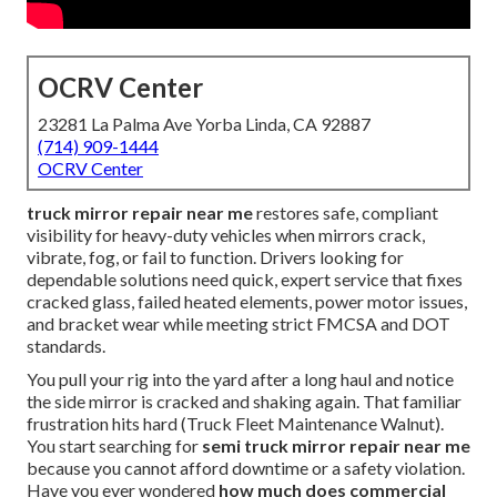
OCRV Center
23281 La Palma Ave Yorba Linda, CA 92887
(714) 909-1444
OCRV Center
truck mirror repair near me
restores safe, compliant
visibility for heavy-duty vehicles when mirrors crack,
vibrate, fog, or fail to function. Drivers looking for
dependable solutions need quick, expert service that fixes
cracked glass, failed heated elements, power motor issues,
and bracket wear while meeting strict FMCSA and DOT
standards.
You pull your rig into the yard after a long haul and notice
the side mirror is cracked and shaking again. That familiar
frustration hits hard (Truck Fleet Maintenance Walnut).
You start searching for
semi truck mirror repair near me
because you cannot afford downtime or a safety violation.
Have you ever wondered
how much does commercial