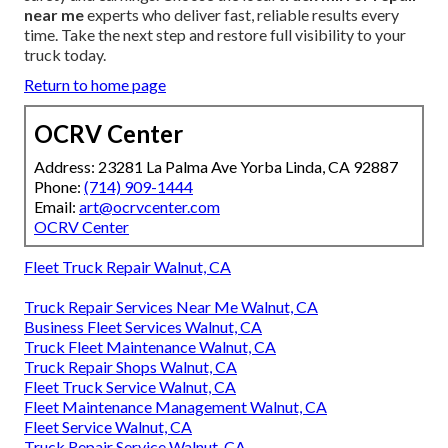
near me
experts who deliver fast, reliable results every
time. Take the next step and restore full visibility to your
truck today.
Return to home page
OCRV Center
Address: 23281 La Palma Ave Yorba Linda, CA 92887
Phone:
(714) 909-1444
Email:
art@ocrvcenter.com
OCRV Center
Fleet Truck Repair Walnut, CA
Truck Repair Services Near Me Walnut, CA
Business Fleet Services Walnut, CA
Truck Fleet Maintenance Walnut, CA
Truck Repair Shops Walnut, CA
Fleet Truck Service Walnut, CA
Fleet Maintenance Management Walnut, CA
Fleet Service Walnut, CA
Truck Repair Service Walnut, CA