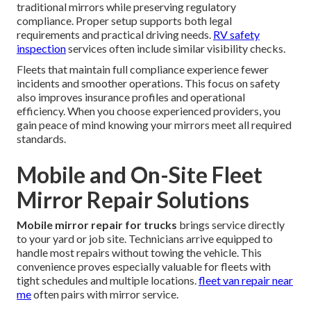
traditional mirrors while preserving regulatory
compliance. Proper setup supports both legal
requirements and practical driving needs.
RV safety
inspection
services often include similar visibility checks.
Fleets that maintain full compliance experience fewer
incidents and smoother operations. This focus on safety
also improves insurance profiles and operational
efficiency. When you choose experienced providers, you
gain peace of mind knowing your mirrors meet all required
standards.
Mobile and On-Site Fleet
Mirror Repair Solutions
Mobile mirror repair for trucks
brings service directly
to your yard or job site. Technicians arrive equipped to
handle most repairs without towing the vehicle. This
convenience proves especially valuable for fleets with
tight schedules and multiple locations.
fleet van repair near
me
often pairs with mirror service.