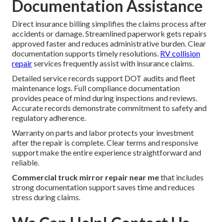
Documentation Assistance
Direct insurance billing simplifies the claims process after
accidents or damage. Streamlined paperwork gets repairs
approved faster and reduces administrative burden. Clear
documentation supports timely resolutions.
RV collision
repair
services frequently assist with insurance claims.
Detailed service records support DOT audits and fleet
maintenance logs. Full compliance documentation
provides peace of mind during inspections and reviews.
Accurate records demonstrate commitment to safety and
regulatory adherence.
Warranty on parts and labor protects your investment
after the repair is complete. Clear terms and responsive
support make the entire experience straightforward and
reliable.
Commercial truck mirror repair near me
that includes
strong documentation support saves time and reduces
stress during claims.