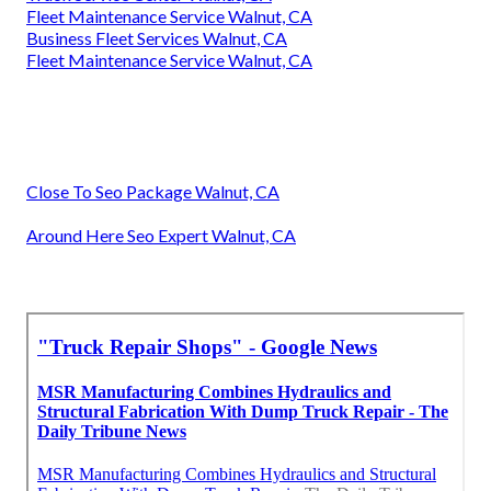
Fleet Maintenance Service Walnut, CA
Business Fleet Services Walnut, CA
Fleet Maintenance Service Walnut, CA
Close To Seo Package Walnut, CA
Around Here Seo Expert Walnut, CA