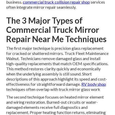
business.
commercial truck collision repair shop
services
often integrate mirror repair seamlessly.
The 3 Major Types of
Commercial Truck Mirror
Repair Near Me Techniques
The first major technique is precision glass replacement
for cracked or shattered mirrors. Truck Fleet Maintenance
Walnut. Technicians remove damaged glass and install
high-quality replacements that match OEM specifications.
This method restores clarity quickly and economically
when the underlying assembly is still sound. Short
descriptions of this approach highlight its speed and cost-
effectiveness for straightforward damage.
RV body shop
techniques often overlap with truck mirror glass work
The second technique focuses on heated mirror element
and wiring restoration. Burned-out circuits or water-
damaged elements receive full diagnostics and
replacement. Proper heating function returns, eliminating