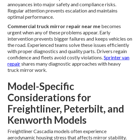
annoyances into major safety and compliance risks.
Regular attention prevents escalation and maintains
optimal performance.
Commercial truck mirror repair near me
becomes
urgent when any of these problems appear. Early
intervention prevents bigger failures and keeps vehicles on
the road. Experienced teams solve these issues efficiently
with proper diagnostics and quality parts. Drivers regain
confidence and fleets avoid costly violations.
Sprinter van
repair
shares many diagnostic approaches with heavy
truck mirror work.
Model-Specific
Considerations for
Freightliner, Peterbilt, and
Kenworth Models
Freightliner Cascadia models often experience
aerodynamic housing stress that affects mirror stability.