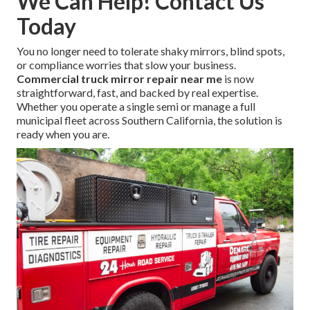
We Can Help! Contact Us
Today
You no longer need to tolerate shaky mirrors, blind spots,
or compliance worries that slow your business.
Commercial truck mirror repair near me
is now
straightforward, fast, and backed by real expertise.
Whether you operate a single semi or manage a full
municipal fleet across Southern California, the solution is
ready when you are.