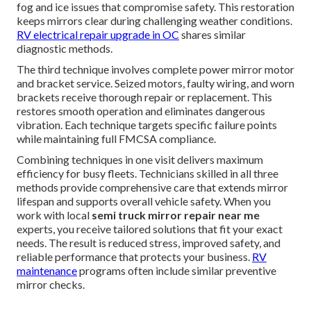
fog and ice issues that compromise safety. This restoration
keeps mirrors clear during challenging weather conditions.
RV electrical repair upgrade in OC
shares similar
diagnostic methods.
The third technique involves complete power mirror motor
and bracket service. Seized motors, faulty wiring, and worn
brackets receive thorough repair or replacement. This
restores smooth operation and eliminates dangerous
vibration. Each technique targets specific failure points
while maintaining full FMCSA compliance.
Combining techniques in one visit delivers maximum
efficiency for busy fleets. Technicians skilled in all three
methods provide comprehensive care that extends mirror
lifespan and supports overall vehicle safety. When you
work with local
semi truck mirror repair near me
experts, you receive tailored solutions that fit your exact
needs. The result is reduced stress, improved safety, and
reliable performance that protects your business.
RV
maintenance
programs often include similar preventive
mirror checks.