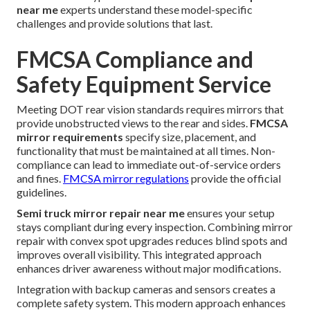
near me
experts understand these model-specific
challenges and provide solutions that last.
FMCSA Compliance and
Safety Equipment Service
Meeting DOT rear vision standards requires mirrors that
provide unobstructed views to the rear and sides.
FMCSA
mirror requirements
specify size, placement, and
functionality that must be maintained at all times. Non-
compliance can lead to immediate out-of-service orders
and fines.
FMCSA mirror regulations
provide the official
guidelines.
Semi truck mirror repair near me
ensures your setup
stays compliant during every inspection. Combining mirror
repair with convex spot upgrades reduces blind spots and
improves overall visibility. This integrated approach
enhances driver awareness without major modifications.
Integration with backup cameras and sensors creates a
complete safety system. This modern approach enhances