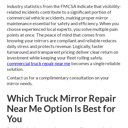
Industry statistics from the FMCSA indicate that visibility-
related incidents contribute to a significant portion of
commercial vehicle accidents, making proper mirror
maintenance essential for safety and efficiency. When you
choose experienced local experts, you solve multiple pain
points at once. The peace of mind that comes from
knowing your mirrors are compliant and reliable reduces
daily stress and protects revenue. Logically, faster
turnaround and transparent pricing deliver clear return on
investment while keeping your fleet rolling safely.
commercial truck repair near me
becomes a single reliable
solution.
Contact us for a complimentary consultation on your
mirror needs.
Which Truck Mirror Repair
Near Me Option Is Best for
You