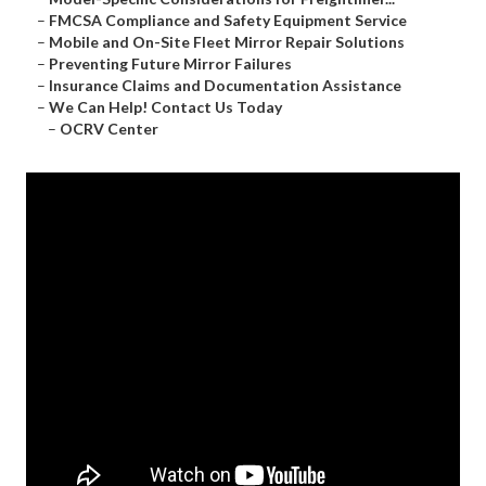
–
FMCSA Compliance and Safety Equipment Service
–
Mobile and On-Site Fleet Mirror Repair Solutions
–
Preventing Future Mirror Failures
–
Insurance Claims and Documentation Assistance
–
We Can Help! Contact Us Today
–
OCRV Center