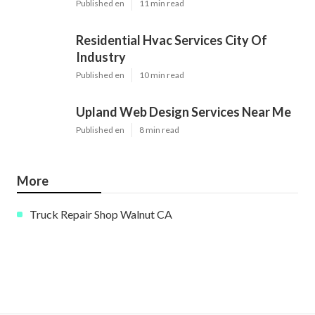
Published en
11 min read
Residential Hvac Services City Of
Industry
Published en
10 min read
Upland Web Design Services Near Me
Published en
8 min read
More
Truck Repair Shop Walnut CA