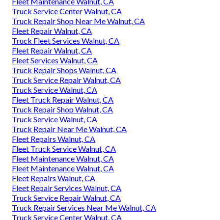
Fleet Maintenance Walnut, CA
Truck Service Center Walnut, CA
Truck Repair Shop Near Me Walnut, CA
Fleet Repair Walnut, CA
Truck Fleet Services Walnut, CA
Fleet Repair Walnut, CA
Fleet Services Walnut, CA
Truck Repair Shops Walnut, CA
Truck Service Repair Walnut, CA
Truck Service Walnut, CA
Fleet Truck Repair Walnut, CA
Truck Repair Shop Walnut, CA
Truck Service Walnut, CA
Truck Repair Near Me Walnut, CA
Fleet Repairs Walnut, CA
Fleet Truck Service Walnut, CA
Fleet Maintenance Walnut, CA
Fleet Maintenance Walnut, CA
Fleet Repairs Walnut, CA
Fleet Repair Services Walnut, CA
Truck Service Repair Walnut, CA
Truck Repair Services Near Me Walnut, CA
Truck Service Center Walnut, CA