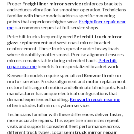
Proper
Freightliner mirror service
reinforces brackets
and reduces vibration for smoother operation. Technicians
familiar with these models address specific mounting
points that experience higher wear.
Freightliner repair near
me
is a common request at full-service shops.
Peterbilt trucks frequently need
Peterbilt truck mirror
glass replacement
and west coast mirror bracket
reinforcement. These trucks operate under heavy loads
where durability matters most. Precise alignment ensures
mirrors remain stable during extended hauls.
Peterbilt
repair near me
benefits from specialized bracket work.
Kenworth models require specialized
Kenworth mirror
motor service
. Precise alignment and motor replacement
restore full range of motion and eliminate blind spots. Each
manufacturer has unique electrical configurations that
demand experienced handling.
Kenworth repair near me
often includes full mirror system service.
Technicians familiar with these differences deliver faster,
more accurate repairs. This expertise minimizes repeat
visits and supports consistent fleet performance across
different truck types. Local
semi truck mirror repair