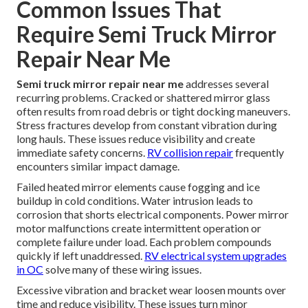
Common Issues That
Require Semi Truck Mirror
Repair Near Me
Semi truck mirror repair near me
addresses several
recurring problems. Cracked or shattered mirror glass
often results from road debris or tight docking maneuvers.
Stress fractures develop from constant vibration during
long hauls. These issues reduce visibility and create
immediate safety concerns.
RV collision repair
frequently
encounters similar impact damage.
Failed heated mirror elements cause fogging and ice
buildup in cold conditions. Water intrusion leads to
corrosion that shorts electrical components. Power mirror
motor malfunctions create intermittent operation or
complete failure under load. Each problem compounds
quickly if left unaddressed.
RV electrical system upgrades
in OC
solve many of these wiring issues.
Excessive vibration and bracket wear loosen mounts over
time and reduce visibility. These issues turn minor