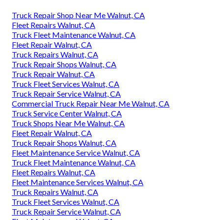
Truck Repair Shop Near Me Walnut, CA
Fleet Repairs Walnut, CA
Truck Fleet Maintenance Walnut, CA
Fleet Repair Walnut, CA
Truck Repairs Walnut, CA
Truck Repair Shops Walnut, CA
Truck Repair Walnut, CA
Truck Fleet Services Walnut, CA
Truck Repair Service Walnut, CA
Commercial Truck Repair Near Me Walnut, CA
Truck Service Center Walnut, CA
Truck Shops Near Me Walnut, CA
Fleet Repair Walnut, CA
Truck Repair Shops Walnut, CA
Fleet Maintenance Service Walnut, CA
Truck Fleet Maintenance Walnut, CA
Fleet Repairs Walnut, CA
Fleet Maintenance Services Walnut, CA
Truck Repairs Walnut, CA
Truck Fleet Services Walnut, CA
Truck Repair Service Walnut, CA