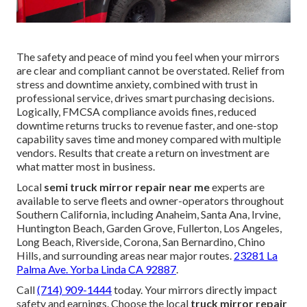
The safety and peace of mind you feel when your mirrors
are clear and compliant cannot be overstated. Relief from
stress and downtime anxiety, combined with trust in
professional service, drives smart purchasing decisions.
Logically, FMCSA compliance avoids fines, reduced
downtime returns trucks to revenue faster, and one-stop
capability saves time and money compared with multiple
vendors. Results that create a return on investment are
what matter most in business.
Local
semi truck mirror repair near me
experts are
available to serve fleets and owner-operators throughout
Southern California, including Anaheim, Santa Ana, Irvine,
Huntington Beach, Garden Grove, Fullerton, Los Angeles,
Long Beach, Riverside, Corona, San Bernardino, Chino
Hills, and surrounding areas near major routes.
23281 La
Palma Ave. Yorba Linda CA 92887
.
Call
(714) 909-1444
today. Your mirrors directly impact
safety and earnings. Choose the local
truck mirror repair