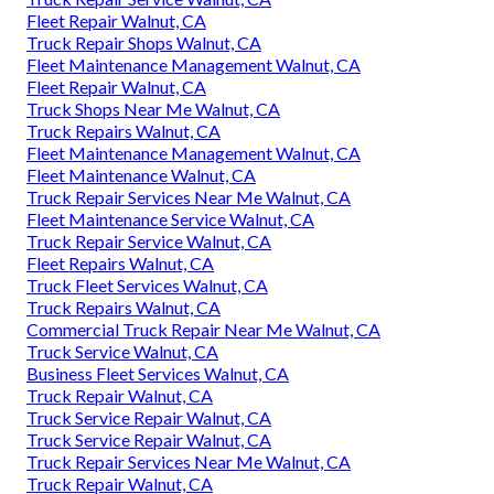
Fleet Repair Walnut, CA
Truck Repair Shops Walnut, CA
Fleet Maintenance Management Walnut, CA
Fleet Repair Walnut, CA
Truck Shops Near Me Walnut, CA
Truck Repairs Walnut, CA
Fleet Maintenance Management Walnut, CA
Fleet Maintenance Walnut, CA
Truck Repair Services Near Me Walnut, CA
Fleet Maintenance Service Walnut, CA
Truck Repair Service Walnut, CA
Fleet Repairs Walnut, CA
Truck Fleet Services Walnut, CA
Truck Repairs Walnut, CA
Commercial Truck Repair Near Me Walnut, CA
Truck Service Walnut, CA
Business Fleet Services Walnut, CA
Truck Repair Walnut, CA
Truck Service Repair Walnut, CA
Truck Service Repair Walnut, CA
Truck Repair Services Near Me Walnut, CA
Truck Repair Walnut, CA