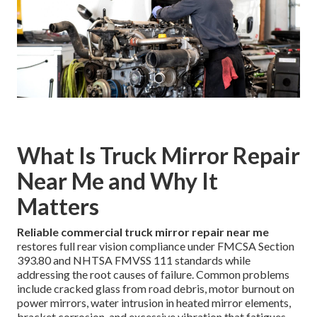
What Is Truck Mirror Repair
Near Me and Why It
Matters
Reliable commercial truck mirror repair near me
restores full rear vision compliance under FMCSA Section
393.80 and NHTSA FMVSS 111 standards while
addressing the root causes of failure. Common problems
include cracked glass from road debris, motor burnout on
power mirrors, water intrusion in heated mirror elements,
bracket corrosion, and excessive vibration that fatigues