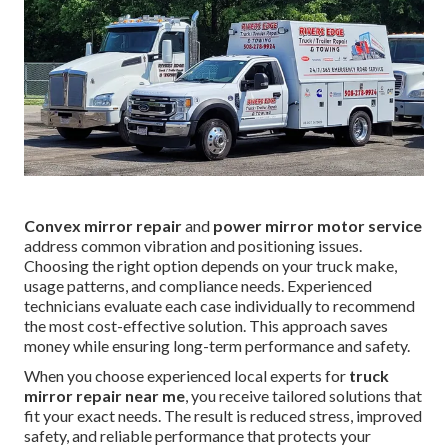
Convex mirror repair
and
power mirror motor service
address common vibration and positioning issues.
Choosing the right option depends on your truck make,
usage patterns, and compliance needs. Experienced
technicians evaluate each case individually to recommend
the most cost-effective solution. This approach saves
money while ensuring long-term performance and safety.
When you choose experienced local experts for
truck
mirror repair near me
, you receive tailored solutions that
fit your exact needs. The result is reduced stress, improved
safety, and reliable performance that protects your