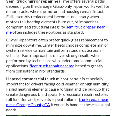
Semi truck mirror repair near me
offers several paths
depending on the damage. Glass-only repair works well for
minor cracks when the motor and housing remain intact.
Full assembly replacement becomes necessary when
motors fail, heating elements burn out, or impact has
compromised structural integrity.
semi truck repair near
me
often includes these options as standard.
Owner-operators often prefer quick glass replacement to
minimize downtime. Larger fleets choose complete mirror
system service to maintain uniform standards across all
vehicles. Both approaches deliver strong results when
performed by technicians who understand commercial
applications.
fleet truck repair near me
benefits greatly
from consistent mirror standards.
Heated commercial truck mirror repair
is especially
important for drivers facing cold weather or high humidity.
Failed heating elements cause fogging and ice buildup that
create dangerous blind spots. Professional repair restores
full function and prevents repeat failures.
truck repair near
me in Orange County CA
frequently handles these seasonal
needs.