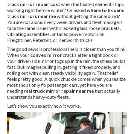
truck mirror repair cost
when the heated element stops
working right before winter? Or asked
where to fix semi
truck mirrors near me
without getting the runaround?
You are not alone. Every week drivers and fleet managers
face the same issues with cracked glass, loose brackets,
vibrating assemblies, or failed power motors on
Freightliner, Peterbilt, or Kenworth trucks
The good news is professional help is closer than you think.
When your
convex mirror
cracks after a tight dock or
your driver-side mirror fogs up in the rain, the stress builds
fast. But imagine pulling in, getting it fixed properly, and
rolling out with clear, steady visibility again. That relief
feels pretty good. A quick chuckle comes when you realize
most shops only fix passenger cars, yet here you are
needing real
truck mirror repair near me
that actually
understands heavy-duty fleets.
Let’s show you exactly how it works.