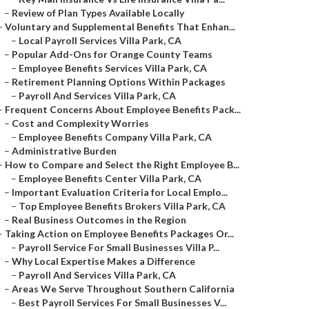
–
Review of Plan Types Available Locally
–
Voluntary and Supplemental Benefits That Enhan...
–
Local Payroll Services Villa Park, CA
–
Popular Add-Ons for Orange County Teams
–
Employee Benefits Services Villa Park, CA
–
Retirement Planning Options Within Packages
–
Payroll And Services Villa Park, CA
–
Frequent Concerns About Employee Benefits Pack...
–
Cost and Complexity Worries
–
Employee Benefits Company Villa Park, CA
–
Administrative Burden
–
How to Compare and Select the Right Employee B...
–
Employee Benefits Center Villa Park, CA
–
Important Evaluation Criteria for Local Emplo...
–
Top Employee Benefits Brokers Villa Park, CA
–
Real Business Outcomes in the Region
–
Taking Action on Employee Benefits Packages Or...
–
Payroll Service For Small Businesses Villa P...
–
Why Local Expertise Makes a Difference
–
Payroll And Services Villa Park, CA
–
Areas We Serve Throughout Southern California
–
Best Payroll Services For Small Businesses V...