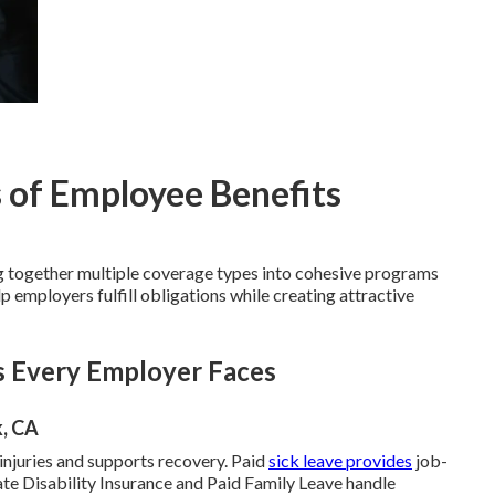
 of Employee Benefits
 together multiple coverage types into cohesive programs
 employers fulfill obligations while creating attractive
s Every Employer Faces
k, CA
njuries and supports recovery. Paid
sick leave provides
job-
ate Disability Insurance and Paid Family Leave handle