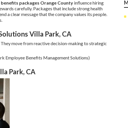
M
 benefits packages Orange County
influence hiring
wards carefully. Packages that include strong health
end a clear message that the company values its people.
s.
lutions Villa Park, CA
 They move from reactive decision-making to strategic
 Park Employee Benefits Management Solutions)
lla Park, CA