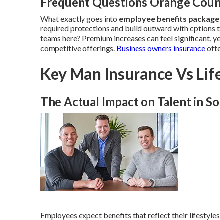
Frequent Questions Orange Coun
What exactly goes into
employee benefits packag
required protections and build outward with options t
teams here? Premium increases can feel significant, y
competitive offerings.
Business owners insurance
ofte
Key Man Insurance Vs Life
The Actual Impact on Talent in So
Employees expect benefits that reflect their lifestyles