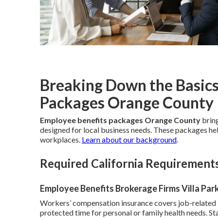
Breaking Down the Basics
Packages Orange County
Employee benefits packages Orange County
bring
designed for local business needs. These packages help
workplaces.
Learn about our background
.
Required California Requirement
Employee Benefits Brokerage Firms Villa Par
Workers’ compensation insurance covers job-related i
protected time for personal or family health needs. St