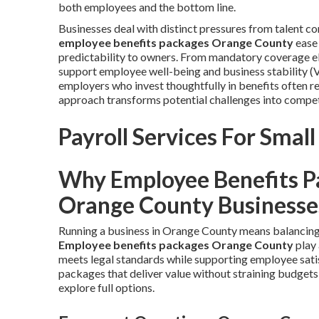
both employees and the bottom line.
Businesses deal with distinct pressures from talent 
employee benefits packages Orange County
ease 
predictability to owners. From mandatory coverage el
support employee well-being and business stability (
employers who invest thoughtfully in benefits often r
approach transforms potential challenges into compet
Payroll Services For Small
Why Employee Benefits P
Orange County Businesse
Running a business in Orange County means balancing 
Employee benefits packages Orange County
play 
meets legal standards while supporting employee sat
packages that deliver value without straining budgets
explore full options.