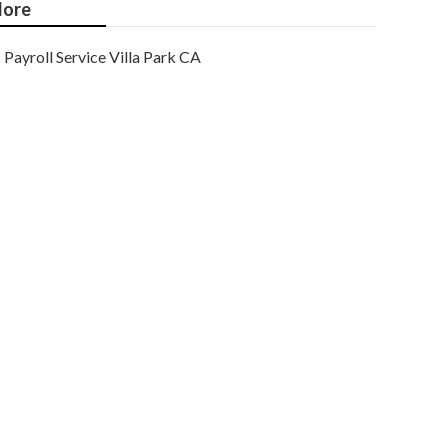
ore
Payroll Service Villa Park CA