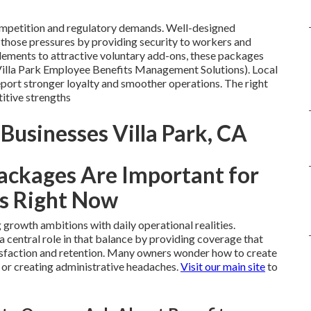
competition and regulatory demands. Well-designed
those pressures by providing security to workers and
ements to attractive voluntary add-ons, these packages
Villa Park Employee Benefits Management Solutions). Local
eport stronger loyalty and smoother operations. The right
itive strengths
 Businesses Villa Park, CA
ackages Are Important for
s Right Now
growth ambitions with daily operational realities.
a central role in that balance by providing coverage that
isfaction and retention. Many owners wonder how to create
 or creating administrative headaches.
Visit our main site
to