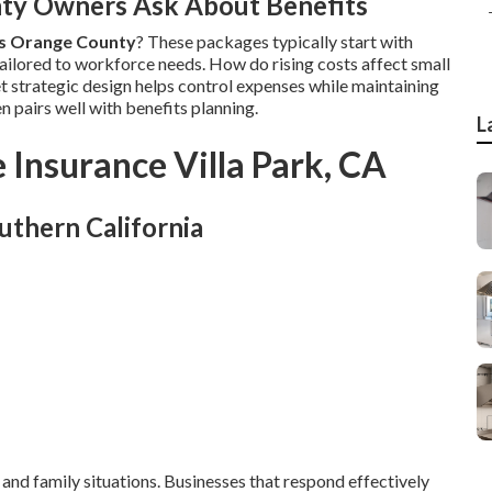
ty Owners Ask About Benefits
es Orange County
? These packages typically start with
ailored to workforce needs. How do rising costs affect small
et strategic design helps control expenses while maintaining
n pairs well with benefits planning.
L
 Insurance Villa Park, CA
uthern California
 and family situations. Businesses that respond effectively