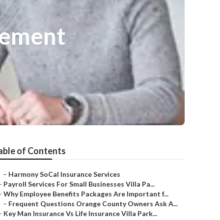
gement
able of Contents
–
Harmony SoCal Insurance Services
–
Payroll Services For Small Businesses Villa Pa...
–
Why Employee Benefits Packages Are Important f...
–
Frequent Questions Orange County Owners Ask A...
–
Key Man Insurance Vs Life Insurance Villa Park...