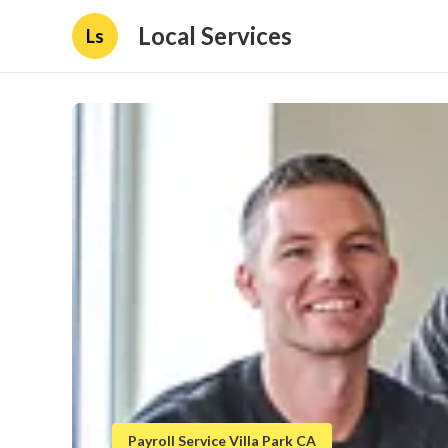
Local Services
Ls
Payroll Service Villa Park CA