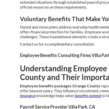
extended situations through established payroll proc
official resources on these requirements.
Voluntary Benefits That Make Yo
Dental and vision plans address everyday health need
offers financial protection for families. Employee as
challenges. These foundational elements create a str
Contact us for a complimentary consultation.
Employee Benefits Consulting Firms Villa Par
Understanding Employee 
County and Their Import
Employee benefits packages Orange County
repre
offer beyond salary. They influence recruitment, reten
insurance
knowledge helps when
benefits extend
to f
Payroll Service Provider Villa Park, CA