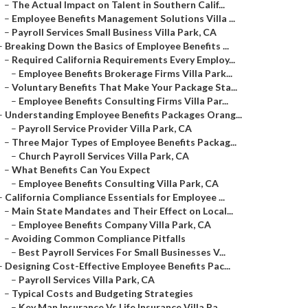
–
The Actual Impact on Talent in Southern Calif...
–
Employee Benefits Management Solutions Villa ...
–
Payroll Services Small Business Villa Park, CA
–
Breaking Down the Basics of Employee Benefits ...
–
Required California Requirements Every Employ...
–
Employee Benefits Brokerage Firms Villa Park...
–
Voluntary Benefits That Make Your Package Sta...
–
Employee Benefits Consulting Firms Villa Par...
–
Understanding Employee Benefits Packages Orang...
–
Payroll Service Provider Villa Park, CA
–
Three Major Types of Employee Benefits Packag...
–
Church Payroll Services Villa Park, CA
–
What Benefits Can You Expect
–
Employee Benefits Consulting Villa Park, CA
–
California Compliance Essentials for Employee ...
–
Main State Mandates and Their Effect on Local...
–
Employee Benefits Company Villa Park, CA
–
Avoiding Common Compliance Pitfalls
–
Best Payroll Services For Small Businesses V...
–
Designing Cost-Effective Employee Benefits Pac...
–
Payroll Services Villa Park, CA
–
Typical Costs and Budgeting Strategies
–
Key Man Insurance Vs Life Insurance Villa Pa...