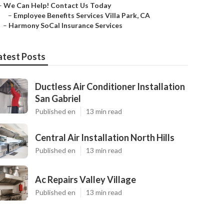
–
We Can Help! Contact Us Today
–
Employee Benefits Services Villa Park, CA
–
Harmony SoCal Insurance Services
atest Posts
Ductless Air Conditioner Installation
San Gabriel
Published en
13 min read
Central Air Installation North Hills
Published en
13 min read
Ac Repairs Valley Village
Published en
13 min read