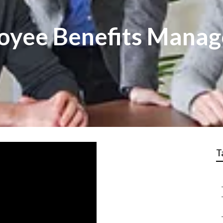
loyee Benefits Mana
T