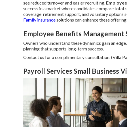
see reduced turnover and easier recruiting.
Employee
success in a market where candidates compare total re
coverage, retirement support, and voluntary options s
Family insurance
solutions can enhance these offering
Employee Benefits Management So
Owners who understand these dynamics gain an edge.
planning that supports long-term success.
Contact us for a complimentary consultation. (Villa
Payroll Services Small Business Vi