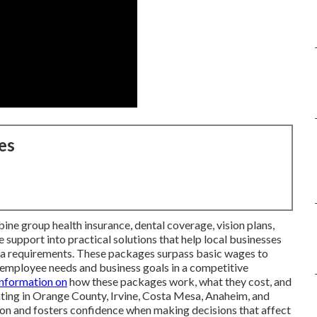
es
ne group health insurance, dental coverage, vision plans,
 support into practical solutions that help local businesses
rnia requirements. These packages surpass basic wages to
employee needs and business goals in a competitive
information on
how these packages work, what they cost, and
ting in Orange County, Irvine, Costa Mesa, Anaheim, and
sion and fosters confidence when making decisions that affect