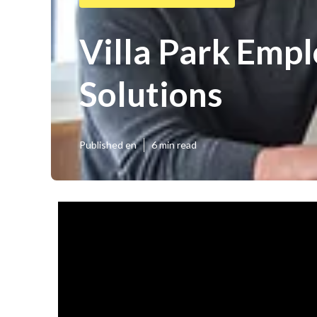
Villa Park Emp
Solutions
Published en
6 min read