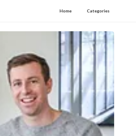
Home
Categories