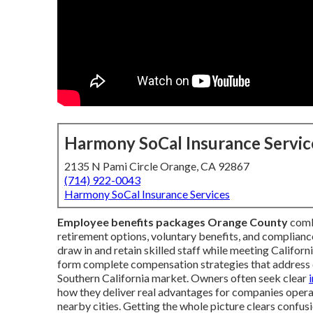
Harmony SoCal Insurance Servic
2135 N Pami Circle Orange, CA 92867
(714) 922-0043
Harmony SoCal Insurance Services
Employee benefits packages Orange County
combi
retirement options, voluntary benefits, and compliance
draw in and retain skilled staff while meeting Califo
form complete compensation strategies that address 
Southern California market. Owners often seek clear
how they deliver real advantages for companies opera
nearby cities. Getting the whole picture clears confu