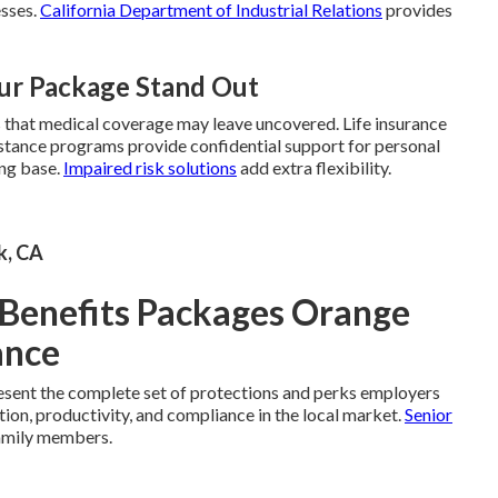
esses.
California Department of Industrial Relations
provides
ur Package Stand Out
s that medical coverage may leave uncovered. Life insurance
sistance programs provide confidential support for personal
ong base.
Impaired risk solutions
add extra flexibility.
k, CA
Benefits Packages Orange
ance
sent the complete set of protections and perks employers
tion, productivity, and compliance in the local market.
Senior
amily members.