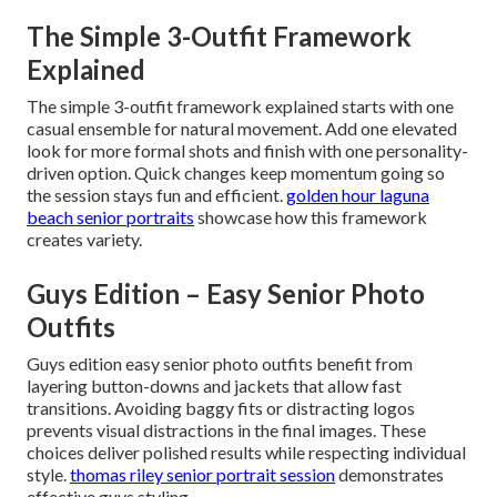
The Simple 3-Outfit Framework
Explained
The simple 3-outfit framework explained starts with one
casual ensemble for natural movement. Add one elevated
look for more formal shots and finish with one personality-
driven option. Quick changes keep momentum going so
the session stays fun and efficient.
golden hour laguna
beach senior portraits
showcase how this framework
creates variety.
Guys Edition – Easy Senior Photo
Outfits
Guys edition easy senior photo outfits benefit from
layering button-downs and jackets that allow fast
transitions. Avoiding baggy fits or distracting logos
prevents visual distractions in the final images. These
choices deliver polished results while respecting individual
style.
thomas riley senior portrait session
demonstrates
effective guys styling.