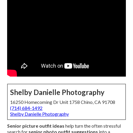
Shelby Danielle Photography
16250 Homecoming Dr Unit 1758 Chino, CA 91708
(714) 684-1492
Shelby Danielle Photography
Senior picture outfit ideas
help turn the often stressful
search for
senior photo outfit suggestions
into a