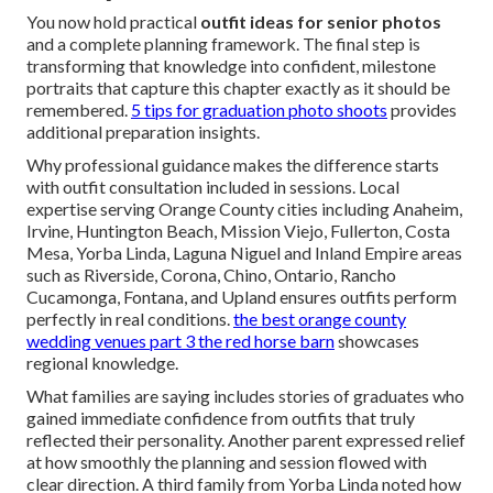
You now hold practical
outfit ideas for senior photos
and a complete planning framework. The final step is
transforming that knowledge into confident, milestone
portraits that capture this chapter exactly as it should be
remembered.
5 tips for graduation photo shoots
provides
additional preparation insights.
Why professional guidance makes the difference starts
with outfit consultation included in sessions. Local
expertise serving Orange County cities including Anaheim,
Irvine, Huntington Beach, Mission Viejo, Fullerton, Costa
Mesa, Yorba Linda, Laguna Niguel and Inland Empire areas
such as Riverside, Corona, Chino, Ontario, Rancho
Cucamonga, Fontana, and Upland ensures outfits perform
perfectly in real conditions.
the best orange county
wedding venues part 3 the red horse barn
showcases
regional knowledge.
What families are saying includes stories of graduates who
gained immediate confidence from outfits that truly
reflected their personality. Another parent expressed relief
at how smoothly the planning and session flowed with
clear direction. A third family from Yorba Linda noted how