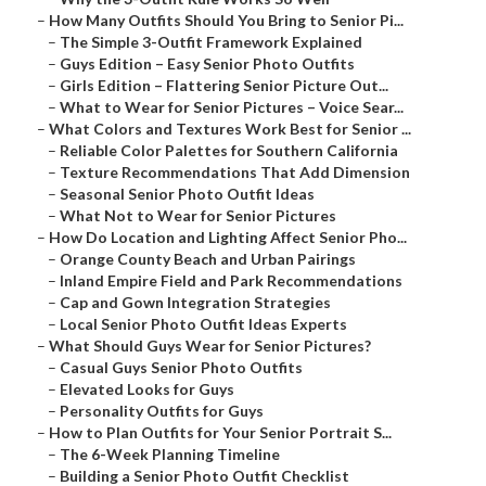
–
How Many Outfits Should You Bring to Senior Pi...
–
The Simple 3-Outfit Framework Explained
–
Guys Edition – Easy Senior Photo Outfits
–
Girls Edition – Flattering Senior Picture Out...
–
What to Wear for Senior Pictures – Voice Sear...
–
What Colors and Textures Work Best for Senior ...
–
Reliable Color Palettes for Southern California
–
Texture Recommendations That Add Dimension
–
Seasonal Senior Photo Outfit Ideas
–
What Not to Wear for Senior Pictures
–
How Do Location and Lighting Affect Senior Pho...
–
Orange County Beach and Urban Pairings
–
Inland Empire Field and Park Recommendations
–
Cap and Gown Integration Strategies
–
Local Senior Photo Outfit Ideas Experts
–
What Should Guys Wear for Senior Pictures?
–
Casual Guys Senior Photo Outfits
–
Elevated Looks for Guys
–
Personality Outfits for Guys
–
How to Plan Outfits for Your Senior Portrait S...
–
The 6-Week Planning Timeline
–
Building a Senior Photo Outfit Checklist