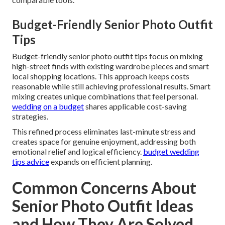
Budget-Friendly Senior Photo Outfit
Tips
Budget-friendly senior photo outfit tips focus on mixing
high-street finds with existing wardrobe pieces and smart
local shopping locations. This approach keeps costs
reasonable while still achieving professional results. Smart
mixing creates unique combinations that feel personal.
wedding on a budget
shares applicable cost-saving
strategies.
This refined process eliminates last-minute stress and
creates space for genuine enjoyment, addressing both
emotional relief and logical efficiency.
budget wedding
tips advice
expands on efficient planning.
Common Concerns About
Senior Photo Outfit Ideas
and How They Are Solved