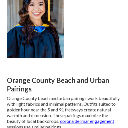
Orange County Beach and Urban
Pairings
Orange County beach and urban pairings work beautifully
with light fabrics and minimal patterns. Outfits suited to
golden hour near the 5 and 91 freeways create natural
warmth and dimension. These pairings maximize the
beauty of local backdrops.
corona del mar engagement
sessions use similar pairings.