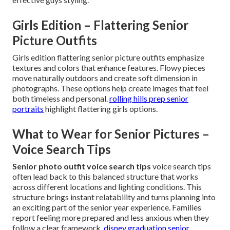
Girls Edition – Flattering Senior
Picture Outfits
Girls edition flattering senior picture outfits emphasize
textures and colors that enhance features. Flowy pieces
move naturally outdoors and create soft dimension in
photographs. These options help create images that feel
both timeless and personal.
rolling hills prep senior
portraits
highlight flattering girls options.
What to Wear for Senior Pictures –
Voice Search Tips
Senior photo outfit voice search tips
voice search tips
often lead back to this balanced structure that works
across different locations and lighting conditions. This
structure brings instant relatability and turns planning into
an exciting part of the senior year experience. Families
report feeling more prepared and less anxious when they
follow a clear framework.
disney graduation senior