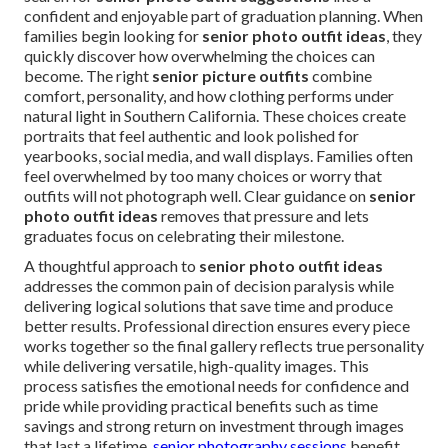
confident and enjoyable part of graduation planning. When
families begin looking for
senior photo outfit ideas
, they
quickly discover how overwhelming the choices can
become. The right
senior picture outfits
combine
comfort, personality, and how clothing performs under
natural light in Southern California. These choices create
portraits that feel authentic and look polished for
yearbooks, social media, and wall displays. Families often
feel overwhelmed by too many choices or worry that
outfits will not photograph well. Clear guidance on
senior
photo outfit ideas
removes that pressure and lets
graduates focus on celebrating their milestone.
A thoughtful approach to
senior photo outfit ideas
addresses the common pain of decision paralysis while
delivering logical solutions that save time and produce
better results. Professional direction ensures every piece
works together so the final gallery reflects true personality
while delivering versatile, high-quality images. This
process satisfies the emotional needs for confidence and
pride while providing practical benefits such as time
savings and strong return on investment through images
that last a lifetime.
senior photography sessions
benefit