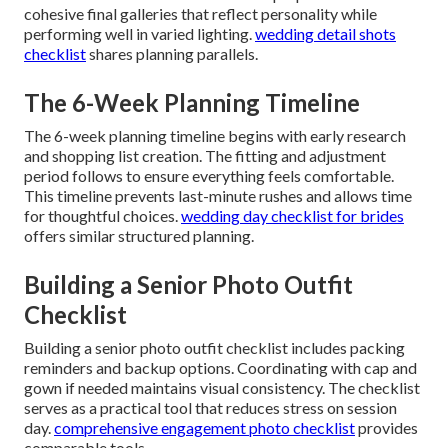
cohesive final galleries that reflect personality while
performing well in varied lighting.
wedding detail shots
checklist
shares planning parallels.
The 6-Week Planning Timeline
The 6-week planning timeline begins with early research
and shopping list creation. The fitting and adjustment
period follows to ensure everything feels comfortable.
This timeline prevents last-minute rushes and allows time
for thoughtful choices.
wedding day checklist for brides
offers similar structured planning.
Building a Senior Photo Outfit
Checklist
Building a senior photo outfit checklist includes packing
reminders and backup options. Coordinating with cap and
gown if needed maintains visual consistency. The checklist
serves as a practical tool that reduces stress on session
day.
comprehensive engagement photo checklist
provides
comparable tools.