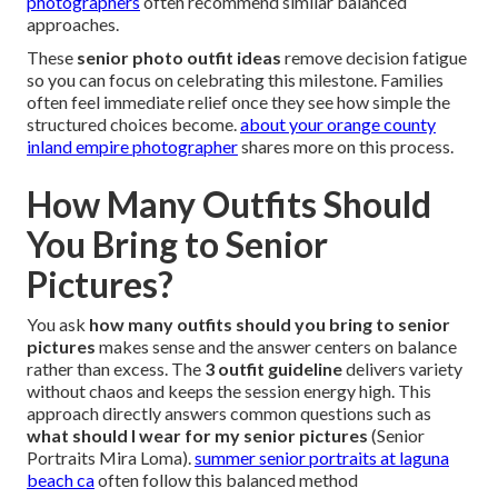
photographers
often recommend similar balanced
approaches.
These
senior photo outfit ideas
remove decision fatigue
so you can focus on celebrating this milestone. Families
often feel immediate relief once they see how simple the
structured choices become.
about your orange county
inland empire photographer
shares more on this process.
How Many Outfits Should
You Bring to Senior
Pictures?
You ask
how many outfits should you bring to senior
pictures
makes sense and the answer centers on balance
rather than excess. The
3 outfit guideline
delivers variety
without chaos and keeps the session energy high. This
approach directly answers common questions such as
what should I wear for my senior pictures
(Senior
Portraits Mira Loma).
summer senior portraits at laguna
beach ca
often follow this balanced method