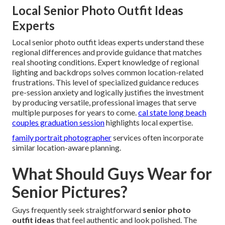
Local Senior Photo Outfit Ideas
Experts
Local senior photo outfit ideas experts understand these
regional differences and provide guidance that matches
real shooting conditions. Expert knowledge of regional
lighting and backdrops solves common location-related
frustrations. This level of specialized guidance reduces
pre-session anxiety and logically justifies the investment
by producing versatile, professional images that serve
multiple purposes for years to come.
cal state long beach
couples graduation session
highlights local expertise.
family portrait photographer
services often incorporate
similar location-aware planning.
What Should Guys Wear for
Senior Pictures?
Guys frequently seek straightforward
senior photo
outfit ideas
that feel authentic and look polished. The