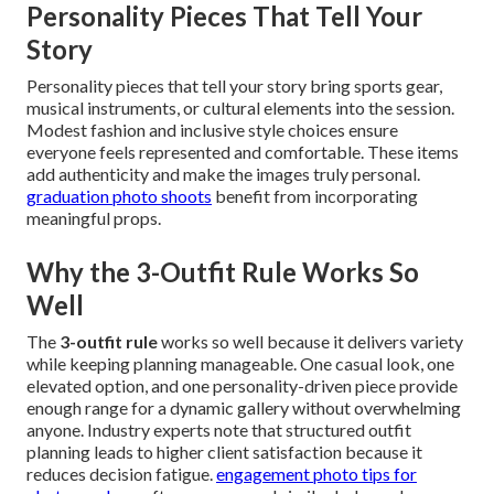
Personality Pieces That Tell Your
Story
Personality pieces that tell your story bring sports gear,
musical instruments, or cultural elements into the session.
Modest fashion and inclusive style choices ensure
everyone feels represented and comfortable. These items
add authenticity and make the images truly personal.
graduation photo shoots
benefit from incorporating
meaningful props.
Why the 3-Outfit Rule Works So
Well
The
3-outfit rule
works so well because it delivers variety
while keeping planning manageable. One casual look, one
elevated option, and one personality-driven piece provide
enough range for a dynamic gallery without overwhelming
anyone. Industry experts note that structured outfit
planning leads to higher client satisfaction because it
reduces decision fatigue.
engagement photo tips for