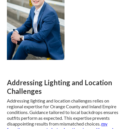
Addressing Lighting and Location
Challenges
Addressing lighting and location challenges relies on
regional expertise for Orange County and Inland Empire
conditions. Guidance tailored to local backdrops ensures
outfits perform as expected. This expertise prevents
disappointing results from mismatched choices.
my