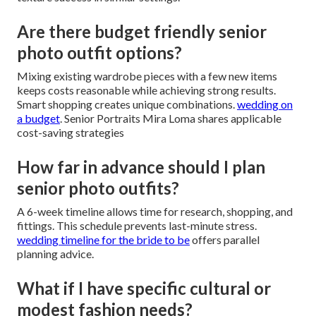
Are there budget friendly senior
photo outfit options?
Mixing existing wardrobe pieces with a few new items
keeps costs reasonable while achieving strong results.
Smart shopping creates unique combinations.
wedding on
a budget
. Senior Portraits Mira Loma shares applicable
cost-saving strategies
How far in advance should I plan
senior photo outfits?
A 6-week timeline allows time for research, shopping, and
fittings. This schedule prevents last-minute stress.
wedding timeline for the bride to be
offers parallel
planning advice.
What if I have specific cultural or
modest fashion needs?