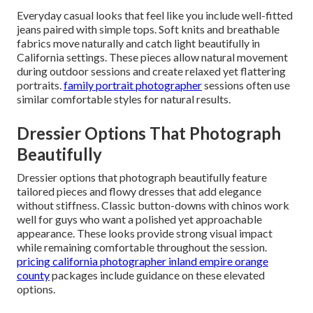
Everyday casual looks that feel like you include well-fitted
jeans paired with simple tops. Soft knits and breathable
fabrics move naturally and catch light beautifully in
California settings. These pieces allow natural movement
during outdoor sessions and create relaxed yet flattering
portraits.
family portrait photographer
sessions often use
similar comfortable styles for natural results.
Dressier Options That Photograph
Beautifully
Dressier options that photograph beautifully feature
tailored pieces and flowy dresses that add elegance
without stiffness. Classic button-downs with chinos work
well for guys who want a polished yet approachable
appearance. These looks provide strong visual impact
while remaining comfortable throughout the session.
pricing california photographer inland empire orange
county
packages include guidance on these elevated
options.