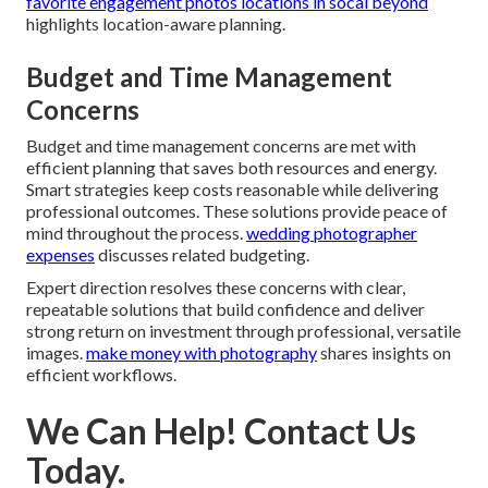
favorite engagement photos locations in socal beyond
highlights location-aware planning.
Budget and Time Management
Concerns
Budget and time management concerns are met with
efficient planning that saves both resources and energy.
Smart strategies keep costs reasonable while delivering
professional outcomes. These solutions provide peace of
mind throughout the process.
wedding photographer
expenses
discusses related budgeting.
Expert direction resolves these concerns with clear,
repeatable solutions that build confidence and deliver
strong return on investment through professional, versatile
images.
make money with photography
shares insights on
efficient workflows.
We Can Help! Contact Us
Today.