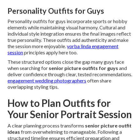
Personality Outfits for Guys
Personality outfits for guys incorporate sports or hobby
elements while maintaining visual harmony. Cultural and
individual style integration ensures the final images reflect
true personality. These outfits add authenticity and make
the session more enjoyable.
yorba linda engagement
session
principles apply here too.
These structured options close the gap many guys face
when searching for
senior picture outfits for guys
and
deliver confidence through clear, tested recommendations.
engagement wedding photographers
often share
overlapping styling tips.
How to Plan Outfits for
Your Senior Portrait Session
A clear planning process transforms
senior picture outfit
ideas
from overwhelming to manageable. Following a
structured timeline ensures efficient preparation and