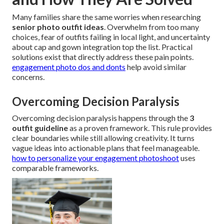
Many families share the same worries when researching
senior photo outfit ideas
. Overwhelm from too many
choices, fear of outfits failing in local light, and uncertainty
about cap and gown integration top the list. Practical
solutions exist that directly address these pain points.
engagement photo dos and donts
help avoid similar
concerns.
Overcoming Decision Paralysis
Overcoming decision paralysis happens through the
3
outfit guideline
as a proven framework. This rule provides
clear boundaries while still allowing creativity. It turns
vague ideas into actionable plans that feel manageable.
how to personalize your engagement photoshoot
uses
comparable frameworks.