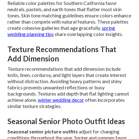
Reliable color palettes for Southern California favor
neutrals, pastels, and earth tones that flatter most skin
tones. Skin tone matching guidelines ensure colors enhance
rather than compete with natural features. These palettes
create cohesive galleries that age gracefully.
spring
wedding planning tips
share overlapping color insights.
Texture Recommendations That
Add Dimension
Texture recommendations that add dimension include
knits, linen, corduroy, and light layers that create interest
without distraction. Avoiding heavy patterns and shiny
fabrics prevents unwanted reflections or busy
backgrounds. Textures add depth that flat lighting cannot
achieve alone.
winter wedding decor
often incorporates
similar texture strategies.
Seasonal Senior Photo Outfit Ideas
Seasonal senior picture outfits
adjust for changing
conditions throughout the year. Spring and summer favor