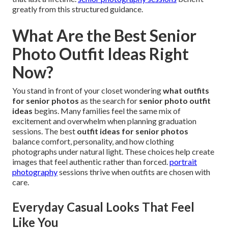
greatly from this structured guidance.
What Are the Best Senior
Photo Outfit Ideas Right
Now?
You stand in front of your closet wondering
what outfits
for senior photos
as the search for
senior photo outfit
ideas
begins. Many families feel the same mix of
excitement and overwhelm when planning graduation
sessions. The best
outfit ideas for senior photos
balance comfort, personality, and how clothing
photographs under natural light. These choices help create
images that feel authentic rather than forced.
portrait
photography
sessions thrive when outfits are chosen with
care.
Everyday Casual Looks That Feel
Like You