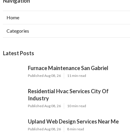
Navigation
Home
Categories
Latest Posts
Furnace Maintenance San Gabriel
Published Aug 08, 26
11 min read
Residential Hvac Services City Of
Industry
Published Aug 08, 26
10 min read
Upland Web Design Services Near Me
Published Aug 08, 26
8 min read