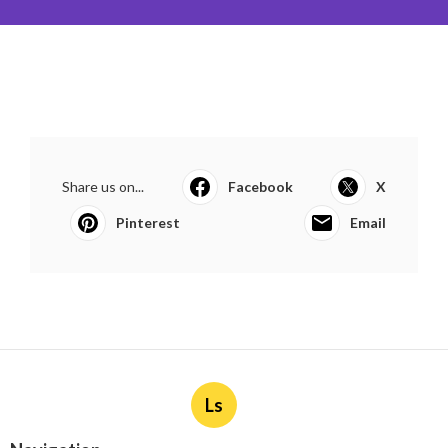
Share us on...
Facebook
X
Pinterest
Email
Ls