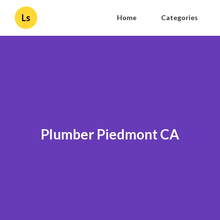
Ls
Home
Categories
Plumber Piedmont CA