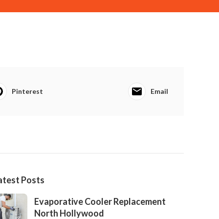
Pinterest
Email
atest Posts
Evaporative Cooler Replacement
North Hollywood