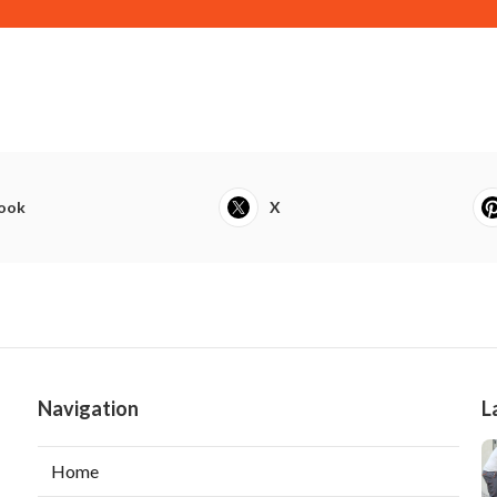
ook
X
Navigation
L
Home