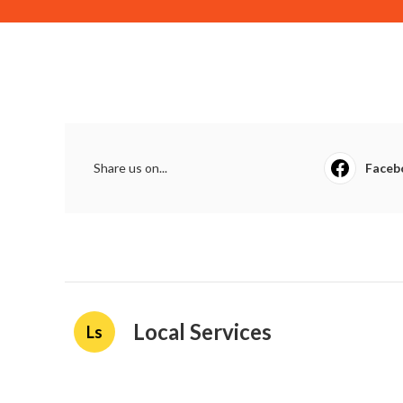
Share us on...
Faceb
Local Services
Ls