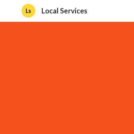
Local Services
Ls