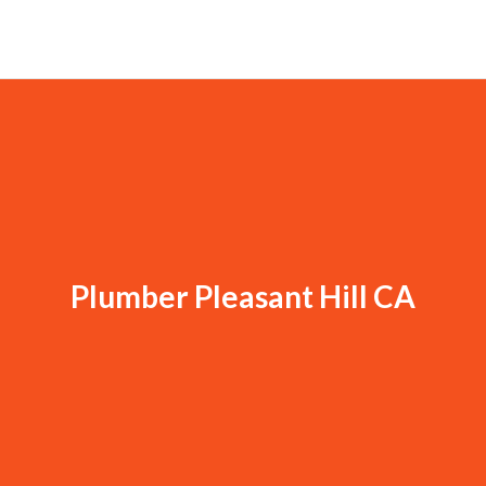
Plumber Pleasant Hill CA