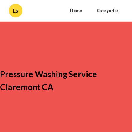
Ls
Home
Categories
Pressure Washing Service
Claremont CA