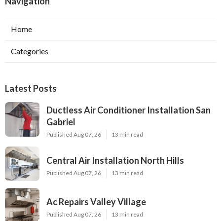
Navigation
Home
Categories
Latest Posts
Ductless Air Conditioner Installation San
Gabriel
Published Aug 07, 26
13 min read
Central Air Installation North Hills
Published Aug 07, 26
13 min read
Ac Repairs Valley Village
Published Aug 07, 26
13 min read