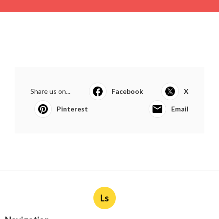
Share us on...
Facebook
X
Pinterest
Email
Ls