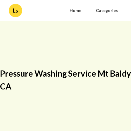
Ls
Home
Categories
Pressure Washing Service Mt Baldy
CA