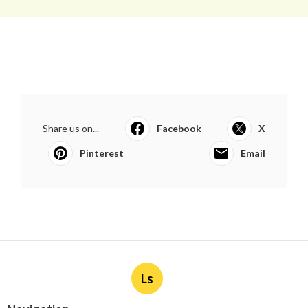
Share us on...
Facebook
X
Pinterest
Email
Ls