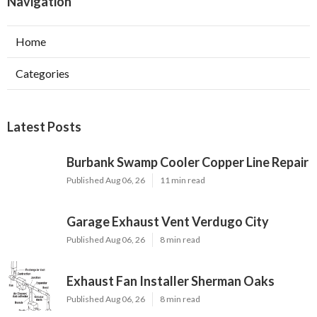
Navigation
Home
Categories
Latest Posts
Burbank Swamp Cooler Copper Line Repair
Published Aug 06, 26
11 min read
Garage Exhaust Vent Verdugo City
Published Aug 06, 26
8 min read
Exhaust Fan Installer Sherman Oaks
Published Aug 06, 26
8 min read