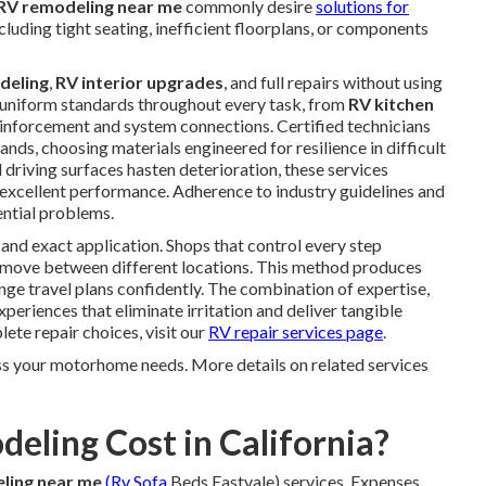
RV remodeling near me
commonly desire
solutions for
ncluding tight seating, inefficient floorplans, or components
deling
,
RV interior upgrades
, and full repairs without using
 uniform standards throughout every task, from
RV kitchen
einforcement and system connections. Certified technicians
ds, choosing materials engineered for resilience in difficult
 driving surfaces hasten deterioration, these services
 excellent performance. Adherence to industry guidelines and
ential problems.
and exact application. Shops that control every step
ks move between different locations. This method produces
nge travel plans confidently. The combination of expertise,
eriences that eliminate irritation and deliver tangible
te repair choices, visit our
RV repair services page
.
ss your motorhome needs. More details on related services
ling Cost in California?
ling near me
(Rv Sofa
Beds Eastvale) services. Expenses