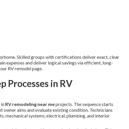
orhome. Skilled groups with certifications deliver exact, clear
n expenses and deliver logical savings via efficient, long-
n our RV remodel page.
p Processes in RV
 in
RV remodeling near me
projects. The sequence starts
t owner aims and evaluate existing condition. Technicians
, mechanical systems, electrical, plumbing, and interior