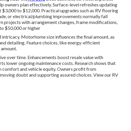
p owners plan effectively. Surface-level refreshes updating
ost $3,000 to $12,000. Practical upgrades such as RV flooring
e, or electrical/plumbing improvements normally fall
projects with arrangement changes, frame modifications,
 to $50,000 or higher
d intricacy. Motorhome size influences the final amount, as
nd detailing. Feature choices, like energy-efficient
l amount.
ive over time. Enhancements boost resale value with
parts lower ongoing maintenance costs. Research shows that
in comfort and vehicle equity. Owners profit from
removing doubt and supporting assured choices. View our RV