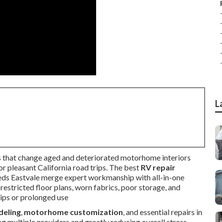
L
 that change aged and deteriorated motorhome interiors
r pleasant California road trips. The best
RV repair
eds Eastvale merge expert workmanship with all-in-one
 restricted floor plans, worn fabrics, poor storage, and
ips or prolonged use
deling
,
motorhome customization
, and essential repairs in
ing multiple providers and greatly reducing overall stress.