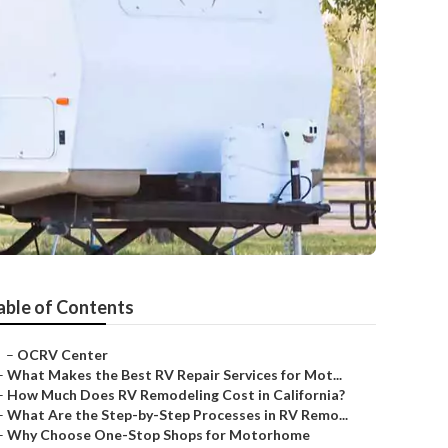
able of Contents
–
OCRV Center
–
What Makes the Best RV Repair Services for Mot...
–
How Much Does RV Remodeling Cost in California?
–
What Are the Step-by-Step Processes in RV Remo...
–
Why Choose One-Stop Shops for Motorhome