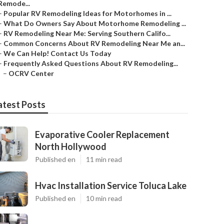
Remode...
–
Popular RV Remodeling Ideas for Motorhomes in ...
–
What Do Owners Say About Motorhome Remodeling ...
–
RV Remodeling Near Me: Serving Southern Califo...
–
Common Concerns About RV Remodeling Near Me an...
–
We Can Help! Contact Us Today
–
Frequently Asked Questions About RV Remodeling...
–
OCRV Center
atest Posts
Evaporative Cooler Replacement
North Hollywood
Published en
11 min read
Hvac Installation Service Toluca Lake
Published en
10 min read