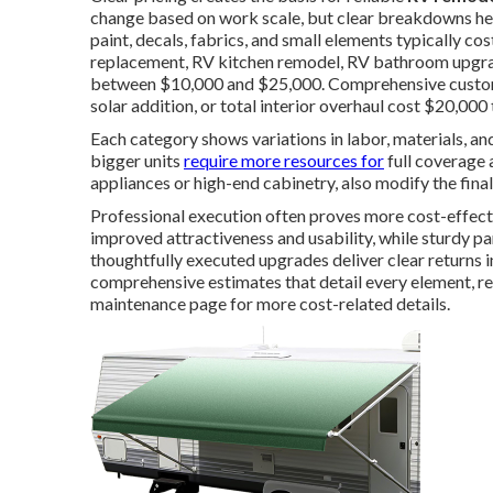
change based on work scale, but clear breakdowns hel
paint, decals, fabrics, and small elements typically c
replacement, RV kitchen remodel, RV bathroom upgrad
between $10,000 and $25,000. Comprehensive custom 
solar addition, or total interior overhaul cost $20,000
Each category shows variations in labor, materials, an
bigger units
require more resources for
full coverage a
appliances or high-end cabinetry, also modify the fina
Professional execution often proves more cost-effect
improved attractiveness and usability, while sturdy 
thoughtfully executed upgrades deliver clear returns 
comprehensive estimates that detail every element, 
maintenance page for more cost-related details.