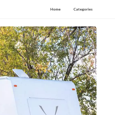
Home
Categories