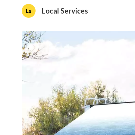
Local Services
Ls