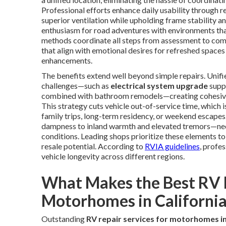
Professional efforts enhance daily usability through r
superior ventilation while upholding frame stability 
enthusiasm for road adventures with environments th
methods coordinate all steps from assessment to comp
that align with emotional desires for refreshed space
enhancements.
The benefits extend well beyond simple repairs. Unifie
challenges—such as
electrical system upgrade
supp
combined with bathroom remodels—creating cohesive re
This strategy cuts vehicle out-of-service time, which
family trips, long-term residency, or weekend escapes
dampness to inland warmth and elevated tremors—nece
conditions. Leading shops prioritize these elements t
resale potential. According to
RVIA guidelines
, profe
vehicle longevity across different regions.
What Makes the Best RV R
Motorhomes in California
Outstanding
RV repair services for motorhomes in