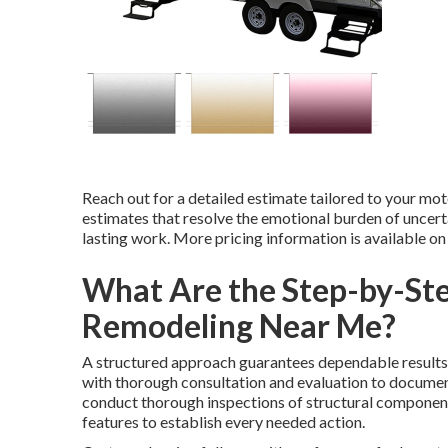
Reach out for a detailed estimate tailored to your mot
estimates that resolve the emotional burden of uncertai
lasting work. More pricing information is available o
What Are the Step-by-Ste
Remodeling Near Me?
A structured approach guarantees dependable results
with thorough consultation and evaluation to documen
conduct thorough inspections of structural components
features to establish every needed action.