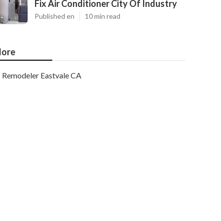
Fix Air Conditioner City Of Industry
Published en
10 min read
ore
Remodeler Eastvale CA