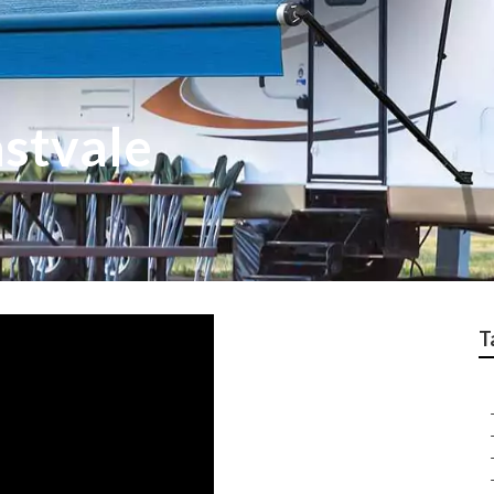
astvale
T