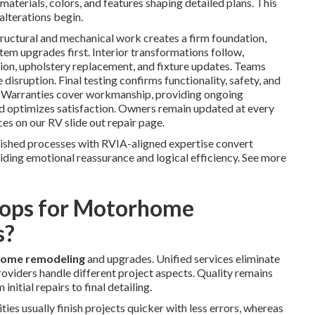
materials, colors, and features shaping detailed plans. This
alterations begin.
ructural and mechanical work creates a firm foundation,
stem upgrades first. Interior transformations follow,
tion, upholstery replacement, and fixture updates. Teams
 disruption. Final testing confirms functionality, safety, and
. Warranties cover workmanship, providing ongoing
nd optimizes satisfaction. Owners remain updated at every
ces on our RV slide out repair page.
lished processes with RVIA-aligned expertise convert
iding emotional reassurance and logical efficiency. See more
ops for Motorhome
s?
ome remodeling
and upgrades. Unified services eliminate
roviders handle different project aspects. Quality remains
nitial repairs to final detailing.
ies usually finish projects quicker with less errors, whereas