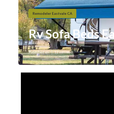
Remodeler Eastvale CA
Rv Sofa Beds E
Published en
12 min read