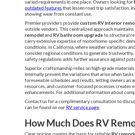
varied requirements in one place. Owners looking for
outdated features
that lessen road trip satisfaction, i
showing wear from constant use.
Premier providers provide
custom RV interior remo
outside vendors. This centralized approach maintains
remodel
and
RV bathroom upgrade
to structural r
carry extensive expertise of motorhome-specific deman
conditions. In California, where weather variations and
consider regional conditions to generate trustworthy,
safety regulations adds further assurance against pot
Superior craftsmanship relies on high-grade materials 
internally prevent the variations that arise when tas
foreseeable schedules and results, letting owners arra
resources, and customer-focused processes creates exp
enhancements. For additional information about comple
Contact us for a complimentary consultation to discu
can be found on our
RV service page
.
How Much Does RV Remode
Clear pricing creates the basis for reliable
RV remode