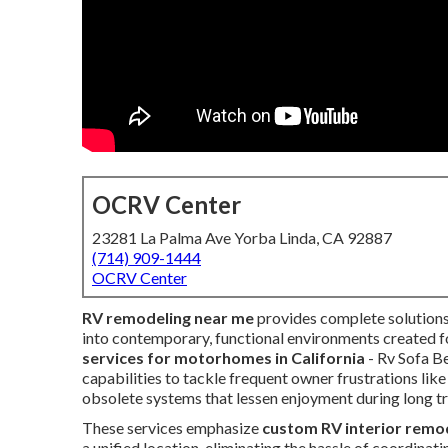
OCRV Center
23281 La Palma Ave Yorba Linda, CA 92887
(714) 909-1444
OCRV Center
RV remodeling near me
provides complete solutions
into contemporary, functional environments created fo
services for motorhomes in California
- Rv Sofa B
capabilities to tackle frequent owner frustrations like
obsolete systems that lessen enjoyment during long tr
These services emphasize
custom RV interior remo
a unified location, eliminating the hassle of coordinat