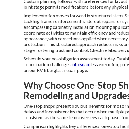
Custom planning follows, with preferences for layout, 
joint stage permits modifications before any physical 
Implementation moves forward in structured steps. St
tackling frame reinforcement, slide-out repairs, or sy
encompassing cabinetry installation, flooring applica
coordinate activities to maintain efficiency and reduce
appearance, with corrections applied when necessary
protection. This structured approach reduces risks a
stage, fostering trust and control. Check related servi
Schedule your no-obligation assessment today. Estab
coordination challenges
into seamless
execution, prov
on our RV fiberglass repair page.
Why Choose One-Stop Sh
Remodeling and Upgrade
One-stop shops present obvious benefits for
motorh
delays and inconsistencies that occur when multiple p
consistent as the same team oversees each phase, from i
Comparison highlights key differences: one-stop facilit