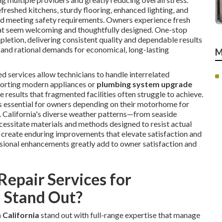
efreshed kitchens, sturdy flooring, enhanced lighting, and
and meeting safety requirements. Owners experience fresh
at seem welcoming and thoughtfully designed. One-stop
letion, delivering consistent quality and dependable results
s and rational demands for economical, long-lasting
M
d services allow technicians to handle interrelated
orting modern appliances or
plumbing system upgrade
sults that fragmented facilities often struggle to achieve.
 is essential for owners depending on their motorhome for
. California's diverse weather patterns—from seaside
ssitate materials and methods designed to resist actual
o create enduring improvements that elevate satisfaction and
ssional enhancements greatly add to owner satisfaction and
epair Services for
 Stand Out?
 California
stand out with full-range expertise that manage