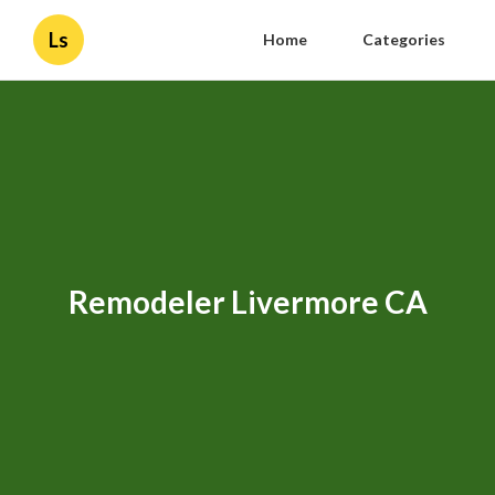
Ls
Home
Categories
Remodeler Livermore CA