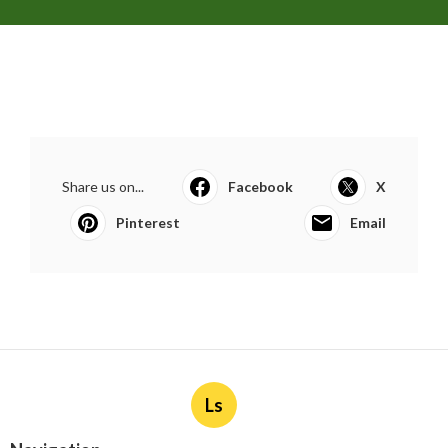
Share us on...
Facebook
X
Pinterest
Email
Ls