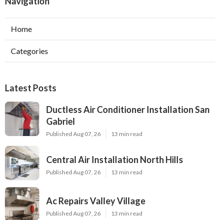
Navigation
Home
Categories
Latest Posts
Ductless Air Conditioner Installation San
Gabriel
Published Aug 07, 26
13 min read
Central Air Installation North Hills
Published Aug 07, 26
13 min read
Ac Repairs Valley Village
Published Aug 07, 26
13 min read