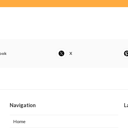
ook
X
Navigation
L
Home