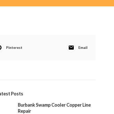
Pinterest
Email
atest Posts
Burbank Swamp Cooler Copper Line
Repair