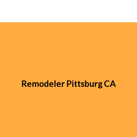
Remodeler Pittsburg CA