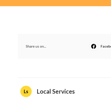
Share us on...
Faceb
Local Services
Ls