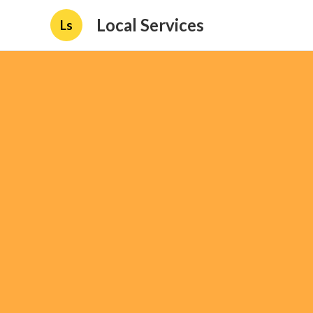
Local Services
Ls