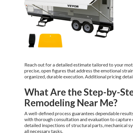
Reach out for a detailed estimate tailored to your mo
precise, open figures that address the emotional strai
organized, durable execution. Additional pricing deta
What Are the Step-by-Ste
Remodeling Near Me?
A well-defined process guarantees dependable results
with thorough consultation and evaluation to capture 
detailed inspections of structural parts, mechanical sy
all necessary tasks.