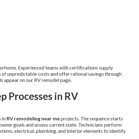
torhome. Experienced teams with certifications supply
n of unpredictable costs and offer rational savings through
ils appear on our RV remodel page.
p Processes in RV
 in
RV remodeling near me
projects. The sequence starts
owner goals and assess current state. Technicians perform
stems, electrical, plumbing, and interior elements to identify