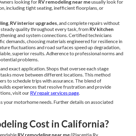
 Owners looking for
RV remodeling near me
usually look for
n, including tight seating, inefficient floorplans, or
ling
,
RV interior upgrades
, and complete repairs without
 steady quality throughout every task, from
RV kitchen
thening and system connections. Certified technicians
c demands, choosing materials engineered for resilience in
ture fluctuations and road surfaces speed up degradation,
liable, superior results. Adherence to professional norms and
potential problems.
 and exact application. Shops that oversee each stage
n tasks move between different locations. This method
ers to schedule trips with assurance. The blend of
ilds experiences that resolve frustration and provide
tions, visit our
RV repair services page
.
ss your motorhome needs. Further details on associated
ling Cost in California?
pendable
RV remodeling near me
(Placentia Rv