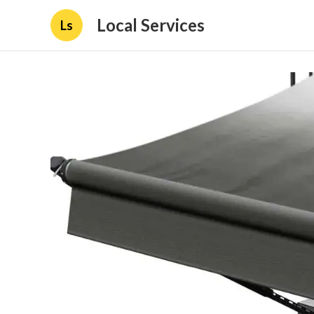
Local Services
Ls