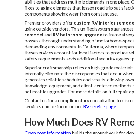
abilities that address multiple demands in one place.
fixes to aging elements that lessen road trip satisfactio
components showing wear from constant use.
Premier providers offer
custom RV interior remode
using outside vendors. This unified system guarantees
remodel
and
RV bathroom upgrade
to frame streng
possess thorough understanding of motorhome-specifi
demanding environments. In California, where tempera
these services account for local factors to produce re
safety requirements adds additional security against 
Superior craftsmanship relies on high-grade materials
internally eliminate the discrepancies that occur whe
generates reliable schedules and results, allowing own
knowledge, equipment, and client-centered methods bu
noticeable upgrades. For more details on full repair op
Contact us for a complimentary consultation to discu
services can be found on our
RV service page
.
How Much Does RV Remode
Open cost information
builds the groundwork for de