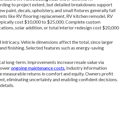
ording to project extent, but detailed breakdowns support
 paint, decals, upholstery, and small fixtures generally fall
ts like RV flooring replacement, RV kitchen remodel, RV
ypically cost $10,000 to $25,000. Complete custom
ations, solar addition, or total interior redesign cost $20,000
 intricacy. Vehicle dimensions affect the total, since larger
d finishing. Selected features such as energy-saving
l long-term. Improvements increase resale value via
 lower
ongoing maintenance costs.
Industry information
 measurable returns in comfort and equity. Owners profit
t, eliminating uncertainty and enabling confident decisions.
etails.