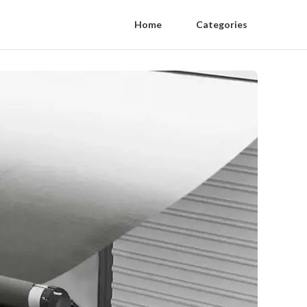
Home
Categories