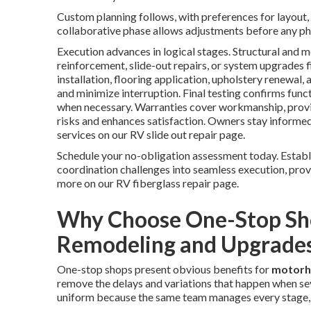
Custom planning follows, with preferences for layout, 
collaborative phase allows adjustments before any ph
Execution advances in logical stages. Structural and 
reinforcement, slide-out repairs, or system upgrades fi
installation, flooring application, upholstery renewal,
and minimize interruption. Final testing confirms func
when necessary. Warranties cover workmanship, provi
risks and enhances satisfaction. Owners stay informed
services on our RV slide out repair page.
Schedule your no-obligation assessment today. Estab
coordination challenges into seamless execution, prov
more on our RV fiberglass repair page.
Why Choose One-Stop Sh
Remodeling and Upgrade
One-stop shops present obvious benefits for
motorh
remove the delays and variations that happen when sev
uniform because the same team manages every stage, fro