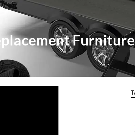
eplacement Furniture
T