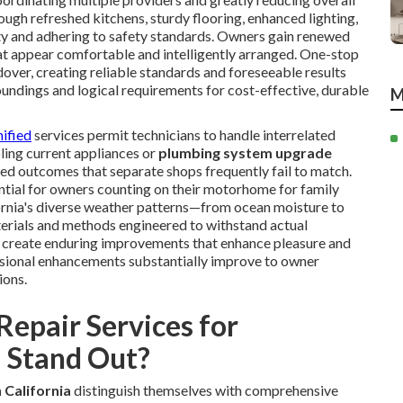
ough refreshed kitchens, sturdy flooring, enhanced lighting,
ity and adhering to safety standards. Owners gain renewed
t appear comfortable and intelligently arranged. One-stop
ver, creating reliable standards and foreseeable results
undings and logical requirements for cost-effective, durable
M
nified
services permit technicians to handle interrelated
ing current appliances or
plumbing system upgrade
d outcomes that separate shops frequently fail to match.
ntial for owners counting on their motorhome for family
fornia's diverse weather patterns—from ocean moisture to
erials and methods engineered to withstand actual
to create enduring improvements that enhance pleasure and
ssional enhancements substantially improve to owner
ions.
epair Services for
 Stand Out?
 California
distinguish themselves with comprehensive