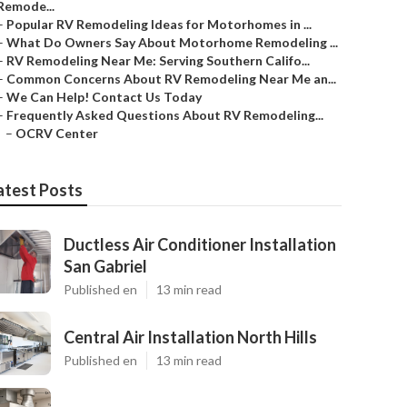
Remode...
–
Popular RV Remodeling Ideas for Motorhomes in ...
–
What Do Owners Say About Motorhome Remodeling ...
–
RV Remodeling Near Me: Serving Southern Califo...
–
Common Concerns About RV Remodeling Near Me an...
–
We Can Help! Contact Us Today
–
Frequently Asked Questions About RV Remodeling...
–
OCRV Center
atest Posts
Ductless Air Conditioner Installation
San Gabriel
Published en
13 min read
Central Air Installation North Hills
Published en
13 min read