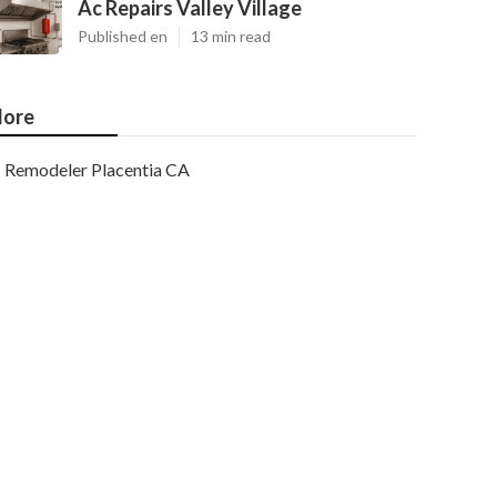
Ac Repairs Valley Village
Published en
13 min read
ore
Remodeler Placentia CA