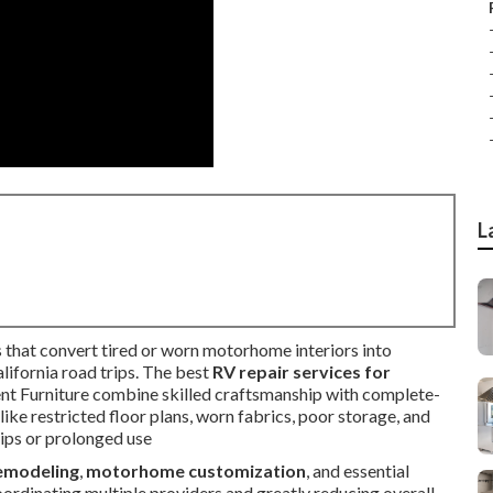
L
 that convert tired or worn motorhome interiors into
alifornia road trips. The best
RV repair services for
nt Furniture combine skilled craftsmanship with complete-
ke restricted floor plans, worn fabrics, poor storage, and
ips or prolonged use
remodeling
,
motorhome customization
, and essential
coordinating multiple providers and greatly reducing overall