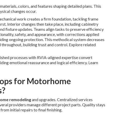
materials, colors, and features shaping detailed plans. This
ysical changes occur.
mechanical work creates a firm foundation, tackling frame
rst. Interior changes then take place, including cabinetry
 and fixture updates. Teams align tasks to preserve efficiency
tionality, safety, and appearance, with corrections applied
ding ongoing protection. This methodical system decreases
 throughout, building trust and control. Explore related
lished processes with RVIA-aligned expertise convert
iding emotional reassurance and logical efficiency. Learn
ops for Motorhome
s?
ome remodeling
and upgrades. Centralized services
eral providers manage different project parts. Quality stays
m initial repairs to final finishing.