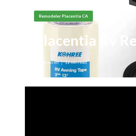
Remodeler Placentia CA
Placentia Rv R
Published en
12 min read