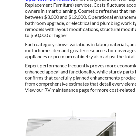
Replacement Furniture) services. Costs fluctuate acc
owners in smart planning. Cosmetic refreshes that renew
between $3,000 and $12,000. Operational enhancemen
bathroom upgrade, or electrical and plumbing work t
remodels with layout modifications, structural modific
to $50,000 or higher
Each category shows variations in labor, materials, and
motorhomes demand greater resources for coverage an
appliances or premium cabinetry also adjust the total.
Expert performance frequently proves more economica
enhanced appeal and functionality, while sturdy parts
confirms that carefully planned enhancements produce
from comprehensive estimates that detail every elemen
View our RV maintenance page for more cost-related d