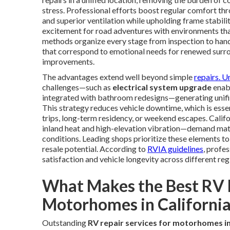
stress. Professional efforts boost regular comfort thr
and superior ventilation while upholding frame stabil
excitement for road adventures with environments tha
methods organize every stage from inspection to hando
that correspond to emotional needs for renewed surro
improvements.
The advantages extend well beyond simple
repairs. U
challenges—such as
electrical system upgrade
enabl
integrated with bathroom redesigns—generating unifie
This strategy reduces vehicle downtime, which is esse
trips, long-term residency, or weekend escapes. Cali
inland heat and high-elevation vibration—demand mat
conditions. Leading shops prioritize these elements 
resale potential. According to
RVIA guidelines
, profe
satisfaction and vehicle longevity across different reg
What Makes the Best RV R
Motorhomes in California
Outstanding
RV repair services for motorhomes in