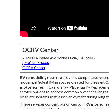
OCRV Center
23281 La Palma Ave Yorba Linda, CA 92887
(714) 909-1444
OCRV Center
RV remodeling near me
provides complete solutions
modern, efficient living spaces created for pleasant C
motorhomes in California
- Placentia Rv Replaceme
service options to address common owner challenges li
obsolete systems that lessen enjoyment during long tr
These services concentrate on
custom RV interior 
repairs in a unified location, removing the burden of 