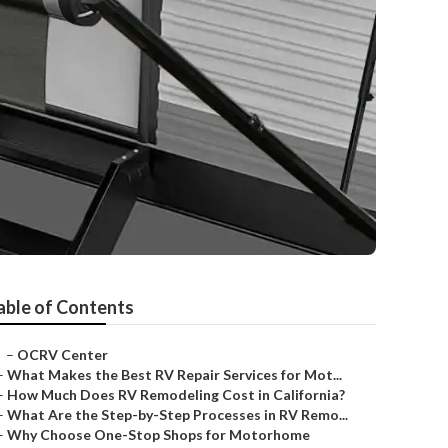
able of Contents
–
OCRV Center
–
What Makes the Best RV Repair Services for Mot...
–
How Much Does RV Remodeling Cost in California?
–
What Are the Step-by-Step Processes in RV Remo...
–
Why Choose One-Stop Shops for Motorhome