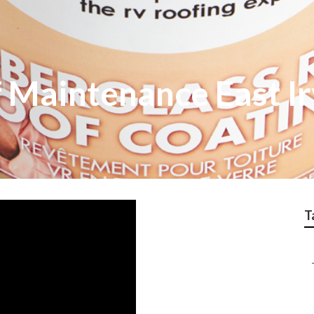
 Maintenance East Ir
T