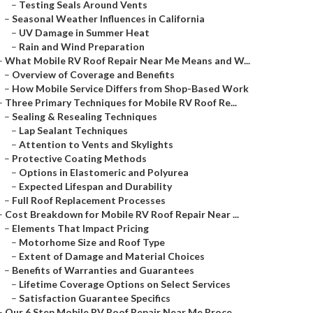
–
Testing Seals Around Vents
–
Seasonal Weather Influences in California
–
UV Damage in Summer Heat
–
Rain and Wind Preparation
–
What Mobile RV Roof Repair Near Me Means and W...
–
Overview of Coverage and Benefits
–
How Mobile Service Differs from Shop-Based Work
–
Three Primary Techniques for Mobile RV Roof Re...
–
Sealing & Resealing Techniques
–
Lap Sealant Techniques
–
Attention to Vents and Skylights
–
Protective Coating Methods
–
Options in Elastomeric and Polyurea
–
Expected Lifespan and Durability
–
Full Roof Replacement Processes
–
Cost Breakdown for Mobile RV Roof Repair Near ...
–
Elements That Impact Pricing
–
Motorhome Size and Roof Type
–
Extent of Damage and Material Choices
–
Benefits of Warranties and Guarantees
–
Lifetime Coverage Options on Select Services
–
Satisfaction Guarantee Specifics
–
Our 6 Step Mobile RV Roof Repair Near Me Proce...