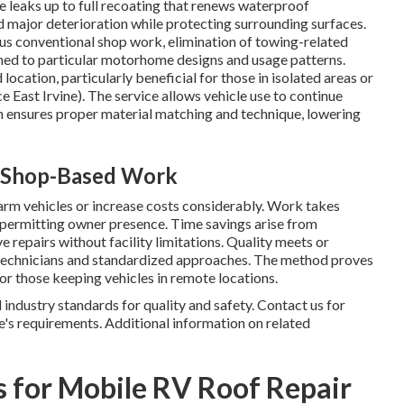
e leaks up to full recoating that renews waterproof
d major deterioration while protecting surrounding surfaces.
s conventional shop work, elimination of towing-related
ed to particular motorhome designs and usage patterns.
location, particularly beneficial for those in isolated areas or
East Irvine). The service allows vehicle use to continue
ion ensures proper material matching and technique, lowering
m Shop-Based Work
arm vehicles or increase costs considerably. Work takes
d permitting owner presence. Time savings arise from
repairs without facility limitations. Quality meets or
 technicians and standardized approaches. The method proves
 or those keeping vehicles in remote locations.
ndustry standards for quality and safety. Contact us for
e's requirements. Additional information on related
 for Mobile RV Roof Repair