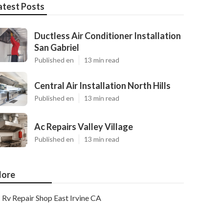
atest Posts
Ductless Air Conditioner Installation
San Gabriel
Published en
13 min read
Central Air Installation North Hills
Published en
13 min read
Ac Repairs Valley Village
Published en
13 min read
ore
Rv Repair Shop East Irvine CA