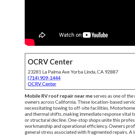
OCRV Center
23281 La Palma Ave Yorba Linda, CA 92887
(714) 909-1444
OCRV Center
Mobile RV roof repair near me
serves as one of the 
owners across California. These location-based service
necessitating towing to off-site facilities. Motorhome
and thermal shifts, making immediate response vital to
or structural decline. One-stop shops unite this profe
workmanship and operational efficiency. Owners profi
general stress associated with fragmented repairs. 