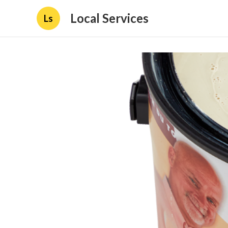
Local Services
Ls