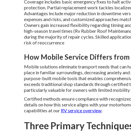
Coverage includes basic emergency fixes to halt activ
protection. Partial replacement work tackles localize
Advantages include major reduction in downtime versu
expenses and risks, and customized approaches match
Owners gain increased flexibility regarding timing and 
high-season travel times (Rv Rubber Roof Maintenance 
during the majority of repair cycles. Skilled applicat
risk of reoccurrence
How Mobile Service Differs fro
Mobile solutions eliminate transport needs that can h
place in familiar surroundings, decreasing anxiety an
purpose-built mobile tools that enables comprehensive 
exceeds traditional shop standards through certified
particularly valuable for owners with limited mobility
Certified methods ensure compliance with recognized i
details on how this service aligns with your motorhom
capabilities at our
RV service overview
.
Three Primary Techniques