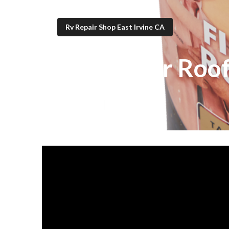
Rv Repair Shop East Irvine CA
Rv Rubber Roof
Published en
19 min read