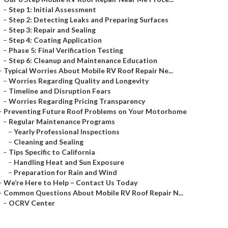
–
Step 1: Initial Assessment
–
Step 2: Detecting Leaks and Preparing Surfaces
–
Step 3: Repair and Sealing
–
Step 4: Coating Application
–
Phase 5: Final Verification Testing
–
Step 6: Cleanup and Maintenance Education
–
Typical Worries About Mobile RV Roof Repair Ne...
–
Worries Regarding Quality and Longevity
–
Timeline and Disruption Fears
–
Worries Regarding Pricing Transparency
–
Preventing Future Roof Problems on Your Motorhome
–
Regular Maintenance Programs
–
Yearly Professional Inspections
–
Cleaning and Sealing
–
Tips Specific to California
–
Handling Heat and Sun Exposure
–
Preparation for Rain and Wind
–
We’re Here to Help – Contact Us Today
–
Common Questions About Mobile RV Roof Repair N...
–
OCRV Center