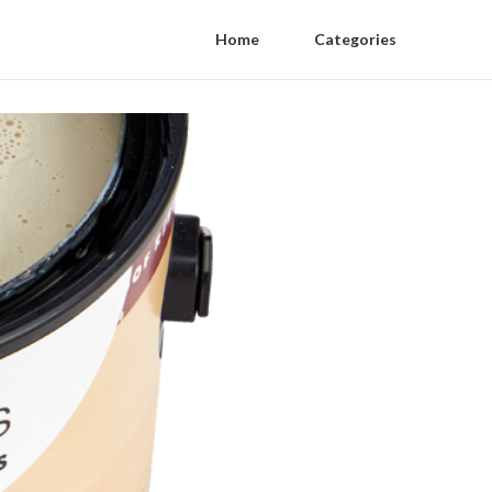
Home
Categories