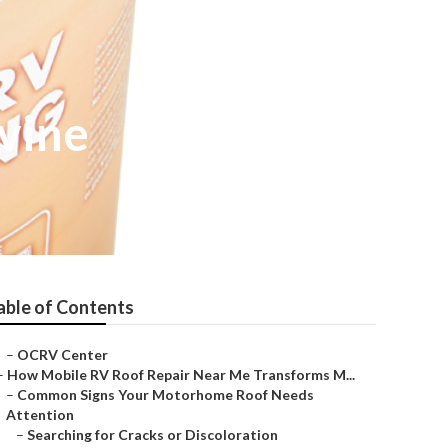
vine
able of Contents
–
OCRV Center
–
How Mobile RV Roof Repair Near Me Transforms M...
–
Common Signs Your Motorhome Roof Needs
Attention
–
Searching for Cracks or Discoloration