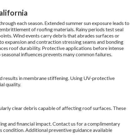
lifornia
s through each season. Extended summer sun exposure leads to
embrittlement of roofing materials. Rainy periods test seal
oints. Wind events carry debris that abrades surfaces or
 to expansion and contraction stressing seams and bonding
es roof durability. Protective applications before intense
o seasonal influences prevents many common failures.
d results in membrane stiffening. Using UV-protective
l quality.
larly clear debris capable of affecting roof surfaces. These
ing and financial impact. Contact us for a complimentary
 condition. Additional preventive guidance available