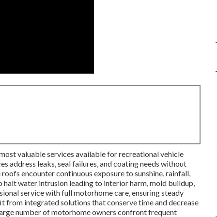
most valuable services available for recreational vehicle
s address leaks, seal failures, and coating needs without
 roofs encounter continuous exposure to sunshine, rainfall,
 halt water intrusion leading to interior harm, mold buildup,
ssional service with full motorhome care, ensuring steady
t from integrated solutions that conserve time and decrease
A large number of motorhome owners confront frequent