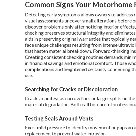
Common Signs Your Motorhome R
Detecting early symptoms allows owners to address 
visual assessments uncover small alterations before p
discover problems only after noticing interior effect
checking preserves structural integrity and eliminates
aids in preserving original warranties that typically 
face unique challenges resulting from intense ultravio
that hasten material breakdown. Forward-thinking insp
Creating consistent checking routines demands minima
in financial savings and emotional comfort. Those wh
complications and heightened certainty concerning th
use.
Searching for Cracks or Discoloration
Cracks manifest as narrow lines or larger splits on th
material degradation. Both call for careful profession
Testing Seals Around Vents
Exert mild pressure to identify movement or gaps aroun
replacement to prevent water intrusion.