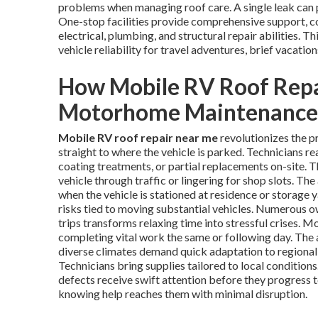
problems when managing roof care. A single leak can pr
One-stop facilities provide comprehensive support, 
electrical, plumbing, and structural repair abilities.
vehicle reliability for travel adventures, brief vacation
How Mobile RV Roof Repa
Motorhome Maintenance
Mobile RV roof repair near me
revolutionizes the p
straight to where the vehicle is parked. Technicians rea
coating treatments, or partial replacements on-site. T
vehicle through traffic or lingering for shop slots. The
when the vehicle is stationed at residence or storage 
risks tied to moving substantial vehicles. Numerous ow
trips transforms relaxing time into stressful crises. M
completing vital work the same or following day. The 
diverse climates demand quick adaptation to regional 
Technicians bring supplies tailored to local conditions
defects receive swift attention before they progress 
knowing help reaches them with minimal disruption.