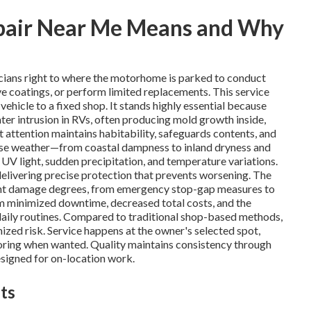
pair Near Me Means and Why
cians right to where the motorhome is parked to conduct
ive coatings, or perform limited replacements. This service
ehicle to a fixed shop. It stands highly essential because
ater intrusion in RVs, often producing mold growth inside,
t attention maintains habitability, safeguards contents, and
erse weather—from coastal dampness to inland dryness and
 light, sudden precipitation, and temperature variations.
delivering precise protection that prevents worsening. The
erent damage degrees, from emergency stop-gap measures to
m minimized downtime, decreased total costs, and the
 daily routines. Compared to traditional shop-based methods,
mized risk. Service happens at the owner's selected spot,
toring when wanted. Quality maintains consistency through
signed for on-location work.
ts