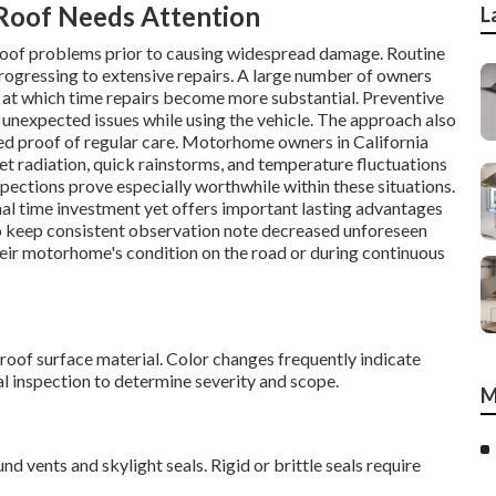
oof Needs Attention
L
roof problems prior to causing widespread damage. Routine
rogressing to extensive repairs. A large number of owners
s, at which time repairs become more substantial. Preventive
 unexpected issues while using the vehicle. The approach also
need proof of regular care. Motorhome owners in California
let radiation, quick rainstorms, and temperature fluctuations
ections prove especially worthwhile within these situations.
l time investment yet offers important lasting advantages
o keep consistent observation note decreased unforeseen
eir motorhome's condition on the road or during continuous
e roof surface material. Color changes frequently indicate
al inspection to determine severity and scope.
M
d vents and skylight seals. Rigid or brittle seals require