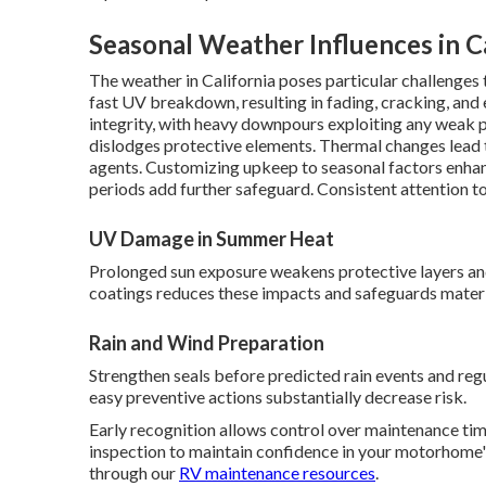
Seasonal Weather Influences in Ca
The weather in California poses particular challenge
fast UV breakdown, resulting in fading, cracking, and 
integrity, with heavy downpours exploiting any weak p
dislodges protective elements. Thermal changes lead
agents. Customizing upkeep to seasonal factors enhanc
periods add further safeguard. Consistent attention t
UV Damage in Summer Heat
Prolonged sun exposure weakens protective layers an
coatings reduces these impacts and safeguards materia
Rain and Wind Preparation
Strengthen seals before predicted rain events and regu
easy preventive actions substantially decrease risk.
Early recognition allows control over maintenance tim
inspection to maintain confidence in your motorhome's
through our
RV maintenance resources
.