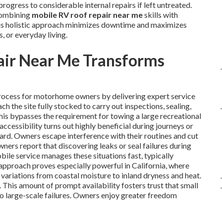
ogress to considerable internal repairs if left untreated.
combining
mobile RV roof repair near me
skills with
 This holistic approach minimizes downtime and maximizes
s, or everyday living.
ir Near Me Transforms
rocess for motorhome owners by delivering expert service
ch the site fully stocked to carry out inspections, sealing,
his bypasses the requirement for towing a large recreational
 accessibility turns out highly beneficial during journeys or
yard. Owners escape interference with their routines and cut
ners report that discovering leaks or seal failures during
obile service manages these situations fast, typically
approach proves especially powerful in California, where
variations from coastal moisture to inland dryness and heat.
. This amount of prompt availability fosters trust that small
to large-scale failures. Owners enjoy greater freedom