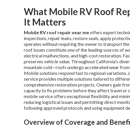
What Mobile RV Roof Re
It Matters
Mobile RV roof repair near me
offers expert techni
inspections, repair leaks, restore seals, apply protect
operates without requiring the owner to transport the v
roof issues constitute one of the leading sources of w
electrical malfunctions, and high-cost restoration. Fas
preserves vehicle value. Throughout California's div
mountain cold—roofs undergo accelerated wear from UV
Mobile solutions respond fast to regional variations, 
service provides multiple solutions tailored to diff
comprehensive restoration projects. Owners gain fro
capacity to fix problems before they affect travel or
mobile service offers exceptional flexibility and mini
reducing logistical issues and permitting direct moni
following approved protocols and using equipment de
Overview of Coverage and Benefi