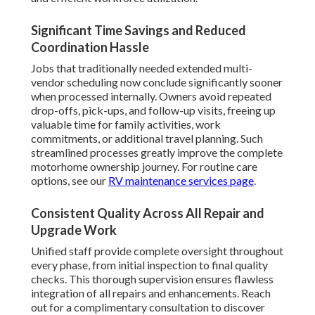
Significant Time Savings and Reduced
Coordination Hassle
Jobs that traditionally needed extended multi-
vendor scheduling now conclude significantly sooner
when processed internally. Owners avoid repeated
drop-offs, pick-ups, and follow-up visits, freeing up
valuable time for family activities, work
commitments, or additional travel planning. Such
streamlined processes greatly improve the complete
motorhome ownership journey. For routine care
options, see our
RV maintenance services page
.
Consistent Quality Across All Repair and
Upgrade Work
Unified staff provide complete oversight throughout
every phase, from initial inspection to final quality
checks. This thorough supervision ensures flawless
integration of all repairs and enhancements. Reach
out for a complimentary consultation to discover