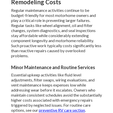
Remodeling Costs
Regular maintenance activities continue to be
budget-friendly for most motorhome owners and
play a critical role in preventing larger failures.
Regular tasks like wheel alignment, oil and filter
changes, system diagnostics, and seal inspections
stay affordable while considerably extending
component longevity and motorhome reliability.
Such proactive work typically costs significantly less
than reactive repairs caused by overlooked
problems.
Minor Maintenance and Routine Services
Essential upkeep activities like fluid level
adjustments, filter swaps, wiring evaluations, and
vent maintenance keeps expenses low while
addressing wear before it escalates. Owners who
maintain consistent schedules avoid the substantially
higher costs associated with emergency repairs
triggered by neglected issues. For routine care
options, see our
preventive RV care section
.