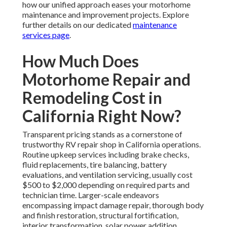
how our unified approach eases your motorhome
maintenance and improvement projects. Explore
further details on our dedicated
maintenance
services page
.
How Much Does
Motorhome Repair and
Remodeling Cost in
California Right Now?
Transparent pricing stands as a cornerstone of
trustworthy RV repair shop in California operations.
Routine upkeep services including brake checks,
fluid replacements, tire balancing, battery
evaluations, and ventilation servicing, usually cost
$500 to $2,000 depending on required parts and
technician time. Larger-scale endeavors
encompassing impact damage repair, thorough body
and finish restoration, structural fortification,
interior transformation, solar power addition,