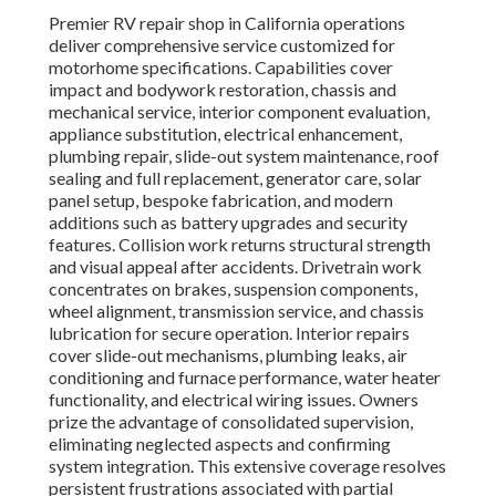
Premier RV repair shop in California operations
deliver comprehensive service customized for
motorhome specifications. Capabilities cover
impact and bodywork restoration, chassis and
mechanical service, interior component evaluation,
appliance substitution, electrical enhancement,
plumbing repair, slide-out system maintenance, roof
sealing and full replacement, generator care, solar
panel setup, bespoke fabrication, and modern
additions such as battery upgrades and security
features. Collision work returns structural strength
and visual appeal after accidents. Drivetrain work
concentrates on brakes, suspension components,
wheel alignment, transmission service, and chassis
lubrication for secure operation. Interior repairs
cover slide-out mechanisms, plumbing leaks, air
conditioning and furnace performance, water heater
functionality, and electrical wiring issues. Owners
prize the advantage of consolidated supervision,
eliminating neglected aspects and confirming
system integration. This extensive coverage resolves
persistent frustrations associated with partial