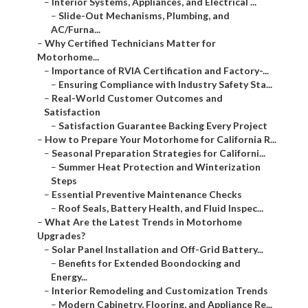
–
Interior Systems, Appliances, and Electrical ...
–
Slide-Out Mechanisms, Plumbing, and
AC/Furna...
–
Why Certified Technicians Matter for
Motorhome...
–
Importance of RVIA Certification and Factory-...
–
Ensuring Compliance with Industry Safety Sta...
–
Real-World Customer Outcomes and
Satisfaction
–
Satisfaction Guarantee Backing Every Project
–
How to Prepare Your Motorhome for California R...
–
Seasonal Preparation Strategies for Californi...
–
Summer Heat Protection and Winterization
Steps
–
Essential Preventive Maintenance Checks
–
Roof Seals, Battery Health, and Fluid Inspec...
–
What Are the Latest Trends in Motorhome
Upgrades?
–
Solar Panel Installation and Off-Grid Battery...
–
Benefits for Extended Boondocking and
Energy...
–
Interior Remodeling and Customization Trends
–
Modern Cabinetry, Flooring, and Appliance Re...