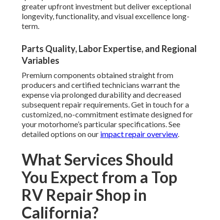
greater upfront investment but deliver exceptional
longevity, functionality, and visual excellence long-
term.
Parts Quality, Labor Expertise, and Regional
Variables
Premium components obtained straight from
producers and certified technicians warrant the
expense via prolonged durability and decreased
subsequent repair requirements. Get in touch for a
customized, no-commitment estimate designed for
your motorhome’s particular specifications. See
detailed options on our
impact repair overview
.
What Services Should
You Expect from a Top
RV Repair Shop in
California?