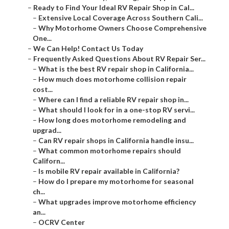
–
Ready to Find Your Ideal RV Repair Shop in Cal...
–
Extensive Local Coverage Across Southern Cali...
–
Why Motorhome Owners Choose Comprehensive
One...
–
We Can Help! Contact Us Today
–
Frequently Asked Questions About RV Repair Ser...
–
What is the best RV repair shop in California...
–
How much does motorhome collision repair
cost...
–
Where can I find a reliable RV repair shop in...
–
What should I look for in a one-stop RV servi...
–
How long does motorhome remodeling and
upgrad...
–
Can RV repair shops in California handle insu...
–
What common motorhome repairs should
Californ...
–
Is mobile RV repair available in California?
–
How do I prepare my motorhome for seasonal
ch...
–
What upgrades improve motorhome efficiency
an...
–
OCRV Center