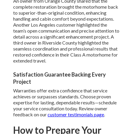
An owner from Orange County shared that the
complete restoration brought the motorhome back
to superior-than-original condition, enhancing
handling and cabin comfort beyond expectations.
Another Los Angeles customer highlighted the
team’s open communication and precise attention to
detail across a significant enhancement project. A
third owner in Riverside County highlighted the
seamless coordination and professional results that
restored confidence in their Class A motorhome for
extended travel.
Satisfaction Guarantee Backing Every
Project
Warranties offer extra confidence that service
achieves or surpasses standards. Choose proven
expertise for lasting, dependable results—schedule
your service consultation today. Review owner
feedback on our
customer testimonials page
.
How to Prepare Your