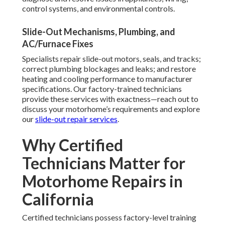
control systems, and environmental controls.
Slide-Out Mechanisms, Plumbing, and
AC/Furnace Fixes
Specialists repair slide-out motors, seals, and tracks;
correct plumbing blockages and leaks; and restore
heating and cooling performance to manufacturer
specifications. Our factory-trained technicians
provide these services with exactness—reach out to
discuss your motorhome’s requirements and explore
our
slide-out repair services
.
Why Certified
Technicians Matter for
Motorhome Repairs in
California
Certified technicians possess factory-level training