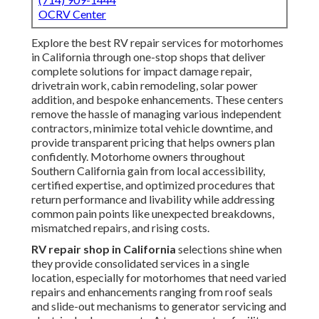
OCRV Center
Explore the best RV repair services for motorhomes
in California through one-stop shops that deliver
complete solutions for impact damage repair,
drivetrain work, cabin remodeling, solar power
addition, and bespoke enhancements. These centers
remove the hassle of managing various independent
contractors, minimize total vehicle downtime, and
provide transparent pricing that helps owners plan
confidently. Motorhome owners throughout
Southern California gain from local accessibility,
certified expertise, and optimized procedures that
return performance and livability while addressing
common pain points like unexpected breakdowns,
mismatched repairs, and rising costs.
RV repair shop in California
selections shine when
they provide consolidated services in a single
location, especially for motorhomes that need varied
repairs and enhancements ranging from roof seals
and slide-out mechanisms to generator servicing and