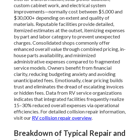
custom cabinet work, and electrical system
improvements—normally cost between $5,000 and
$30,000+ depending on extent and quality of
materials. Reputable facilities provide detailed,
itemized estimates at the outset, itemizing expenses
by part and labor category to prevent unexpected
charges. Consolidated shops commonly offer
enhanced overall value through combined pricing, in-
house parts availability, and minimized
administrative expenses compared to fragmented
service models. Owners benefit from financial
clarity, reducing budgeting anxiety and avoiding
unanticipated fees. Emotionally, clear pricing builds
trust and eliminates the dread of escalating invoices
or hidden fees. Data from RV service organizations
indicates that integrated facilities frequently realize
15–30% reduced overall expenses via operational
efficiencies. For detailed collision repair information,
visit our
RV collision repair overview
.
Breakdown of Typical Repair and