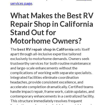
services page
.
What Makes the Best RV
Repair Shop in California
Stand Out for
Motorhome Owners?
The
best RV repair shop in California
sets itself
apart through all-inclusive expertise tailored
exclusively to motorhome demands. Owners seek
trustworthy services for both routine maintenance
and large-scale enhancements without the
complications of working with separate specialists.
Integrated facilities eliminate coordination
headaches, provide consistent excellence, and
accelerate completion dramatically. Certified teams
handle impact repair, frame work, cabin updates, and
contemporary enhancements in a centralized facility.
This structure immediately resolves frequent