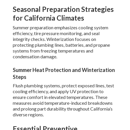
Seasonal Preparation Strategies
for California Climates
Summer preparation emphasizes cooling system
efficiency, tire pressure monitoring, and seal
integrity checks. Winterization focuses on
protecting plumbing lines, batteries, and propane
systems from freezing temperatures and
condensation damage.
Summer Heat Protection and Winterization
Steps
Flush plumbing systems, protect exposed lines, test
cooling efficiency, and apply UV protection to
ensure comfort in elevated temperatures. These
measures avoid temperature-induced breakdowns
and prolong part durability throughout California’s
diverse regions.
Essential Preventive