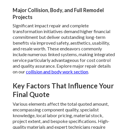
Major Collision, Body, and Full Remodel
Projects
Significant impact repair and complete
transformation initiatives demand higher financial
commitment but deliver outstanding long-term
benefits via improved safety, aesthetics, usability,
and resale worth. These endeavors commonly
include numerous linked systems, making integrated
service particularly advantageous for cost control
and quality assurance. Explore major repair details
on our
collision and body work section
.
Key Factors That Influence Your
Final Quote
Various elements affect the total quoted amount,
encompassing component quality, specialist
knowledge, local labor pricing, material stock,
project extent, and bespoke specifications. High-
quality materials and expert technicians require