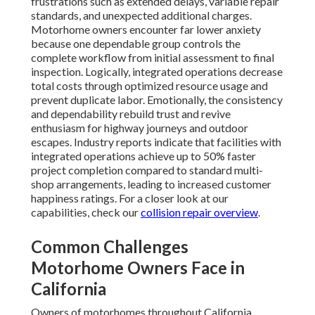
frustrations such as extended delays, variable repair
standards, and unexpected additional charges.
Motorhome owners encounter far lower anxiety
because one dependable group controls the
complete workflow from initial assessment to final
inspection. Logically, integrated operations decrease
total costs through optimized resource usage and
prevent duplicate labor. Emotionally, the consistency
and dependability rebuild trust and revive
enthusiasm for highway journeys and outdoor
escapes. Industry reports indicate that facilities with
integrated operations achieve up to 50% faster
project completion compared to standard multi-
shop arrangements, leading to increased customer
happiness ratings. For a closer look at our
capabilities, check our
collision repair overview
.
Common Challenges
Motorhome Owners Face in
California
Owners of motorhomes throughout California