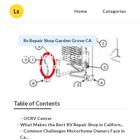
Ls
Home
Categories
Rv Repair Shop Garden Grove CA
Dometic Refrigerator Repair
Garden Grove
Published en
18 min read
Table of Contents
–
OCRV Center
–
What Makes the Best RV Repair Shop in Californ...
–
Common Challenges Motorhome Owners Face in
Ca...