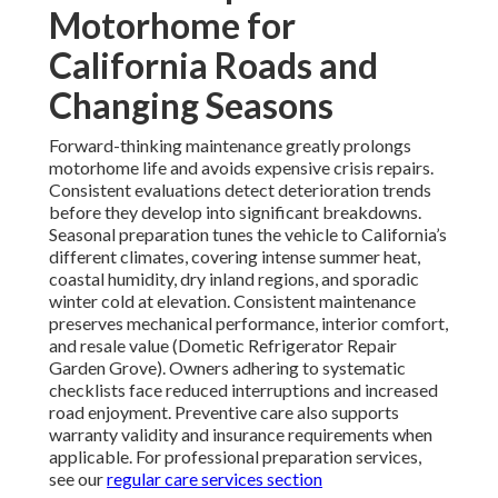
Motorhome for
California Roads and
Changing Seasons
Forward-thinking maintenance greatly prolongs
motorhome life and avoids expensive crisis repairs.
Consistent evaluations detect deterioration trends
before they develop into significant breakdowns.
Seasonal preparation tunes the vehicle to California’s
different climates, covering intense summer heat,
coastal humidity, dry inland regions, and sporadic
winter cold at elevation. Consistent maintenance
preserves mechanical performance, interior comfort,
and resale value (Dometic Refrigerator Repair
Garden Grove). Owners adhering to systematic
checklists face reduced interruptions and increased
road enjoyment. Preventive care also supports
warranty validity and insurance requirements when
applicable. For professional preparation services,
see our
regular care services section