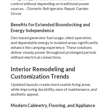
control without depending on traditional power
sources. - Dometic Refrigerator Repair Garden
Grove
Benefits for Extended Boondocking and
Energy Independence
Decreased generator fuel usage, silent operation,
and dependable energy in isolated areas significantly
enhance the camping experience. These solutions
deliver steady power throughout prolonged periods
without electrical connections.
Interior Remodeling and
Customization Trends
Updated layouts create more usable living areas
while improving durability, ease of maintenance, and
aesthetic appeal.
Modern Cabinetry, Flooring, and Appliance