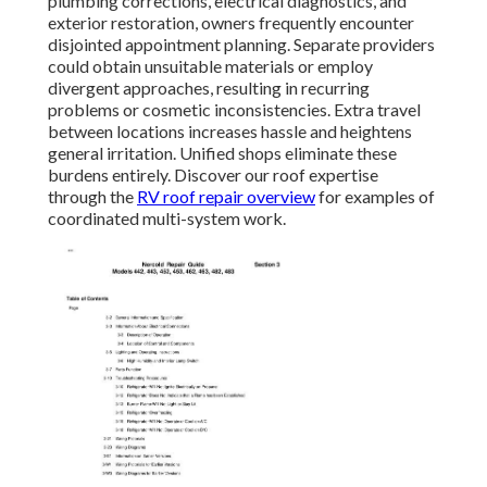
plumbing corrections, electrical diagnostics, and
exterior restoration, owners frequently encounter
disjointed appointment planning. Separate providers
could obtain unsuitable materials or employ
divergent approaches, resulting in recurring
problems or cosmetic inconsistencies. Extra travel
between locations increases hassle and heightens
general irritation. Unified shops eliminate these
burdens entirely. Discover our roof expertise
through the
RV roof repair overview
for examples of
coordinated multi-system work.