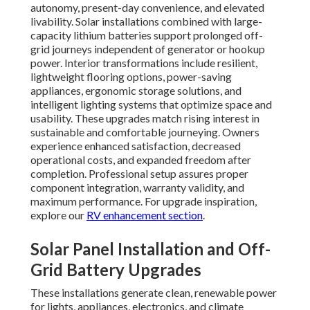
autonomy, present-day convenience, and elevated
livability. Solar installations combined with large-
capacity lithium batteries support prolonged off-
grid journeys independent of generator or hookup
power. Interior transformations include resilient,
lightweight flooring options, power-saving
appliances, ergonomic storage solutions, and
intelligent lighting systems that optimize space and
usability. These upgrades match rising interest in
sustainable and comfortable journeying. Owners
experience enhanced satisfaction, decreased
operational costs, and expanded freedom after
completion. Professional setup assures proper
component integration, warranty validity, and
maximum performance. For upgrade inspiration,
explore our
RV enhancement section
.
Solar Panel Installation and Off-
Grid Battery Upgrades
These installations generate clean, renewable power
for lights, appliances, electronics, and climate