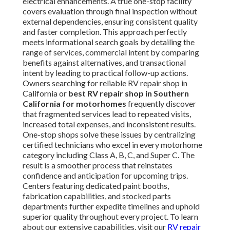
electrical enhancements. A true one-stop facility
covers evaluation through final inspection without
external dependencies, ensuring consistent quality
and faster completion. This approach perfectly
meets informational search goals by detailing the
range of services, commercial intent by comparing
benefits against alternatives, and transactional
intent by leading to practical follow-up actions.
Owners searching for reliable RV repair shop in
California or
best RV repair shop in Southern
California for motorhomes
frequently discover
that fragmented services lead to repeated visits,
increased total expenses, and inconsistent results.
One-stop shops solve these issues by centralizing
certified technicians who excel in every motorhome
category including Class A, B, C, and Super C. The
result is a smoother process that reinstates
confidence and anticipation for upcoming trips.
Centers featuring dedicated paint booths,
fabrication capabilities, and stocked parts
departments further expedite timelines and uphold
superior quality throughout every project. To learn
about our extensive capabilities, visit our
RV repair