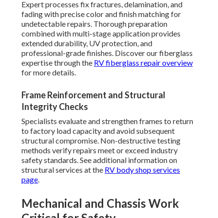
Expert processes fix fractures, delamination, and
fading with precise color and finish matching for
undetectable repairs. Thorough preparation
combined with multi-stage application provides
extended durability, UV protection, and
professional-grade finishes. Discover our fiberglass
expertise through the
RV fiberglass repair overview
for more details.
Frame Reinforcement and Structural
Integrity Checks
Specialists evaluate and strengthen frames to return
to factory load capacity and avoid subsequent
structural compromise. Non-destructive testing
methods verify repairs meet or exceed industry
safety standards. See additional information on
structural services at the
RV body shop services
page
.
Mechanical and Chassis Work
Critical for Safety