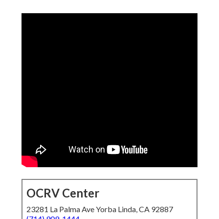
OCRV Center
23281 La Palma Ave Yorba Linda, CA 92887
(714) 909-1444