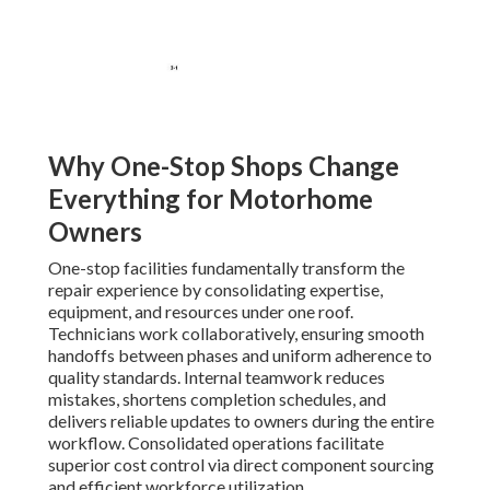
Why One-Stop Shops Change
Everything for Motorhome
Owners
One-stop facilities fundamentally transform the
repair experience by consolidating expertise,
equipment, and resources under one roof.
Technicians work collaboratively, ensuring smooth
handoffs between phases and uniform adherence to
quality standards. Internal teamwork reduces
mistakes, shortens completion schedules, and
delivers reliable updates to owners during the entire
workflow. Consolidated operations facilitate
superior cost control via direct component sourcing
and efficient workforce utilization.