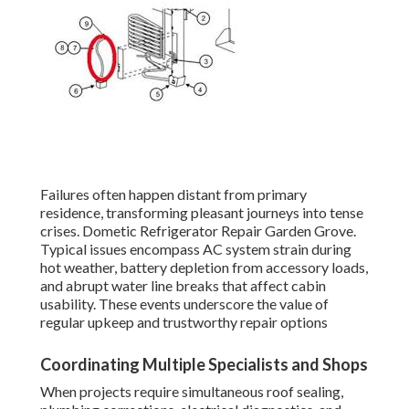
Failures often happen distant from primary
residence, transforming pleasant journeys into tense
crises. Dometic Refrigerator Repair Garden Grove.
Typical issues encompass AC system strain during
hot weather, battery depletion from accessory loads,
and abrupt water line breaks that affect cabin
usability. These events underscore the value of
regular upkeep and trustworthy repair options
Coordinating Multiple Specialists and Shops
When projects require simultaneous roof sealing,