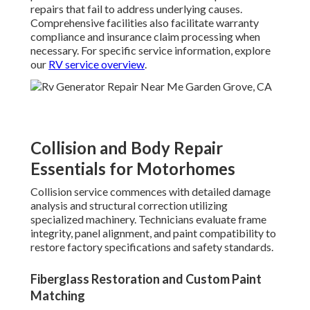
repairs that fail to address underlying causes.
Comprehensive facilities also facilitate warranty
compliance and insurance claim processing when
necessary. For specific service information, explore
our
RV service overview
.
Collision and Body Repair
Essentials for Motorhomes
Collision service commences with detailed damage
analysis and structural correction utilizing
specialized machinery. Technicians evaluate frame
integrity, panel alignment, and paint compatibility to
restore factory specifications and safety standards.
Fiberglass Restoration and Custom Paint
Matching