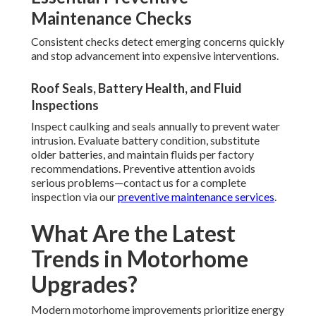
Maintenance Checks
Consistent checks detect emerging concerns quickly
and stop advancement into expensive interventions.
Roof Seals, Battery Health, and Fluid
Inspections
Inspect caulking and seals annually to prevent water
intrusion. Evaluate battery condition, substitute
older batteries, and maintain fluids per factory
recommendations. Preventive attention avoids
serious problems—contact us for a complete
inspection via our
preventive maintenance services
.
What Are the Latest
Trends in Motorhome
Upgrades?
Modern motorhome improvements prioritize energy