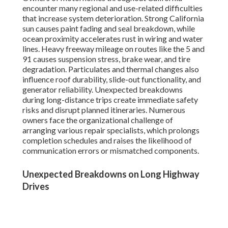
encounter many regional and use-related difficulties
that increase system deterioration. Strong California
sun causes paint fading and seal breakdown, while
ocean proximity accelerates rust in wiring and water
lines. Heavy freeway mileage on routes like the 5 and
91 causes suspension stress, brake wear, and tire
degradation. Particulates and thermal changes also
influence roof durability, slide-out functionality, and
generator reliability. Unexpected breakdowns
during long-distance trips create immediate safety
risks and disrupt planned itineraries. Numerous
owners face the organizational challenge of
arranging various repair specialists, which prolongs
completion schedules and raises the likelihood of
communication errors or mismatched components.
Unexpected Breakdowns on Long Highway
Drives