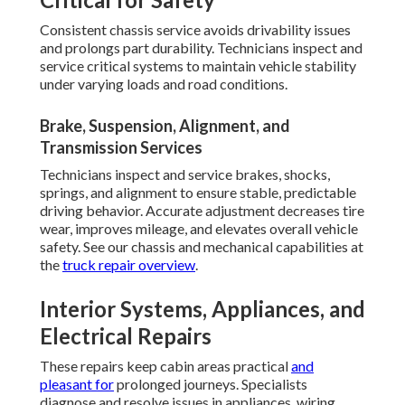
Consistent chassis service avoids drivability issues
and prolongs part durability. Technicians inspect and
service critical systems to maintain vehicle stability
under varying loads and road conditions.
Brake, Suspension, Alignment, and
Transmission Services
Technicians inspect and service brakes, shocks,
springs, and alignment to ensure stable, predictable
driving behavior. Accurate adjustment decreases tire
wear, improves mileage, and elevates overall vehicle
safety. See our chassis and mechanical capabilities at
the
truck repair overview
.
Interior Systems, Appliances, and
Electrical Repairs
These repairs keep cabin areas practical
and
pleasant for
prolonged journeys. Specialists
diagnose and resolve issues in appliances, wiring,