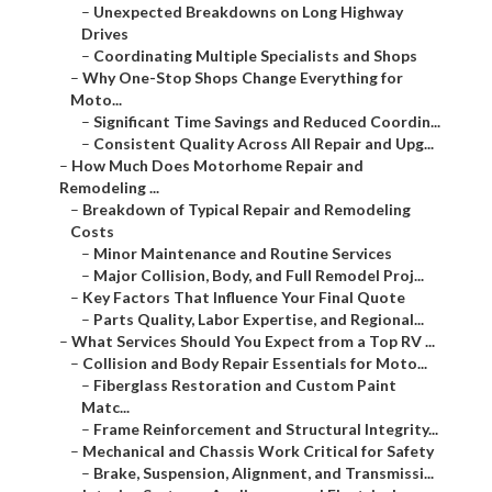
–
Unexpected Breakdowns on Long Highway
Drives
–
Coordinating Multiple Specialists and Shops
–
Why One-Stop Shops Change Everything for
Moto...
–
Significant Time Savings and Reduced Coordin...
–
Consistent Quality Across All Repair and Upg...
–
How Much Does Motorhome Repair and
Remodeling ...
–
Breakdown of Typical Repair and Remodeling
Costs
–
Minor Maintenance and Routine Services
–
Major Collision, Body, and Full Remodel Proj...
–
Key Factors That Influence Your Final Quote
–
Parts Quality, Labor Expertise, and Regional...
–
What Services Should You Expect from a Top RV ...
–
Collision and Body Repair Essentials for Moto...
–
Fiberglass Restoration and Custom Paint
Matc...
–
Frame Reinforcement and Structural Integrity...
–
Mechanical and Chassis Work Critical for Safety
–
Brake, Suspension, Alignment, and Transmissi...