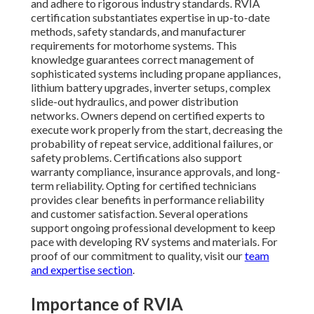
and adhere to rigorous industry standards. RVIA
certification substantiates expertise in up-to-date
methods, safety standards, and manufacturer
requirements for motorhome systems. This
knowledge guarantees correct management of
sophisticated systems including propane appliances,
lithium battery upgrades, inverter setups, complex
slide-out hydraulics, and power distribution
networks. Owners depend on certified experts to
execute work properly from the start, decreasing the
probability of repeat service, additional failures, or
safety problems. Certifications also support
warranty compliance, insurance approvals, and long-
term reliability. Opting for certified technicians
provides clear benefits in performance reliability
and customer satisfaction. Several operations
support ongoing professional development to keep
pace with developing RV systems and materials. For
proof of our commitment to quality, visit our
team
and expertise section
.
Importance of RVIA