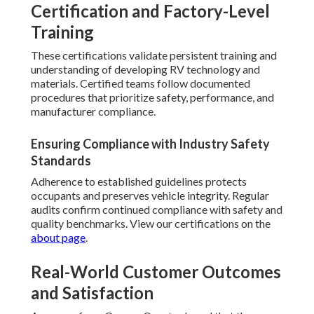
Certification and Factory-Level
Training
These certifications validate persistent training and
understanding of developing RV technology and
materials. Certified teams follow documented
procedures that prioritize safety, performance, and
manufacturer compliance.
Ensuring Compliance with Industry Safety
Standards
Adherence to established guidelines protects
occupants and preserves vehicle integrity. Regular
audits confirm continued compliance with safety and
quality benchmarks. View our certifications on the
about page
.
Real-World Customer Outcomes
and Satisfaction