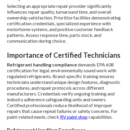
Selecting an appropriate repair provider significantly
influences repair quality, turnaround time, and overall
ownership satisfaction. Prioritize facilities demonstrating
certification credentials, specialized experience with
motorhome systems, and positive customer feedback
patterns. Assess response time, parts stock, and
communication during choice.
Importance of Certified Technicians
Refrigerant handling compliance
demands EPA 608
certification for legal, environmentally sound work with
regulated refrigerants. Brand-specific training ensures
technicians understand unique design features, diagnostic
procedures, and repair protocols across different
manufacturers. Credentials verify ongoing training and
industry adherence safeguarding units and owners.
Certified professionals reduce likelihood of improper
repairs that cause repeat failures or safety concerns. For
paint-related needs, check
RV paint shop
capabilities.