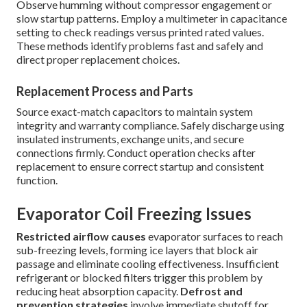
Observe humming without compressor engagement or
slow startup patterns. Employ a multimeter in capacitance
setting to check readings versus printed rated values.
These methods identify problems fast and safely and
direct proper replacement choices.
Replacement Process and Parts
Source exact-match capacitors to maintain system
integrity and warranty compliance. Safely discharge using
insulated instruments, exchange units, and secure
connections firmly. Conduct operation checks after
replacement to ensure correct startup and consistent
function.
Evaporator Coil Freezing Issues
Restricted airflow causes
evaporator surfaces to reach
sub-freezing levels, forming ice layers that block air
passage and eliminate cooling effectiveness. Insufficient
refrigerant or blocked filters trigger this problem by
reducing heat absorption capacity.
Defrost and
prevention strategies
involve immediate shutoff for