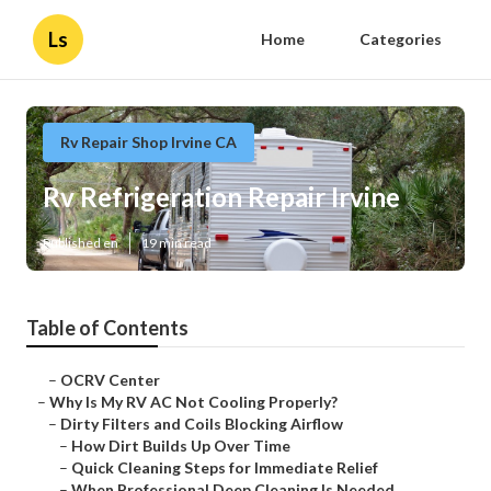
Ls
Home
Categories
Rv Repair Shop Irvine CA
Rv Refrigeration Repair Irvine
Published en
19 min read
Table of Contents
–
OCRV Center
–
Why Is My RV AC Not Cooling Properly?
–
Dirty Filters and Coils Blocking Airflow
–
How Dirt Builds Up Over Time
–
Quick Cleaning Steps for Immediate Relief
–
When Professional Deep Cleaning Is Needed