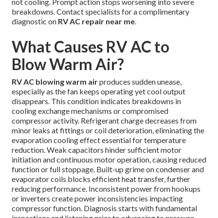
not cooling. Prompt action stops worsening into severe
breakdowns. Contact specialists for a complimentary
diagnostic on
RV AC repair near me
.
What Causes RV AC to
Blow Warm Air?
RV AC blowing warm air
produces sudden unease,
especially as the fan keeps operating yet cool output
disappears. This condition indicates breakdowns in
cooling exchange mechanisms or compromised
compressor activity. Refrigerant charge decreases from
minor leaks at fittings or coil deterioration, eliminating the
evaporation cooling effect essential for temperature
reduction. Weak capacitors hinder sufficient motor
initiation and continuous motor operation, causing reduced
function or full stoppage. Built-up grime on condenser and
evaporator coils blocks efficient heat transfer, further
reducing performance. Inconsistent power from hookups
or inverters create power inconsistencies impacting
compressor function. Diagnosis starts with fundamental
inspections and listening prior to advancing to pressure