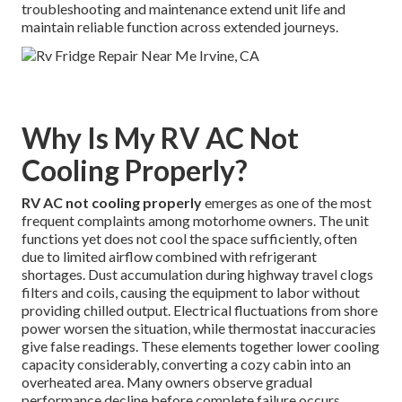
troubleshooting and maintenance extend unit life and
maintain reliable function across extended journeys.
Why Is My RV AC Not
Cooling Properly?
RV AC not cooling properly
emerges as one of the most
frequent complaints among motorhome owners. The unit
functions yet does not cool the space sufficiently, often
due to limited airflow combined with refrigerant
shortages. Dust accumulation during highway travel clogs
filters and coils, causing the equipment to labor without
providing chilled output. Electrical fluctuations from shore
power worsen the situation, while thermostat inaccuracies
give false readings. These elements together lower cooling
capacity considerably, converting a cozy cabin into an
overheated area. Many owners observe gradual
performance decline before complete failure occurs,