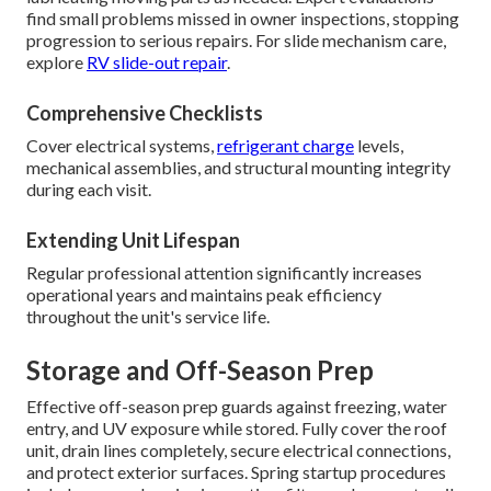
find small problems missed in owner inspections, stopping
progression to serious repairs. For slide mechanism care,
explore
RV slide-out repair
.
Comprehensive Checklists
Cover electrical systems,
refrigerant charge
levels,
mechanical assemblies, and structural mounting integrity
during each visit.
Extending Unit Lifespan
Regular professional attention significantly increases
operational years and maintains peak efficiency
throughout the unit's service life.
Storage and Off-Season Prep
Effective off-season prep guards against freezing, water
entry, and UV exposure while stored. Fully cover the roof
unit, drain lines completely, secure electrical connections,
and protect exterior surfaces. Spring startup procedures