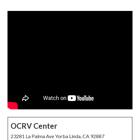
OCRV Center
23281 La Palma Ave Yorba Linda, CA 92887