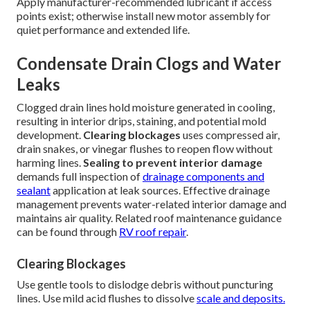
Apply manufacturer-recommended lubricant if access
points exist; otherwise install new motor assembly for
quiet performance and extended life.
Condensate Drain Clogs and Water
Leaks
Clogged drain lines hold moisture generated in cooling,
resulting in interior drips, staining, and potential mold
development.
Clearing blockages
uses compressed air,
drain snakes, or vinegar flushes to reopen flow without
harming lines.
Sealing to prevent interior damage
demands full inspection of
drainage components and
sealant
application at leak sources. Effective drainage
management prevents water-related interior damage and
maintains air quality. Related roof maintenance guidance
can be found through
RV roof repair
.
Clearing Blockages
Use gentle tools to dislodge debris without puncturing
lines. Use mild acid flushes to dissolve
scale and deposits.