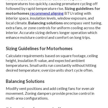
temperatures too quickly, causing premature cycling off
followed by rapid temperature rise.
Sizing guidelines for
motorhomes
recommend aligning
BTU rating with
interior space, insulation levels, window exposure, and
local climate.
Balancing solutions
encompass vent tuning,
extra fans, or zone controls for uniform cooling across the
interior. Accurate sizing delivers longer operation which
enhance moisture control and comfort on long trips.
Sizing Guidelines for Motorhomes
Calculate requirements based on square footage, ceiling
height, insulation R-value, and expected ambient
temperatures. Small units run constantly without hitting
desired temperature; oversize units short cycle often.
Balancing Solutions
Modify vent positions and add ceiling fans for even air
movement. Zoning dampers provide precise control in
multi-area configurations.