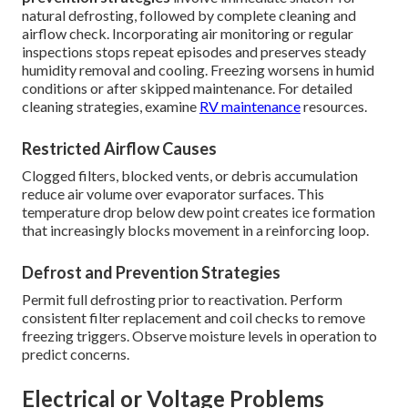
natural defrosting, followed by complete cleaning and
airflow check. Incorporating air monitoring or regular
inspections stops repeat episodes and preserves steady
humidity removal and cooling. Freezing worsens in humid
conditions or after skipped maintenance. For detailed
cleaning strategies, examine
RV maintenance
resources.
Restricted Airflow Causes
Clogged filters, blocked vents, or debris accumulation
reduce air volume over evaporator surfaces. This
temperature drop below dew point creates ice formation
that increasingly blocks movement in a reinforcing loop.
Defrost and Prevention Strategies
Permit full defrosting prior to reactivation. Perform
consistent filter replacement and coil checks to remove
freezing triggers. Observe moisture levels in operation to
predict concerns.
Electrical or Voltage Problems