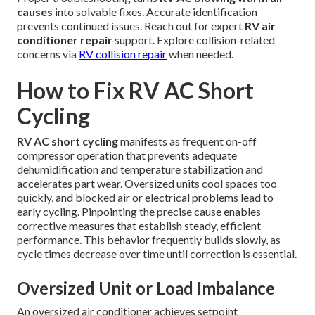
causes
into solvable fixes. Accurate identification
prevents continued issues. Reach out for expert
RV air
conditioner repair
support. Explore collision-related
concerns via
RV collision repair
when needed.
How to Fix RV AC Short
Cycling
RV AC short cycling
manifests as frequent on-off
compressor operation that prevents adequate
dehumidification and temperature stabilization and
accelerates part wear. Oversized units cool spaces too
quickly, and blocked air or electrical problems lead to
early cycling. Pinpointing the precise cause enables
corrective measures that establish steady, efficient
performance. This behavior frequently builds slowly, as
cycle times decrease over time until correction is essential.
Oversized Unit or Load Imbalance
An oversized air conditioner achieves setpoint