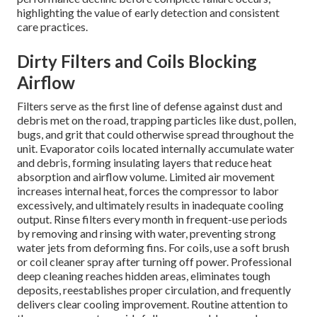
highlighting the value of early detection and consistent
care practices.
Dirty Filters and Coils Blocking
Airflow
Filters serve as the first line of defense against dust and
debris met on the road, trapping particles like dust, pollen,
bugs, and grit that could otherwise spread throughout the
unit. Evaporator coils located internally accumulate water
and debris, forming insulating layers that reduce heat
absorption and airflow volume. Limited air movement
increases internal heat, forces the compressor to labor
excessively, and ultimately results in inadequate cooling
output. Rinse filters every month in frequent-use periods
by removing and rinsing with water, preventing strong
water jets from deforming fins. For coils, use a soft brush
or coil cleaner spray after turning off power. Professional
deep cleaning reaches hidden areas, eliminates tough
deposits, reestablishes proper circulation, and frequently
delivers clear cooling improvement. Routine attention to