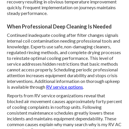
recovery resulting in obvious temperature improvement
quickly. Frequent implementation on journeys maintains
steady performance.
When Professional Deep Cleaning Is Needed
Continued inadequate cooling after filter changes signals
internal coil contamination needing professional tools and
knowledge. Experts use safe, non-damaging cleaners,
regulated rinsing methods, and complete drying processes
to reinstate optimal cooling performance. This level of
service addresses hidden restrictions that basic methods
cannot access properly. Scheduling periodic professional
attention increases equipment durability and stops crisis
interventions. Additional information on thorough upkeep
is available through
RV service options
.
Reports from RV service organizations reveal that
blocked air movement causes approximately forty percent
of cooling complaints in rooftop units. Following
consistent maintenance schedules greatly lowers these
incidents and maintains equipment dependability. These
common causes explain why many search why is my RV AC