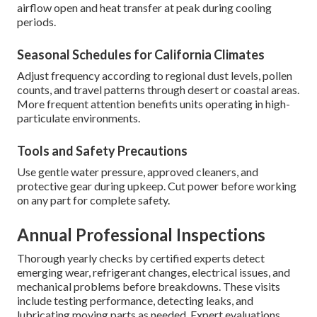
airflow open and heat transfer at peak during cooling
periods.
Seasonal Schedules for California Climates
Adjust frequency according to regional dust levels, pollen
counts, and travel patterns through desert or coastal areas.
More frequent attention benefits units operating in high-
particulate environments.
Tools and Safety Precautions
Use gentle water pressure, approved cleaners, and
protective gear during upkeep. Cut power before working
on any part for complete safety.
Annual Professional Inspections
Thorough yearly checks by certified experts detect
emerging wear, refrigerant changes, electrical issues, and
mechanical problems before breakdowns. These visits
include testing performance, detecting leaks, and
lubricating moving parts as needed. Expert evaluations