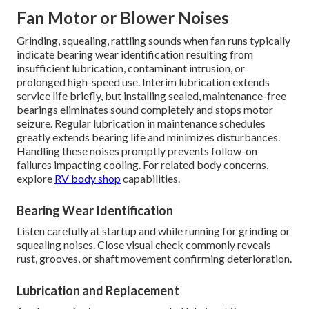
Fan Motor or Blower Noises
Grinding, squealing, rattling sounds when fan runs typically
indicate bearing wear identification resulting from
insufficient lubrication, contaminant intrusion, or
prolonged high-speed use. Interim lubrication extends
service life briefly, but installing sealed, maintenance-free
bearings eliminates sound completely and stops motor
seizure. Regular lubrication in maintenance schedules
greatly extends bearing life and minimizes disturbances.
Handling these noises promptly prevents follow-on
failures impacting cooling. For related body concerns,
explore
RV body shop
capabilities.
Bearing Wear Identification
Listen carefully at startup and while running for grinding or
squealing noises. Close visual check commonly reveals
rust, grooves, or shaft movement confirming deterioration.
Lubrication and Replacement