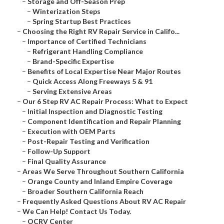
–
Storage and Off-Season Prep
–
Winterization Steps
–
Spring Startup Best Practices
–
Choosing the Right RV Repair Service in Califo...
–
Importance of Certified Technicians
–
Refrigerant Handling Compliance
–
Brand-Specific Expertise
–
Benefits of Local Expertise Near Major Routes
–
Quick Access Along Freeways 5 & 91
–
Serving Extensive Areas
–
Our 6 Step RV AC Repair Process: What to Expect
–
Initial Inspection and Diagnostic Testing
–
Component Identification and Repair Planning
–
Execution with OEM Parts
–
Post-Repair Testing and Verification
–
Follow-Up Support
–
Final Quality Assurance
–
Areas We Serve Throughout Southern California
–
Orange County and Inland Empire Coverage
–
Broader Southern California Reach
–
Frequently Asked Questions About RV AC Repair
–
We Can Help! Contact Us Today.
–
OCRV Center