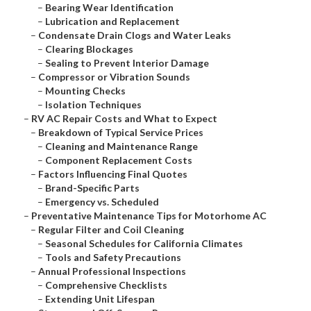
–
Bearing Wear Identification
–
Lubrication and Replacement
–
Condensate Drain Clogs and Water Leaks
–
Clearing Blockages
–
Sealing to Prevent Interior Damage
–
Compressor or Vibration Sounds
–
Mounting Checks
–
Isolation Techniques
–
RV AC Repair Costs and What to Expect
–
Breakdown of Typical Service Prices
–
Cleaning and Maintenance Range
–
Component Replacement Costs
–
Factors Influencing Final Quotes
–
Brand-Specific Parts
–
Emergency vs. Scheduled
–
Preventative Maintenance Tips for Motorhome AC
–
Regular Filter and Coil Cleaning
–
Seasonal Schedules for California Climates
–
Tools and Safety Precautions
–
Annual Professional Inspections
–
Comprehensive Checklists
–
Extending Unit Lifespan