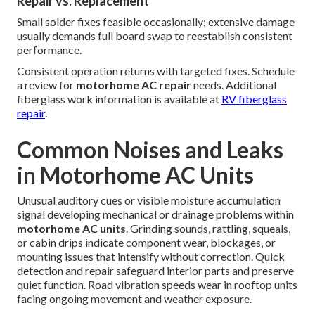
Repair vs. Replacement
Small solder fixes feasible occasionally; extensive damage
usually demands full board swap to reestablish consistent
performance.
Consistent operation returns with targeted fixes. Schedule
a review for
motorhome AC repair
needs. Additional
fiberglass work information is available at
RV fiberglass
repair
.
Common Noises and Leaks
in Motorhome AC Units
Unusual auditory cues or visible moisture accumulation
signal developing mechanical or drainage problems within
motorhome AC units
. Grinding sounds, rattling, squeals,
or cabin drips indicate component wear, blockages, or
mounting issues that intensify without correction. Quick
detection and repair safeguard interior parts and preserve
quiet function. Road vibration speeds wear in rooftop units
facing ongoing movement and weather exposure.