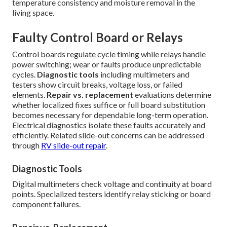
temperature consistency and moisture removal in the
living space.
Faulty Control Board or Relays
Control boards regulate cycle timing while relays handle
power switching; wear or faults produce unpredictable
cycles.
Diagnostic tools
including multimeters and
testers show circuit breaks, voltage loss, or failed
elements.
Repair vs. replacement
evaluations determine
whether localized fixes suffice or full board substitution
becomes necessary for dependable long-term operation.
Electrical diagnostics isolate these faults accurately and
efficiently. Related slide-out concerns can be addressed
through
RV slide-out repair
.
Diagnostic Tools
Digital multimeters check voltage and continuity at board
points. Specialized testers identify relay sticking or board
component failures.