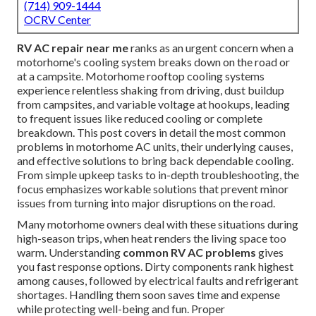
(714) 909-1444
OCRV Center
RV AC repair near me
ranks as an urgent concern when a
motorhome's cooling system breaks down on the road or
at a campsite. Motorhome rooftop cooling systems
experience relentless shaking from driving, dust buildup
from campsites, and variable voltage at hookups, leading
to frequent issues like reduced cooling or complete
breakdown. This post covers in detail the most common
problems in motorhome AC units, their underlying causes,
and effective solutions to bring back dependable cooling.
From simple upkeep tasks to in-depth troubleshooting, the
focus emphasizes workable solutions that prevent minor
issues from turning into major disruptions on the road.
Many motorhome owners deal with these situations during
high-season trips, when heat renders the living space too
warm. Understanding
common RV AC problems
gives
you fast response options. Dirty components rank highest
among causes, followed by electrical faults and refrigerant
shortages. Handling them soon saves time and expense
while protecting well-being and fun. Proper