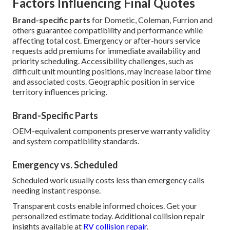
Factors Influencing Final Quotes
Brand-specific parts
for Dometic, Coleman, Furrion and
others guarantee compatibility and performance while
affecting total cost. Emergency or after-hours service
requests add premiums for immediate availability and
priority scheduling. Accessibility challenges, such as
difficult unit mounting positions, may increase labor time
and associated costs. Geographic position in service
territory influences pricing.
Brand-Specific Parts
OEM-equivalent components preserve warranty validity
and system compatibility standards.
Emergency vs. Scheduled
Scheduled work usually costs less than emergency calls
needing instant response.
Transparent costs enable informed choices. Get your
personalized estimate today. Additional collision repair
insights available at
RV collision repair
.