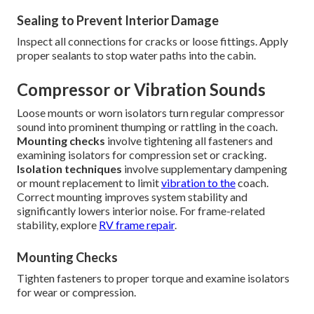
Sealing to Prevent Interior Damage
Inspect all connections for cracks or loose fittings. Apply
proper sealants to stop water paths into the cabin.
Compressor or Vibration Sounds
Loose mounts or worn isolators turn regular compressor
sound into prominent thumping or rattling in the coach.
Mounting checks
involve tightening all fasteners and
examining isolators for compression set or cracking.
Isolation techniques
involve supplementary dampening
or mount replacement to limit
vibration to the
coach.
Correct mounting improves system stability and
significantly lowers interior noise. For frame-related
stability, explore
RV frame repair
.
Mounting Checks
Tighten fasteners to proper torque and examine isolators
for wear or compression.