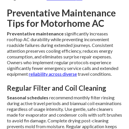
Preventative Maintenance
Tips for Motorhome AC
Preventative maintenance
significantly increases
rooftop AC durability while preventing inconvenient
roadside failures during extended journeys. Consistent
attention preserves cooling efficiency, reduces energy
consumption, and eliminates surprise repair expenses.
Owners who implement regular protocols experience
significantly fewer emergency service calls and extended
equipment
reliability across diverse
travel conditions.
Regular Filter and Coil Cleaning
Seasonal schedules
recommend monthly filter rinsing
during active travel periods and biannual coil examinations
regardless of usage intensity. Use gentle, safe cleaners
made for evaporator and condenser coils with soft brushes
to avoid fin damage. Complete drying post-cleaning
prevents mold from moisture. Regular application keeps