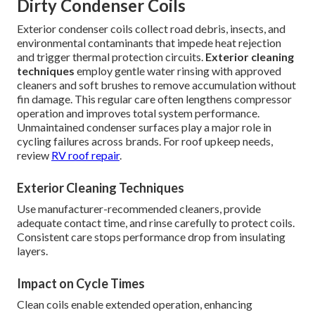
Dirty Condenser Coils
Exterior condenser coils collect road debris, insects, and
environmental contaminants that impede heat rejection
and trigger thermal protection circuits.
Exterior cleaning
techniques
employ gentle water rinsing with approved
cleaners and soft brushes to remove accumulation without
fin damage. This regular care often lengthens compressor
operation and improves total system performance.
Unmaintained condenser surfaces play a major role in
cycling failures across brands. For roof upkeep needs,
review
RV roof repair
.
Exterior Cleaning Techniques
Use manufacturer-recommended cleaners, provide
adequate contact time, and rinse carefully to protect coils.
Consistent care stops performance drop from insulating
layers.
Impact on Cycle Times
Clean coils enable extended operation, enhancing