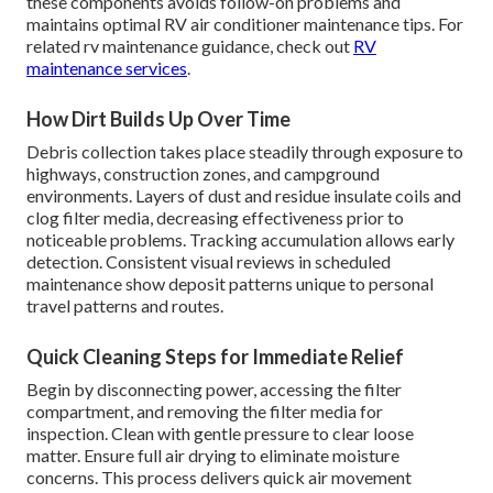
these components avoids follow-on problems and
maintains optimal RV air conditioner maintenance tips. For
related rv maintenance guidance, check out
RV
maintenance services
.
How Dirt Builds Up Over Time
Debris collection takes place steadily through exposure to
highways, construction zones, and campground
environments. Layers of dust and residue insulate coils and
clog filter media, decreasing effectiveness prior to
noticeable problems. Tracking accumulation allows early
detection. Consistent visual reviews in scheduled
maintenance show deposit patterns unique to personal
travel patterns and routes.
Quick Cleaning Steps for Immediate Relief
Begin by disconnecting power, accessing the filter
compartment, and removing the filter media for
inspection. Clean with gentle pressure to clear loose
matter. Ensure full air drying to eliminate moisture
concerns. This process delivers quick air movement