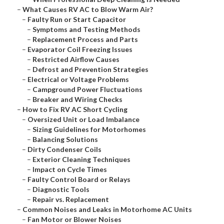
–
What Causes RV AC to Blow Warm Air?
–
Faulty Run or Start Capacitor
–
Symptoms and Testing Methods
–
Replacement Process and Parts
–
Evaporator Coil Freezing Issues
–
Restricted Airflow Causes
–
Defrost and Prevention Strategies
–
Electrical or Voltage Problems
–
Campground Power Fluctuations
–
Breaker and Wiring Checks
–
How to Fix RV AC Short Cycling
–
Oversized Unit or Load Imbalance
–
Sizing Guidelines for Motorhomes
–
Balancing Solutions
–
Dirty Condenser Coils
–
Exterior Cleaning Techniques
–
Impact on Cycle Times
–
Faulty Control Board or Relays
–
Diagnostic Tools
–
Repair vs. Replacement
–
Common Noises and Leaks in Motorhome AC Units
–
Fan Motor or Blower Noises