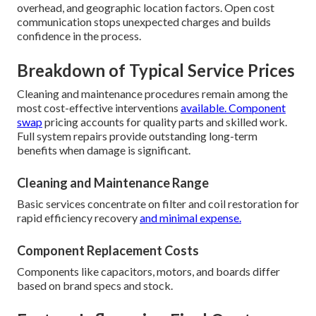
overhead, and geographic location factors. Open cost
communication stops unexpected charges and builds
confidence in the process.
Breakdown of Typical Service Prices
Cleaning and maintenance procedures remain among the
most cost-effective interventions
available. Component
swap
pricing accounts for quality parts and skilled work.
Full system repairs provide outstanding long-term
benefits when damage is significant.
Cleaning and Maintenance Range
Basic services concentrate on filter and coil restoration for
rapid efficiency recovery
and minimal expense.
Component Replacement Costs
Components like capacitors, motors, and boards differ
based on brand specs and stock.