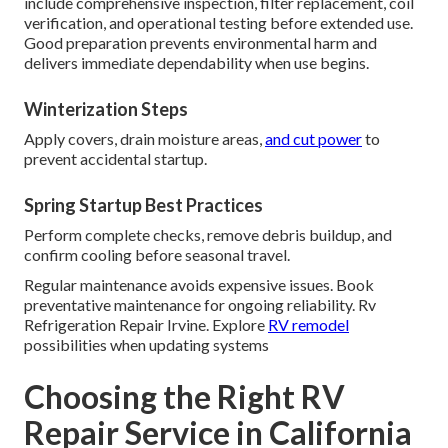
include comprehensive inspection, filter replacement, coil
verification, and operational testing before extended use.
Good preparation prevents environmental harm and
delivers immediate dependability when use begins.
Winterization Steps
Apply covers, drain moisture areas,
and cut power
to
prevent accidental startup.
Spring Startup Best Practices
Perform complete checks, remove debris buildup, and
confirm cooling before seasonal travel.
Regular maintenance avoids expensive issues. Book
preventative maintenance for ongoing reliability. Rv
Refrigeration Repair Irvine. Explore
RV remodel
possibilities when updating systems
Choosing the Right RV
Repair Service in California