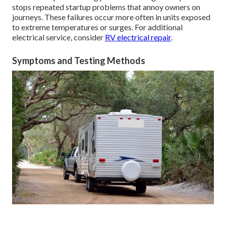
stops repeated startup problems that annoy owners on
journeys. These failures occur more often in units exposed
to extreme temperatures or surges. For additional
electrical service, consider
RV electrical repair
.
Symptoms and Testing Methods