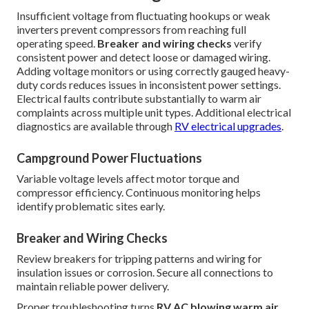
Insufficient voltage from fluctuating hookups or weak
inverters prevent compressors from reaching full
operating speed.
Breaker and wiring checks
verify
consistent power and detect loose or damaged wiring.
Adding voltage monitors or using correctly gauged heavy-
duty cords reduces issues in inconsistent power settings.
Electrical faults contribute substantially to warm air
complaints across multiple unit types. Additional electrical
diagnostics are available through
RV electrical upgrades
.
Campground Power Fluctuations
Variable voltage levels affect motor torque and
compressor efficiency. Continuous monitoring helps
identify problematic sites early.
Breaker and Wiring Checks
Review breakers for tripping patterns and wiring for
insulation issues or corrosion. Secure all connections to
maintain reliable power delivery.
Proper troubleshooting turns
RV AC blowing warm air