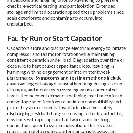
checks, electrical testing, and part isolation. Extended
storage and limited operation speed these problems since
seals deteriorate and contaminants accumulate
undisturbed.
Faulty Run or Start Capacitor
Capacitors store and discharge electrical energy to initiate
compressor and fan motor rotation while maintaining
consistent operation under load. Degradation over time or
exposure to heat causes capacitance loss, resulting in
humming with no engagement or intermittent weak
performance.
Symptoms and testing methods
include
case swelling or leakage, unusual humming during startup
attempts, and meter tests revealing values under rated
levels. Replacement demands matching exact microfarad
and voltage specifications to maintain compatibility and
protect system elements. Installation involves safely
discharging residual charge, removing old units, attaching
new units with appropriate hardware, and checking
connections prior to system activation. This fix often
returns complete cooling performance right away and