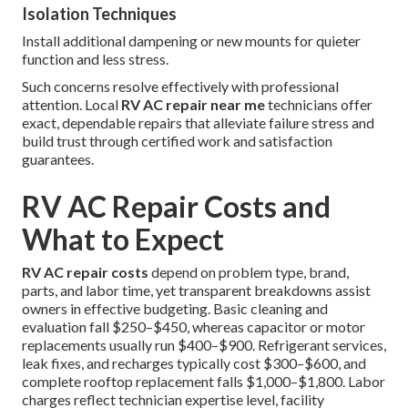
Isolation Techniques
Install additional dampening or new mounts for quieter
function and less stress.
Such concerns resolve effectively with professional
attention. Local
RV AC repair near me
technicians offer
exact, dependable repairs that alleviate failure stress and
build trust through certified work and satisfaction
guarantees.
RV AC Repair Costs and
What to Expect
RV AC repair costs
depend on problem type, brand,
parts, and labor time, yet transparent breakdowns assist
owners in effective budgeting. Basic cleaning and
evaluation fall $250–$450, whereas capacitor or motor
replacements usually run $400–$900. Refrigerant services,
leak fixes, and recharges typically cost $300–$600, and
complete rooftop replacement falls $1,000–$1,800. Labor
charges reflect technician expertise level, facility