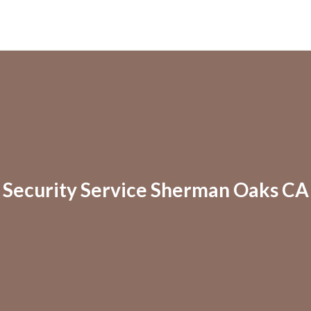
Security Service Sherman Oaks CA