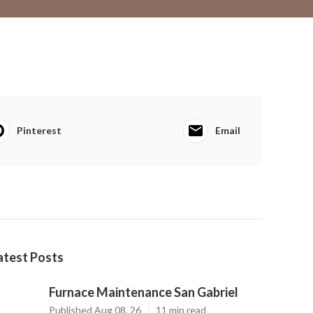
Pinterest
Email
atest Posts
Furnace Maintenance San Gabriel
Published Aug 08, 26
11 min read