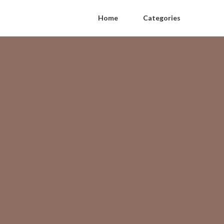
Home
Categories