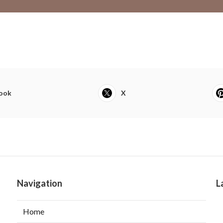
ook
X
Navigation
L
Home