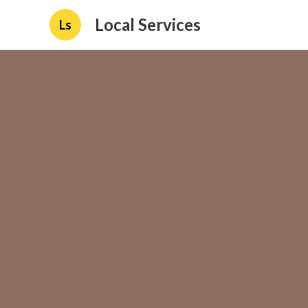
Local Services
Ls