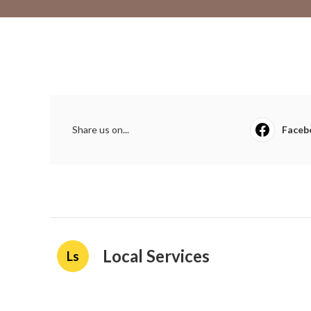
Share us on...
Faceb
Local Services
Ls