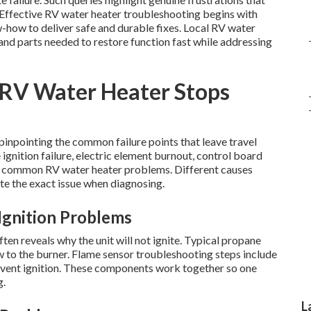
. Effective RV water heater troubleshooting begins with
-how to deliver safe and durable fixes. Local RV water
nd parts needed to restore function fast while addressing
RV Water Heater Stops
inpointing the common failure points that leave travel
gnition failure, electric element burnout, control board
p common RV water heater problems. Different causes
te the exact issue when diagnosing.
Ignition Problems
en reveals why the unit will not ignite. Typical propane
w to the burner. Flame sensor troubleshooting steps include
revent ignition. These components work together so one
g.
L