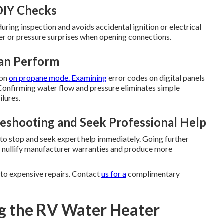
DIY Checks
ring inspection and avoids accidental ignition or electrical
er or pressure surprises when opening connections.
Can Perform
ion
on propane mode. Examining
error codes on digital panels
. Confirming water flow and pressure eliminates simple
lures.
eshooting and Seek Professional Help
e to stop and seek expert help immediately. Going further
r nullify manufacturer warranties and produce more
nto expensive repairs. Contact
us for a
complimentary
g the RV Water Heater