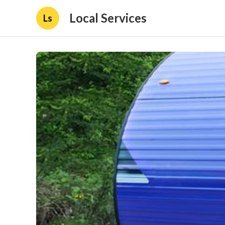
Local Services
Ls