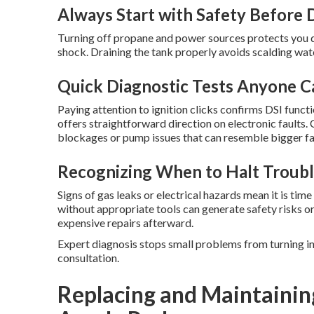
Always Start with Safety Before 
Turning off propane and power sources protects you du
shock. Draining the tank properly avoids scalding wat
Quick Diagnostic Tests Anyone 
Paying attention to ignition clicks confirms DSI funct
offers straightforward direction on electronic faults
blockages or pump issues that can resemble bigger fai
Recognizing When to Halt Troubl
Signs of gas leaks or electrical hazards mean it is tim
without appropriate tools can generate safety risks o
expensive repairs afterward.
Expert diagnosis stops small problems from turning i
consultation.
Replacing and Maintainin