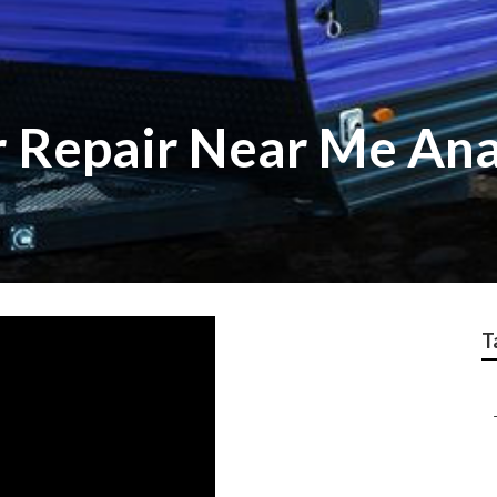
r Repair Near Me An
T