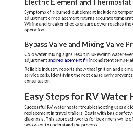
Electric Element and Thermostat
Symptoms of a burned-out element include no temper
adjustment or replacement returns accurate temperatu
Wiring and breaker checks ensure power reaches the e
operation.
Bypass Valve and Mixing Valve P
Cold water mixing signs result in lukewarm water even
adjustment
and replacement fix
inconsistent temperat
Reliable industry reports show that ignition and eleme
service calls. Identifying the root cause early preven
consultation.
Easy Steps for RV Water 
Successful RV water heater troubleshooting uses a cl
replacement in travel trailers. Begin with basic safet
diagnosis. This approach works for beginners while o
who want to understand the process.