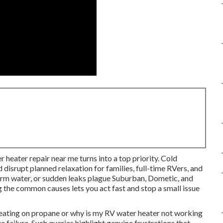
r heater repair near me turns into a top priority. Cold
 disrupt planned relaxation for families, full-time RVers, and
warm water, or sudden leaks plague Suburban, Dometic, and
 the common causes lets you act fast and stop a small issue
eating on propane or why is my RV water heater not working
failure. Such queries highlight genuine frustrations that