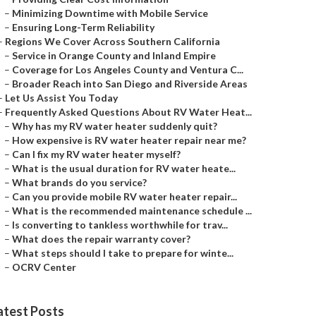
–
Minimizing Downtime with Mobile Service
–
Ensuring Long-Term Reliability
–
Regions We Cover Across Southern California
–
Service in Orange County and Inland Empire
–
Coverage for Los Angeles County and Ventura C...
–
Broader Reach into San Diego and Riverside Areas
–
Let Us Assist You Today
–
Frequently Asked Questions About RV Water Heat...
–
Why has my RV water heater suddenly quit?
–
How expensive is RV water heater repair near me?
–
Can I fix my RV water heater myself?
–
What is the usual duration for RV water heate...
–
What brands do you service?
–
Can you provide mobile RV water heater repair...
–
What is the recommended maintenance schedule ...
–
Is converting to tankless worthwhile for trav...
–
What does the repair warranty cover?
–
What steps should I take to prepare for winte...
–
OCRV Center
atest Posts