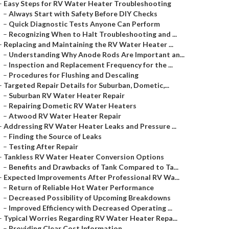
–
Easy Steps for RV Water Heater Troubleshooting
–
Always Start with Safety Before DIY Checks
–
Quick Diagnostic Tests Anyone Can Perform
–
Recognizing When to Halt Troubleshooting and ...
–
Replacing and Maintaining the RV Water Heater ...
–
Understanding Why Anode Rods Are Important an...
–
Inspection and Replacement Frequency for the ...
–
Procedures for Flushing and Descaling
–
Targeted Repair Details for Suburban, Dometic,...
–
Suburban RV Water Heater Repair
–
Repairing Dometic RV Water Heaters
–
Atwood RV Water Heater Repair
–
Addressing RV Water Heater Leaks and Pressure ...
–
Finding the Source of Leaks
–
Testing After Repair
–
Tankless RV Water Heater Conversion Options
–
Benefits and Drawbacks of Tank Compared to Ta...
–
Expected Improvements After Professional RV Wa...
–
Return of Reliable Hot Water Performance
–
Decreased Possibility of Upcoming Breakdowns
–
Improved Efficiency with Decreased Operating ...
–
Typical Worries Regarding RV Water Heater Repa...
–
Providing Clear Cost Information