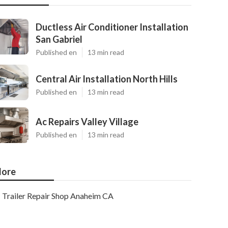
Ductless Air Conditioner Installation
San Gabriel
Published en
13 min read
Central Air Installation North Hills
Published en
13 min read
Ac Repairs Valley Village
Published en
13 min read
ore
Trailer Repair Shop Anaheim CA