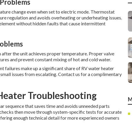
 Problems
ature change even when set to electric mode. Thermostat
re regulation and avoids overheating or underheating issues.
lement without hidden faults that cause intermittent
roblems
 after the unit achieves proper temperature. Proper valve
ures and prevent constant mixing of hot and cold water.
nt failures make up a significant share of RV water heater
ts small issues from escalating. Contact us for a complimentary
Heater Troubleshooting
M
ear sequence that saves time and avoids unneeded parts
y checks then move through system-specific tests for accurate
ffering enough technical detail for more experienced owners