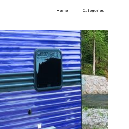
Home
Categories