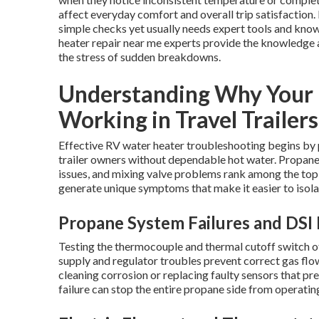
affect everyday comfort and overall trip satisfaction
simple checks yet usually needs expert tools and know
heater repair near me experts provide the knowledge a
the stress of sudden breakdowns.
Understanding Why Your 
Working in Travel Trailers
Effective RV water heater troubleshooting begins by p
trailer owners without dependable hot water. Propane i
issues, and mixing valve problems rank among the to
generate unique symptoms that make it easier to isola
Propane System Failures and DSI 
Testing the thermocouple and thermal cutoff switch oft
supply and regulator troubles prevent correct gas flo
cleaning corrosion or replacing faulty sensors that p
failure can stop the entire propane side from operatin