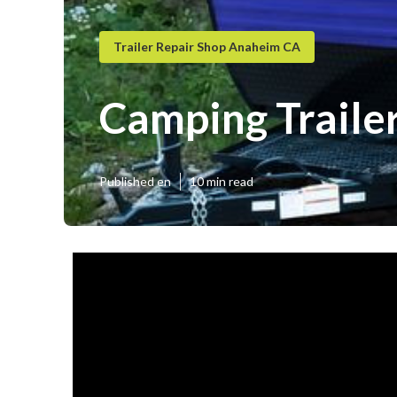
Trailer Repair Shop Anaheim CA
Camping Traile
Published en
10 min read