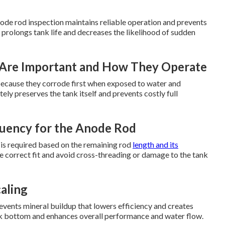
ode rod inspection maintains reliable operation and prevents
 prolongs tank life and decreases the likelihood of sudden
Are Important and How They Operate
t because they corrode first when exposed to water and
ly preserves the tank itself and prevents costly full
uency for the Anode Rod
 is required based on the remaining rod
length and its
e correct fit and avoid cross-threading or damage to the tank
aling
vents mineral buildup that lowers efficiency and creates
ank bottom and enhances overall performance and water flow.