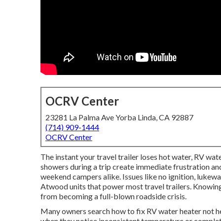
OCRV Center
23281 La Palma Ave Yorba Linda, CA 92887
(714) 909-1444
OCRV Center
The instant your travel trailer loses hot water, RV wate
showers during a trip create immediate frustration and
weekend campers alike. Issues like no ignition, luke
Atwood units that power most travel trailers. Knowing
from becoming a full-blown roadside crisis.
Many owners search how to fix RV water heater not h
when they notice inconsistent temperature or complete 