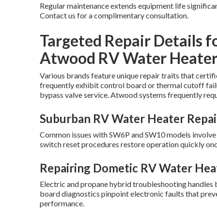
Regular maintenance extends equipment life significan
Contact us for a complimentary consultation.
Targeted Repair Details f
Atwood RV Water Heater
Various brands feature unique repair traits that cert
frequently exhibit control board or thermal cutoff fai
bypass valve service. Atwood systems frequently requ
Suburban RV Water Heater Repai
Common issues with SW6P and SW10 models involve EC
switch reset procedures restore operation quickly onc
Repairing Dometic RV Water Hea
Electric and propane hybrid troubleshooting handles 
board diagnostics pinpoint electronic faults that pr
performance.