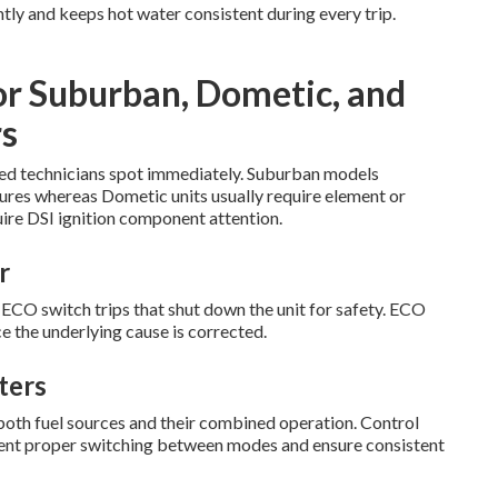
tly and keeps hot water consistent during every trip.
or Suburban, Dometic, and
s
ified technicians spot immediately. Suburban models
lures whereas Dometic units usually require element or
ire DSI ignition component attention.
r
O switch trips that shut down the unit for safety. ECO
e the underlying cause is corrected.
ters
both fuel sources and their combined operation. Control
event proper switching between modes and ensure consistent