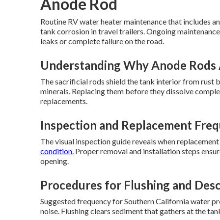
Anode Rod
Routine RV water heater maintenance that includes an
tank corrosion in travel trailers. Ongoing maintenance
leaks or complete failure on the road.
Understanding Why Anode Rods 
The sacrificial rods shield the tank interior from rus
minerals. Replacing them before they dissolve complete
replacements.
Inspection and Replacement Freq
The visual inspection guide reveals when replacement
condition.
Proper removal and installation steps ensur
opening.
Procedures for Flushing and Desc
Suggested frequency for Southern California water pre
noise. Flushing clears sediment that gathers at the t