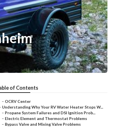
aheim
able of Contents
–
OCRV Center
–
Understanding Why Your RV Water Heater Stops W...
–
Propane System Failures and DSI Ignition Prob...
–
Electric Element and Thermostat Problems
–
Bypass Valve and Mixing Valve Problems