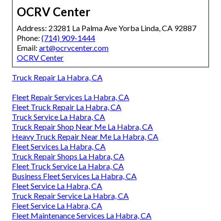
OCRV Center
Address: 23281 La Palma Ave Yorba Linda, CA 92887
Phone:
(714) 909-1444
Email:
art@ocrvcenter.com
OCRV Center
Truck Repair La Habra, CA
Fleet Repair Services La Habra, CA
Fleet Truck Repair La Habra, CA
Truck Service La Habra, CA
Truck Repair Shop Near Me La Habra, CA
Heavy Truck Repair Near Me La Habra, CA
Fleet Services La Habra, CA
Truck Repair Shops La Habra, CA
Fleet Truck Service La Habra, CA
Business Fleet Services La Habra, CA
Fleet Service La Habra, CA
Truck Repair Service La Habra, CA
Fleet Service La Habra, CA
Fleet Maintenance Services La Habra, CA