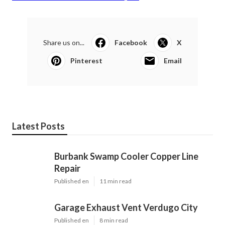
Share us on...
Facebook
X
Pinterest
Email
Latest Posts
Burbank Swamp Cooler Copper Line
Repair
Published en
11 min read
Garage Exhaust Vent Verdugo City
Published en
8 min read