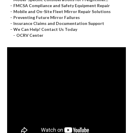
–
FMCSA Compliance and Safety Equipment Repair
–
Mobile and On-Site Fleet Mirror Repair Solutions
–
Preventing Future Mirror Failures
–
Insurance Claims and Documentation Support
–
We Can Help! Contact Us Today
–
OCRV Center