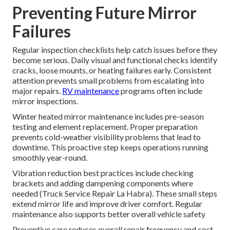
Preventing Future Mirror
Failures
Regular inspection checklists help catch issues before they
become serious. Daily visual and functional checks identify
cracks, loose mounts, or heating failures early. Consistent
attention prevents small problems from escalating into
major repairs.
RV maintenance
programs often include
mirror inspections.
Winter heated mirror maintenance includes pre-season
testing and element replacement. Proper preparation
prevents cold-weather visibility problems that lead to
downtime. This proactive step keeps operations running
smoothly year-round.
Vibration reduction best practices include checking
brackets and adding dampening components where
needed (Truck Service Repair La Habra). These small steps
extend mirror life and improve driver comfort. Regular
maintenance also supports better overall vehicle safety
Preventive care reduces overall repair frequency and cost.