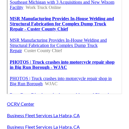
OCRV Center
Business Fleet Services La Habra, CA
Business Fleet Services La Habra, CA