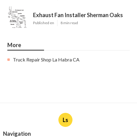
Exhaust Fan Installer Sherman Oaks
Published en
8 min read
More
Truck Repair Shop La Habra CA
Ls
Navigation