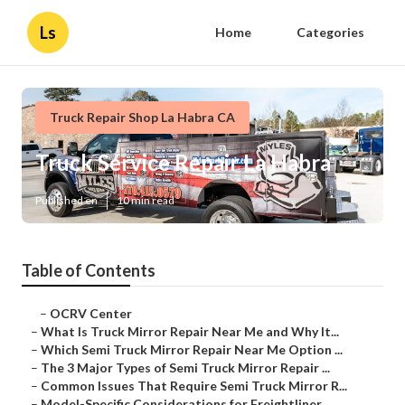
Ls
Home
Categories
Truck Repair Shop La Habra CA
Truck Service Repair La Habra
Published en
10 min read
Table of Contents
–
OCRV Center
–
What Is Truck Mirror Repair Near Me and Why It...
–
Which Semi Truck Mirror Repair Near Me Option ...
–
The 3 Major Types of Semi Truck Mirror Repair ...
–
Common Issues That Require Semi Truck Mirror R...
–
Model-Specific Considerations for Freightliner...