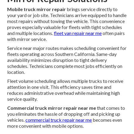
Mobile truck mirror repair
brings service directly to
your yard or job site. Technicians arrive equipped to handle
most repairs without towing the vehicle. This convenience
proves especially valuable for fleets with tight schedules
and multiple locations.
fleet van repair near me
often pairs
with mirror service.
Service near major routes makes scheduling convenient for
fleets operating across Southern California. Same-day
availability minimizes disruption to tight delivery
schedules. Technicians complete most jobs efficiently on
location.
Fleet volume scheduling allows multiple trucks to receive
attention in one visit. This efficiency saves time and
reduces administrative overhead while maintaining high
service quality.
Commercial truck mirror repair near me
that comes to
you eliminates the hassle of dropping off and picking up
vehicles.
commercial truck repair near me
becomes even
more convenient with mobile options.