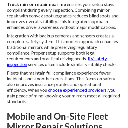
Truck mirror repair near me
ensures your setup stays
compliant during every inspection. Combining mirror
repair with convex spot upgrades reduces blind spots and
improves overall visibility. This integrated approach
enhances driver awareness without major modifications.
Integration with backup cameras and sensors creates a
complete safety system. This modern approach enhances
traditional mirrors while preserving regulatory
compliance. Proper setup supports both legal
requirements and practical driving needs.
RV safety
inspection
services often include similar visibility checks.
Fleets that maintain full compliance experience fewer
incidents and smoother operations. This focus on safety
also improves insurance profiles and operational
efficiency. When you
choose experienced providers, you
gain peace of mind knowing your mirrors meet all required
standards.
Mobile and On-Site Fleet
Mirror Repair Solutions