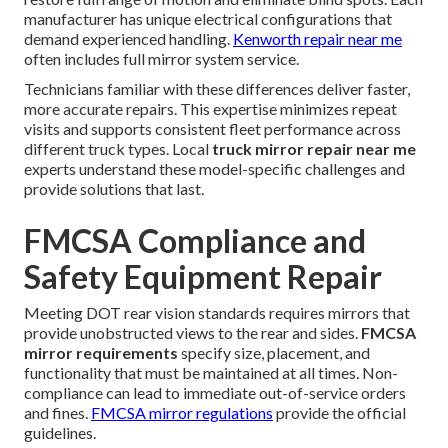
manufacturer has unique electrical configurations that
demand experienced handling.
Kenworth repair near me
often includes full mirror system service.
Technicians familiar with these differences deliver faster,
more accurate repairs. This expertise minimizes repeat
visits and supports consistent fleet performance across
different truck types. Local
truck mirror repair near me
experts understand these model-specific challenges and
provide solutions that last.
FMCSA Compliance and
Safety Equipment Repair
Meeting DOT rear vision standards requires mirrors that
provide unobstructed views to the rear and sides.
FMCSA
mirror requirements
specify size, placement, and
functionality that must be maintained at all times. Non-
compliance can lead to immediate out-of-service orders
and fines.
FMCSA mirror regulations
provide the official
guidelines.