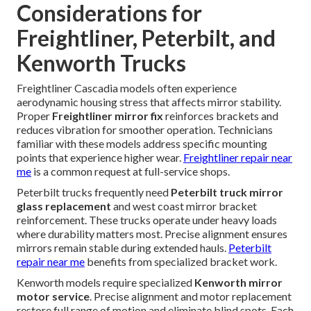
Considerations for
Freightliner, Peterbilt, and
Kenworth Trucks
Freightliner Cascadia models often experience
aerodynamic housing stress that affects mirror stability.
Proper
Freightliner mirror fix
reinforces brackets and
reduces vibration for smoother operation. Technicians
familiar with these models address specific mounting
points that experience higher wear.
Freightliner repair near
me
is a common request at full-service shops.
Peterbilt trucks frequently need
Peterbilt truck mirror
glass replacement
and west coast mirror bracket
reinforcement. These trucks operate under heavy loads
where durability matters most. Precise alignment ensures
mirrors remain stable during extended hauls.
Peterbilt
repair near me
benefits from specialized bracket work.
Kenworth models require specialized
Kenworth mirror
motor service
. Precise alignment and motor replacement
restore full range of motion and eliminate blind spots. Each