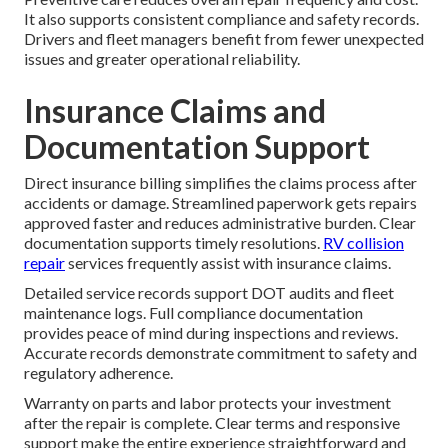
It also supports consistent compliance and safety records.
Drivers and fleet managers benefit from fewer unexpected
issues and greater operational reliability.
Insurance Claims and
Documentation Support
Direct insurance billing simplifies the claims process after
accidents or damage. Streamlined paperwork gets repairs
approved faster and reduces administrative burden. Clear
documentation supports timely resolutions.
RV collision
repair
services frequently assist with insurance claims.
Detailed service records support DOT audits and fleet
maintenance logs. Full compliance documentation
provides peace of mind during inspections and reviews.
Accurate records demonstrate commitment to safety and
regulatory adherence.
Warranty on parts and labor protects your investment
after the repair is complete. Clear terms and responsive
support make the entire experience straightforward and