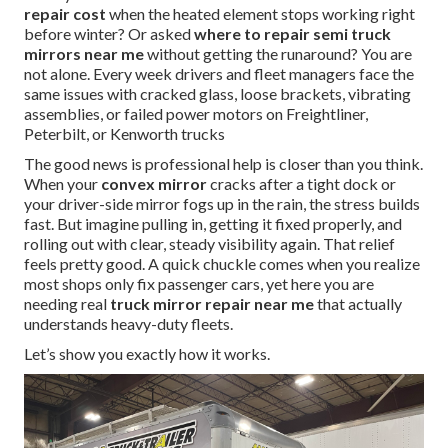
repair cost
when the heated element stops working right
before winter? Or asked
where to repair semi truck
mirrors near me
without getting the runaround? You are
not alone. Every week drivers and fleet managers face the
same issues with cracked glass, loose brackets, vibrating
assemblies, or failed power motors on Freightliner,
Peterbilt, or Kenworth trucks
The good news is professional help is closer than you think.
When your
convex mirror
cracks after a tight dock or
your driver-side mirror fogs up in the rain, the stress builds
fast. But imagine pulling in, getting it fixed properly, and
rolling out with clear, steady visibility again. That relief
feels pretty good. A quick chuckle comes when you realize
most shops only fix passenger cars, yet here you are
needing real
truck mirror repair near me
that actually
understands heavy-duty fleets.
Let’s show you exactly how it works.