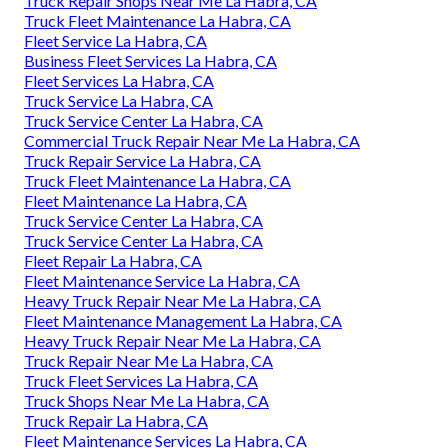
Truck Repair Shops Near Me La Habra, CA
Truck Fleet Maintenance La Habra, CA
Fleet Service La Habra, CA
Business Fleet Services La Habra, CA
Fleet Services La Habra, CA
Truck Service La Habra, CA
Truck Service Center La Habra, CA
Commercial Truck Repair Near Me La Habra, CA
Truck Repair Service La Habra, CA
Truck Fleet Maintenance La Habra, CA
Fleet Maintenance La Habra, CA
Truck Service Center La Habra, CA
Truck Service Center La Habra, CA
Fleet Repair La Habra, CA
Fleet Maintenance Service La Habra, CA
Heavy Truck Repair Near Me La Habra, CA
Fleet Maintenance Management La Habra, CA
Heavy Truck Repair Near Me La Habra, CA
Truck Repair Near Me La Habra, CA
Truck Fleet Services La Habra, CA
Truck Shops Near Me La Habra, CA
Truck Repair La Habra, CA
Fleet Maintenance Services La Habra, CA