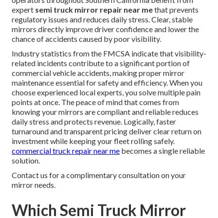
expert
semi truck mirror repair near me
that prevents
regulatory issues and reduces daily stress. Clear, stable
mirrors directly improve driver confidence and lower the
chance of accidents caused by poor visibility.
Industry statistics from the FMCSA indicate that visibility-
related incidents contribute to a significant portion of
commercial vehicle accidents, making proper mirror
maintenance essential for safety and efficiency. When you
choose experienced local experts, you solve multiple pain
points at once. The peace of mind that comes from
knowing your mirrors are compliant and reliable reduces
daily stress and protects revenue. Logically, faster
turnaround and transparent pricing deliver clear return on
investment while keeping your fleet rolling safely.
commercial truck repair near me
becomes a single reliable
solution.
Contact us for a complimentary consultation on your
mirror needs.
Which Semi Truck Mirror