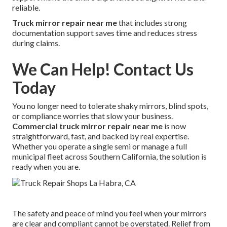
reliable.
Truck mirror repair near me
that includes strong
documentation support saves time and reduces stress
during claims.
We Can Help! Contact Us
Today
You no longer need to tolerate shaky mirrors, blind spots,
or compliance worries that slow your business.
Commercial truck mirror repair near me
is now
straightforward, fast, and backed by real expertise.
Whether you operate a single semi or manage a full
municipal fleet across Southern California, the solution is
ready when you are.
The safety and peace of mind you feel when your mirrors
are clear and compliant cannot be overstated. Relief from