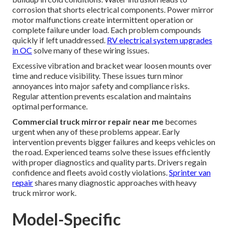
corrosion that shorts electrical components. Power mirror
motor malfunctions create intermittent operation or
complete failure under load. Each problem compounds
quickly if left unaddressed.
RV electrical system upgrades
in OC
solve many of these wiring issues.
Excessive vibration and bracket wear loosen mounts over
time and reduce visibility. These issues turn minor
annoyances into major safety and compliance risks.
Regular attention prevents escalation and maintains
optimal performance.
Commercial truck mirror repair near me
becomes
urgent when any of these problems appear. Early
intervention prevents bigger failures and keeps vehicles on
the road. Experienced teams solve these issues efficiently
with proper diagnostics and quality parts. Drivers regain
confidence and fleets avoid costly violations.
Sprinter van
repair
shares many diagnostic approaches with heavy
truck mirror work.
Model-Specific