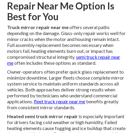
Repair Near Me Option Is
Best for You
Truck mirror repair near me
offers several paths
depending on the damage. Glass-only repair works well for
minor cracks when the motor and housing remain intact.
Full assembly replacement becomes necessary when
motors fail, heating elements burn out, or impact has
compromised structural integrity.
semi truck repair near
me
often includes these options as standard.
Owner-operators often prefer quick glass replacement to
minimize downtime. Larger fleets choose complete mirror
system service to maintain uniform standards across all
vehicles. Both approaches deliver strong results when
performed by technicians who understand commercial
applications.
fleet truck repair near me
benefits greatly
from consistent mirror standards.
Heated semi truck mirror repair
is especially important
for drivers facing cold weather or high humidity. Failed
heating elements cause fogging and ice buildup that create