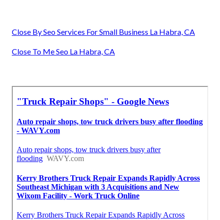
Close By Seo Services For Small Business La Habra, CA
Close To Me Seo La Habra, CA