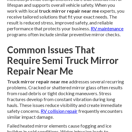
lifespan and supports overall vehicle safety. When you
work with local
truck mirror repair near me
experts, you
receive tailored solutions that fit your exact needs. The
result is reduced stress, improved safety, and reliable
performance that protects your business.
RV maintenance
programs often include similar preventive mirror checks.
Common Issues That
Require Semi Truck Mirror
Repair Near Me
Truck mirror repair near me
addresses several recurring
problems. Cracked or shattered mirror glass often results
from road debris or tight docking maneuvers. Stress
fractures develop from constant vibration during long
hauls. These issues reduce visibility and create immediate
safety concerns.
RV collision repair
frequently encounters
similar impact damage.
Failed heated mirror elements cause fogging and ice
buildup in cold conditions. Water intrusion leads to