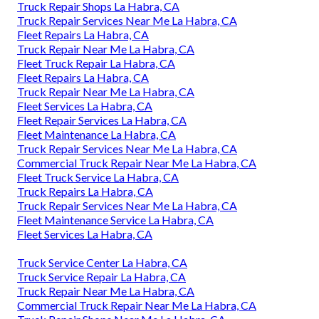
Truck Repair Shops La Habra, CA
Truck Repair Services Near Me La Habra, CA
Fleet Repairs La Habra, CA
Truck Repair Near Me La Habra, CA
Fleet Truck Repair La Habra, CA
Fleet Repairs La Habra, CA
Truck Repair Near Me La Habra, CA
Fleet Services La Habra, CA
Fleet Repair Services La Habra, CA
Fleet Maintenance La Habra, CA
Truck Repair Services Near Me La Habra, CA
Commercial Truck Repair Near Me La Habra, CA
Fleet Truck Service La Habra, CA
Truck Repairs La Habra, CA
Truck Repair Services Near Me La Habra, CA
Fleet Maintenance Service La Habra, CA
Fleet Services La Habra, CA
Truck Service Center La Habra, CA
Truck Service Repair La Habra, CA
Truck Repair Near Me La Habra, CA
Commercial Truck Repair Near Me La Habra, CA