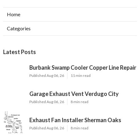
Home
Categories
Latest Posts
Burbank Swamp Cooler Copper Line Repair
Published Aug 06, 26
11 min read
Garage Exhaust Vent Verdugo City
Published Aug 06, 26
8 min read
Exhaust Fan Installer Sherman Oaks
Published Aug 06, 26
8 min read