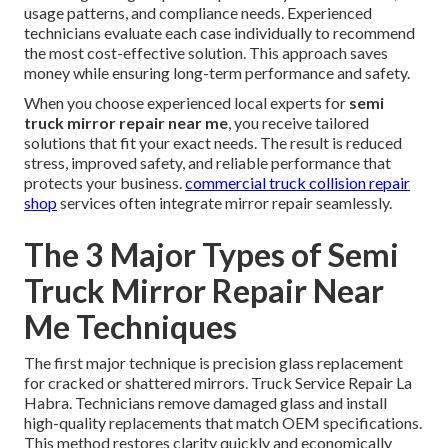
usage patterns, and compliance needs. Experienced
technicians evaluate each case individually to recommend
the most cost-effective solution. This approach saves
money while ensuring long-term performance and safety.
When you choose experienced local experts for
semi
truck mirror repair near me
, you receive tailored
solutions that fit your exact needs. The result is reduced
stress, improved safety, and reliable performance that
protects your business.
commercial truck collision repair
shop
services often integrate mirror repair seamlessly.
The 3 Major Types of Semi
Truck Mirror Repair Near
Me Techniques
The first major technique is precision glass replacement
for cracked or shattered mirrors. Truck Service Repair La
Habra. Technicians remove damaged glass and install
high-quality replacements that match OEM specifications.
This method restores clarity quickly and economically