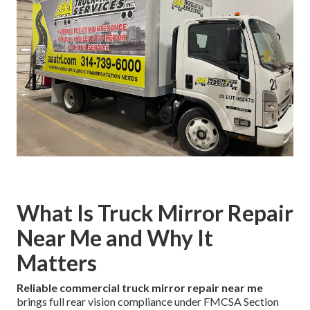
What Is Truck Mirror Repair
Near Me and Why It
Matters
Reliable commercial truck mirror repair near me
brings full rear vision compliance under FMCSA Section