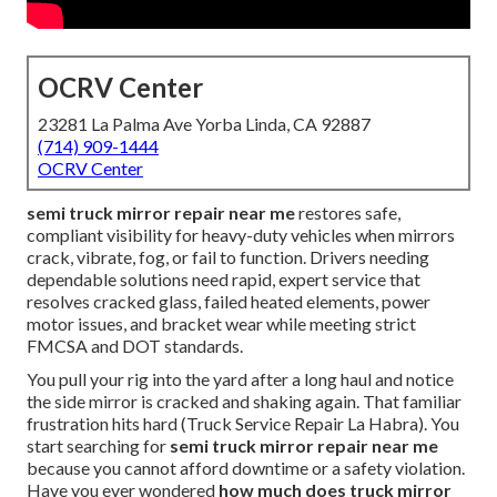
OCRV Center
23281 La Palma Ave Yorba Linda, CA 92887
(714) 909-1444
OCRV Center
semi truck mirror repair near me
restores safe,
compliant visibility for heavy-duty vehicles when mirrors
crack, vibrate, fog, or fail to function. Drivers needing
dependable solutions need rapid, expert service that
resolves cracked glass, failed heated elements, power
motor issues, and bracket wear while meeting strict
FMCSA and DOT standards.
You pull your rig into the yard after a long haul and notice
the side mirror is cracked and shaking again. That familiar
frustration hits hard (Truck Service Repair La Habra). You
start searching for
semi truck mirror repair near me
because you cannot afford downtime or a safety violation.
Have you ever wondered
how much does truck mirror