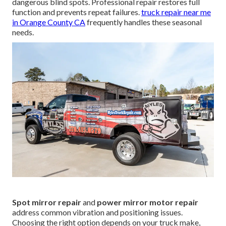
dangerous blind spots. Professional repair restores full
function and prevents repeat failures.
truck repair near me
in Orange County CA
frequently handles these seasonal
needs.
Spot mirror repair
and
power mirror motor repair
address common vibration and positioning issues.
Choosing the right option depends on your truck make,