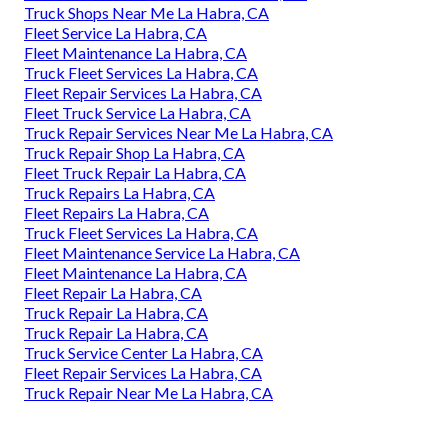
Truck Shops Near Me La Habra, CA
Fleet Service La Habra, CA
Fleet Maintenance La Habra, CA
Truck Fleet Services La Habra, CA
Fleet Repair Services La Habra, CA
Fleet Truck Service La Habra, CA
Truck Repair Services Near Me La Habra, CA
Truck Repair Shop La Habra, CA
Fleet Truck Repair La Habra, CA
Truck Repairs La Habra, CA
Fleet Repairs La Habra, CA
Truck Fleet Services La Habra, CA
Fleet Maintenance Service La Habra, CA
Fleet Maintenance La Habra, CA
Fleet Repair La Habra, CA
Truck Repair La Habra, CA
Truck Repair La Habra, CA
Truck Service Center La Habra, CA
Fleet Repair Services La Habra, CA
Truck Repair Near Me La Habra, CA