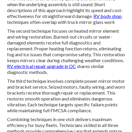
when the underlying assembly is still sound. Short
descriptions of this approach highlight its speed and cost-
effectiveness for straightforward damage.
RV body shop
techniques often overlap with truck mirror glass work
The second technique focuses on heated mirror element
and wiring restoration. Burned-out circuits or water-
damaged elements receive full diagnostics and
replacement. Proper heating function returns, eliminating
fog and ice issues that compromise safety. This restoration
keeps mirrors clear during challenging weather conditions.
RV electrical repair upgrade in OC
shares similar
diagnostic methods.
The third technique involves complete power mirror motor
and bracket service. Seized motors, faulty wiring, and worn
brackets receive thorough repair or replacement. This
restores smooth operation and eliminates dangerous
vibration. Each technique targets specific failure points
while maintaining full FMCSA compliance.
Combining techniques in one visit delivers maximum
efficiency for busy fleets. Technicians skilled in all three
methods provide comprehensive care that extends mirror