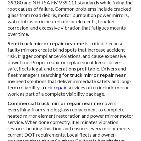
393.80 and NHTSA FMVSS 111 standards while fixing the
root causes of failure. Common problems include cracked
glass from road debris, motor burnout on power mirrors,
water intrusion in heated mirror elements, bracket
corrosion, and excessive vibration that fatigues mounts
over time.
Semi truck mirror repair near me
is critical because
faulty mirrors create blind spots that increase accident
risk, trigger compliance violations, and cause expensive
downtime. Proper repair or replacement keeps drivers
safe, fleets legal, and operations profitable. Drivers and
fleet managers searching for
truck mirror repair near
me
need solutions that deliver immediate safety and long-
term reliability.
truck repair
services often include mirror
work as part of a complete visibility package.
Commercial truck mirror repair near me
covers
everything from simple glass replacement to complete
heated mirror element restoration and power mirror motor
service. When done correctly, it eliminates vibration,
restores heating function, and ensures every mirror meets
current DOT requirements. Local fleets and owner-
operators throughout Southern California benefit from