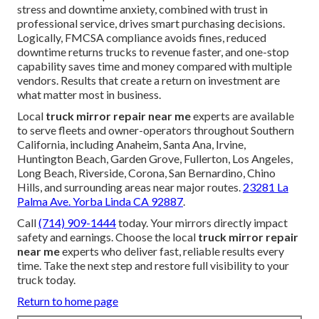
stress and downtime anxiety, combined with trust in
professional service, drives smart purchasing decisions.
Logically, FMCSA compliance avoids fines, reduced
downtime returns trucks to revenue faster, and one-stop
capability saves time and money compared with multiple
vendors. Results that create a return on investment are
what matter most in business.
Local
truck mirror repair near me
experts are available
to serve fleets and owner-operators throughout Southern
California, including Anaheim, Santa Ana, Irvine,
Huntington Beach, Garden Grove, Fullerton, Los Angeles,
Long Beach, Riverside, Corona, San Bernardino, Chino
Hills, and surrounding areas near major routes.
23281 La
Palma Ave. Yorba Linda CA 92887
.
Call
(714) 909-1444
today. Your mirrors directly impact
safety and earnings. Choose the local
truck mirror repair
near me
experts who deliver fast, reliable results every
time. Take the next step and restore full visibility to your
truck today.
Return to home page