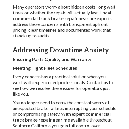
Many operators worry about hidden costs, long wait
times or whether the repair will actually last.
Local
commercial truck brake repair near me
experts
address these concerns with transparent upfront
pricing, clear timelines and documented work that
stands up to audits.
Addressing Downtime Anxiety
Ensuring Parts Quality and Warranty
Meeting Tight Fleet Schedules
Every concern has a practical solution when you
work with experienced professionals. Contact us to
see how we resolve these issues for operators just
like you.
You no longer need to carry the constant worry of
unexpected brake failures interrupting your schedule
or compromising safety. With expert
commercial
truck brake repair near me
available throughout
Southern California you gain full control over