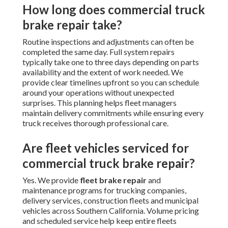
How long does commercial truck
brake repair take?
Routine inspections and adjustments can often be
completed the same day. Full system repairs
typically take one to three days depending on parts
availability and the extent of work needed. We
provide clear timelines upfront so you can schedule
around your operations without unexpected
surprises. This planning helps fleet managers
maintain delivery commitments while ensuring every
truck receives thorough professional care.
Are fleet vehicles serviced for
commercial truck brake repair?
Yes. We provide
fleet brake repair
and
maintenance programs for trucking companies,
delivery services, construction fleets and municipal
vehicles across Southern California. Volume pricing
and scheduled service help keep entire fleets