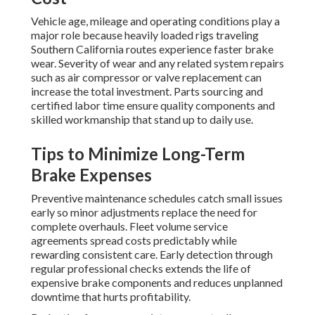
Vehicle age, mileage and operating conditions play a
major role because heavily loaded rigs traveling
Southern California routes experience faster brake
wear. Severity of wear and any related system repairs
such as air compressor or valve replacement can
increase the total investment. Parts sourcing and
certified labor time ensure quality components and
skilled workmanship that stand up to daily use.
Tips to Minimize Long-Term
Brake Expenses
Preventive maintenance schedules catch small issues
early so minor adjustments replace the need for
complete overhauls. Fleet volume service
agreements spread costs predictably while
rewarding consistent care. Early detection through
regular professional checks extends the life of
expensive brake components and reduces unplanned
downtime that hurts profitability.