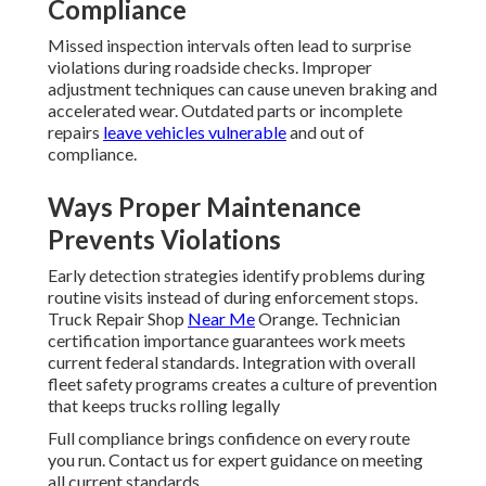
Compliance
Missed inspection intervals often lead to surprise
violations during roadside checks. Improper
adjustment techniques can cause uneven braking and
accelerated wear. Outdated parts or incomplete
repairs
leave vehicles vulnerable
and out of
compliance.
Ways Proper Maintenance
Prevents Violations
Early detection strategies identify problems during
routine visits instead of during enforcement stops.
Truck Repair Shop
Near Me
Orange. Technician
certification importance guarantees work meets
current federal standards. Integration with overall
fleet safety programs creates a culture of prevention
that keeps trucks rolling legally
Full compliance brings confidence on every route
you run. Contact us for expert guidance on meeting
all current standards.