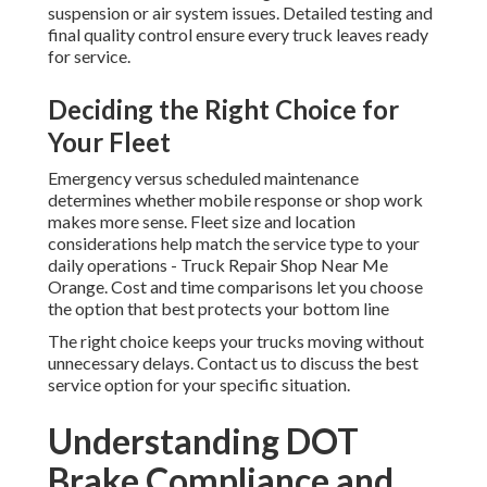
suspension or air system issues. Detailed testing and
final quality control ensure every truck leaves ready
for service.
Deciding the Right Choice for
Your Fleet
Emergency versus scheduled maintenance
determines whether mobile response or shop work
makes more sense. Fleet size and location
considerations help match the service type to your
daily operations - Truck Repair Shop Near Me
Orange. Cost and time comparisons let you choose
the option that best protects your bottom line
The right choice keeps your trucks moving without
unnecessary delays. Contact us to discuss the best
service option for your specific situation.
Understanding DOT
Brake Compliance and