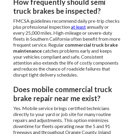
How frequently should semi
truck brakes be inspected?
FMCSA guidelines recommend daily pre-trip checks
plus professional inspection
at least
annually or
every 25,000 miles. High-mileage or severe-duty
fleets in Southern California often benefit from more
frequent service. Regular
commercial truck brake
maintenance
catches problems early and keeps
your vehicles compliant and safe. Consistent
attention also extends the life of costly components
and reduces the chance of roadside failures that
disrupt tight delivery schedules.
Does mobile commercial truck
brake repair near me exist?
Yes. Mobile service brings certified technicians
directly to your yard or job site for many routine
repairs and adjustments. This option minimizes
downtime for fleets operating near the 5 and 91
freeways and throughout Orange County, Inland