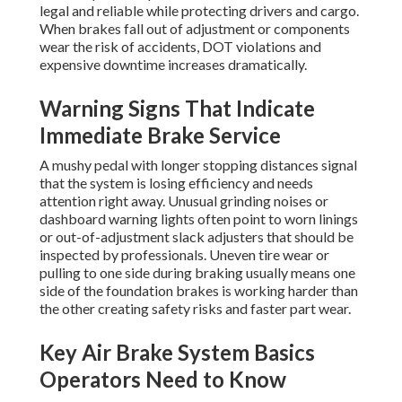
legal and reliable while protecting drivers and cargo.
When brakes fall out of adjustment or components
wear the risk of accidents, DOT violations and
expensive downtime increases dramatically.
Warning Signs That Indicate
Immediate Brake Service
A mushy pedal with longer stopping distances signal
that the system is losing efficiency and needs
attention right away. Unusual grinding noises or
dashboard warning lights often point to worn linings
or out-of-adjustment slack adjusters that should be
inspected by professionals. Uneven tire wear or
pulling to one side during braking usually means one
side of the foundation brakes is working harder than
the other creating safety risks and faster part wear.
Key Air Brake System Basics
Operators Need to Know