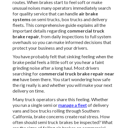
routes. When brakes start to feel soft or make
unusual noises many operators immediately search
for quality service that can handle
air brake
systems
on semi trucks, box trucks and delivery
fleets. This comprehensive guide explains all the
important details regarding
commercial truck
brake repair
, from daily inspections to full system
overhauls so you can make informed decisions that
protect your business and your drivers.
You have probably felt that sinking feeling when the
brake pedal feels a little soft or you hear a faint
grinding noise after a long haul. Most drivers
searching for
commercial truck brake repair near
me
have been there. You start wondering how safe
the rig really is and whether you will make your next
delivery on time.
Many truck operators share this feeling. Whether
you run a single semi or
manage a fleet
of delivery
vans and box trucks rolling through Southern
California, brake concerns create real stress. How
often should semi truck brakes be inspected? What
are the signs of failing air brakes on commercial