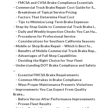
–
FMCSA and CVSA Brake Compliance Essentials
–
Commercial Truck Brake Repair Cost Guide for S...
–
Breakdown of Typical Service Pricing
–
Factors That Determine Final Cost
–
Tips to Minimize Long-Term Brake Expenses
–
Step-by-Step Guide to Commercial Truck Brake I...
–
Daily and Weekly Inspection Checks You Can Ha...
–
Procedures for Professional Service
–
Considerations for Southern California Seasons
–
Mobile or Shop Brake Repair – Which Is Best fo...
–
Benefits of Mobile Commercial Truck Brake Rep...
–
Advantages of Full Shop Capabilities
–
Deciding the Right Choice for Your Fleet
–
Understanding DOT Brake Compliance and Safety
...
–
Essential FMCSA Brake Requirements
–
Common Mistakes in Brake Compliance
–
Ways Proper Maintenance Prevents Violations
–
Improvements You Can Expect From Quality
Brake...
–
Before Versus After Performance Improvements
–
Proven Fleet Results