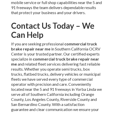
mobile service or full shop capabilities near the 5 and
91 freeways the team delivers dependable results
that protect your business and your drivers.
Contact Us Today – We
Can Help
If you are seeking professional
commercial truck
brake repair near me
in Southern California OCRV
Center is your trusted partner. Our certified experts
specialize in
commercial truck brake repair near
me
and related fleet services delivering fast reliable
results. Whether you operate semi trucks, box
trucks, flatbed trucks, delivery vehicles or municipal
fleets we have served every type of commercial
operator with precision and care. Conveniently
located near the 5 and 91 freeways in Yorba Linda we
serve all of Southern California including Orange
County, Los Angeles County, Riverside County and
San Bernardino County. With a satisfaction
guarantee and clear communication we ensure your