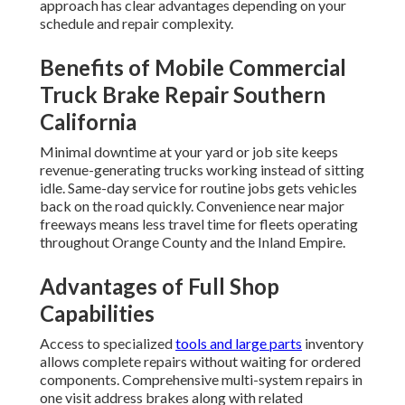
approach has clear advantages depending on your
schedule and repair complexity.
Benefits of Mobile Commercial
Truck Brake Repair Southern
California
Minimal downtime at your yard or job site keeps
revenue-generating trucks working instead of sitting
idle. Same-day service for routine jobs gets vehicles
back on the road quickly. Convenience near major
freeways means less travel time for fleets operating
throughout Orange County and the Inland Empire.
Advantages of Full Shop
Capabilities
Access to specialized
tools and large parts
inventory
allows complete repairs without waiting for ordered
components. Comprehensive multi-system repairs in
one visit address brakes along with related