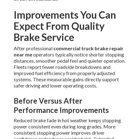
Improvements You Can
Expect From Quality
Brake Service
After professional
commercial truck brake repair
near me
operators typically notice shorter stopping
distances, smoother pedal feel and quieter operation.
Fleets report fewer roadside breakdowns and
improved fuel efficiency from properly adjusted
systems. These measurable gains directly support
safer driving and lower operating costs.
Before Versus After
Performance Improvements
Reduced brake fade in hot weather keeps stopping
power consistent even during long grades. More
consistent stopping power improves driver
confidence and reduces accident risk. Extended