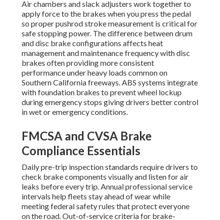
Air chambers and slack adjusters work together to
apply force to the brakes when you press the pedal
so proper pushrod stroke measurement is critical for
safe stopping power. The difference between drum
and disc brake configurations affects heat
management and maintenance frequency with disc
brakes often providing more consistent
performance under heavy loads common on
Southern California freeways. ABS systems integrate
with foundation brakes to prevent wheel lockup
during emergency stops giving drivers better control
in wet or emergency conditions.
FMCSA and CVSA Brake
Compliance Essentials
Daily pre-trip inspection standards require drivers to
check brake components visually and listen for air
leaks before every trip. Annual professional service
intervals help fleets stay ahead of wear while
meeting federal safety rules that protect everyone
on the road. Out-of-service criteria for brake-