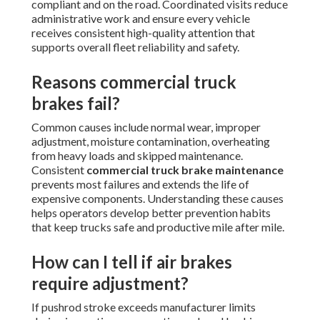
compliant and on the road. Coordinated visits reduce
administrative work and ensure every vehicle
receives consistent high-quality attention that
supports overall fleet reliability and safety.
Reasons commercial truck
brakes fail?
Common causes include normal wear, improper
adjustment, moisture contamination, overheating
from heavy loads and skipped maintenance.
Consistent
commercial truck brake maintenance
prevents most failures and extends the life of
expensive components. Understanding these causes
helps operators develop better prevention habits
that keep trucks safe and productive mile after mile.
How can I tell if air brakes
require adjustment?
If pushrod stroke exceeds manufacturer limits