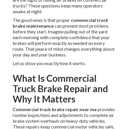
trucks? These questions keep many operators
awake at night.
The good news is that proper
commercial truck
brake maintenance
can prevent most problems
before they start. Imagine pulling out of the yard
each morning with complete confidence that your
brakes will perform exactly as needed on every
route. That peace of mind changes everything about
your day and your business.
Let us show you exactly how it works.
What Is Commercial
Truck Brake Repair and
Why It Matters
Commercial truck brake repair near me
provides
routine inspections and adjustments to complete air
brake system overhauls on heavy-duty vehicles.
These repairs keep commercial motor vehicles safe,