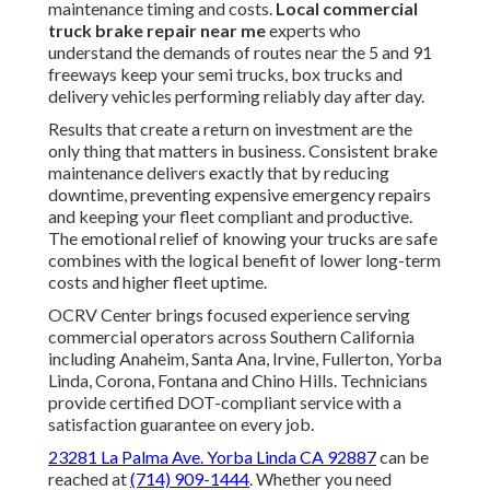
maintenance timing and costs.
Local commercial
truck brake repair near me
experts who
understand the demands of routes near the 5 and 91
freeways keep your semi trucks, box trucks and
delivery vehicles performing reliably day after day.
Results that create a return on investment are the
only thing that matters in business. Consistent brake
maintenance delivers exactly that by reducing
downtime, preventing expensive emergency repairs
and keeping your fleet compliant and productive.
The emotional relief of knowing your trucks are safe
combines with the logical benefit of lower long-term
costs and higher fleet uptime.
OCRV Center brings focused experience serving
commercial operators across Southern California
including Anaheim, Santa Ana, Irvine, Fullerton, Yorba
Linda, Corona, Fontana and Chino Hills. Technicians
provide certified DOT-compliant service with a
satisfaction guarantee on every job.
23281 La Palma Ave. Yorba Linda CA 92887
can be
reached at
(714) 909-1444
. Whether you need