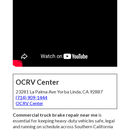
OCRV Center
23281 La Palma Ave Yorba Linda, CA 92887
(714) 909-1444
OCRV Center
Commercial truck brake repair near me
is
essential for keeping heavy-duty vehicles safe, legal
and running on schedule across Southern California