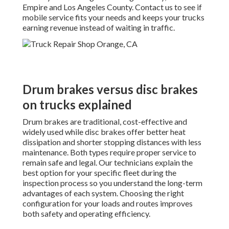
Empire and Los Angeles County. Contact us to see if
mobile service fits your needs and keeps your trucks
earning revenue instead of waiting in traffic.
Drum brakes versus disc brakes
on trucks explained
Drum brakes are traditional, cost-effective and
widely used while disc brakes offer better heat
dissipation and shorter stopping distances with less
maintenance. Both types require proper service to
remain safe and legal. Our technicians explain the
best option for your specific fleet during the
inspection process so you understand the long-term
advantages of each system. Choosing the right
configuration for your loads and routes improves
both safety and operating efficiency.