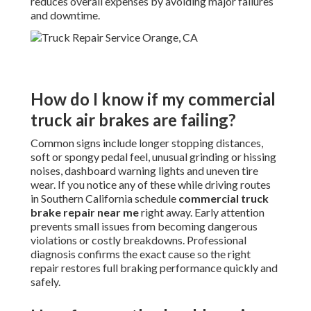
reduces overall expenses by avoiding major failures
and downtime.
How do I know if my commercial
truck air brakes are failing?
Common signs include longer stopping distances,
soft or spongy pedal feel, unusual grinding or hissing
noises, dashboard warning lights and uneven tire
wear. If you notice any of these while driving routes
in Southern California schedule
commercial truck
brake repair near me
right away. Early attention
prevents small issues from becoming dangerous
violations or costly breakdowns. Professional
diagnosis confirms the exact cause so the right
repair restores full braking performance quickly and
safely.