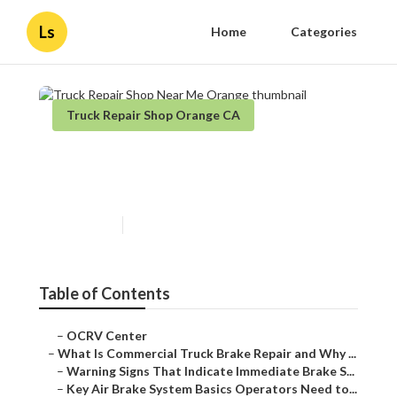
Ls
Home
Categories
Truck Repair Shop Orange CA
Truck Repair Shop Near Me
Orange
Published en
13 min read
Table of Contents
–
OCRV Center
–
What Is Commercial Truck Brake Repair and Why ...
–
Warning Signs That Indicate Immediate Brake S...
–
Key Air Brake System Basics Operators Need to...