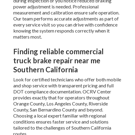
during inspection or you notice reduced braking
power adjustment is needed. Professional
measurement and calibration ensure safe operation.
Our team performs accurate adjustments as part of
every service visit so you can drive with confidence
knowing the system responds correctly when it
matters most.
Finding reliable commercial
truck brake repair near me
Southern California
Look for certified technicians who offer both mobile
and shop service with transparent pricing and full
DOT compliance documentation. OCRV Center
provides exactly that for operators throughout
Orange County, Los Angeles County, Riverside
County, San Bernardino County and beyond.
Choosing a local expert familiar with regional
conditions ensures faster service and solutions
tailored to the challenges of Southern California
routes.