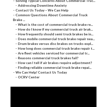
–
Solving Typical Concerns About Commercial Truc...
–
Addressing Downtime Anxiety
–
Contact Us Today – We Can Help
–
Common Questions About Commercial Truck
Brake ...
–
What is the cost of commercial truck brake re...
–
How do I know if my commercial truck air brak...
–
How frequently should semi truck brakes be in...
–
Does mobile commercial truck brake repair nea...
–
Drum brakes versus disc brakes on trucks expl...
–
How long does commercial truck brake repair t...
–
Are fleet vehicles serviced for commercial tr...
–
Reasons commercial truck brakes fail?
–
How can I tell if air brakes require adjustment?
–
Finding reliable commercial truck brake repai...
–
We Can Help! Contact Us Today
–
OCRV Center