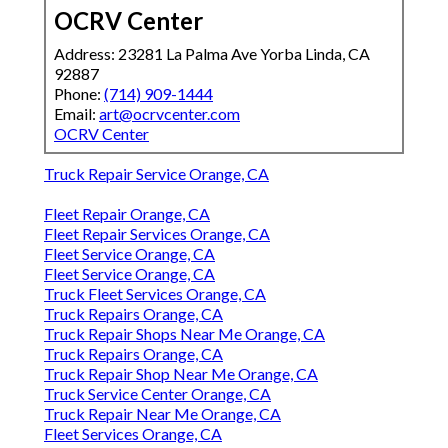
OCRV Center
Address: 23281 La Palma Ave Yorba Linda, CA
92887
Phone:
(714) 909-1444
Email:
art@ocrvcenter.com
OCRV Center
Truck Repair Service Orange, CA
Fleet Repair Orange, CA
Fleet Repair Services Orange, CA
Fleet Service Orange, CA
Fleet Service Orange, CA
Truck Fleet Services Orange, CA
Truck Repairs Orange, CA
Truck Repair Shops Near Me Orange, CA
Truck Repairs Orange, CA
Truck Repair Shop Near Me Orange, CA
Truck Service Center Orange, CA
Truck Repair Near Me Orange, CA
Fleet Services Orange, CA