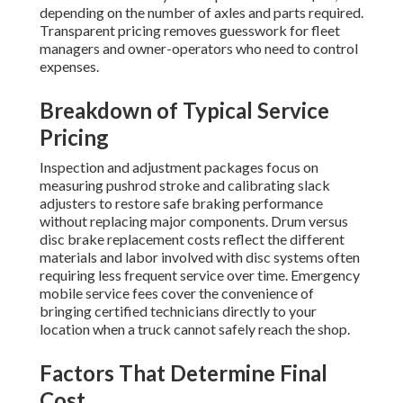
depending on the number of axles and parts required.
Transparent pricing removes guesswork for fleet
managers and owner-operators who need to control
expenses.
Breakdown of Typical Service
Pricing
Inspection and adjustment packages focus on
measuring pushrod stroke and calibrating slack
adjusters to restore safe braking performance
without replacing major components. Drum versus
disc brake replacement costs reflect the different
materials and labor involved with disc systems often
requiring less frequent service over time. Emergency
mobile service fees cover the convenience of
bringing certified technicians directly to your
location when a truck cannot safely reach the shop.
Factors That Determine Final
Cost