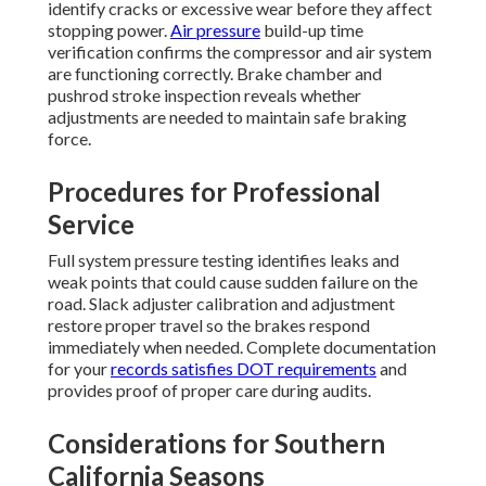
identify cracks or excessive wear before they affect
stopping power.
Air pressure
build-up time
verification confirms the compressor and air system
are functioning correctly. Brake chamber and
pushrod stroke inspection reveals whether
adjustments are needed to maintain safe braking
force.
Procedures for Professional
Service
Full system pressure testing identifies leaks and
weak points that could cause sudden failure on the
road. Slack adjuster calibration and adjustment
restore proper travel so the brakes respond
immediately when needed. Complete documentation
for your
records satisfies DOT requirements
and
provides proof of proper care during audits.
Considerations for Southern
California Seasons