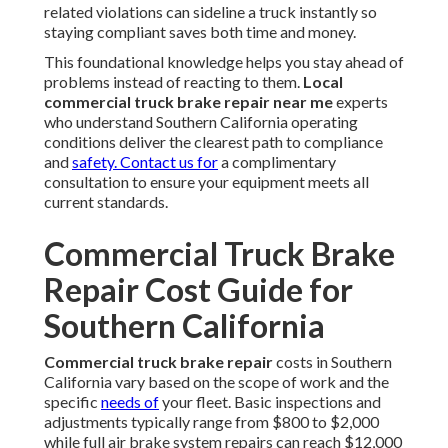
related violations can sideline a truck instantly so
staying compliant saves both time and money.
This foundational knowledge helps you stay ahead of
problems instead of reacting to them.
Local
commercial truck brake repair near me
experts
who understand Southern California operating
conditions deliver the clearest path to compliance
and
safety. Contact us for
a complimentary
consultation to ensure your equipment meets all
current standards.
Commercial Truck Brake
Repair Cost Guide for
Southern California
Commercial truck brake repair
costs in Southern
California vary based on the scope of work and the
specific
needs of
your fleet. Basic inspections and
adjustments typically range from $800 to $2,000
while full air brake system repairs can reach $12,000