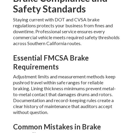
Safety Standards
Staying current with DOT and CVSA brake
regulations protects your business from fines and
downtime. Professional service ensures every
commercial vehicle meets required safety thresholds
across Southern California routes.
Essential FMCSA Brake
Requirements
Adjustment limits and measurement methods keep
pushrod travel within safe ranges for reliable
braking. Lining thickness minimums prevent metal-
to-metal contact that damages drums and rotors.
Documentation and record-keeping rules create a
clear history of maintenance that auditors accept
without question.
Common Mistakes in Brake