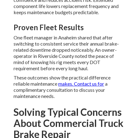
component life lowers replacement frequency and
keeps maintenance budgets predictable.
Proven Fleet Results
One fleet manager in Anaheim shared that after
switching to consistent service their annual brake-
related downtime dropped noticeably. An owner-
operator in Riverside County noted the peace of
mind of knowing his rig meets every DOT
requirement before every long haul.
These outcomes show the practical difference
reliable maintenance
makes. Contact us for
a
complimentary consultation to discuss your
maintenance needs.
Solving Typical Concerns
About Commercial Truck
Brake Repair