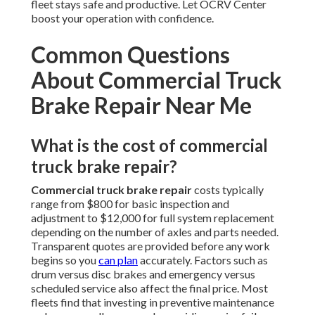
fleet stays safe and productive. Let OCRV Center
boost your operation with confidence.
Common Questions
About Commercial Truck
Brake Repair Near Me
What is the cost of commercial
truck brake repair?
Commercial truck brake repair
costs typically
range from $800 for basic inspection and
adjustment to $12,000 for full system replacement
depending on the number of axles and parts needed.
Transparent quotes are provided before any work
begins so you
can plan
accurately. Factors such as
drum versus disc brakes and emergency versus
scheduled service also affect the final price. Most
fleets find that investing in preventive maintenance