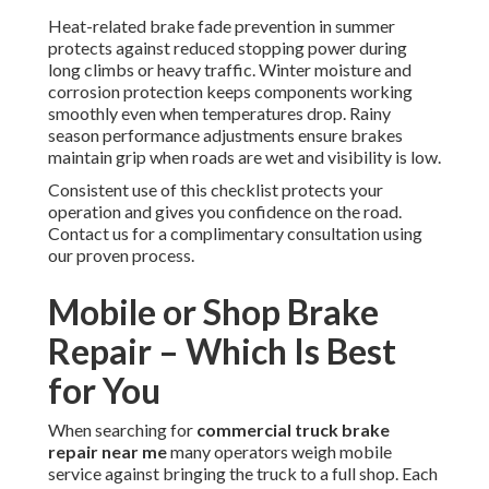
Heat-related brake fade prevention in summer
protects against reduced stopping power during
long climbs or heavy traffic. Winter moisture and
corrosion protection keeps components working
smoothly even when temperatures drop. Rainy
season performance adjustments ensure brakes
maintain grip when roads are wet and visibility is low.
Consistent use of this checklist protects your
operation and gives you confidence on the road.
Contact us for a complimentary consultation using
our proven process.
Mobile or Shop Brake
Repair – Which Is Best
for You
When searching for
commercial truck brake
repair near me
many operators weigh mobile
service against bringing the truck to a full shop. Each