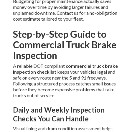
Budgeting for proper maintenance actually saves
money over time by avoiding larger failures and
unplanned downtime. Contact us for a no-obligation
cost estimate tailored to your fleet.
Step-by-Step Guide to
Commercial Truck Brake
Inspection
A reliable DOT compliant
commercial truck brake
inspection checklist
keeps your vehicles legal and
safe on every route near the 5 and 91 freeways.
Following a structured process catches small issues
before they become expensive problems that take
trucks out of service.
Daily and Weekly Inspection
Checks You Can Handle
Visual lining and drum condition assessment helps