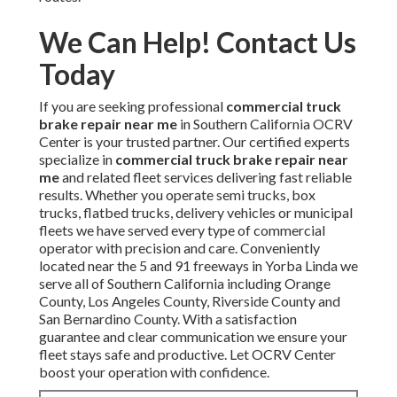
We Can Help! Contact Us
Today
If you are seeking professional
commercial truck
brake repair near me
in Southern California OCRV
Center is your trusted partner. Our certified experts
specialize in
commercial truck brake repair near
me
and related fleet services delivering fast reliable
results. Whether you operate semi trucks, box
trucks, flatbed trucks, delivery vehicles or municipal
fleets we have served every type of commercial
operator with precision and care. Conveniently
located near the 5 and 91 freeways in Yorba Linda we
serve all of Southern California including Orange
County, Los Angeles County, Riverside County and
San Bernardino County. With a satisfaction
guarantee and clear communication we ensure your
fleet stays safe and productive. Let OCRV Center
boost your operation with confidence.