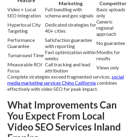
Feature
Marketing
Competitor
Video + Local
Full bundling with
Basic uploads
SEO Integration
schema and geo signals
only
Generic
Hyperlocal City
Dedicated strategies for
regional
Targeting
40+ cities
approach
Performance
Satisfaction guarantee
No guarantee
Guarantee
with reporting
Fast optimization within
Months for
Turnaround Time
weeks
results
Measurable ROI
Call tracking and lead
Views only
Focus
attribution
Complete strategies exceed fragmented services.
social
media marketing services Chino California
combines
effectively with video SEO for peak impact.
What Improvements Can
You Expect From Local
Video SEO Services Inland