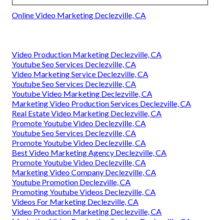
Online Video Marketing Declezville, CA
Video Production Marketing Declezville, CA
Youtube Seo Services Declezville, CA
Video Marketing Service Declezville, CA
Youtube Seo Services Declezville, CA
Youtube Video Marketing Declezville, CA
Marketing Video Production Services Declezville, CA
Real Estate Video Marketing Declezville, CA
Promote Youtube Video Declezville, CA
Youtube Seo Services Declezville, CA
Promote Youtube Video Declezville, CA
Best Video Marketing Agency Declezville, CA
Promote Youtube Video Declezville, CA
Marketing Video Company Declezville, CA
Youtube Promotion Declezville, CA
Promoting Youtube Videos Declezville, CA
Videos For Marketing Declezville, CA
Video Production Marketing Declezville, CA