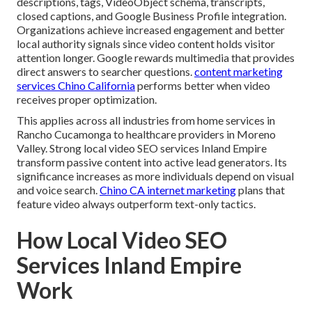
descriptions, tags, VideoObject schema, transcripts,
closed captions, and Google Business Profile integration.
Organizations achieve increased engagement and better
local authority signals since video content holds visitor
attention longer. Google rewards multimedia that provides
direct answers to searcher questions.
content marketing
services Chino California
performs better when video
receives proper optimization.
This applies across all industries from home services in
Rancho Cucamonga to healthcare providers in Moreno
Valley. Strong local video SEO services Inland Empire
transform passive content into active lead generators. Its
significance increases as more individuals depend on visual
and voice search.
Chino CA internet marketing
plans that
feature video always outperform text-only tactics.
How Local Video SEO
Services Inland Empire
Work