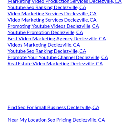
Marketing Video Production Services Declezville, CA
Youtube Seo Ranking Declezville, CA
Video Marketing Services Declezville, CA
Video Marketing Services Declezville, CA
Promoting Youtube Videos Declezville, CA
Youtube Promotion Declezville, CA
Best Video Marketing Agency Declezville, CA
Videos Marketing Declezville, CA
Youtube Seo Ranking Declezville, CA
Promote Your Youtube Channel Declezville, CA
Real Estate Video Marketing Declezville, CA
Find Seo For Small Business Declezville, CA
Near My Location Seo Pricing Declezville, CA