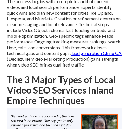
The process begins with a complete audit of current
videos and local search performance. Experts identify
quick wins and plan new content for cities like Upland,
Hesperia, and Murrieta. Creation or refinement centers on
clear messaging and local relevance. Technical steps
include VideoObject schema, fast-loading embeds, and
mobile optimization. Geo-specific tags enhance Maps
performance. Ongoing tracking measures rankings, watch
time, calls, and conversions. This framework closes
technical gaps and content gaps.
lead generation Chino CA
(Declezville Video Marketing Production) gains strength
when video SEO brings qualified traffic
The 3 Major Types of Local
Video SEO Services Inland
Empire Techniques