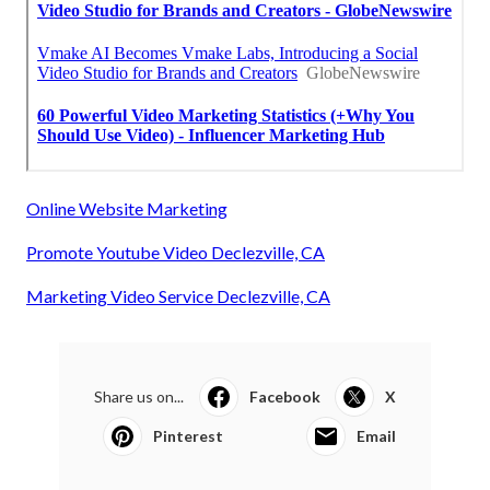
Online Website Marketing
Promote Youtube Video Declezville, CA
Marketing Video Service Declezville, CA
Share us on...
Facebook
X
Pinterest
Email