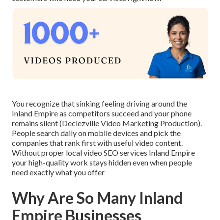
You recognize that sinking feeling driving around the
Inland Empire as competitors succeed and your phone
remains silent (Declezville Video Marketing Production).
People search daily on mobile devices and pick the
companies that rank first with useful video content.
Without proper local video SEO services Inland Empire
your high-quality work stays hidden even when people
need exactly what you offer
Why Are So Many Inland
Empire Businesses