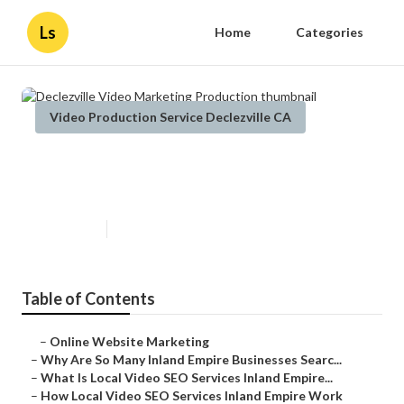
Ls
Home
Categories
Video Production Service Declezville CA
Declezville Video Marketing
Production
Published en
4 min read
Table of Contents
–
Online Website Marketing
–
Why Are So Many Inland Empire Businesses Searc...
–
What Is Local Video SEO Services Inland Empire...
–
How Local Video SEO Services Inland Empire Work