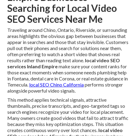
Searching for Local Video
SEO Services Near Me
Traveling around Chino, Ontario, Riverside, or surrounding
areas highlights the obvious gap between businesses that
appear in searches and those that stay invisible. Customers
pull out their phones and search for solutions near them,
often preferring to watch a short video that shows real
results rather than reading text alone.
local video SEO
services Inland Empire
make sure your content ranks for
those exact moments when someone needs plumbing help
in Fontana, dental care in Corona, or real estate guidance in
Temecula.
local SEO Chino California
performs stronger
alongside powerful video signals.
This method applies technical signals, attractive
thumbnails, precise transcripts, and geo-targeted tags so
search engines recognize your video for local placement.
Many owners create good videos that fail to attract traffic
because they miss key optimization steps. This situation
creates continuous worry over lost chances.
local video