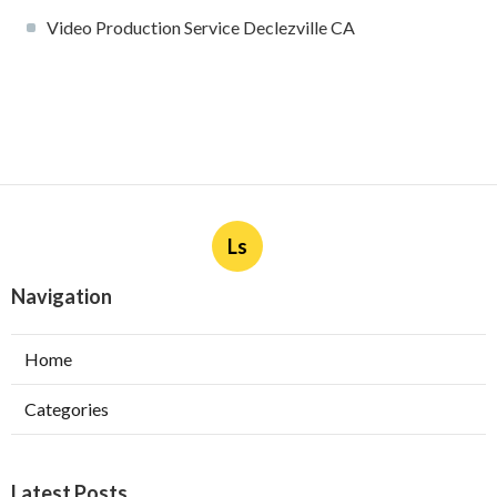
Video Production Service Declezville CA
Ls
Navigation
Home
Categories
Latest Posts