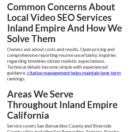
Common Concerns About
Local Video SEO Services
Inland Empire And How We
Solve Them
Owners ask about costs and results. Open pricing and
comprehensive reporting resolve uncertainty. Inquiries
regarding timelines obtain realistic expectations.
Technical details become simple with experienced
guidance.
citation management
helps maintain long-term
rankings.
Areas We Serve
Throughout Inland Empire
California
Service covers San Bernardino County and Riverside
County cities including San Bernardino, Fontana, Rancho