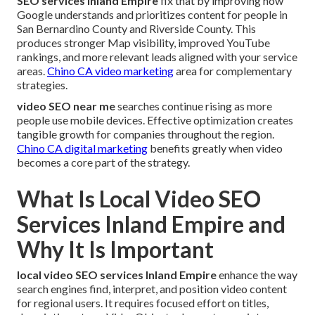
SEO services Inland Empire
fix that by improving how
Google understands and prioritizes content for people in
San Bernardino County and Riverside County. This
produces stronger Map visibility, improved YouTube
rankings, and more relevant leads aligned with your service
areas.
Chino CA video marketing
area for complementary
strategies.
video SEO near me
searches continue rising as more
people use mobile devices. Effective optimization creates
tangible growth for companies throughout the region.
Chino CA digital marketing
benefits greatly when video
becomes a core part of the strategy.
What Is Local Video SEO
Services Inland Empire and
Why It Is Important
local video SEO services Inland Empire
enhance the way
search engines find, interpret, and position video content
for regional users. It requires focused effort on titles,