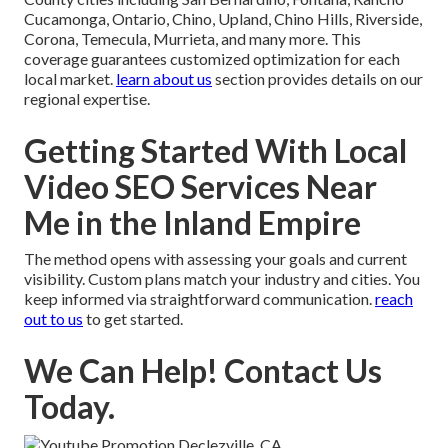
Cucamonga, Ontario, Chino, Upland, Chino Hills, Riverside,
Corona, Temecula, Murrieta, and many more. This
coverage guarantees customized optimization for each
local market.
learn about us
section provides details on our
regional expertise.
Getting Started With Local
Video SEO Services Near
Me in the Inland Empire
The method opens with assessing your goals and current
visibility. Custom plans match your industry and cities. You
keep informed via straightforward communication.
reach
out to us
to get started.
We Can Help! Contact Us
Today.