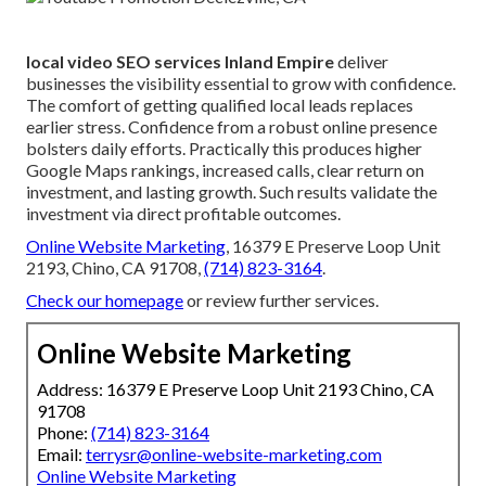
local video SEO services Inland Empire
deliver
businesses the visibility essential to grow with confidence.
The comfort of getting qualified local leads replaces
earlier stress. Confidence from a robust online presence
bolsters daily efforts. Practically this produces higher
Google Maps rankings, increased calls, clear return on
investment, and lasting growth. Such results validate the
investment via direct profitable outcomes.
Online Website Marketing
, 16379 E Preserve Loop Unit
2193, Chino, CA 91708,
(714) 823-3164
.
Check our homepage
or review further services.
Online Website Marketing
Address: 16379 E Preserve Loop Unit 2193 Chino, CA
91708
Phone:
(714) 823-3164
Email:
terrysr@online-website-marketing.com
Online Website Marketing