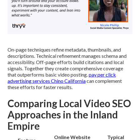
On-page techniques refine metadata, thumbnails, and
descriptions. Technical refinement manages schema and
accessibility. Off-page efforts build citations and local
signals. Together they create comprehensive coverage
that outperforms basic video posting.
pay per click
advertising services Chino California
can complement
these efforts for faster results.
Comparing Local Video SEO
Approaches in the Inland
Empire
Online Website
Typical