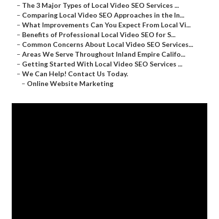
–
The 3 Major Types of Local Video SEO Services ...
–
Comparing Local Video SEO Approaches in the In...
–
What Improvements Can You Expect From Local Vi...
–
Benefits of Professional Local Video SEO for S...
–
Common Concerns About Local Video SEO Services...
–
Areas We Serve Throughout Inland Empire Califo...
–
Getting Started With Local Video SEO Services ...
–
We Can Help! Contact Us Today.
–
Online Website Marketing