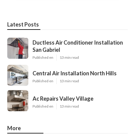
Latest Posts
Ductless Air Conditioner Installation
San Gabriel
Published en
13 min read
Central Air Installation North Hills
Published en
13 min read
Ac Repairs Valley Village
Published en
13 min read
More