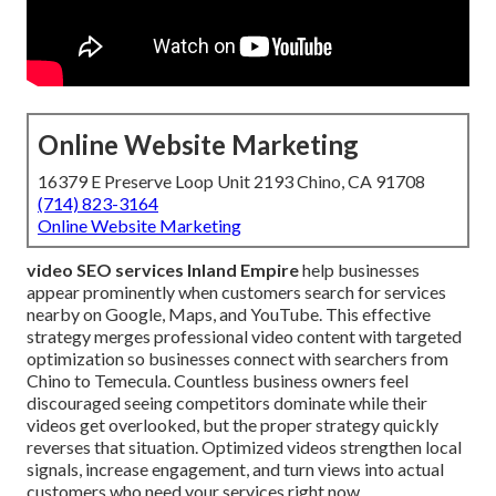
Online Website Marketing
16379 E Preserve Loop Unit 2193 Chino, CA 91708
(714) 823-3164
Online Website Marketing
video SEO services Inland Empire
help businesses
appear prominently when customers search for services
nearby on Google, Maps, and YouTube. This effective
strategy merges professional video content with targeted
optimization so businesses connect with searchers from
Chino to Temecula. Countless business owners feel
discouraged seeing competitors dominate while their
videos get overlooked, but the proper strategy quickly
reverses that situation. Optimized videos strengthen local
signals, increase engagement, and turn views into actual
customers who need your services right now.