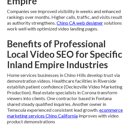
Empire
Companies see improved visibility in weeks and enhanced
rankings over months. Higher calls, traffic, and visits result
as authority strengthens.
Chino CA web designer
solutions
work well with optimized video landing pages.
Benefits of Professional
Local Video SEO for Specific
Inland Empire Industries
Home services businesses in Chino Hills develop trust via
demonstration videos. Healthcare facilities in Riverside
establish patient confidence (Declezville Video Marketing
Production). Real estate specialists in Corona transform
viewers into clients. One contractor based in Fontana
shared steady qualified inquiries. Another owner in
Temecula experienced consistent lead growth.
ecommerce
marketing services Chino California
improves with video
product demonstrations