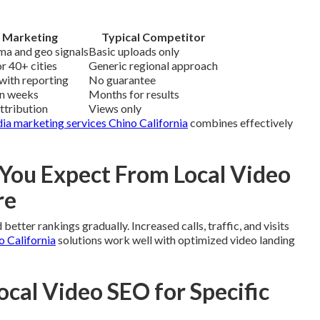
 Marketing
Typical Competitor
ma and geo signals
Basic uploads only
r 40+ cities
Generic regional approach
with reporting
No guarantee
in weeks
Months for results
attribution
Views only
dia marketing services Chino California
combines effectively
ou Expect From Local Video
re
etter rankings gradually. Increased calls, traffic, and visits
o California
solutions work well with optimized video landing
ocal Video SEO for Specific