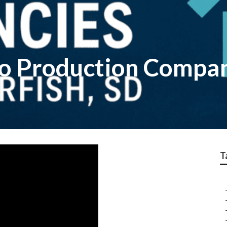
o Production Compa
T