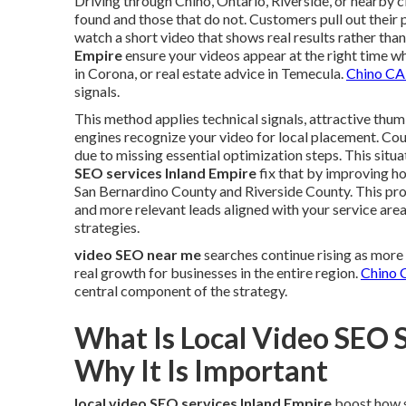
Driving through Chino, Ontario, Riverside, or nearby c
found and those that do not. Customers pull out their 
watch a short video that shows real results rather than
Empire
ensure your videos appear at the right time w
in Corona, or real estate advice in Temecula.
Chino CA
signals.
This method applies technical signals, attractive thum
engines recognize your video for local placement. Coun
due to missing essential optimization steps. This situ
SEO services Inland Empire
fix that by improving 
San Bernardino County and Riverside County. This pr
and more relevant leads aligned with your service are
strategies.
video SEO near me
searches continue rising as more
real growth for businesses in the entire region.
Chino 
central component of the strategy.
What Is Local Video SEO 
Why It Is Important
local video SEO services Inland Empire
boost how s