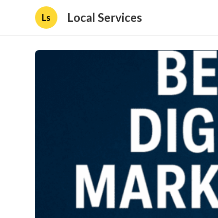
Local Services
Ls