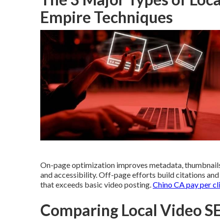
Empire Techniques
On-page optimization improves metadata, thumbnails
and accessibility. Off-page efforts build citations an
that exceeds basic video posting.
Chino CA pay per cl
Comparing Local Video SE