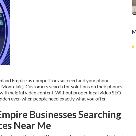
M
e Inland Empire as competitors succeed and your phone
Montclair). Customers search for solutions on their phones
 with helpful video content. Without proper local video SEO
hidden even when people need exactly what you offer
Empire Businesses Searching
ices Near Me