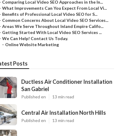
–
Comparing Local Video SEO Approaches in the In...
–
What Improvements Can You Expect From Local Vi...
–
Benefits of Professional Local Video SEO for S...
–
Common Concerns About Local Video SEO Services...
–
Areas We Serve Throughout Inland Empire Califo...
–
Getting Started With Local Video SEO Services ...
–
We Can Help! Contact Us Today.
–
Online Website Marketing
atest Posts
Ductless Air Conditioner Installation
San Gabriel
Published en
13 min read
Central Air Installation North Hills
Published en
13 min read