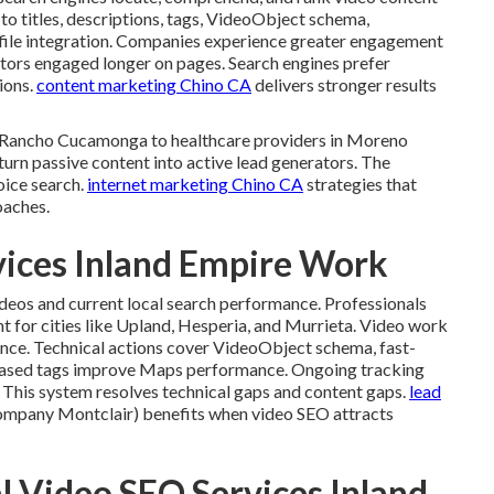
n to titles, descriptions, tags, VideoObject schema,
ofile integration. Companies experience greater engagement
itors engaged longer on pages. Search engines prefer
ions.
content marketing Chino CA
delivers stronger results
in Rancho Cucamonga to healthcare providers in Moreno
turn passive content into active lead generators. The
oice search.
internet marketing Chino CA
strategies that
oaches.
vices Inland Empire Work
ideos and current local search performance. Professionals
 for cities like Upland, Hesperia, and Murrieta. Video work
ance. Technical actions cover VideoObject schema, fast-
based tags improve Maps performance. Ongoing tracking
. This system resolves technical gaps and content gaps.
lead
mpany Montclair) benefits when video SEO attracts
l Video SEO Services Inland