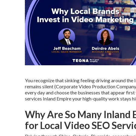
You recognize that sinking feeling driving around th
remains silent (Corporate Video Production Company 
every day and choose the businesses that appear first
services Inland Empire your high-quality work stays 
Why Are So Many Inland 
for Local Video SEO Serv