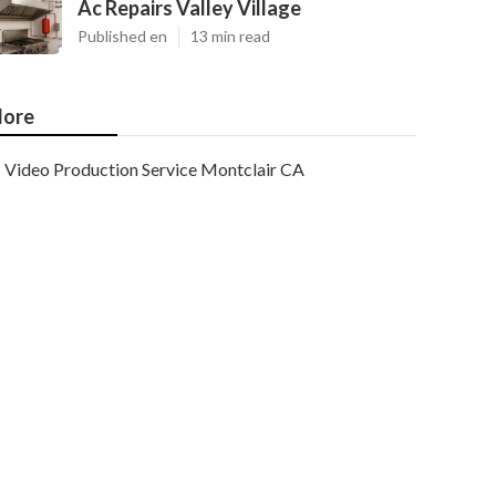
Ac Repairs Valley Village
Published en
13 min read
ore
Video Production Service Montclair CA