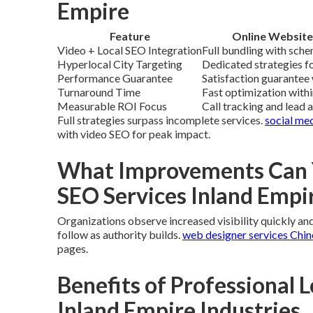
Empire
Feature
Online Website
Video + Local SEO Integration
Full bundling with sche
Hyperlocal City Targeting
Dedicated strategies fo
Performance Guarantee
Satisfaction guarantee 
Turnaround Time
Fast optimization with
Measurable ROI Focus
Call tracking and lead 
Full strategies surpass incomplete services.
social me
with video SEO for peak impact.
What Improvements Can Y
SEO Services Inland Empi
Organizations observe increased visibility quickly and b
follow as authority builds.
web designer services Chin
pages.
Benefits of Professional L
Inland Empire Industries