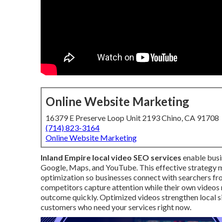
Online Website Marketing
16379 E Preserve Loop Unit 2193 Chino, CA 91708
(714) 823-3164
Online Website Marketing
Inland Empire local video SEO services
enable busi
Google, Maps, and YouTube. This effective strategy 
optimization so businesses connect with searchers f
competitors capture attention while their own videos re
outcome quickly. Optimized videos strengthen local si
customers who need your services right now.