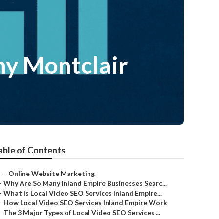
ny Montclair
able of Contents
–
Online Website Marketing
–
Why Are So Many Inland Empire Businesses Searc...
–
What Is Local Video SEO Services Inland Empire...
–
How Local Video SEO Services Inland Empire Work
–
The 3 Major Types of Local Video SEO Services ...