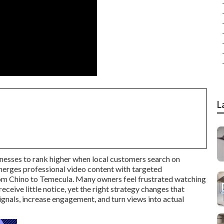
L
nesses to rank higher when local customers search on
merges professional video content with targeted
rom Chino to Temecula. Many owners feel frustrated watching
ceive little notice, yet the right strategy changes that
gnals, increase engagement, and turn views into actual