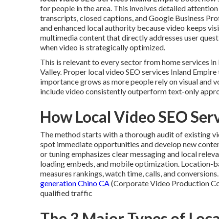
for people in the area. This involves detailed attentio
transcripts, closed captions, and Google Business Pr
and enhanced local authority because video keeps vis
multimedia content that directly addresses user quest
when video is strategically optimized.
This is relevant to every sector from home services 
Valley. Proper local video SEO services Inland Empire 
importance grows as more people rely on visual and v
include video consistently outperform text-only appr
How Local Video SEO Ser
The method starts with a thorough audit of existing v
spot immediate opportunities and develop new content
or tuning emphasizes clear messaging and local relev
loading embeds, and mobile optimization. Location-
measures rankings, watch time, calls, and conversions
generation Chino CA
(Corporate Video Production Co
qualified traffic
The 3 Major Types of Loca