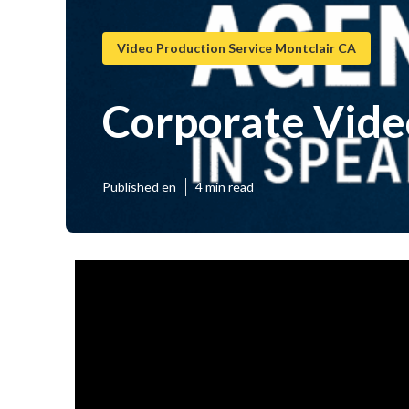
Video Production Service Montclair CA
Corporate Vide
Published en
4 min read