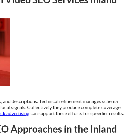
, and descriptions. Technical refinement manages schema
d local signals. Collectively they produce complete coverage
ick advertising
can support these efforts for speedier results.
O Approaches in the Inland