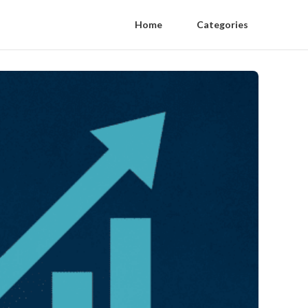
Home
Categories