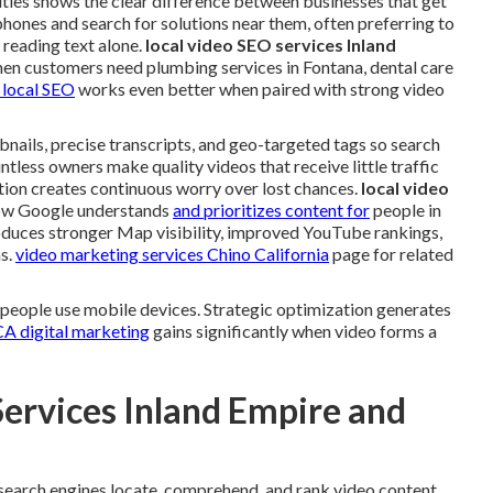
ities shows the clear difference between businesses that get
phones and search for solutions near them, often preferring to
 reading text alone.
local video SEO services Inland
hen customers need plumbing services in Fontana, dental care
 local SEO
works even better when paired with strong video
bnails, precise transcripts, and geo-targeted tags so search
tless owners make quality videos that receive little traffic
ation creates continuous worry over lost chances.
local video
how Google understands
and prioritizes content for
people in
oduces stronger Map visibility, improved YouTube rankings,
as.
video marketing services Chino California
page for related
 people use mobile devices. Strategic optimization generates
CA digital marketing
gains significantly when video forms a
Services Inland Empire and
earch engines locate, comprehend, and rank video content