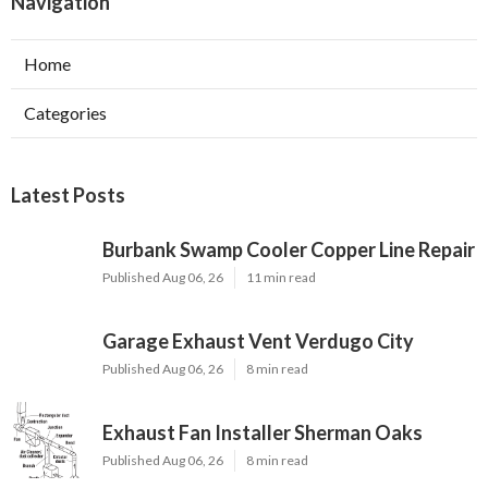
Navigation
Home
Categories
Latest Posts
Burbank Swamp Cooler Copper Line Repair
Published Aug 06, 26
11 min read
Garage Exhaust Vent Verdugo City
Published Aug 06, 26
8 min read
Exhaust Fan Installer Sherman Oaks
Published Aug 06, 26
8 min read