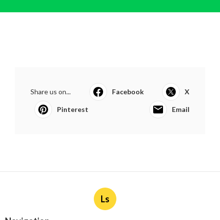
Share us on...
Facebook
X
Pinterest
Email
Ls