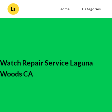
Ls
Home
Categories
Watch Repair Service Laguna
Woods CA