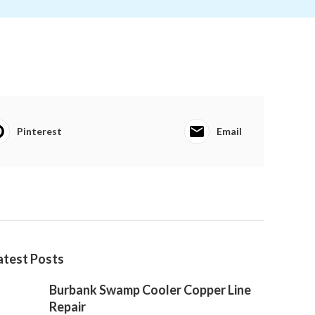
Pinterest
Email
atest Posts
Burbank Swamp Cooler Copper Line
Repair