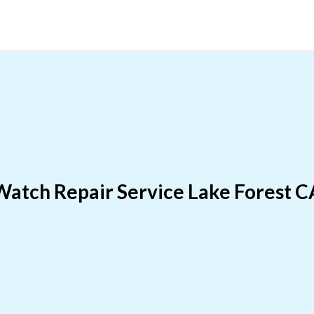
Watch Repair Service Lake Forest C