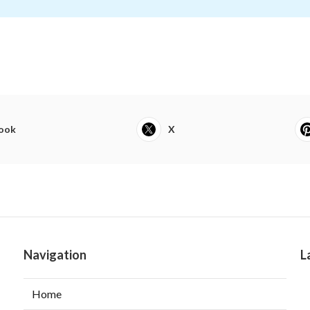
ook
X
Navigation
L
Home