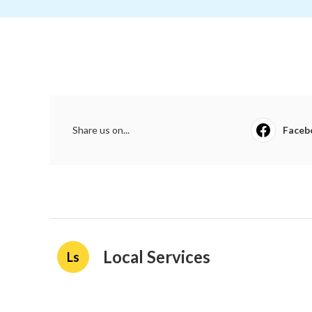
Share us on...
Faceb
Local Services
Ls