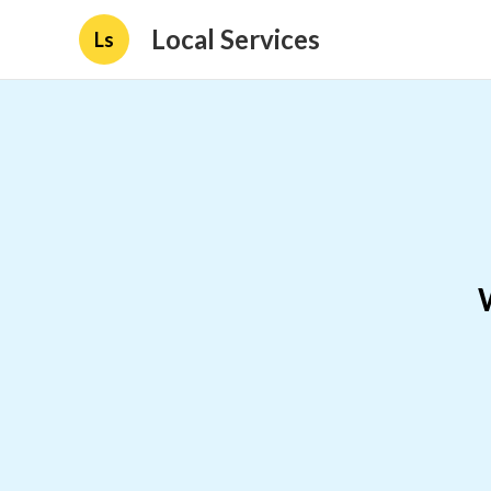
Local Services
Ls