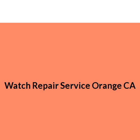
Watch Repair Service Orange CA