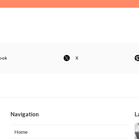
ook
X
Navigation
L
Home