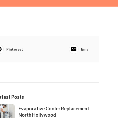
Pinterest
Email
atest Posts
Evaporative Cooler Replacement
North Hollywood