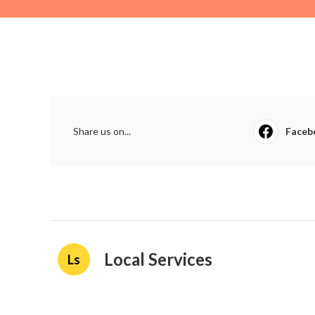
Share us on...
Faceb
Local Services
Ls