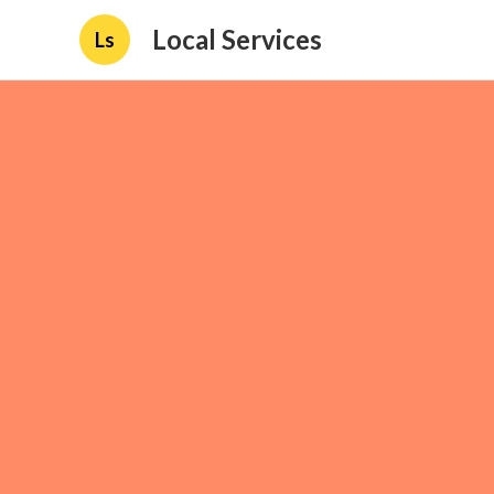
Local Services
Ls