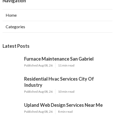
Navigation
Home
Categories
Latest Posts
Furnace Maintenance San Gabriel
Published Aug 08, 26
11 min read
Residential Hvac Services City Of
Industry
Published Aug 08, 26
10 min read
Upland Web Design Services Near Me
Published Aug 08, 26
8 min read