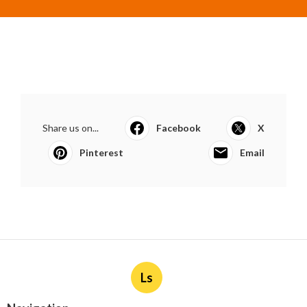
Share us on...
Facebook
X
Pinterest
Email
Ls