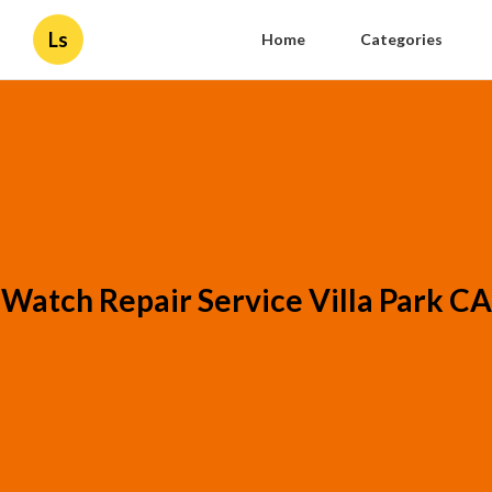
Ls
Home
Categories
Watch Repair Service Villa Park CA