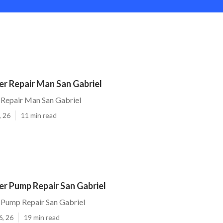
r Repair Man San Gabriel
Repair Man San Gabriel
, 26
11 min read
r Pump Repair San Gabriel
Pump Repair San Gabriel
6, 26
19 min read