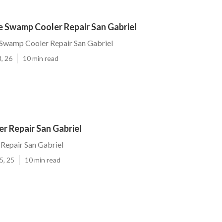
 Swamp Cooler Repair San Gabriel
wamp Cooler Repair San Gabriel
, 26
10 min read
r Repair San Gabriel
Repair San Gabriel
5, 25
10 min read