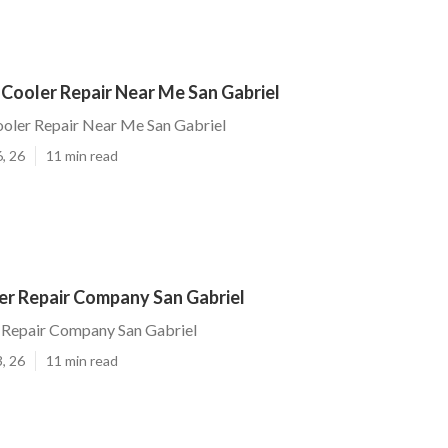
Cooler Repair Near Me San Gabriel
ooler Repair Near Me San Gabriel
, 26
11 min read
r Repair Company San Gabriel
Repair Company San Gabriel
, 26
11 min read