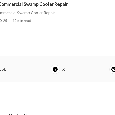
 Commercial Swamp Cooler Repair
ommercial Swamp Cooler Repair
0, 25
12 min read
ook
X