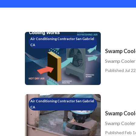
Air Conditioning Contractor San Gabriel
CA
Swamp Coole
Swamp Cooler 
Published Jul 22
Air Conditioning Contractor San Gabriel
CA
Swamp Coole
Swamp Cooler 
Published Feb 1