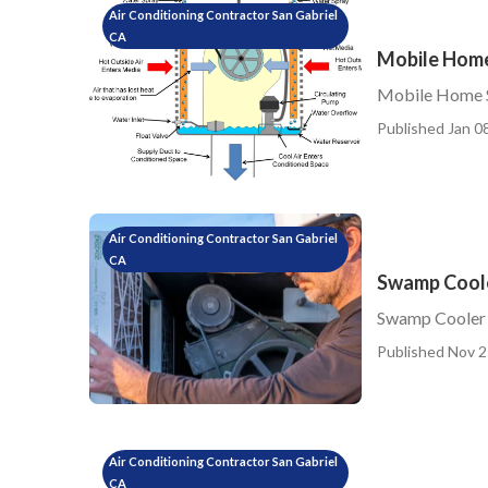
Air Conditioning Contractor San Gabriel
CA
Mobile Home
Mobile Home S
Published Jan 08
Air Conditioning Contractor San Gabriel
CA
Swamp Coole
Swamp Cooler 
Published Nov 2
Air Conditioning Contractor San Gabriel
CA