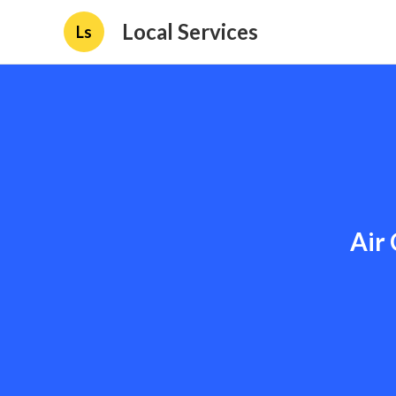
Local Services
Ls
Air