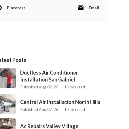
Pinterest
Email
atest Posts
Ductless Air Conditioner
Installation San Gabriel
Published Aug 07, 26
13 min read
Central Air Installation North Hills
Published Aug 07, 26
13 min read
Ac Repairs Valley Village