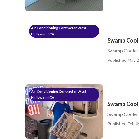
Air Conditioning Contractor West
Hollywood CA
Swamp Coole
Swamp Cooler
Published May 2
Air Conditioning Contractor West
Hollywood CA
Swamp Coole
Swamp Cooler 
Published Feb 0