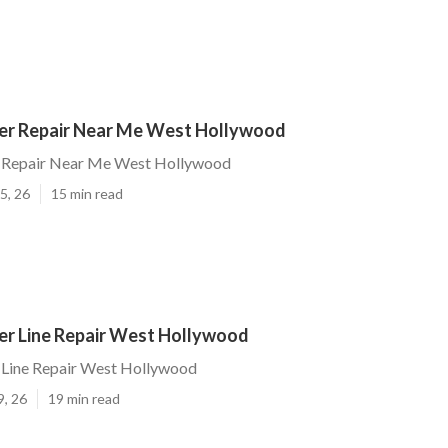
r Repair Near Me West Hollywood
 Repair Near Me West Hollywood
5, 26
15 min read
r Line Repair West Hollywood
Line Repair West Hollywood
9, 26
19 min read