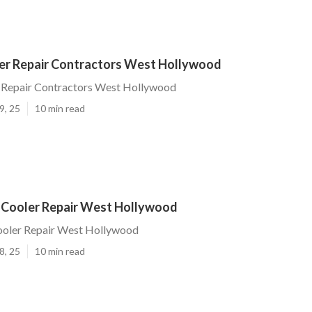
r Repair Contractors West Hollywood
Repair Contractors West Hollywood
9, 25
10 min read
 Cooler Repair West Hollywood
ooler Repair West Hollywood
8, 25
10 min read