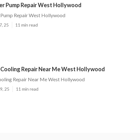
er Pump Repair West Hollywood
 Pump Repair West Hollywood
7, 25
11 min read
 Cooling Repair Near Me West Hollywood
ooling Repair Near Me West Hollywood
9, 25
11 min read