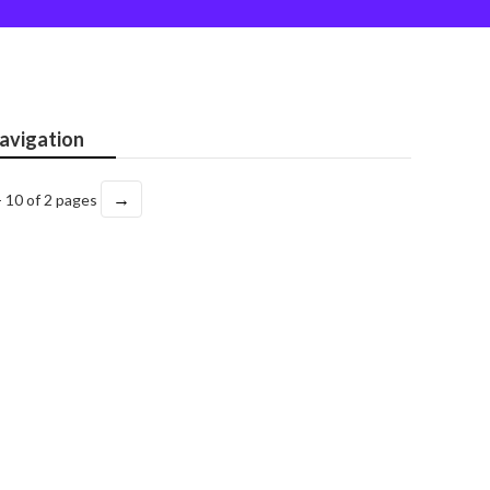
avigation
→
- 10 of 2 pages