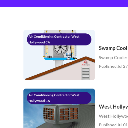
Air Conditioning Contractor West
Hollywood CA
Swamp Coole
Swamp Cooler
Published Jul 27
Air Conditioning Contractor West
Hollywood CA
West Holly
West Hollywo
Published Jul 01