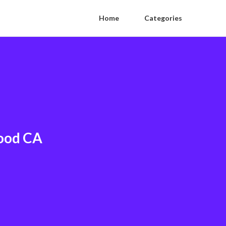
Home
Categories
wood CA