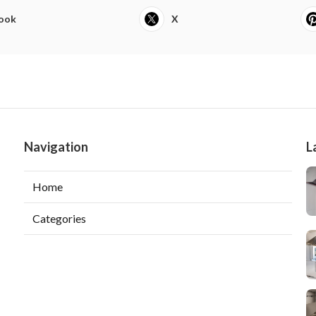
ook
X
Navigation
L
Home
Categories