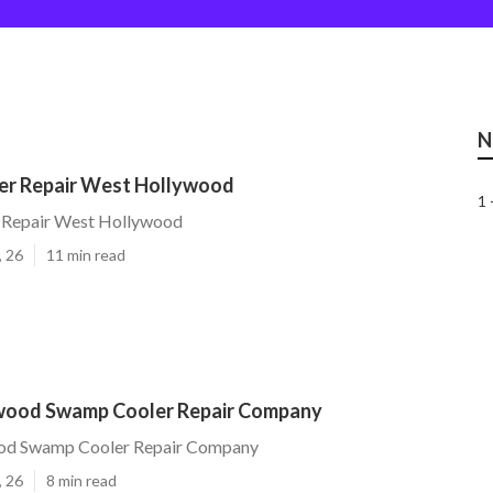
N
r Repair West Hollywood
1 
 Repair West Hollywood
, 26
11 min read
wood Swamp Cooler Repair Company
od Swamp Cooler Repair Company
, 26
8 min read