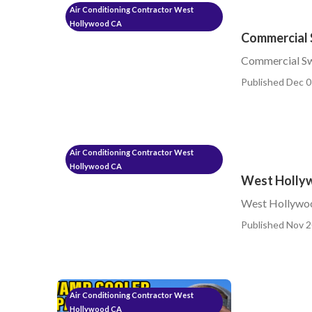
Air Conditioning Contractor West
Hollywood CA
Commercial 
Commercial S
Published Dec 0
Air Conditioning Contractor West
Hollywood CA
West Hollyw
West Hollywoo
Published Nov 2
Air Conditioning Contractor West
Hollywood CA