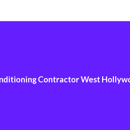
nditioning Contractor West Holly