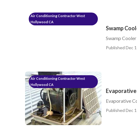
Air Conditioning Contractor West
Hollywood CA
Swamp Coole
Swamp Cooler 
Published Dec 1
Air Conditioning Contractor West
Hollywood CA
Evaporative
Evaporative C
Published Dec 1