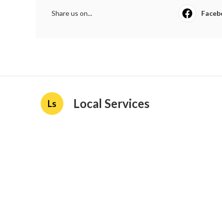
Share us on...
Faceb
Local Services
Ls