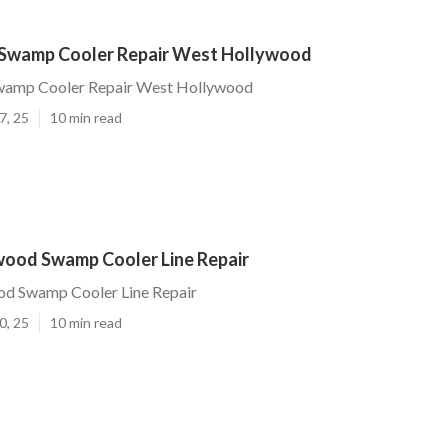
Swamp Cooler Repair West Hollywood
wamp Cooler Repair West Hollywood
7, 25
10 min read
ood Swamp Cooler Line Repair
d Swamp Cooler Line Repair
0, 25
10 min read