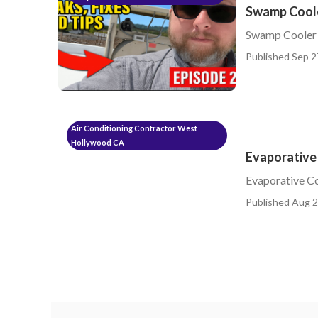
Swamp Cool
Swamp Cooler
Published Sep 2
Air Conditioning Contractor West
Hollywood CA
Evaporative
Evaporative C
Published Aug 2