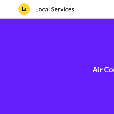
Local Services
Ls
Air Co