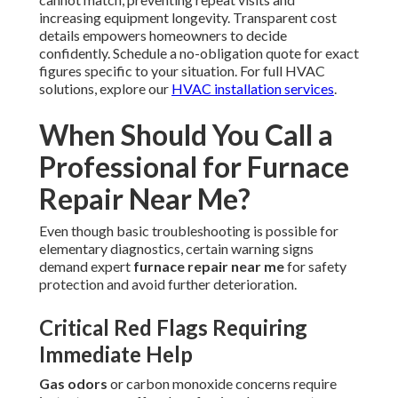
increasing equipment longevity. Transparent cost
details empowers homeowners to decide
confidently. Schedule a no-obligation quote for exact
figures specific to your situation. For full HVAC
solutions, explore our
HVAC installation services
.
When Should You Call a
Professional for Furnace
Repair Near Me?
Even though basic troubleshooting is possible for
elementary diagnostics, certain warning signs
demand expert
furnace repair near me
for safety
protection and avoid further deterioration.
Critical Red Flags Requiring
Immediate Help
Gas odors
or carbon monoxide concerns require