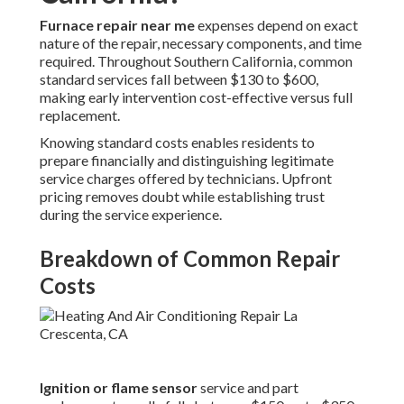
Furnace repair near me
expenses depend on exact
nature of the repair, necessary components, and time
required. Throughout Southern California, common
standard services fall between $130 to $600,
making early intervention cost-effective versus full
replacement.
Knowing standard costs enables residents to
prepare financially and distinguishing legitimate
service charges offered by technicians. Upfront
pricing removes doubt while establishing trust
during the service experience.
Breakdown of Common Repair
Costs
Ignition or flame sensor
service and part