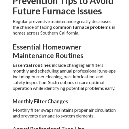
Prevention Tips to Avoid
Future Furnace Issues
Regular preventive maintenance greatly decreases
the chance of facing
common furnace problems
in
homes across Southern California.
Essential Homeowner
Maintenance Routines
Essential routines
include changing air filters
monthly and scheduling annual professional tune-ups
including burner cleaning, part lubrication, and
safety inspection. Such routines ensure optimal
operation while identifying potential problems early.
Monthly Filter Changes
Monthly filter swaps maintains proper air circulation
and prevents damage to system elements.