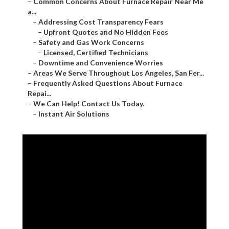
–
Common Concerns About Furnace Repair Near Me
a...
–
Addressing Cost Transparency Fears
–
Upfront Quotes and No Hidden Fees
–
Safety and Gas Work Concerns
–
Licensed, Certified Technicians
–
Downtime and Convenience Worries
–
Areas We Serve Throughout Los Angeles, San Fer...
–
Frequently Asked Questions About Furnace
Repai...
–
We Can Help! Contact Us Today.
–
Instant Air Solutions