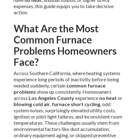
expenses, this guide equips you to take decisive
action.
What Are the Most
Common Furnace
Problems Homeowners
Face?
Across Southern California, where heating systems
experience long periods of inactivity before being
needed suddenly, certain
common furnace
problems
show up consistently. Homeowners
across
Los Angeles County
experience
no heat
or
blowing cold air
,
furnace short cycling
, odd
system noises, surprisingly elevated utility costs,
ignition or pilot light failures, and inconsistent room
temperatures. These challenges usually stem from
environmental factors like dust accumulation,
ordinary equipment aging, or skipped preventive