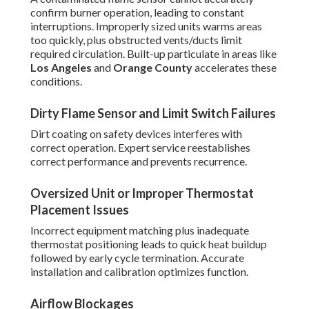
confirm burner operation, leading to constant
interruptions. Improperly sized units warms areas
too quickly, plus obstructed vents/ducts limit
required circulation. Built-up particulate in areas like
Los Angeles
and
Orange County
accelerates these
conditions.
Dirty Flame Sensor and Limit Switch Failures
Dirt coating on safety devices interferes with
correct operation. Expert service reestablishes
correct performance and prevents recurrence.
Oversized Unit or Improper Thermostat
Placement Issues
Incorrect equipment matching plus inadequate
thermostat positioning leads to quick heat buildup
followed by early cycle termination. Accurate
installation and calibration optimizes function.
Airflow Blockages