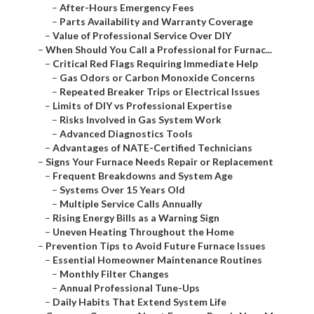
–
After-Hours Emergency Fees
–
Parts Availability and Warranty Coverage
–
Value of Professional Service Over DIY
–
When Should You Call a Professional for Furnac...
–
Critical Red Flags Requiring Immediate Help
–
Gas Odors or Carbon Monoxide Concerns
–
Repeated Breaker Trips or Electrical Issues
–
Limits of DIY vs Professional Expertise
–
Risks Involved in Gas System Work
–
Advanced Diagnostics Tools
–
Advantages of NATE-Certified Technicians
–
Signs Your Furnace Needs Repair or Replacement
–
Frequent Breakdowns and System Age
–
Systems Over 15 Years Old
–
Multiple Service Calls Annually
–
Rising Energy Bills as a Warning Sign
–
Uneven Heating Throughout the Home
–
Prevention Tips to Avoid Future Furnace Issues
–
Essential Homeowner Maintenance Routines
–
Monthly Filter Changes
–
Annual Professional Tune-Ups
–
Daily Habits That Extend System Life