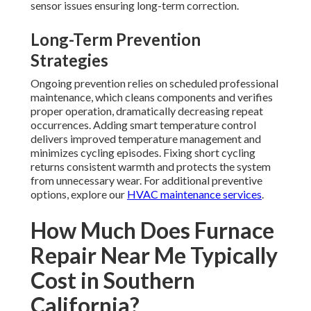
sensor issues ensuring long-term correction.
Long-Term Prevention
Strategies
Ongoing prevention relies on scheduled professional
maintenance, which cleans components and verifies
proper operation, dramatically decreasing repeat
occurrences. Adding smart temperature control
delivers improved temperature management and
minimizes cycling episodes. Fixing short cycling
returns consistent warmth and protects the system
from unnecessary wear. For additional preventive
options, explore our
HVAC maintenance services
.
How Much Does Furnace
Repair Near Me Typically
Cost in Southern
California?