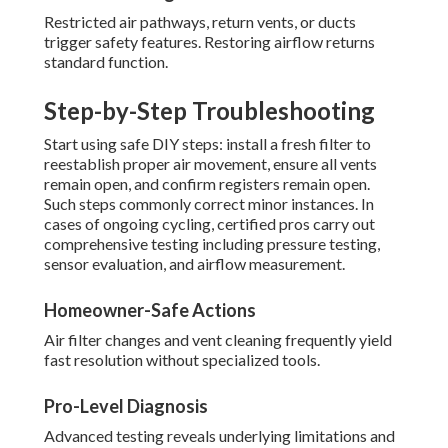
Restricted air pathways, return vents, or ducts
trigger safety features. Restoring airflow returns
standard function.
Step-by-Step Troubleshooting
Start using safe DIY steps: install a fresh filter to
reestablish proper air movement, ensure all vents
remain open, and confirm registers remain open.
Such steps commonly correct minor instances. In
cases of ongoing cycling, certified pros carry out
comprehensive testing including pressure testing,
sensor evaluation, and airflow measurement.
Homeowner-Safe Actions
Air filter changes and vent cleaning frequently yield
fast resolution without specialized tools.
Pro-Level Diagnosis
Advanced testing reveals underlying limitations and