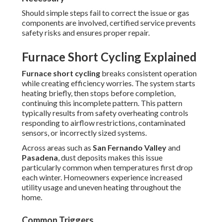
Should simple steps fail to correct the issue or gas
components are involved, certified service prevents
safety risks and ensures proper repair.
Furnace Short Cycling Explained
Furnace short cycling
breaks consistent operation
while creating efficiency worries. The system starts
heating briefly, then stops before completion,
continuing this incomplete pattern. This pattern
typically results from safety overheating controls
responding to airflow restrictions, contaminated
sensors, or incorrectly sized systems.
Across areas such as
San Fernando Valley
and
Pasadena
, dust deposits makes this issue
particularly common when temperatures first drop
each winter. Homeowners experience increased
utility usage and uneven heating throughout the
home.
Common Triggers