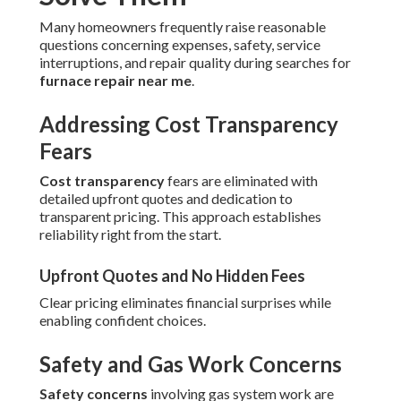
Many homeowners frequently raise reasonable
questions concerning expenses, safety, service
interruptions, and repair quality during searches for
furnace repair near me
.
Addressing Cost Transparency
Fears
Cost transparency
fears are eliminated with
detailed upfront quotes and dedication to
transparent pricing. This approach establishes
reliability right from the start.
Upfront Quotes and No Hidden Fees
Clear pricing eliminates financial surprises while
enabling confident choices.
Safety and Gas Work Concerns
Safety concerns
involving gas system work are