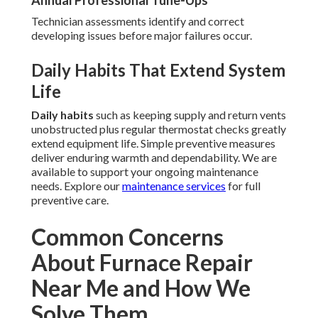
Annual Professional Tune-Ups
Technician assessments identify and correct
developing issues before major failures occur.
Daily Habits That Extend System
Life
Daily habits
such as keeping supply and return vents
unobstructed plus regular thermostat checks greatly
extend equipment life. Simple preventive measures
deliver enduring warmth and dependability. We are
available to support your ongoing maintenance
needs. Explore our
maintenance services
for full
preventive care.
Common Concerns
About Furnace Repair
Near Me and How We
Solve Them