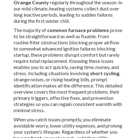
Orange County
regularly throughout the season. In
our mild climate, heating systems collect dust over
long inactive periods, leading to sudden failures
during the first winter chill.
The majority of
common furnace problems
prove
to be straightforward as well as fixable. From
routine filter obstructions blocking proper airflow
to somewhat advanced ignition failures blocking
startup, these problems disrupt comfort but rarely
require total replacement. Knowing these issues
enables you to act quickly, saving time, money, and
stress. Including situations involving
short cycling
,
strange noises, or rising heating bills, prompt
identification makes all the difference. This detailed
overview covers the most frequent problems, their
primary triggers, effective fixes, and prevention
strategies so you can regain consistent warmth with
minimal stress.
When you catch issues promptly, you eliminate
avoidable worry, lower utility expenses, and prolong
your system's lifespan. Regardless of whether you
have
no heat
, unusual sounds, or higher utility