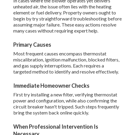
In cases where the blower operates yet delivers
unheated air, the issue often lies with the heating
element or fuel delivery. Property owners ought to
begin by try straightforward troubleshooting before
assuming major failure. These easy actions resolve
many cases without requiring expert help.
Primary Causes
Most frequent causes encompass thermostat
miscalibration, ignition malfunction, blocked filters,
and gas supply interruptions. Each requires a
targeted method to identify and resolve effectively.
Immediate Homeowner Checks
First try installing a new filter, verifying thermostat
power and configuration, while also confirming the
circuit breaker hasn't tripped. Such steps frequently
bring the system back online quickly.
When Professional Intervention Is
Necessary