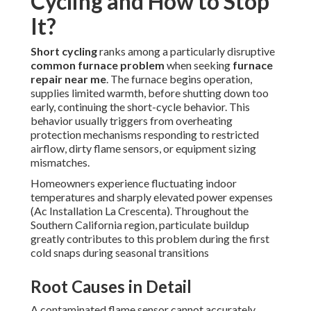
Cycling and How to Stop
It?
Short cycling
ranks among a particularly disruptive
common furnace problem
when seeking
furnace
repair near me
. The furnace begins operation,
supplies limited warmth, before shutting down too
early, continuing the short-cycle behavior. This
behavior usually triggers from overheating
protection mechanisms responding to restricted
airflow, dirty flame sensors, or equipment sizing
mismatches.
Homeowners experience fluctuating indoor
temperatures and sharply elevated power expenses
(Ac Installation La Crescenta). Throughout the
Southern California region, particulate buildup
greatly contributes to this problem during the first
cold snaps during seasonal transitions
Root Causes in Detail
A contaminated flame sensor cannot accurately