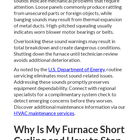
sounds indicate mechanical problems that require
attention. Loose panels commonly produce rattling
from unsecured parts or foreign objects, while
banging sounds may result from thermal expansion
of metal ducts. High-pitched squealing usually
indicates worn blower motor bearings or belts.
Overlooking these sound warnings may result in
total breakdown and create dangerous conditions.
Shutting down the furnace until technician review
avoids additional deterioration.
As noted by the
U.S. Department of Energy
, routine
servicing eliminates most sound-related issues.
Addressing these sounds promptly preserves
equipment dependability. Connect with regional
specialists for a complimentary system check to
detect emerging concerns before they worsen.
Discover additional maintenance information via our
HVAC maintenance services
.
Why Is My Furnace Short