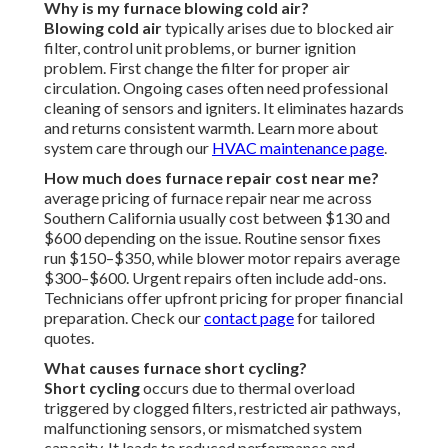
Why is my furnace blowing cold air?
Blowing cold air
typically arises due to blocked air
filter, control unit problems, or burner ignition
problem. First change the filter for proper air
circulation. Ongoing cases often need professional
cleaning of sensors and igniters. It eliminates hazards
and returns consistent warmth. Learn more about
system care through our
HVAC maintenance page
.
How much does furnace repair cost near me?
average pricing of furnace repair near me across
Southern California usually cost between $130 and
$600 depending on the issue. Routine sensor fixes
run $150–$350, while blower motor repairs average
$300–$600. Urgent repairs often include add-ons.
Technicians offer upfront pricing for proper financial
preparation. Check our
contact page
for tailored
quotes.
What causes furnace short cycling?
Short cycling
occurs due to thermal overload
triggered by clogged filters, restricted air pathways,
malfunctioning sensors, or mismatched system
capacity. It leads to reduced performance and