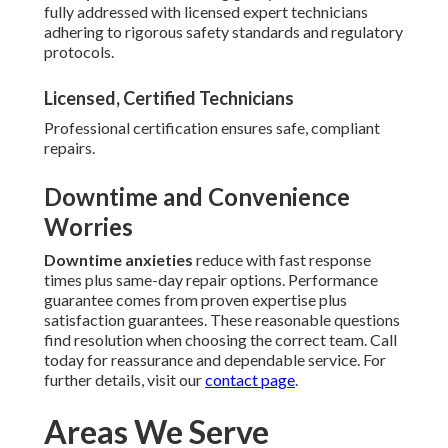
fully addressed with licensed expert technicians
adhering to rigorous safety standards and regulatory
protocols.
Licensed, Certified Technicians
Professional certification ensures safe, compliant
repairs.
Downtime and Convenience
Worries
Downtime anxieties
reduce with fast response
times plus same-day repair options. Performance
guarantee comes from proven expertise plus
satisfaction guarantees. These reasonable questions
find resolution when choosing the correct team. Call
today for reassurance and dependable service. For
further details, visit our
contact page
.
Areas We Serve