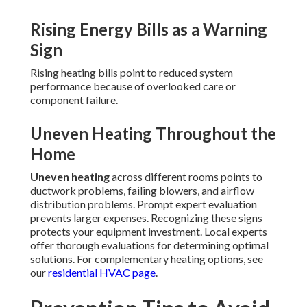
Rising Energy Bills as a Warning
Sign
Rising heating bills point to reduced system
performance because of overlooked care or
component failure.
Uneven Heating Throughout the
Home
Uneven heating
across different rooms points to
ductwork problems, failing blowers, and airflow
distribution problems. Prompt expert evaluation
prevents larger expenses. Recognizing these signs
protects your equipment investment. Local experts
offer thorough evaluations for determining optimal
solutions. For complementary heating options, see
our
residential HVAC page
.