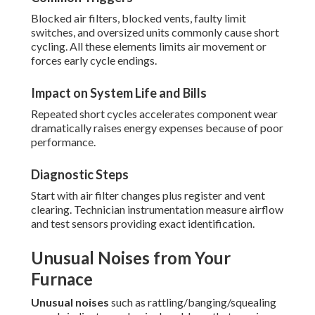
Blocked air filters, blocked vents, faulty limit
switches, and oversized units commonly cause short
cycling. All these elements limits air movement or
forces early cycle endings.
Impact on System Life and Bills
Repeated short cycles accelerates component wear
dramatically raises energy expenses because of poor
performance.
Diagnostic Steps
Start with air filter changes plus register and vent
clearing. Technician instrumentation measure airflow
and test sensors providing exact identification.
Unusual Noises from Your
Furnace
Unusual noises
such as rattling/banging/squealing