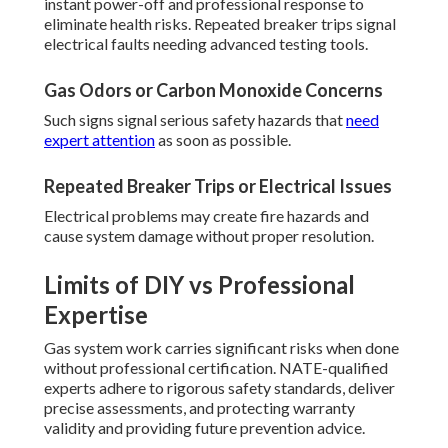
instant power-off and professional response to
eliminate health risks. Repeated breaker trips signal
electrical faults needing advanced testing tools.
Gas Odors or Carbon Monoxide Concerns
Such signs signal serious safety hazards that
need
expert attention
as soon as possible.
Repeated Breaker Trips or Electrical Issues
Electrical problems may create fire hazards and
cause system damage without proper resolution.
Limits of DIY vs Professional
Expertise
Gas system work carries significant risks when done
without professional certification. NATE-qualified
experts adhere to rigorous safety standards, deliver
precise assessments, and protecting warranty
validity and providing future prevention advice.