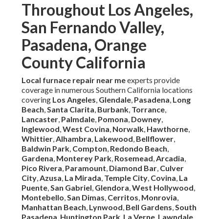
Throughout Los Angeles,
San Fernando Valley,
Pasadena, Orange
County California
Local furnace repair near me
experts provide
coverage in numerous Southern California locations
covering
Los Angeles
,
Glendale
,
Pasadena
,
Long
Beach
,
Santa Clarita
,
Burbank
,
Torrance
,
Lancaster
,
Palmdale
,
Pomona
,
Downey
,
Inglewood
,
West Covina
,
Norwalk
,
Hawthorne
,
Whittier
,
Alhambra
,
Lakewood
,
Bellflower
,
Baldwin Park
,
Compton
,
Redondo Beach
,
Gardena
,
Monterey Park
,
Rosemead
,
Arcadia
,
Pico Rivera
,
Paramount
,
Diamond Bar
,
Culver
City
,
Azusa
,
La Mirada
,
Temple City
,
Covina
,
La
Puente
,
San Gabriel
,
Glendora
,
West Hollywood
,
Montebello
,
San Dimas
,
Cerritos
,
Monrovia
,
Manhattan Beach
,
Lynwood
,
Bell Gardens
,
South
Pasadena
,
Huntington Park
,
La Verne
,
Lawndale
,