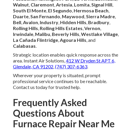
Walnut
,
Claremont
,
Artesia
,
Lomita
,
Signal Hill
,
South El Monte
,
El Segundo
,
Hermosa Beach
,
Duarte
,
San Fernando
,
Maywood
,
Sierra Madre
,
Bell
,
Avalon
,
Industry
,
Hidden Hills
,
Bradbury
,
Rolling Hills
,
Rolling Hills Estates
,
Vernon
,
Irwindale
,
Malibu
,
Beverly Hills
,
Westlake Village
,
La Cañada Flintridge
,
Agoura Hills
, and
Calabasas
.
Strategic location enables quick response across the
area. Instant Air Solutions,
412 W Dryden St APT 6,
Glendale, CA 91202
,
(747) 307-6363
.
Wherever your property is situated, prompt
professional service continues to be reachable.
Contact us today for trusted help.
Frequently Asked
Questions About
Furnace Repair Near Me