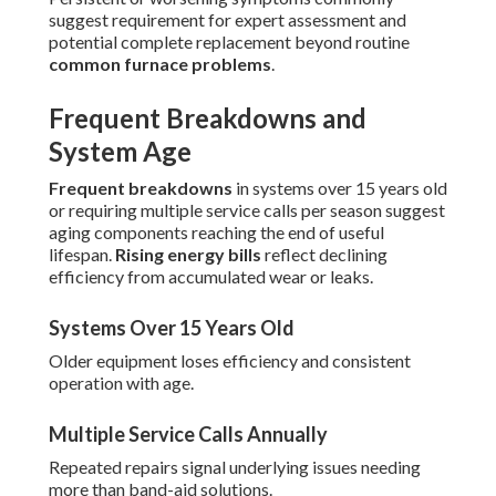
suggest requirement for expert assessment and
potential complete replacement beyond routine
common furnace problems
.
Frequent Breakdowns and
System Age
Frequent breakdowns
in systems over 15 years old
or requiring multiple service calls per season suggest
aging components reaching the end of useful
lifespan.
Rising energy bills
reflect declining
efficiency from accumulated wear or leaks.
Systems Over 15 Years Old
Older equipment loses efficiency and consistent
operation with age.
Multiple Service Calls Annually
Repeated repairs signal underlying issues needing
more than band-aid solutions.