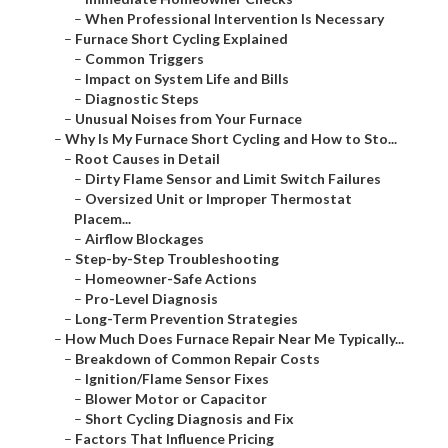
–
When Professional Intervention Is Necessary
–
Furnace Short Cycling Explained
–
Common Triggers
–
Impact on System Life and Bills
–
Diagnostic Steps
–
Unusual Noises from Your Furnace
–
Why Is My Furnace Short Cycling and How to Sto...
–
Root Causes in Detail
–
Dirty Flame Sensor and Limit Switch Failures
–
Oversized Unit or Improper Thermostat
Placem...
–
Airflow Blockages
–
Step-by-Step Troubleshooting
–
Homeowner-Safe Actions
–
Pro-Level Diagnosis
–
Long-Term Prevention Strategies
–
How Much Does Furnace Repair Near Me Typically...
–
Breakdown of Common Repair Costs
–
Ignition/Flame Sensor Fixes
–
Blower Motor or Capacitor
–
Short Cycling Diagnosis and Fix
–
Factors That Influence Pricing