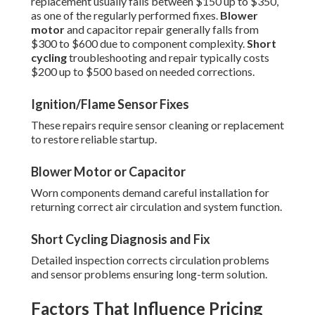
replacement usually falls between $150 up to $350,
as one of the regularly performed fixes.
Blower
motor
and capacitor repair generally falls from
$300 to $600 due to component complexity.
Short
cycling
troubleshooting and repair typically costs
$200 up to $500 based on needed corrections.
Ignition/Flame Sensor Fixes
These repairs require sensor cleaning or replacement
to restore reliable startup.
Blower Motor or Capacitor
Worn components demand careful installation for
returning correct air circulation and system function.
Short Cycling Diagnosis and Fix
Detailed inspection corrects circulation problems
and sensor problems ensuring long-term solution.
Factors That Influence Pricing