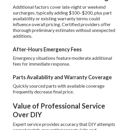
Additional factors cover late-night or weekend
surcharges, typically adding $100–$200, plus part
availability or existing warranty terms could
influence overall pricing. Certified providers offer
thorough preliminary estimates without unexpected
additions.
After-Hours Emergency Fees
Emergency situations feature moderate additional
fees for immediate response.
Parts Availability and Warranty Coverage
Quickly sourced parts with available coverage
frequently decrease final price.
Value of Professional Service
Over DIY
Expert service provides accuracy that DIY attempts
cannot match, preventing repeat visits and