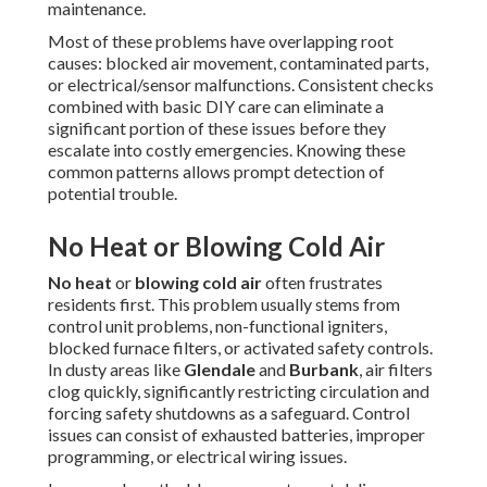
maintenance.
Most of these problems have overlapping root
causes: blocked air movement, contaminated parts,
or electrical/sensor malfunctions. Consistent checks
combined with basic DIY care can eliminate a
significant portion of these issues before they
escalate into costly emergencies. Knowing these
common patterns allows prompt detection of
potential trouble.
No Heat or Blowing Cold Air
No heat
or
blowing cold air
often frustrates
residents first. This problem usually stems from
control unit problems, non-functional igniters,
blocked furnace filters, or activated safety controls.
In dusty areas like
Glendale
and
Burbank
, air filters
clog quickly, significantly restricting circulation and
forcing safety shutdowns as a safeguard. Control
issues can consist of exhausted batteries, improper
programming, or electrical wiring issues.