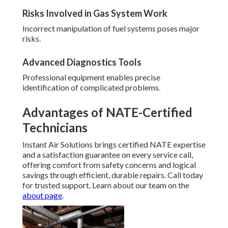
Risks Involved in Gas System Work
Incorrect manipulation of fuel systems poses major
risks.
Advanced Diagnostics Tools
Professional equipment enables precise
identification of complicated problems.
Advantages of NATE-Certified
Technicians
Instant Air Solutions brings certified NATE expertise
and a satisfaction guarantee on every service call,
offering comfort from safety concerns and logical
savings through efficient, durable repairs. Call today
for trusted support. Learn about our team on the
about page
.