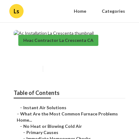
Ls
Home
Categories
Hvac Contractor La Crescenta CA
Ac Installation La Crescenta
Published en
12 min read
Table of Contents
–
Instant Air Solutions
–
What Are the Most Common Furnace Problems
Home...
–
No Heat or Blowing Cold Air
–
Primary Causes
–
Immediate Homeowner Checks