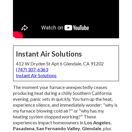
Instant Air Solutions
412 W Dryden St Apt 6 Glendale, CA 91202
(747) 307-6363
Instant Air Solutions
The moment your furnace unexpectedly ceases
producing heat during a chilly Southern California
evening, panic sets in quickly. You turn up the heat,
experience silence, and immediately wonder: "why is
my furnace blowing cold air?" or "why has my
heating system stopped working?" These
experiences impact homeowners in
Los Angeles
,
Pasadena
,
San Fernando Valley
,
Glendale
, plus