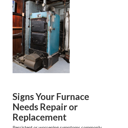
Signs Your Furnace
Needs Repair or
Replacement
Persistent or worsening symptoms commonly