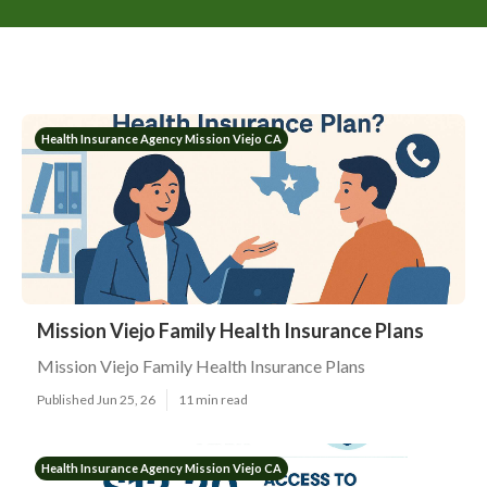
Health Insurance Agency Mission Viejo CA
Mission Viejo Family Health Insurance Plans
Mission Viejo Family Health Insurance Plans
Published Jun 25, 26
11 min read
Health Insurance Agency Mission Viejo CA