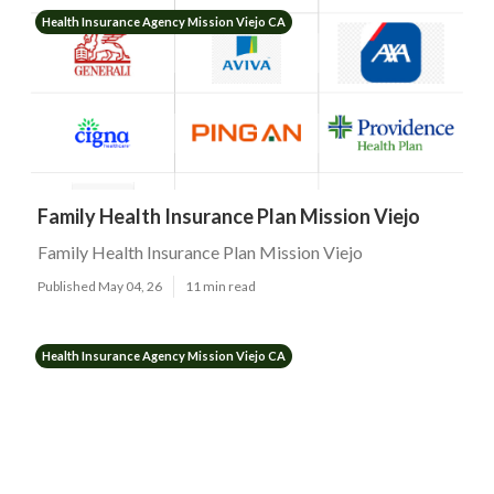
Health Insurance Agency Mission Viejo CA
Family Health Insurance Plan Mission Viejo
Family Health Insurance Plan Mission Viejo
Published May 04, 26
11 min read
Health Insurance Agency Mission Viejo CA