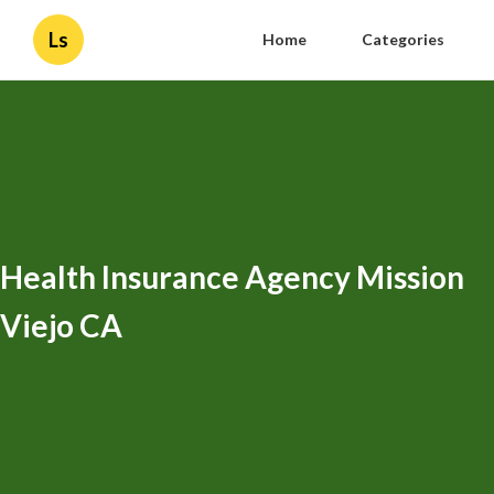
Ls
Home
Categories
Health Insurance Agency Mission
Viejo CA