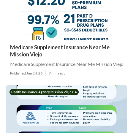
Medicare Supplement Insurance Near Me
Mission Viejo
Medicare Supplement Insurance Near Me Mission Viejo
Published Jun 24, 26
7 min read
Health Insurance Agency Mission Viejo CA