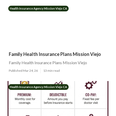
Health Insurance Agency Mission Viejo CA
Family Health Insurance Plans Mission Viejo
Family Health Insurance Plans Mission Viejo
Published Mar 24, 26
13 min read
Health Insurance Agency Mission Viejo CA