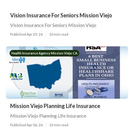
Vision Insurance For Seniors Mission Viejo
Vision Insurance For Seniors Mission Viejo
Published Apr 29, 26
10 min read
Health Insurance Agency Mission Viejo CA
Mission Viejo Planning Life Insurance
Mission Viejo Planning Life Insurance
Published Apr 06, 26
13 min read