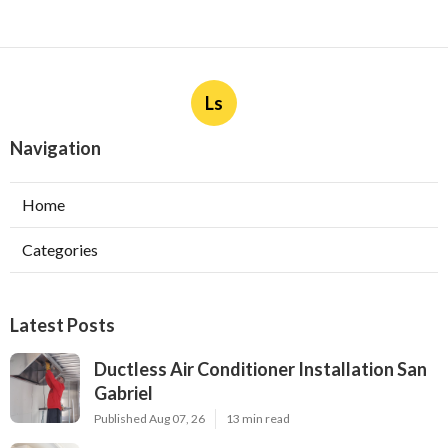
Ls
Navigation
Home
Categories
Latest Posts
Ductless Air Conditioner Installation San
Gabriel
Published Aug 07, 26
13 min read