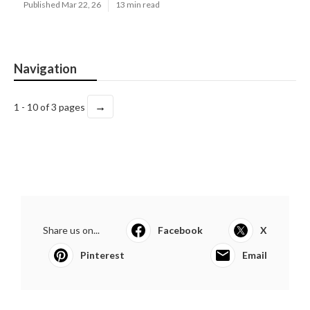
Published Mar 22, 26
13 min read
Navigation
→
1 - 10 of 3 pages
Share us on...
Facebook
X
Pinterest
Email