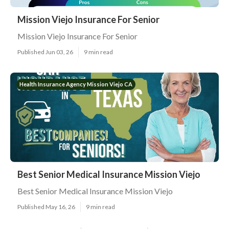
Mission Viejo Insurance For Senior
Mission Viejo Insurance For Senior
Published Jun 03, 26
9 min read
Health Insurance Agency Mission Viejo CA
Best Senior Medical Insurance Mission Viejo
Best Senior Medical Insurance Mission Viejo
Published May 16, 26
9 min read