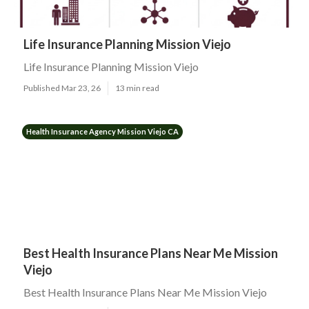
Life Insurance Planning Mission Viejo
Life Insurance Planning Mission Viejo
Published Mar 23, 26
13 min read
Health Insurance Agency Mission Viejo CA
Best Health Insurance Plans Near Me Mission
Viejo
Best Health Insurance Plans Near Me Mission Viejo