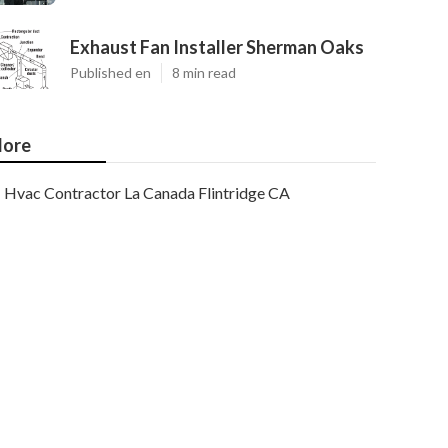
Exhaust Fan Installer Sherman Oaks
Published en
8 min read
ore
Hvac Contractor La Canada Flintridge CA