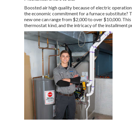
Boosted air high quality because of electric operati
the economic commitment for a furnace substitute? Th
new one can range from
$2,000 to over $10,000
. This
thermostat kind, and the intricacy of the installment 