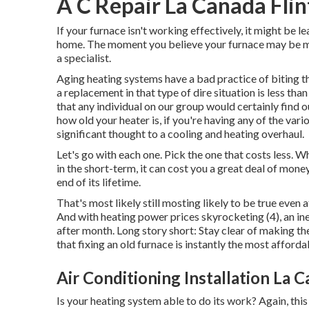
A C Repair La Canada Flin
If your furnace isn't working effectively, it might be
home. The moment you believe your furnace may be mak
a specialist.
Aging heating systems have a bad practice of biting th
a replacement in that type of dire situation is less tha
that any individual on our group would certainly find o
how old your heater is, if you're having any of the var
significant thought to a cooling and heating overhaul.
Let's go with each one. Pick the one that costs less. Whi
in the short-term, it can cost you a great deal of money 
end of its lifetime.
That's most likely still mosting likely to be true even a
And with heating power prices skyrocketing (
4
), an i
after month. Long story short: Stay clear of making t
that fixing an old furnace is instantly the most afforda
Air Conditioning Installation La C
Is your heating system able to do its work? Again, this