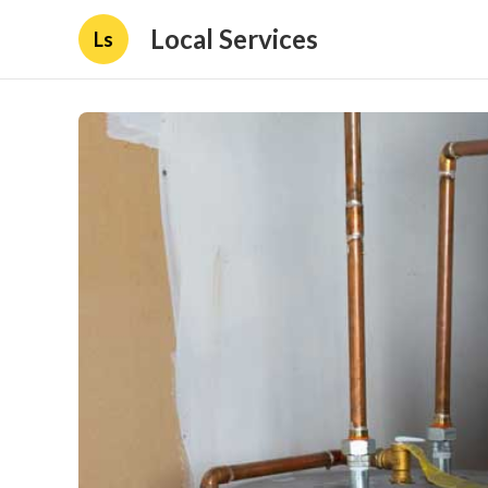
Local Services
Ls