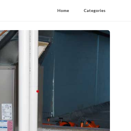
Home
Categories