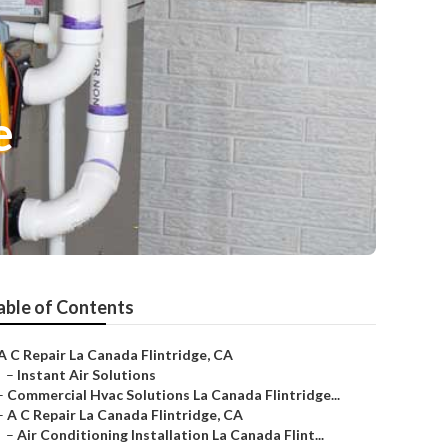
e
able of Contents
A C Repair La Canada Flintridge, CA
–
Instant Air Solutions
–
Commercial Hvac Solutions La Canada Flintridge...
–
A C Repair La Canada Flintridge, CA
–
Air Conditioning Installation La Canada Flint...