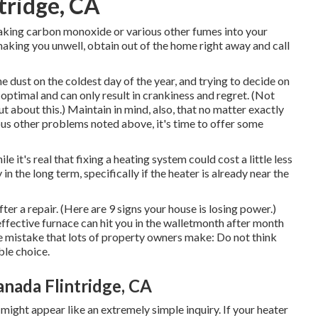
tridge, CA
 leaking carbon monoxide or various other fumes into your
ing you unwell, obtain out of the home right away and call
e dust on the coldest day of the year, and trying to decide on
n optimal and can only result in crankiness and regret. (Not
ut about this.) Maintain in mind, also, that no matter exactly
ious other problems noted above, it's time to offer some
le it's real that fixing a heating system could cost a little less
in the long term, specifically if the heater is already near the
fter a repair. (Here are
9 signs your house is losing power
.)
neffective furnace can hit you in the walletmonth after month
he mistake that lots of property owners make: Do not think
ble choice.
anada Flintridge, CA
 might appear like an extremely simple inquiry. If your heater