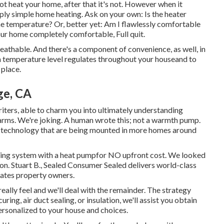
not heat your home, after that it's not. However when it
ply simple home heating. Ask on your own: Is the heater
e temperature? Or, better yet: Am I flawlessly comfortable
ur home completely comfortable, Full quit.
breathable. And there's a component of convenience, as well, in
 temperature level regulates throughout your houseand to
 place.
ge, CA
iters, able to charm you into ultimately understanding
charms. We're joking. A human wrote this; not a warmth pump.
n technology that are being mounted in more homes around
eating system with a heat pumpfor NO upfront cost. We looked
on. Stuart B., Sealed Consumer Sealed delivers world-class
ates property owners.
eally feel and we'll deal with the remainder. The strategy
ecuring,
air duct sealing
, or insulation, we'll assist you obtain
ersonalized to your house and choices.