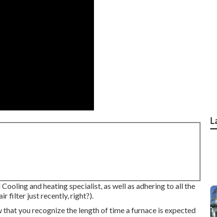
L
Cooling and heating specialist, as well as adhering to all the
filter just recently, right?).
 that you recognize the length of time a furnace is expected