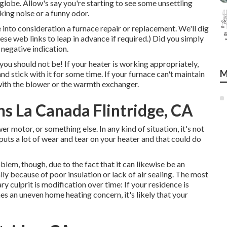
al globe. Allow's say you're starting to see some unsettling
ing noise or a funny odor.
ke into consideration a furnace repair or replacement. We'll dig
hese web links to leap in advance if required.) Did you simply
 negative indication.
you should not be! If your heater is working appropriately,
M
d stick with it for some time. If your furnace can't maintain
with the blower or the warmth exchanger.
s La Canada Flintridge, CA
 motor, or something else. In any kind of situation, it's not
uts a lot of wear and tear on your heater and that could do
blem, though, due to the fact that it can likewise be an
ually because of poor
insulation
or lack of
air sealing
. The most
ry culprit is modification over time: If your residence is
es an uneven home heating concern, it's likely that your