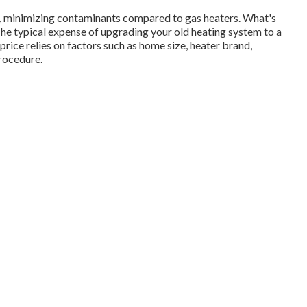
on, minimizing contaminants compared to gas heaters. What's
e typical expense of upgrading your old heating system to a
 price relies on factors such as home size, heater brand,
procedure.