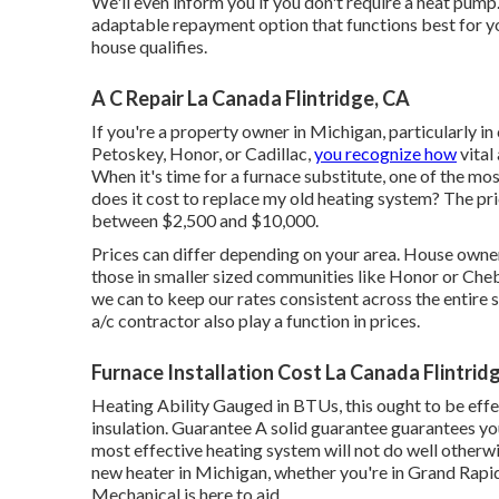
We'll even inform you if you don't require a heat pump.
adaptable repayment option that functions best for yo
house qualifies.
A C Repair La Canada Flintridge, CA
If you're a property owner in Michigan, particularly in
Petoskey, Honor, or Cadillac,
you recognize how
vital 
When it's time for a furnace substitute, one of the mos
does it cost to replace my old heating system? The pri
between $2,500 and $10,000.
Prices can differ depending on your area. House owners
those in smaller sized communities like Honor or Ch
we can to keep our rates consistent across the entire
a/c contractor also play a function in prices.
Furnace Installation Cost La Canada Flintrid
Heating Ability Gauged in BTUs, this ought to be eff
insulation. Guarantee A solid guarantee guarantees you
most effective heating system will not do well otherwis
new heater in Michigan, whether you're in Grand Rapid
Mechanical is here to aid.