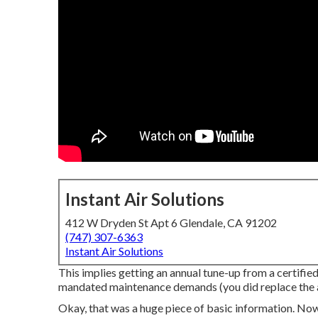
Instant Air Solutions
412 W Dryden St Apt 6 Glendale, CA 91202
(747) 307-6363
Instant Air Solutions
This implies getting an annual tune-up from a certified 
mandated maintenance demands (you did replace the air 
Okay, that was a huge piece of basic information. Now