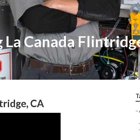
 La Canada Flintridg
T
tridge, CA
–