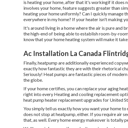
is heating your home, after that it's workingif it does 
involves your home, feature suggests greater than sim
heating your home uniformly? Can I quickly manage th
everywhere in my home? If your heater isn't making yo
It's around living in a home where the air is pure and 
the high-end of being able to establish room-by-room
know that your home heating system will make it take
Ac Installation La Canada Flintrid
Finally, heatpump are additionally experienced copywr
exactly how fantastic they are with their rhetorical 
Seriously! Heat pumps are fantastic pieces of moder
the globe.
If your home certifies, you can replace your aging h
right into every Heating and cooling replacement opti
heat pump heater replacement upgrades for United St
You simply tell us exactly how you want your home to r
does not stop at heatpump, either. If you require air s
that, as well. Every home energy makeover is totally p