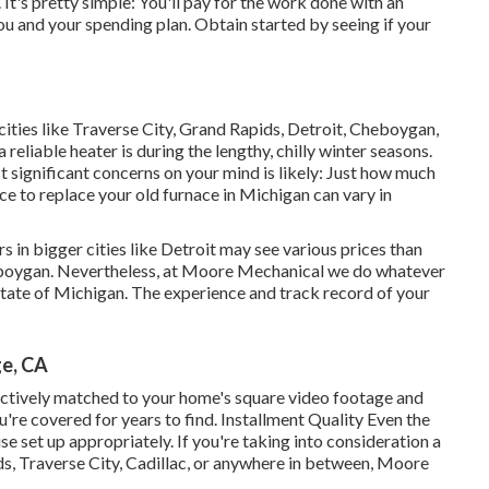
 It's pretty simple: You'll pay for the work done with an
u and your spending plan. Obtain started by seeing if your
 cities like Traverse City, Grand Rapids, Detroit, Cheboygan,
a reliable heater is during the lengthy, chilly winter seasons.
t significant concerns on your mind is likely: Just how much
ce to replace your old furnace in Michigan can vary in
 in bigger cities like Detroit may see various prices than
eboygan. Nevertheless, at Moore Mechanical we do whatever
 state of Michigan. The experience and track record of your
ge, CA
ectively matched to your home's square video footage and
're covered for years to find. Installment Quality Even the
e set up appropriately. If you're taking into consideration a
s, Traverse City, Cadillac, or anywhere in between, Moore