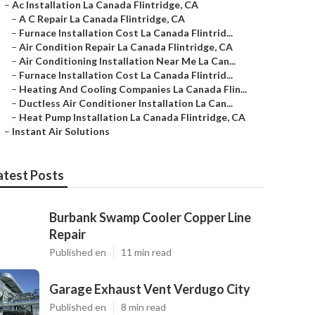
–
Ac Installation La Canada Flintridge, CA
–
A C Repair La Canada Flintridge, CA
–
Furnace Installation Cost La Canada Flintrid...
–
Air Condition Repair La Canada Flintridge, CA
–
Air Conditioning Installation Near Me La Can...
–
Furnace Installation Cost La Canada Flintrid...
–
Heating And Cooling Companies La Canada Flin...
–
Ductless Air Conditioner Installation La Can...
–
Heat Pump Installation La Canada Flintridge, CA
–
Instant Air Solutions
atest Posts
Burbank Swamp Cooler Copper Line
Repair
Published en
11 min read
Garage Exhaust Vent Verdugo City
Published en
8 min read