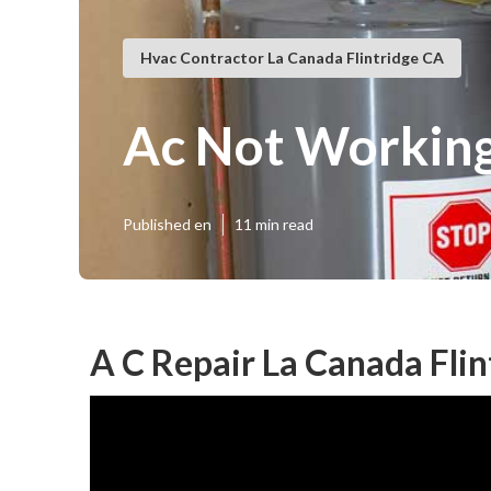
Hvac Contractor La Canada Flintridge CA
Ac Not Working
Published en
11 min read
A C Repair La Canada Flin