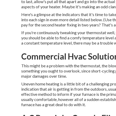
to last, allow's put all that apart and go into the actu
aspects of your heater. Maybe it's making an odd clank
Here's a glimpse at the indicators that it's time to ta
into each sign in even more detail listed below. (Use t
pay for the second heater fixing in two years? That's a
If you're continuously tweaking your thermostat well, 
you should be able to find a comfy temperature level an
a constant temperature level, there may be a trouble 
Commercial Hvac Solution
This might be a problem with the thermostat, the blower
something you ought to overlook, since short-cycling p
major damages over time.
Uneven home heating is a little bit of a challenging pro
indication that air is getting in from the outdoors, us
effective method to inform if your furnace is the prima
usually comfortable, however all of a sudden establish
furnace has a great deal to do with it.