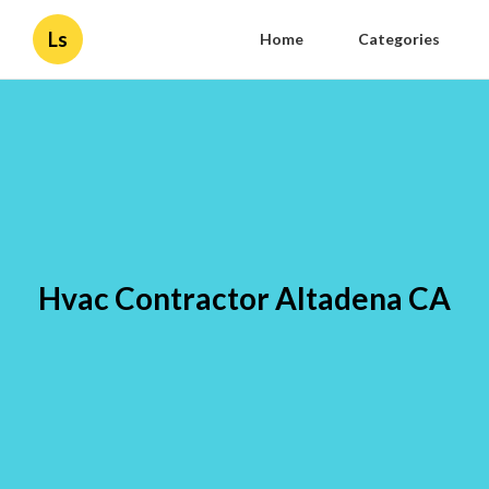
Ls
Home
Categories
Hvac Contractor Altadena CA