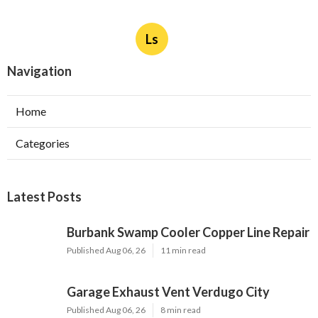
Ls
Navigation
Home
Categories
Latest Posts
Burbank Swamp Cooler Copper Line Repair
Published Aug 06, 26
11 min read
Garage Exhaust Vent Verdugo City
Published Aug 06, 26
8 min read