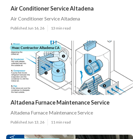
Air Conditioner Service Altadena
Air Conditioner Service Altadena
Published Jun 16, 26
13 min read
Hvac Contractor Altadena CA
Altadena Furnace Maintenance Service
Altadena Furnace Maintenance Service
Published Jun 13, 26
11 min read