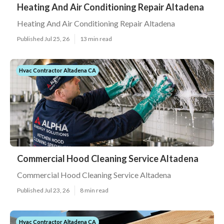
Heating And Air Conditioning Repair Altadena
Heating And Air Conditioning Repair Altadena
Published Jul 25, 26
13 min read
Hvac Contractor Altadena CA
Commercial Hood Cleaning Service Altadena
Commercial Hood Cleaning Service Altadena
Published Jul 23, 26
8 min read
Hvac Contractor Altadena CA