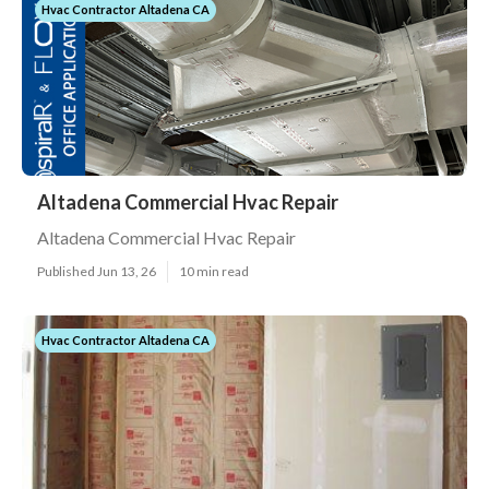
Hvac Contractor Altadena CA
Altadena Commercial Hvac Repair
Altadena Commercial Hvac Repair
Published Jun 13, 26
10 min read
Hvac Contractor Altadena CA