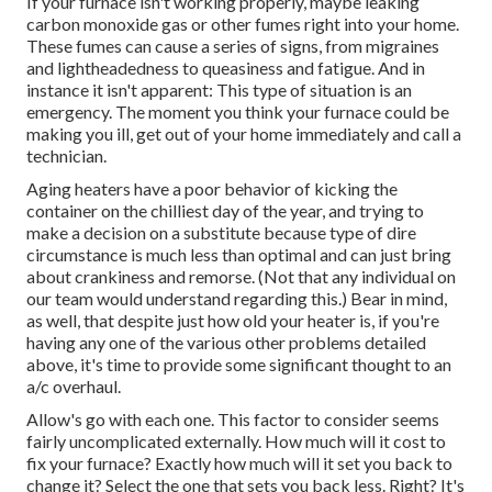
If your furnace isn't working properly, maybe leaking
carbon monoxide gas or other fumes right into your home.
These fumes can cause a series of signs, from migraines
and lightheadedness to queasiness and fatigue. And in
instance it isn't apparent: This type of situation is an
emergency. The moment you think your furnace could be
making you ill, get out of your home immediately and call a
technician.
Aging heaters have a poor behavior of kicking the
container on the chilliest day of the year, and trying to
make a decision on a substitute because type of dire
circumstance is much less than optimal and can just bring
about crankiness and remorse. (Not that any individual on
our team would understand regarding this.) Bear in mind,
as well, that despite just how old your heater is, if you're
having any one of the various other problems detailed
above, it's time to provide some significant thought to an
a/c overhaul.
Allow's go with each one. This factor to consider seems
fairly uncomplicated externally. How much will it cost to
fix your furnace?
Exactly how much will it set you back to
change it?
Select the one that sets you back less. Right? It's