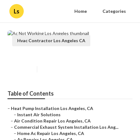
Ls
Home
Categories
Hvac Contractor Los Angeles CA
Ac Not Working Los Angeles
Published en
11 min read
Table of Contents
–
Heat Pump Installation Los Angeles, CA
–
Instant Air Solutions
–
Air Condition Repair Los Angeles, CA
–
Commercial Exhaust System Installation Los Ang...
–
Home Ac Repair Los Angeles, CA
–
Ac Repairs Los Angeles, CA