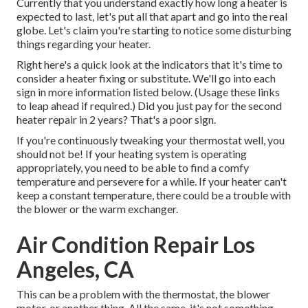
Currently that you understand exactly how long a heater is
expected to last, let's put all that apart and go into the real
globe. Let's claim you're starting to notice some disturbing
things regarding your heater.
Right here's a quick look at the indicators that it's time to
consider a heater fixing or substitute. We'll go into each
sign in more information listed below. (Usage these links
to leap ahead if required.) Did you just pay for the second
heater repair in 2 years? That's a poor sign.
If you're continuously tweaking your thermostat well, you
should not be! If your heating system is operating
appropriately, you need to be able to find a comfy
temperature and persevere for a while. If your heater can't
keep a constant temperature, there could be a trouble with
the blower or the warm exchanger.
Air Condition Repair Los
Angeles, CA
This can be a problem with the thermostat, the blower
motor, or another thing. All the same, it's not something