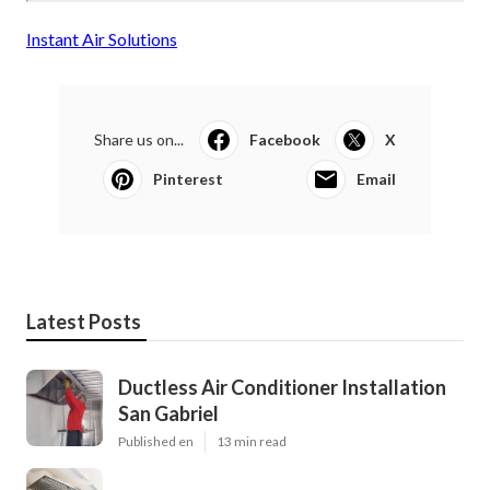
Instant Air Solutions
Share us on...
Facebook
X
Pinterest
Email
Latest Posts
Ductless Air Conditioner Installation
San Gabriel
Published en
13 min read