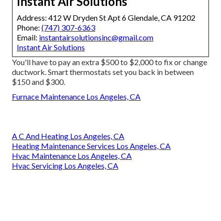
Instant Air Solutions
Address: 412 W Dryden St Apt 6 Glendale, CA 91202
Phone:
(747) 307-6363
Email:
instantairsolutionsinc@gmail.com
Instant Air Solutions
You'll have to pay an extra $500 to $2,000 to fix or change
ductwork. Smart thermostats set you back in between
$150 and $300.
Furnace Maintenance Los Angeles, CA
A C And Heating Los Angeles, CA
Heating Maintenance Services Los Angeles, CA
Hvac Maintenance Los Angeles, CA
Hvac Servicing Los Angeles, CA