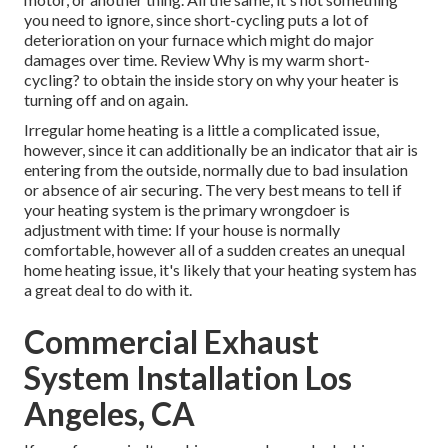
you need to ignore, since short-cycling puts a lot of
deterioration on your furnace which might do major
damages over time. Review
Why is my warm short-
cycling?
to obtain the inside story on why your heater is
turning off and on again.
Irregular home heating is a little a complicated issue,
however, since it can additionally be an indicator that air is
entering from the outside, normally due to bad
insulation
or absence of
air securing
. The very best means to tell if
your heating system is the primary wrongdoer is
adjustment with time: If your house is normally
comfortable, however all of a sudden creates an unequal
home heating issue, it's likely that your heating system has
a great deal to do with it.
Commercial Exhaust
System Installation Los
Angeles, CA