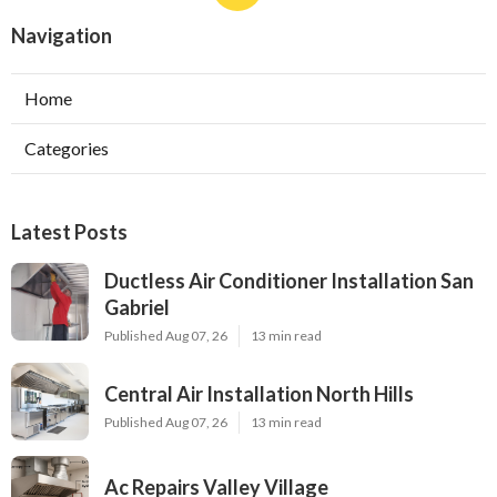
Navigation
Home
Categories
Latest Posts
Ductless Air Conditioner Installation San
Gabriel
Published Aug 07, 26
13 min read
Central Air Installation North Hills
Published Aug 07, 26
13 min read
Ac Repairs Valley Village