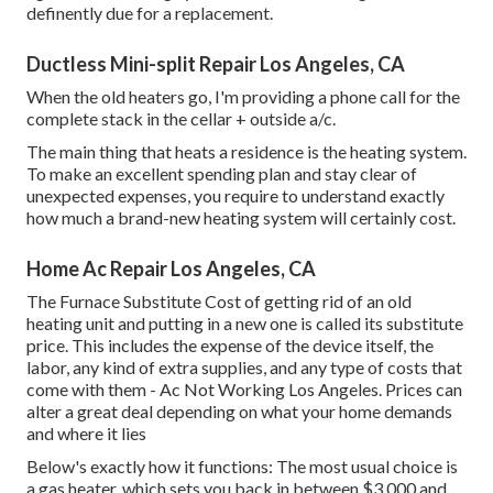
definently due for a replacement.
Ductless Mini-split Repair Los Angeles, CA
When the old heaters go, I'm providing a phone call for the
complete stack in the cellar + outside a/c.
The main thing that heats a residence is the heating system.
To make an excellent spending plan and stay clear of
unexpected expenses, you require to understand exactly
how much a brand-new heating system will certainly cost.
Home Ac Repair Los Angeles, CA
The Furnace Substitute Cost of getting rid of an old
heating unit and putting in a new one is called its substitute
price. This includes the expense of the device itself, the
labor, any kind of extra supplies, and any type of costs that
come with them - Ac Not Working Los Angeles. Prices can
alter a great deal depending on what your home demands
and where it lies
Below's exactly how it functions: The most usual choice is
a gas heater, which sets you back in between $3,000 and