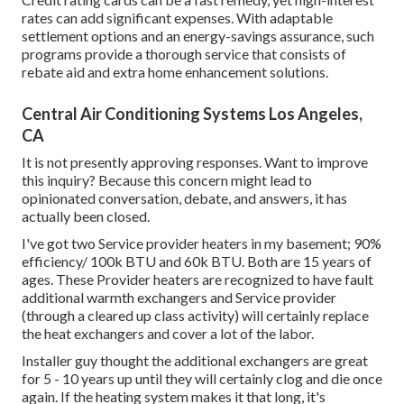
rates can add significant expenses. With adaptable
settlement options and an energy-savings assurance, such
programs provide a thorough service that consists of
rebate aid and extra home enhancement solutions.
Central Air Conditioning Systems Los Angeles,
CA
It is not presently approving responses. Want to improve
this inquiry? Because this concern might lead to
opinionated conversation, debate, and answers, it has
actually been closed.
I've got two Service provider heaters in my basement; 90%
efficiency/ 100k BTU and 60k BTU. Both are 15 years of
ages. These Provider heaters are recognized to have fault
additional warmth exchangers and Service provider
(through a cleared up class activity) will certainly replace
the heat exchangers and cover a lot of the labor.
Installer guy thought the additional exchangers are great
for 5 - 10 years up until they will certainly clog and die once
again. If the heating system makes it that long, it's