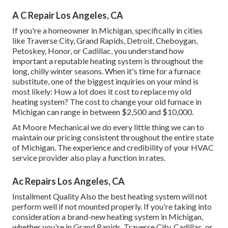
A C Repair Los Angeles, CA
If you're a homeowner in Michigan, specifically in cities
like Traverse City, Grand Rapids, Detroit, Cheboygan,
Petoskey, Honor, or Cadillac, you understand how
important a reputable heating system is throughout the
long, chilly winter seasons. When it's time for a furnace
substitute, one of the biggest inquiries on your mind is
most likely: How a lot does it cost to replace my old
heating system? The cost to change your old furnace in
Michigan can range in between $2,500 and $10,000.
At Moore Mechanical we do every little thing we can to
maintain our pricing consistent throughout the entire state
of Michigan. The experience and credibility of your HVAC
service provider also play a function in rates.
Ac Repairs Los Angeles, CA
Installment Quality Also the best heating system will not
perform well if not mounted properly. If you're taking into
consideration a brand-new heating system in Michigan,
whether you're in Grand Rapids, Traverse City, Cadillac, or