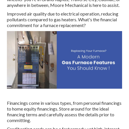
anywhere in between, Moore Mechanical is here to assist.
Improved air quality due to electrical operation, reducing
pollutants compared to gas heaters. What's the financial
commitment for a furnace replacement?
Financings come in various types, from personal financings
to home equity financings. Store around for the ideal
financing terms and carefully assess the details prior to
committing.
Credit rating cards can be a fast remedy, yet high-interest