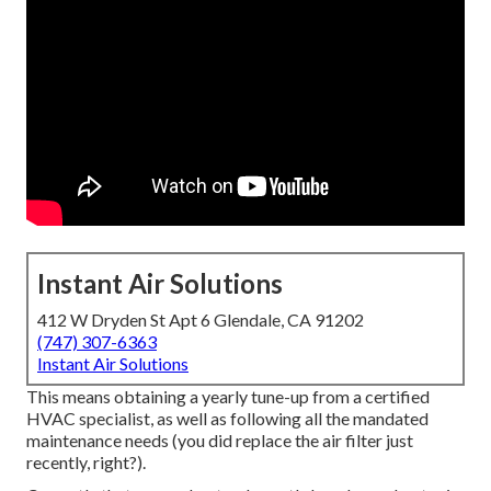
Instant Air Solutions
412 W Dryden St Apt 6 Glendale, CA 91202
(747) 307-6363
Instant Air Solutions
This means obtaining a yearly tune-up from a certified
HVAC specialist, as well as following all the mandated
maintenance needs (you did replace the air filter just
recently, right?).