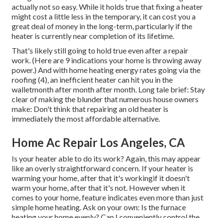
actually not so easy. While it holds true that fixing a heater
might cost a little less in the temporary, it can cost you a
great deal of money in the long-term, particularly if the
heater is currently near completion of its lifetime.
That's likely still going to hold true even after a repair
work. (Here are
9 indications your home is throwing away
power
.) And with home heating energy rates going via the
roofing (
4
), an inefficient heater can hit you in the
walletmonth after month after month. Long tale brief: Stay
clear of making the blunder that numerous house owners
make: Don't think that repairing an old heater is
immediately the most affordable alternative.
Home Ac Repair Los Angeles, CA
Is your heater able to do its work? Again, this may appear
like an overly straightforward concern. If your heater is
warming your home, after that it's workingif it doesn't
warm your home, after that it's not. However when it
comes to your home, feature indicates even more than just
simple home heating. Ask on your own: Is the furnace
heating your home evenly? Can I conveniently control the