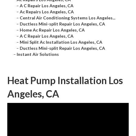
–
A C Repair Los Angeles, CA
–
Ac Repairs Los Angeles, CA
–
Central Air Conditioning Systems Los Angeles...
–
Ductless Mini-split Repair Los Angeles, CA
–
Home Ac Repair Los Angeles, CA
–
A C Repair Los Angeles, CA
–
Mini Split Ac Installation Los Angeles, CA
–
Ductless Mini-split Repair Los Angeles, CA
–
Instant Air Solutions
Heat Pump Installation Los
Angeles, CA