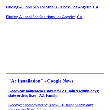
Finding A Good Seo For Small Business Los Angeles, CA
Finding A Local Seo Solutions Los Angeles, CA