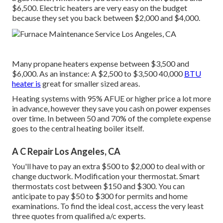
$6,500. Electric heaters are very easy on the budget
because they set you back between $2,000 and $4,000.
Many propane heaters expense between $3,500 and
$6,000. As an instance: A $2,500 to $3,500 40,000
BTU
heater is
great for smaller sized areas.
Heating systems with 95% AFUE or higher price a lot more
in advance, however they save you cash on power expenses
over time. In between 50 and 70% of the complete expense
goes to the central heating boiler itself.
A C Repair Los Angeles, CA
You'll have to pay an extra $500 to $2,000 to deal with or
change ductwork. Modification your thermostat. Smart
thermostats cost between $150 and $300. You can
anticipate to pay $50 to $300 for permits and home
examinations. To find the ideal cost, access the very least
three quotes from qualified a/c experts.