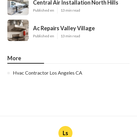
Central Air Installation North Hills
Published en
13 min read
Ac Repairs Valley Village
Published en
13 min read
More
Hvac Contractor Los Angeles CA
Ls