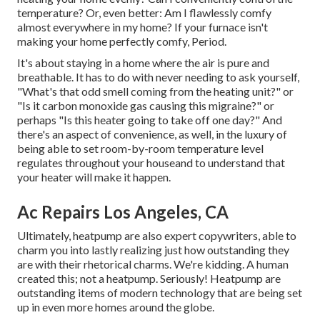
temperature? Or, even better: Am I flawlessly comfy
almost everywhere in my home? If your furnace isn't
making your home perfectly comfy, Period.
It's about staying in a home where the air is pure and
breathable. It has to do with never needing to ask yourself,
"What's that odd smell coming from the heating unit?" or
"Is it carbon monoxide gas causing this migraine?" or
perhaps "Is this heater going to take off one day?" And
there's an aspect of convenience, as well, in the luxury of
being able to set room-by-room temperature level
regulates throughout your houseand to understand that
your heater will make it happen.
Ac Repairs Los Angeles, CA
Ultimately, heatpump are also expert copywriters, able to
charm you into lastly realizing just how outstanding they
are with their rhetorical charms. We're kidding. A human
created this; not a heatpump. Seriously! Heatpump are
outstanding items of modern technology that are being set
up in even more homes around the globe.