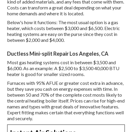
kind of added materials, and any fees that come with them.
Costs can transform a great deal depending on what your
home demands and where it is located.
Below's how it functions: The most usual option is a gas
heater, which costs between $3,000 and $6,500. Electric
heating systems are easy on the purse since they cost in
between $2,000 and $4,000.
Ductless Mini-split Repair Los Angeles, CA
Most gas heating systems cost in between $3,500 and
$6,000. As an example: A $2,500 to $3,500 40,000 BTU
heater is good for smaller sized rooms.
Furnaces with 95% AFUE or greater cost extra in advance,
but they save you cash on energy expenses with time. In
between 50 and 70% of the complete cost mosts likely to
the central heating boiler itself. Prices can rise for high-end
names and types with great deals of innovative features.
Expert fitting makes certain that everything functions well
and securely.