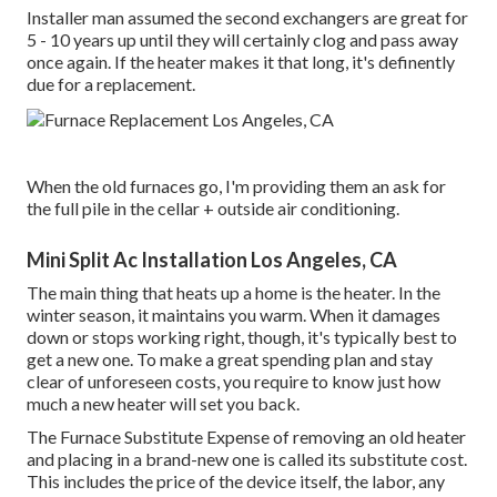
Installer man assumed the second exchangers are great for
5 - 10 years up until they will certainly clog and pass away
once again. If the heater makes it that long, it's definently
due for a replacement.
When the old furnaces go, I'm providing them an ask for
the full pile in the cellar + outside air conditioning.
Mini Split Ac Installation Los Angeles, CA
The main thing that heats up a home is the heater. In the
winter season, it maintains you warm. When it damages
down or stops working right, though, it's typically best to
get a new one. To make a great spending plan and stay
clear of unforeseen costs, you require to know just how
much a new heater will set you back.
The Furnace Substitute Expense of removing an old heater
and placing in a brand-new one is called its substitute cost.
This includes the price of the device itself, the labor, any