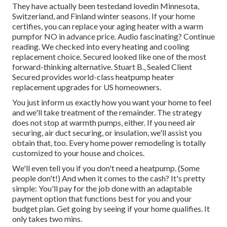
They have actually been testedand lovedin Minnesota,
Switzerland, and Finland winter seasons. If your home
certifies, you can replace your aging heater with a warm
pumpfor NO in advance price. Audio fascinating? Continue
reading. We checked into every heating and cooling
replacement choice. Secured looked like one of the most
forward-thinking alternative. Stuart B., Sealed Client
Secured provides world-class heatpump heater
replacement upgrades for US homeowners.
You just inform us exactly how you want your home to feel
and we'll take treatment of the remainder. The strategy
does not stop at warmth pumps, either. If you need air
securing,
air duct securing
, or insulation, we'll assist you
obtain that, too. Every home power remodeling is totally
customized to your house and choices.
We'll even tell you if you don't need a heatpump. (Some
people don't!) And when it comes to the cash? It's pretty
simple: You'll pay for the job done with an adaptable
payment option that functions best for you and your
budget plan. Get going by seeing if your home qualifies. It
only takes two mins.