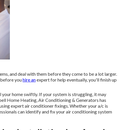
lems, and deal with them before they come to be a lot larger.
up before you
hire an
expert for help eventually, you'll finish up
 your home swiftly. If your system is struggling, it may
bell Home Heating, Air Conditioning & Generators has
ing expert air conditioner fixings. Whether your a/c is
sionals can identify and fix your air conditioning system