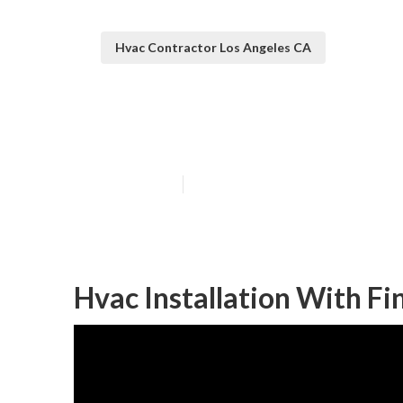
Hvac Contractor Los Angeles CA
Ac Repair Near
Published en
11 min read
Hvac Installation With Fi