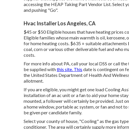
accessing the
HEAP Taking Part Vendor List
. Select 
and pushing "Go".
Hvac Installer Los Angeles, CA
$45 or $50 Eligible houses that have heating prices co
Eligible families whose main warmth is oil, kerosene,
for home heating costs. $635 + suitable attachments 
coal, corn or various other deliverable fuel and who 
costs.
For more info about PA, call your local DSS or call t
be supplied with
this site. This
date is contingent on 
the United States Department of Health And Wellness
allotment.
If you are eligible, you might get one load Cooling A
installation of an ac unit or a fan to aid your home st
mounted, a follower will certainly be provided. Just on
a home window, portable ac system, or fan and not to su
be given per candidate family.
Select your county of house, "Cooling" as the gas type,
conditioner. The area will certainly supply more inform