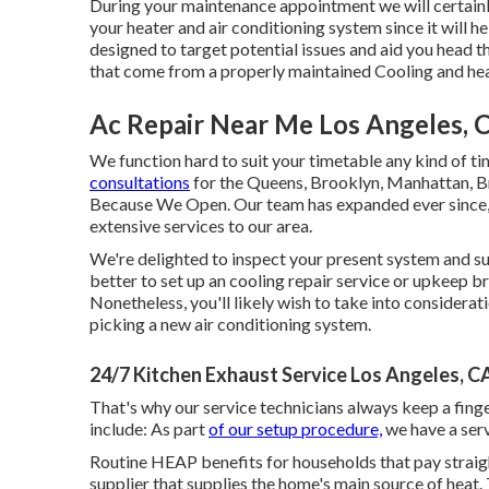
During your maintenance appointment we will certainly
your heater and air conditioning system since it will 
designed to target potential issues and aid you head 
that come from a properly maintained Cooling and he
Ac Repair Near Me Los Angeles, 
We function hard to suit your timetable any kind of t
consultations
for the Queens, Brooklyn, Manhattan, Br
Because We Open. Our team has expanded ever since, bu
extensive services to our area.
We're delighted to inspect your present system and su
better to set up an
cooling repair service
or
upkeep
br
Nonetheless, you'll likely wish to take into considerati
picking a new air conditioning system.
24/7 Kitchen Exhaust Service Los Angeles, C
That's why our service technicians always keep a fing
include: As part
of our setup procedure,
we have a ser
Routine HEAP benefits for households that pay straigh
supplier that supplies the home's main source of heat.