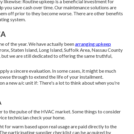
 likewise: Routine upkeep is a beneficial investment for
help you save cash over time. Our maintenance solutions are
them off prior to they become worse. There are other benefits
ating system.
CA
ime of the year. We have actually been
arranging upkeep
onx, Staten Island, Long Island, Suffolk Area, Nassau County
t we are still dedicated to offering the same truthful,
pply a sincere evaluation. In some cases, it might be much
owse through to extend the life of your installment.
on a new a/c unit if: There's a lot to think about when you're
A
er to the pulse of the HVAC market. Some things to consider
vice technician check your home.
t for warm based upon real usage are paid directly to the
 The participating supplier checklist can be acquired by