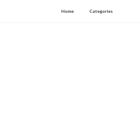
Home
Categories