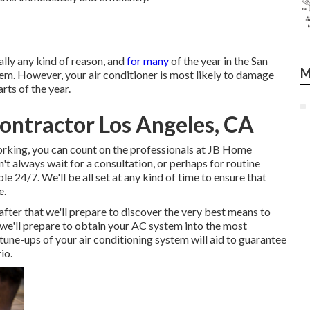
lly any kind of reason, and
for many
of the year in the San
M
blem. However, your air conditioner is most likely to damage
rts of the year.
Contractor Los Angeles, CA
orking, you can count on the professionals at JB Home
't always wait for a consultation, or perhaps for routine
ble 24/7. We'll be all set at any kind of time to ensure that
e.
fter that we'll prepare to discover the very best means to
 we'll prepare to obtain your AC system into the most
ne-ups of your air conditioning system will aid to guarantee
io.