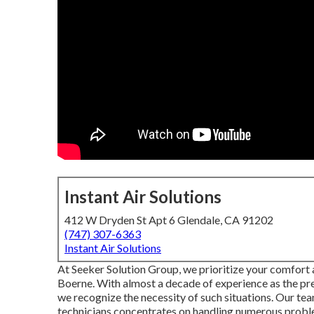
Instant Air Solutions
412 W Dryden St Apt 6 Glendale, CA 91202
(747) 307-6363
Instant Air Solutions
At Seeker Solution Group, we prioritize your comfort 
Boerne. With almost a decade of experience as the pr
we recognize the necessity of such situations. Our tea
technicians concentrates on handling numerous proble