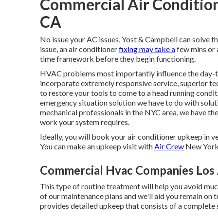
Commercial Air Conditioni
CA
No issue your AC issues, Yost & Campbell can solve t
issue, an air conditioner
fixing may take a
few mins or a
time framework before they begin functioning.
HVAC problems most importantly influence the day-t
incorporate extremely responsive service, superior te
to restore your tools to come to a head running condit
emergency situation solution we have to do with solut
mechanical professionals in the NYC area, we have the
work your system requires.
Ideally, you will book your air conditioner upkeep in v
You can make an upkeep visit with
Air Crew
New York 
Commercial Hvac Companies Los 
This type of routine treatment will help you avoid much
of our maintenance plans and we'll aid you remain on 
provides detailed upkeep that consists of a complete