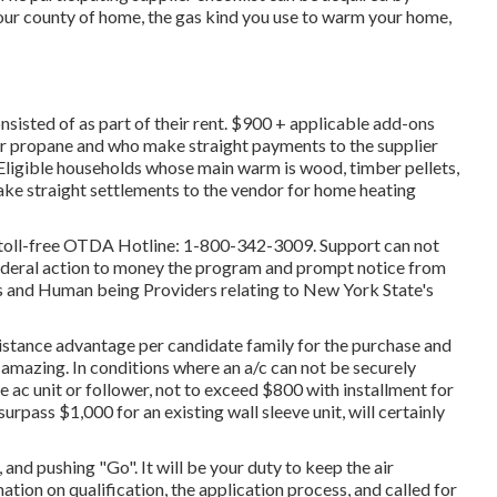
your county of home, the gas kind you use to warm your home,
nsisted of as part of their rent. $900 + applicable add-ons
 or propane and who make straight payments to the supplier
Eligible households whose main warm is wood, timber pellets,
make straight settlements to the vendor for home heating
he toll-free OTDA Hotline: 1-800-342-3009. Support can not
federal action to money the program and prompt notice from
 and Human being Providers relating to New York State's
ssistance advantage per candidate family for the purchase and
ay amazing. In conditions where an a/c can not be securely
e ac unit or follower, not to exceed $800 with installment for
rpass $1,000 for an existing wall sleeve unit, will certainly
 and pushing "Go". It will be your duty to keep the air
ation on qualification, the application process, and called for