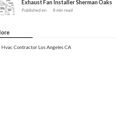
Exhaust Fan Installer Sherman Oaks
Published en
8 min read
ore
Hvac Contractor Los Angeles CA