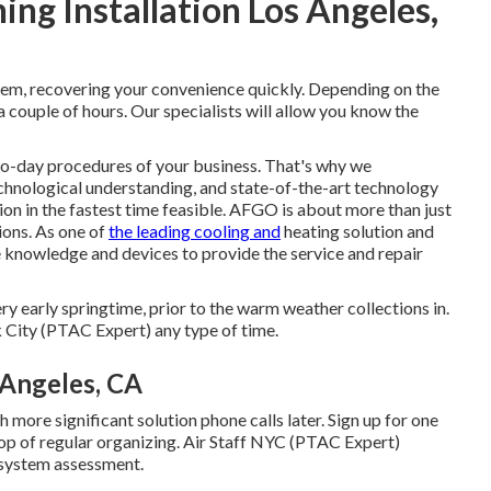
ng Installation Los Angeles,
hem, recovering your convenience quickly. Depending on the
 couple of hours. Our specialists will allow you know the
o-day procedures of your business. That's why we
chnological understanding, and state-of-the-art technology
ion in the fastest time feasible. AFGO is about more than just
ions. As one of
the leading cooling and
heating solution and
 knowledge and devices to provide the service and repair
ery early springtime, prior to the warm weather collections in.
City (PTAC Expert) any type of time.
Angeles, CA
 more significant solution phone calls later. Sign up for one
top of regular organizing. Air Staff NYC (PTAC Expert)
 system assessment.