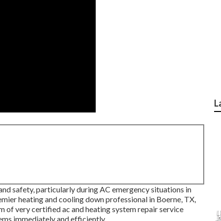
L
and safety, particularly during AC emergency situations in
emier heating and cooling down professional in Boerne, TX,
m of very certified ac and heating system repair service
ms immediately and efficiently.