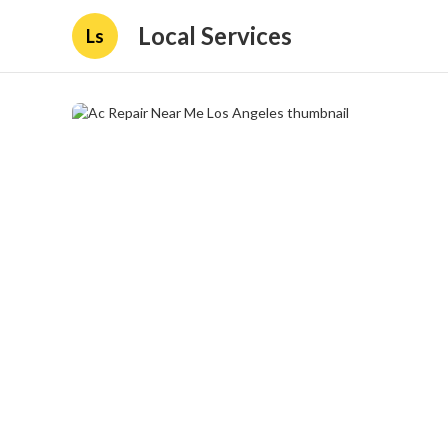
Local Services
Ls