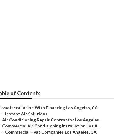
able of Contents
Hvac Installation With Financing Los Angeles, CA
–
Instant Air Solutions
–
Air Conditioning Repair Contractor Los Angeles...
–
Commercial Air Conditioning Installation Los A...
–
Commercial Hvac Companies Los Angeles, CA