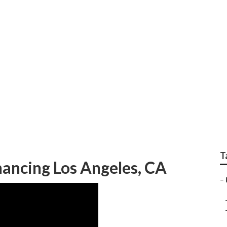
 Me Los Angeles
T
nancing Los Angeles, CA
–