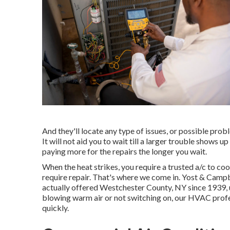
And they'll locate any type of issues, or possible prob
It will not aid you to wait till a larger trouble shows 
paying more for the repairs the longer you wait.
When the heat strikes, you require a trusted a/c to cool
require repair. That's where we come in. Yost & Camp
actually offered Westchester County, NY since 1939, us
blowing warm air or not switching on, our HVAC profes
quickly.