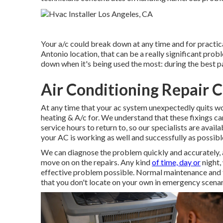
Your a/c could break down at any time and for practica
Antonio location, that can be a really significant pro
down when it's being used the most: during the best pa
Air Conditioning Repair 
At any time that your ac system unexpectedly quits w
heating & A/c for. We understand that these fixings can
service hours to return to, so our specialists are availa
your AC is working as well and successfully as possibl
We can diagnose the problem quickly and accurately, a
move on on the repairs. Any kind
of time, day or
night,
effective problem possible. Normal maintenance and tu
that you don't locate on your own in emergency scenar