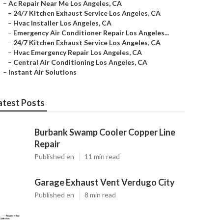
–
Ac Repair Near Me Los Angeles, CA
–
24/7 Kitchen Exhaust Service Los Angeles, CA
–
Hvac Installer Los Angeles, CA
–
Emergency Air Conditioner Repair Los Angeles...
–
24/7 Kitchen Exhaust Service Los Angeles, CA
–
Hvac Emergency Repair Los Angeles, CA
–
Central Air Conditioning Los Angeles, CA
–
Instant Air Solutions
atest Posts
Burbank Swamp Cooler Copper Line
Repair
Published en
11 min read
Garage Exhaust Vent Verdugo City
Published en
8 min read